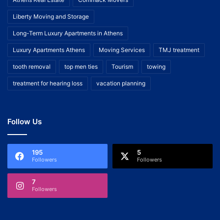
Liberty Moving and Storage
Long-Term Luxury Apartments in Athens
Luxury Apartments Athens
Moving Services
TMJ treatment
tooth removal
top men ties
Tourism
towing
treatment for hearing loss
vacation planning
Follow Us
195
5
Followers
Followers
7
Followers