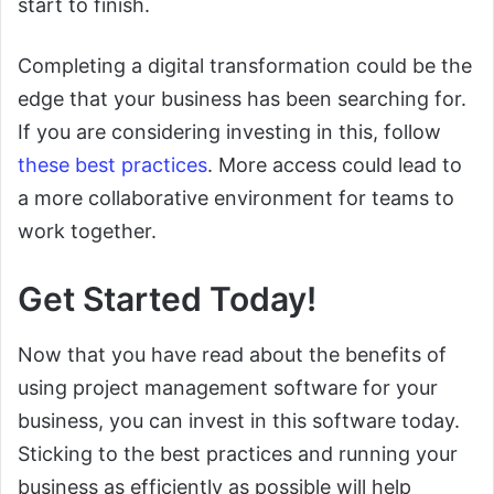
start to finish.
Completing a digital transformation could be the
edge that your business has been searching for.
If you are considering investing in this, follow
these best practices
. More access could lead to
a more collaborative environment for teams to
work together.
Get Started Today!
Now that you have read about the benefits of
using project management software for your
business, you can invest in this software today.
Sticking to the best practices and running your
business as efficiently as possible will help