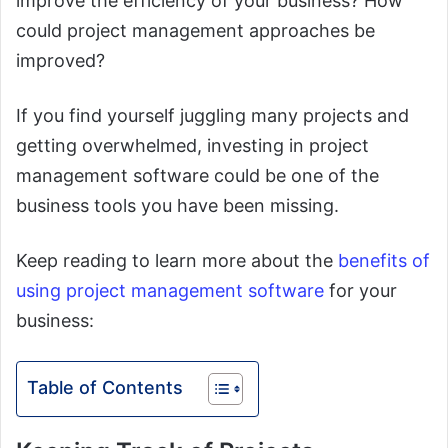
improve the efficiency of your business? How
could project management approaches be
improved?
If you find yourself juggling many projects and
getting overwhelmed, investing in project
management software could be one of the
business tools you have been missing.
Keep reading to learn more about the
benefits of
using project management software
for your
business:
Table of Contents