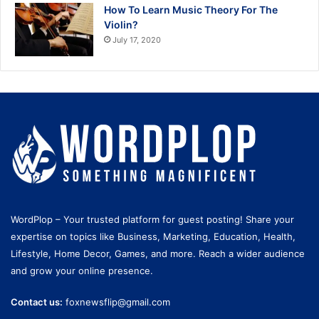
How To Learn Music Theory For The
Violin?
July 17, 2020
WordPlop – Your trusted platform for guest posting! Share your
expertise on topics like Business, Marketing, Education, Health,
Lifestyle, Home Decor, Games, and more. Reach a wider audience
and grow your online presence.
Contact us:
foxnewsflip@gmail.com