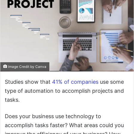
Image Credit by Canva
Studies show that
41% of companies
use some
type of automation to accomplish projects and
tasks.
Does your business use technology to
accomplish tasks faster? What areas could you