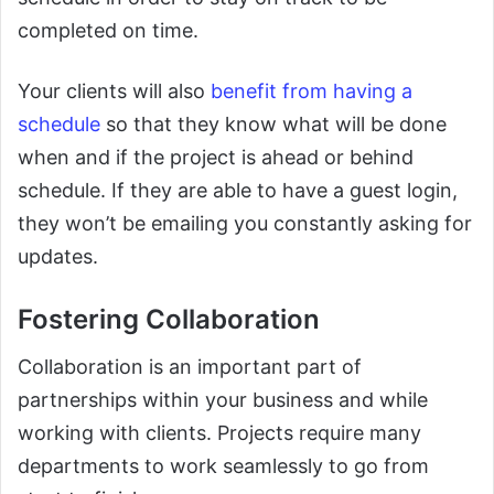
completed on time.
Your clients will also
benefit from having a
schedule
so that they know what will be done
when and if the project is ahead or behind
schedule. If they are able to have a guest login,
they won’t be emailing you constantly asking for
updates.
Fostering Collaboration
Collaboration is an important part of
partnerships within your business and while
working with clients. Projects require many
departments to work seamlessly to go from