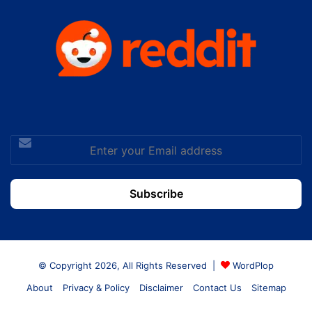
Enter
your
Email
address
© Copyright 2026, All Rights Reserved |
WordPlop
About
Privacy & Policy
Disclaimer
Contact Us
Sitemap