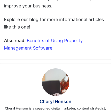
improve your business.
Explore our blog for more informational articles
like this one!
Also read:
Benefits of Using Property
Management Software
Cheryl Henson
Cheryl Henson is a seasoned digital marketer, content strategist,