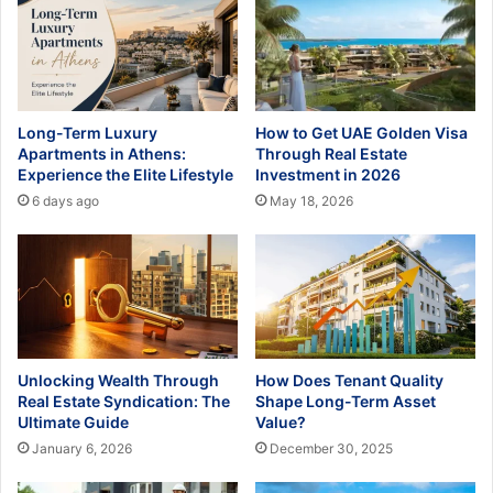
Long-Term Luxury
How to Get UAE Golden Visa
Apartments in Athens:
Through Real Estate
Experience the Elite Lifestyle
Investment in 2026
6 days ago
May 18, 2026
Unlocking Wealth Through
How Does Tenant Quality
Real Estate Syndication: The
Shape Long-Term Asset
Ultimate Guide
Value?
January 6, 2026
December 30, 2025