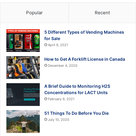
Popular
Recent
5 Different Types of Vending Machines
for Sale
April 9, 2021
How to Get A Forklift License in Canada
December 4, 2020
A Brief Guide to Monitoring H2S
Concentrations for LACT Units
February 9, 2021
51 Things To Do Before You Die
July 10, 2020