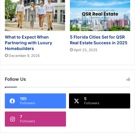
What to Expect When
5 Florida Cities Set for QSR
Partnering with Luxury
Real Estate Success in 2025
Homebuilders
April 23, 2025
December 9, 2025
Follow Us
195
5
Followers
Followers
7
Followers