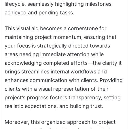
lifecycle, seamlessly highlighting milestones
achieved and pending tasks.
This visual aid becomes a cornerstone for
maintaining project momentum, ensuring that
your focus is strategically directed towards
areas needing immediate attention while
acknowledging completed efforts—the clarity it
brings streamlines internal workflows and
enhances communication with clients. Providing
clients with a visual representation of their
project’s progress fosters transparency, setting
realistic expectations, and building trust.
Moreover, this organized approach to project