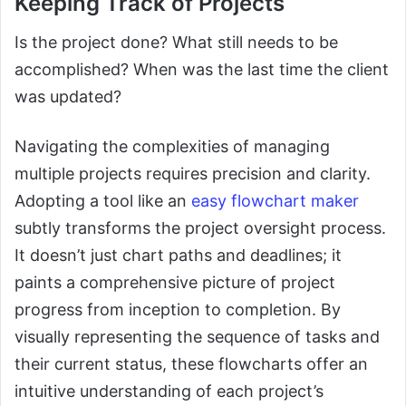
Keeping Track of Projects
Is the project done? What still needs to be
accomplished? When was the last time the client
was updated?
Navigating the complexities of managing
multiple projects requires precision and clarity.
Adopting a tool like an
easy flowchart maker
subtly transforms the project oversight process.
It doesn’t just chart paths and deadlines; it
paints a comprehensive picture of project
progress from inception to completion. By
visually representing the sequence of tasks and
their current status, these flowcharts offer an
intuitive understanding of each project’s