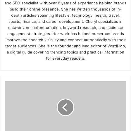
and SEO specialist with over 8 years of experience helping brands
build their online presence. She has written thousands of in-
depth articles spanning lifestyle, technology, health, travel,
sports, finance, and career development. Cheryl specializes in
data-driven content creation, keyword research, and audience
engagement strategies. Her work has helped numerous brands
improve their search visibility and connect authentically with their
target audiences. She is the founder and lead editor of WordPlop,
a digital guide covering trending topics and practical information
for everyday readers.
How
Video
is
Taking
Over
Digital
and
Online