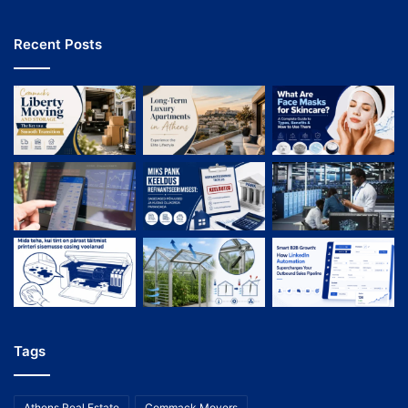
Recent Posts
Tags
Athens Real Estate
Commack Movers