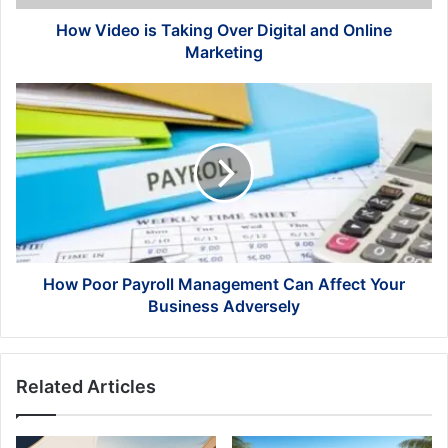
Marketing
How Video is Taking Over Digital and Online
Marketing
How
Poor
Payroll
Management
Can
Affect
Your
Business
Adversely
How Poor Payroll Management Can Affect Your
Business Adversely
Related Articles