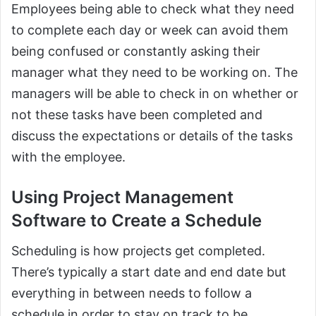
Employees being able to check what they need
to complete each day or week can avoid them
being confused or constantly asking their
manager what they need to be working on. The
managers will be able to check in on whether or
not these tasks have been completed and
discuss the expectations or details of the tasks
with the employee.
Using Project Management
Software to Create a Schedule
Scheduling is how projects get completed.
There’s typically a start date and end date but
everything in between needs to follow a
schedule in order to stay on track to be