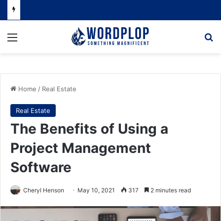
Menu
Se
Home
/
Real Estate
Real Estate
The Benefits of Using a
Project Management
Software
Cheryl Henson
May 10, 2021
317
2 minutes read