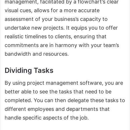
management, facilitated by a flowchart’s clear
visual cues, allows for a more accurate
assessment of your business’s capacity to
undertake new projects. It equips you to offer
realistic timelines to clients, ensuring that
commitments are in harmony with your team’s
bandwidth and resources.
Dividing Tasks
By using project management software, you are
better able to see the tasks that need to be
completed. You can then delegate these tasks to
different employees and departments that
handle specific aspects of the job.