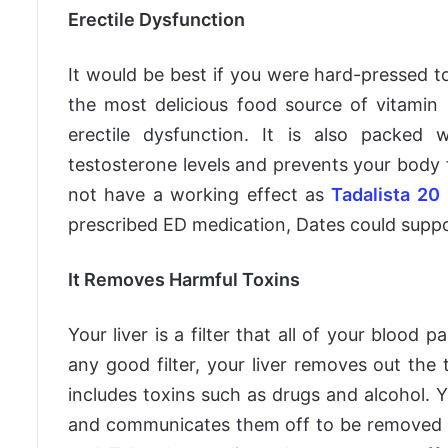
Erectile Dysfunction
It would be best if you were hard-pressed to
the most delicious food source of vitamin 
erectile dysfunction. It is also packed w
testosterone levels and prevents your body f
not have a working effect as
Tadalista 20
prescribed ED medication, Dates could suppor
It Removes Harmful Toxins
Your liver is a filter that all of your blood
any good filter, your liver removes out th
includes toxins such as drugs and alcohol. Y
and communicates them off to be removed fr