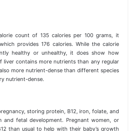
calorie count of 135 calories per 100 grams, it
hich provides 176 calories. While the calorie
ntly healthy or unhealthy, it does show how
ef liver contains more nutrients than any regular
s also more nutrient-dense than different species
very nutrient-dense.
pregnancy, storing protein, B12, iron, folate, and
lth and fetal development. Pregnant women, or
 than usual to help with their baby’s growth