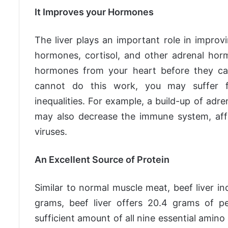
It Improves your Hormones
The liver plays an important role in impro
hormones, cortisol, and other adrenal hor
hormones from your heart before they can 
cannot do this work, you may suffer f
inequalities. For example, a build-up of adr
may also decrease the immune system, affec
viruses.
An Excellent Source of Protein
Similar to normal muscle meat, beef liver i
grams, beef liver offers 20.4 grams of pe
sufficient amount of all nine essential amino