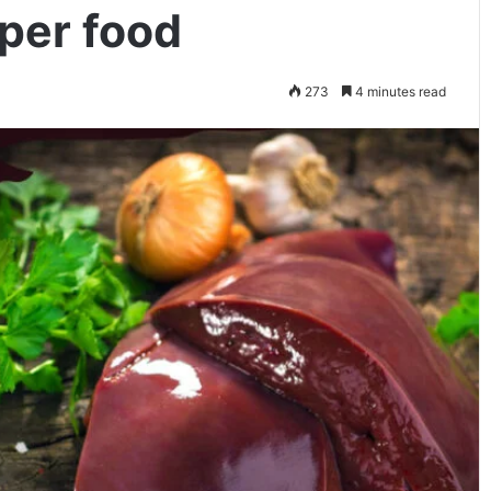
per food
273
4 minutes read