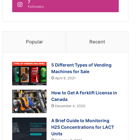
7
Followers
Popular
Recent
5 Different Types of Vending
Machines for Sale
April 9, 2021
How to Get A Forklift License in
Canada
December 4, 2020
A Brief Guide to Monitoring
H2S Concentrations for LACT
Units