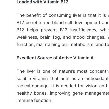
Loaded with Vitamin B12
The benefit of consuming liver is that it i
B12 benefits red blood cell development and 
B12 helps prevent B12 insufficiency, wh
weakness, brain fog, and mood changes. W
function, maintaining our metabolism, and fo
Excellent Source of Active Vitamin A
The liver is one of nature’s most concentr
soluble vitamin that acts as an antioxidan
radical damage. It is needed for vision and 
healthy bones, improving gene management, 
immune function.