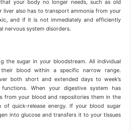
f that your body no longer needs, such as old
r liver also has to transport ammonia from your
c, and if it is not immediately and efficiently
al nervous system disorders.
ng the sugar in your bloodstream. All individual
their blood within a specific narrow range.
over both short and extended days to week’s
 functions. When your digestive system has
s from your blood and repositories them in the
 of quick-release energy. If your blood sugar
en into glucose and transfers it to your tissues