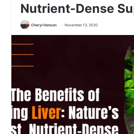
Nutrient-Dense Su
Cheryl Henson
November 13, 2020