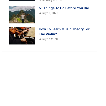
February 9, 2021
51 Things To Do Before You Die
July 10, 2020
How To Learn Music Theory For
The Violin?
July 17, 2020