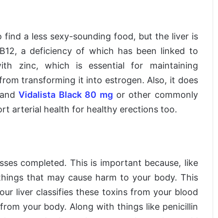
 find a less sexy-sounding food, but the liver is
B12, a deficiency of which has been linked to
ith zinc, which is essential for maintaining
rom transforming it into estrogen. Also, it does
and
Vidalista Black 80 mg
or other commonly
t arterial health for healthy erections too.
 passes completed. This is important because, like
e things that may cause harm to your body. This
our liver classifies these toxins from your blood
om your body. Along with things like penicillin