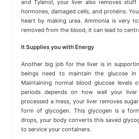
and Tylenol, your liver also removes stuf
hormones, damaged cells, and proteins. You
heart by making urea. Ammonia is very toxi
removed from the blood, it can lead to centr
It Supplies you with Energy
Another big job for the liver is in supporti
beings need to maintain the glucose in 
Maintaining normal blood glucose levels 
periods depends on how well your liver
processed a mess, your liver removes sugar
form of glycogen. This glycogen is a form
drops, your body converts this saved glycog
to service your containers.