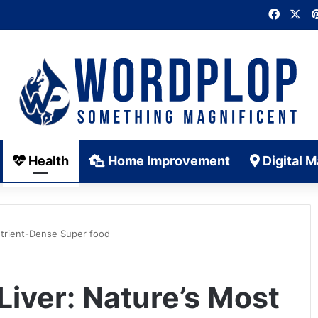
Faceb
X
Health
Home Improvement
Digital M
Nutrient-Dense Super food
Liver: Nature’s Most