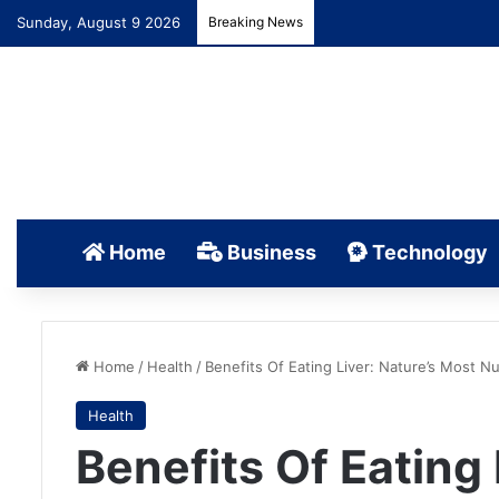
Sunday, August 9 2026
Breaking News
Home
Business
Technology
Home
/
Health
/
Benefits Of Eating Liver: Nature’s Most 
Health
Benefits Of Eating 