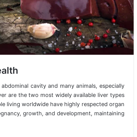
ealth
’ abdominal cavity and many animals, especially
iver are the two most widely available liver types
ple living worldwide have highly respected organ
pregnancy, growth, and development, maintaining