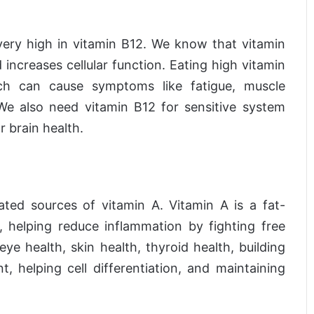
s very high in vitamin B12. We know that vitamin
increases cellular function. Eating high vitamin
ich can cause symptoms like fatigue, muscle
e also need vitamin B12 for sensitive system
r brain health.
ated sources of vitamin A. Vitamin A is a fat-
t, helping reduce inflammation by fighting free
eye health, skin health, thyroid health, building
helping cell differentiation, and maintaining