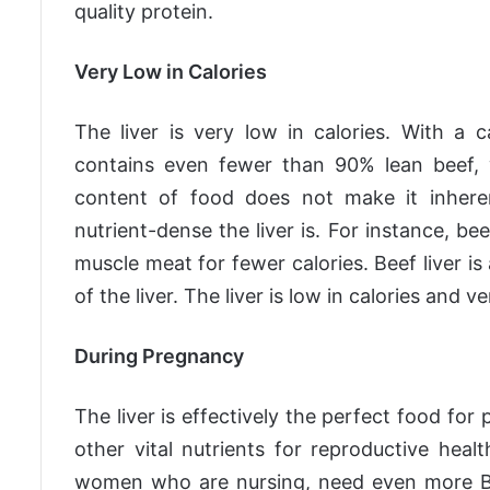
quality protein.
Very Low in Calories
The liver is very low in calories. With a 
contains even fewer than 90% lean beef, w
content of food does not make it inhere
nutrient-dense the liver is. For instance, be
muscle meat for fewer calories. Beef liver i
of the liver. The liver is low in calories and 
During Pregnancy
The liver is effectively the perfect food for 
other vital nutrients for reproductive hea
women who are nursing, need even more B12