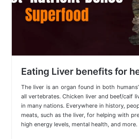
Eating Liver benefits for h
The liver is an organ found in both humans
all vertebrates. Chicken liver and beef/calf l
in many nations. Everywhere in history, peo
meats, such as the liver, for helping with 
high energy levels, mental health, and more.