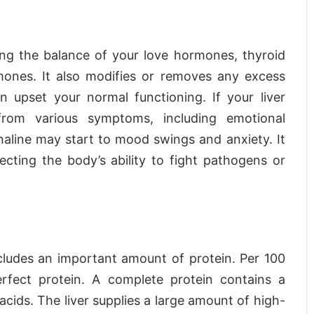
ving the balance of your love hormones, thyroid
mones. It also modifies or removes any excess
upset your normal functioning. If your liver
rom various symptoms, including emotional
enaline may start to mood swings and anxiety. It
ting the body’s ability to fight pathogens or
ncludes an important amount of protein. Per 100
rfect protein. A complete protein contains a
 acids. The liver supplies a large amount of high-