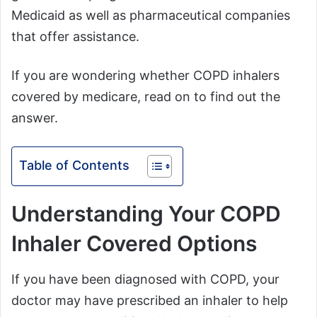
Medicaid as well as pharmaceutical companies
that offer assistance.
If you are wondering whether COPD inhalers
covered by medicare, read on to find out the
answer.
Table of Contents
Understanding Your COPD
Inhaler Covered Options
If you have been diagnosed with COPD, your
doctor may have prescribed an inhaler to help