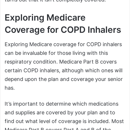
Exploring Medicare
Coverage for COPD Inhalers
Exploring Medicare coverage for COPD inhalers
can be invaluable for those living with this
respiratory condition. Medicare Part B covers
certain COPD inhalers, although which ones will
depend upon the plan and coverage your senior
has.
It’s important to determine which medications
and supplies are covered by your plan and to
find out what level of coverage is included. Most
Medicare Part B covers Part A and B of the