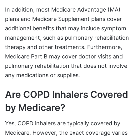
In addition, most Medicare Advantage (MA)
plans and Medicare Supplement plans cover
additional benefits that may include symptom
management, such as pulmonary rehabilitation
therapy and other treatments. Furthermore,
Medicare Part B may cover doctor visits and
pulmonary rehabilitation that does not involve
any medications or supplies.
Are COPD Inhalers Covered
by Medicare?
Yes, COPD inhalers are typically covered by
Medicare. However, the exact coverage varies