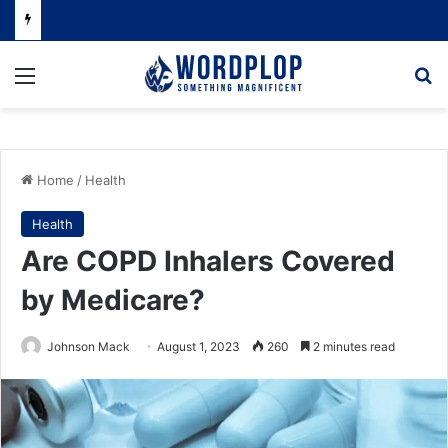
Menu
Se
Home
/
Health
Health
Are COPD Inhalers Covered
by Medicare?
Johnson Mack
August 1, 2023
260
2 minutes read