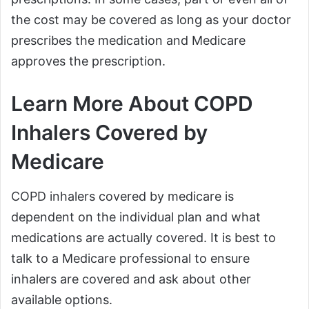
the cost may be covered as long as your doctor
prescribes the medication and Medicare
approves the prescription.
Learn More About COPD
Inhalers Covered by
Medicare
COPD inhalers covered by medicare is
dependent on the individual plan and what
medications are actually covered. It is best to
talk to a Medicare professional to ensure
inhalers are covered and ask about other
available options.