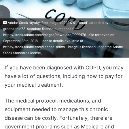
Adobe Stock royalty-free image #99991761, 'copd' uploaded by
greenapple78, standard license purchased from
https://stock.adobe.com/images/download/99991761; file retrieved on
September 28th, 2018. License details available at
https://stock.adobe.com/license-terms - image is licensed under the Adobe
Stock Standard License,
If you have been diagnosed with COPD, you may
have a lot of questions, including how to pay for
your medical treatment.
The medical protocol, medications, and
equipment needed to manage this chronic
disease can be costly. Fortunately, there are
government programs such as Medicare and