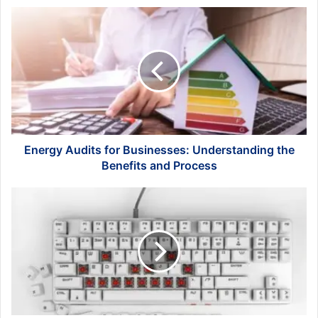
Energy
Audits
for
Businesses:
Understanding
the
Benefits
and
Process
Energy Audits for Businesses: Understanding the
Benefits and Process
What
Should
I
Do
If
the
Pin
of
the