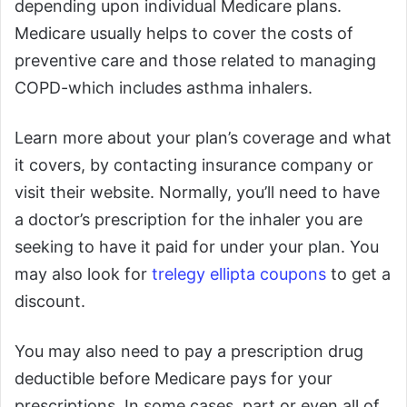
depending upon individual Medicare plans.
Medicare usually helps to cover the costs of
preventive care and those related to managing
COPD-which includes asthma inhalers.
Learn more about your plan’s coverage and what
it covers, by contacting insurance company or
visit their website. Normally, you’ll need to have
a doctor’s prescription for the inhaler you are
seeking to have it paid for under your plan. You
may also look for
trelegy ellipta coupons
to get a
discount.
You may also need to pay a prescription drug
deductible before Medicare pays for your
prescriptions. In some cases, part or even all of