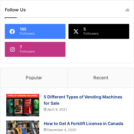
Follow Us
195
5
Followers
Followers
7
Followers
Popular
Recent
5 Different Types of Vending Machines
for Sale
April 9, 2021
How to Get A Forklift License in Canada
December 4, 2020