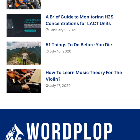
A Brief Guide to Monitoring H2S
Concentrations for LACT Units
February 9, 2021
51 Things To Do Before You Die
July 10, 2020
How To Learn Music Theory For The
Violin?
July 17, 2020