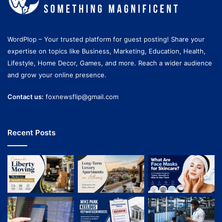
WordPlop – Your trusted platform for guest posting! Share your
expertise on topics like Business, Marketing, Education, Health,
Lifestyle, Home Decor, Games, and more. Reach a wider audience
and grow your online presence.
Contact us:
foxnewsflip@gmail.com
Recent Posts