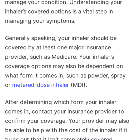
manage your condition. Understanding your
inhaler’s covered options is a vital step in
managing your symptoms.
Generally speaking, your inhaler should be
covered by at least one major insurance
provider, such as Medicare. Your inhaler’s
coverage options may also be dependent on
what form it comes in, such as powder, spray,
or
metered-dose inhaler
(MDI).
After determining which form your inhaler
comes in, contact your insurance provider to
confirm your coverage. Your provider may also
be able to help with the cost of the inhaler if it
turns out that it isn’t completely covered.