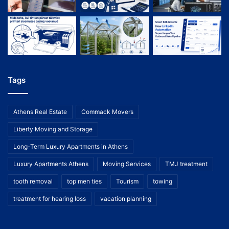
Tags
Athens Real Estate
Commack Movers
Liberty Moving and Storage
Long-Term Luxury Apartments in Athens
Luxury Apartments Athens
Moving Services
TMJ treatment
tooth removal
top men ties
Tourism
towing
treatment for hearing loss
vacation planning