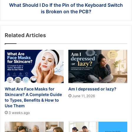
Keyboard
What Should I Do If the Pin of the Keyboard Switch
Switch
is Broken on the PCB?
is
Broken
on
Related Articles
the
PCB?
What Are Face Masks for
Am I depressed or lazy?
Skincare? A Complete Guide
June 11, 2026
to Types, Benefits & How to
Use Them
3 weeks ago