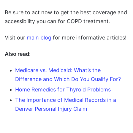
Be sure to act now to get the best coverage and
accessibility you can for COPD treatment.
Visit our
main blog
for more informative articles!
Also read
:
Medicare vs. Medicaid: What’s the
Difference and Which Do You Qualify For?
Home Remedies for Thyroid Problems
The Importance of Medical Records in a
Denver Personal Injury Claim