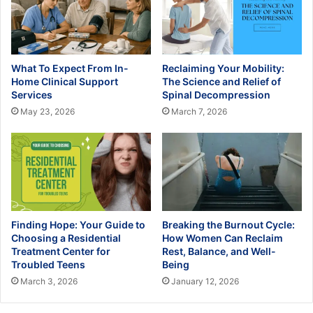
What To Expect From In-
Reclaiming Your Mobility:
Home Clinical Support
The Science and Relief of
Services
Spinal Decompression
May 23, 2026
March 7, 2026
Finding Hope: Your Guide to
Breaking the Burnout Cycle:
Choosing a Residential
How Women Can Reclaim
Treatment Center for
Rest, Balance, and Well-
Troubled Teens
Being
March 3, 2026
January 12, 2026