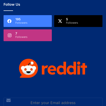
Follow Us
195
5
Followers
Followers
7
Followers
Enter
your