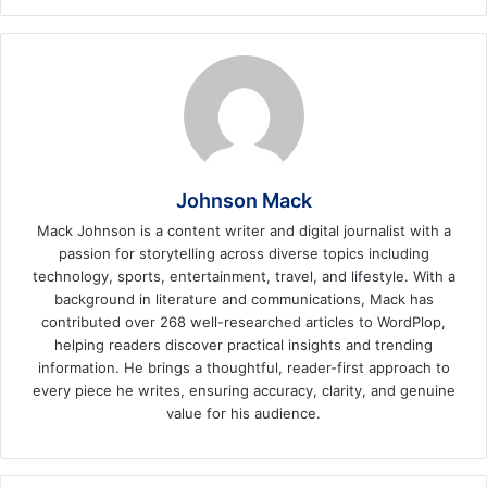
Johnson Mack
Mack Johnson is a content writer and digital journalist with a
passion for storytelling across diverse topics including
technology, sports, entertainment, travel, and lifestyle. With a
background in literature and communications, Mack has
contributed over 268 well-researched articles to WordPlop,
helping readers discover practical insights and trending
information. He brings a thoughtful, reader-first approach to
every piece he writes, ensuring accuracy, clarity, and genuine
value for his audience.