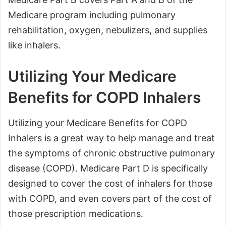
Medicare program including pulmonary
rehabilitation, oxygen, nebulizers, and supplies
like inhalers.
Utilizing Your Medicare
Benefits for COPD Inhalers
Utilizing your Medicare Benefits for COPD
Inhalers is a great way to help manage and treat
the symptoms of chronic obstructive pulmonary
disease (COPD). Medicare Part D is specifically
designed to cover the cost of inhalers for those
with COPD, and even covers part of the cost of
those prescription medications.