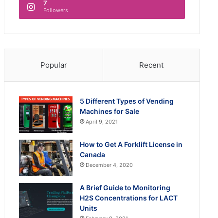
7
Followers
Popular
Recent
5 Different Types of Vending
Machines for Sale
April 9, 2021
How to Get A Forklift License in
Canada
December 4, 2020
A Brief Guide to Monitoring
H2S Concentrations for LACT
Units