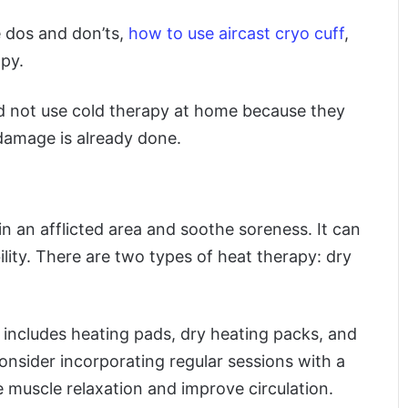
e dos and don’ts,
how to use aircast cryo cuff
,
py.
ld not use cold therapy at home because they
 damage is already done.
in an afflicted area and soothe soreness. It can
ility. There are two types of heat therapy: dry
includes heating pads, dry heating packs, and
nsider incorporating regular sessions with a
 muscle relaxation and improve circulation.