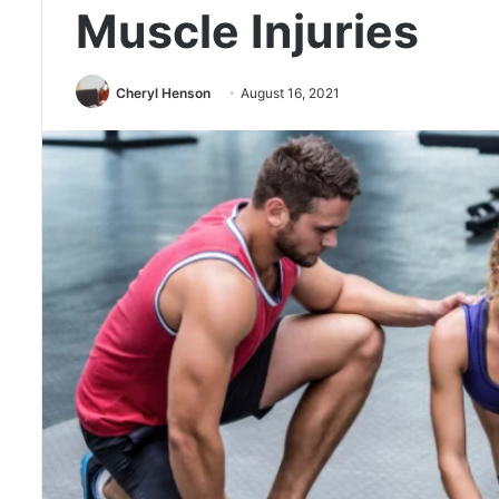
Muscle Injuries
Cheryl Henson
August 16, 2021