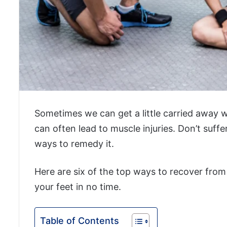
Sometimes we can get a little carried away w
can often lead to muscle injuries. Don’t suff
ways to remedy it.
Here are six of the top ways to recover from
your feet in no time.
Table of Contents