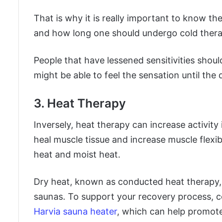
That is why it is really important to know th
and how long one should undergo cold thera
People that have lessened sensitivities shou
might be able to feel the sensation until the
3. Heat Therapy
Inversely, heat therapy can increase activity 
heal muscle tissue and increase muscle flexib
heat and moist heat.
Dry heat, known as conducted heat therapy, 
saunas. To support your recovery process, co
Harvia sauna heater
, which can help promote