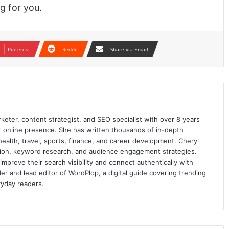
g for you.
Pinterest
Reddit
Share via Email
keter, content strategist, and SEO specialist with over 8 years
ir online presence. She has written thousands of in-depth
 health, travel, sports, finance, and career development. Cheryl
ation, keyword research, and audience engagement strategies.
prove their search visibility and connect authentically with
er and lead editor of WordPlop, a digital guide covering trending
ryday readers.