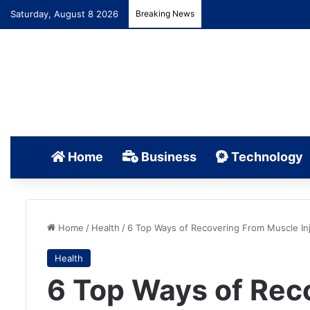
Saturday, August 8 2026
Breaking News
Home
Business
Technology
Home
/
Health
/
6 Top Ways of Recovering From Muscle Inj
Health
6 Top Ways of Rec