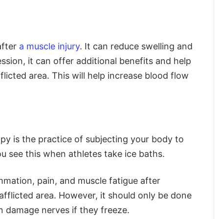
after
a muscle injury
. It can reduce swelling and
sion, it can offer additional benefits and help
flicted area. This will help increase blood flow
y is the practice of subjecting your body to
u see this when athletes take ice baths.
mation, pain, and muscle fatigue after
 afflicted area. However, it should only be done
n damage nerves if they freeze.