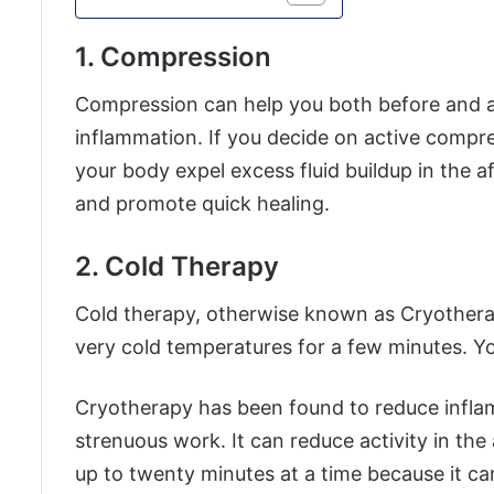
1. Compression
Compression can help you both before and 
inflammation. If you decide on active compres
your body expel excess fluid buildup in the af
and promote quick healing.
2. Cold Therapy
Cold therapy, otherwise known as Cryotherap
very cold temperatures for a few minutes. Yo
Cryotherapy has been found to reduce inflam
strenuous work. It can reduce activity in the
up to twenty minutes at a time because it ca