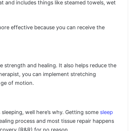
at and includes things like steamed towels, wet
ore effective because you can receive the
e strength and healing. It also helps reduce the
 therapist, you can implement stretching
nge of motion.
s sleeping, well here’s why. Getting some
sleep
ealing process and most tissue repair happens
recovery (R&R) for no reason.