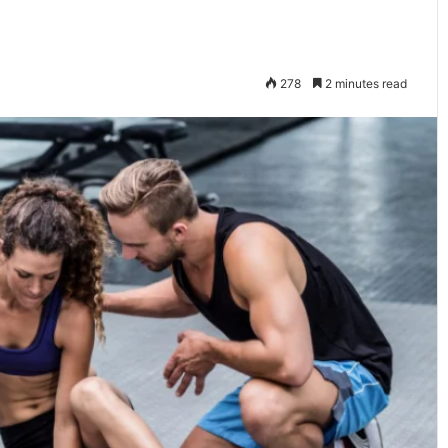
278
2 minutes read