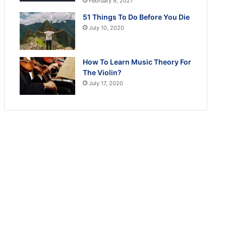
February 9, 2021
51 Things To Do Before You Die
July 10, 2020
How To Learn Music Theory For
The Violin?
July 17, 2020