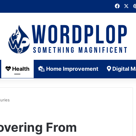
Faceb
X
Health
Home Improvement
Digital M
uries
overing From