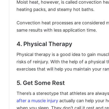
Moist heat, however, is called convection he
heating packs, and steamy hot baths.
Convection heat processes are considered m
same results with less application time.
4. Physical Therapy
Physical therapy is a good idea to gain muscl
risks of reinjury. With the help of a physical
exercises that will help you maintain your ra
5. Get Some Rest
There’s a stereotype that athletes are alway
after a muscle injury
actually can help your h
when you sleep. They don’t call it rest and 