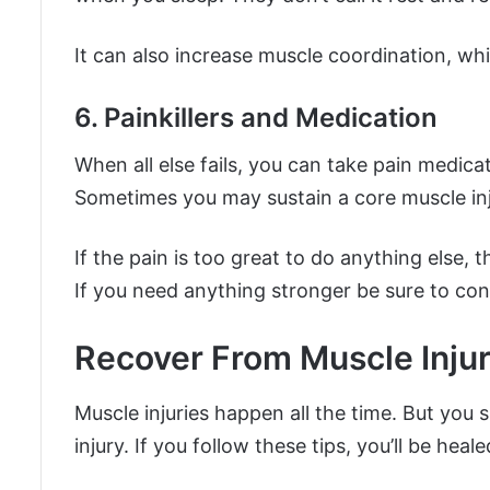
It can also increase muscle coordination, whi
6. Painkillers and Medication
When all else fails, you can take pain medic
Sometimes you may sustain a core muscle injur
If the pain is too great to do anything else, t
If you need anything stronger be sure to cons
Recover From Muscle Injur
Muscle injuries happen all the time. But you 
injury. If you follow these tips, you’ll be he