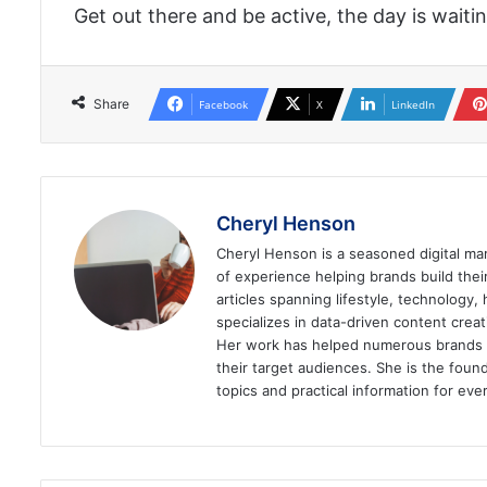
Get out there and be active, the day is waitin
Share
Facebook
X
LinkedIn
Cheryl Henson
Cheryl Henson is a seasoned digital mar
of experience helping brands build the
articles spanning lifestyle, technology,
specializes in data-driven content cre
Her work has helped numerous brands im
their target audiences. She is the found
topics and practical information for eve