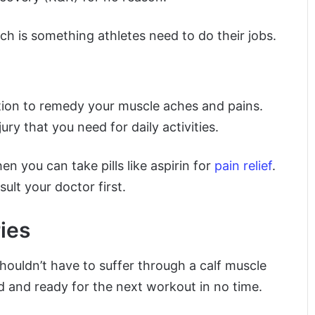
ch is something athletes need to do their jobs.
ation to remedy your muscle aches and pains.
y that you need for daily activities.
hen you can take pills like aspirin for
pain relief
.
ult your doctor first.
ies
shouldn’t have to suffer through a calf muscle
aled and ready for the next workout in no time.