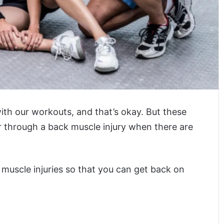
ith our workouts, and that’s okay. But these
er through a back muscle injury when there are
 muscle injuries so that you can get back on