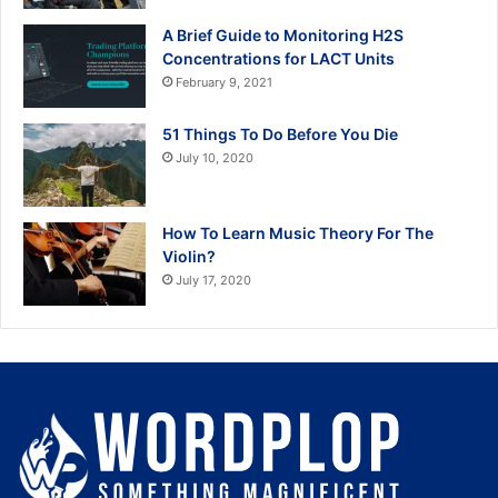
A Brief Guide to Monitoring H2S
Concentrations for LACT Units
February 9, 2021
51 Things To Do Before You Die
July 10, 2020
How To Learn Music Theory For The
Violin?
July 17, 2020