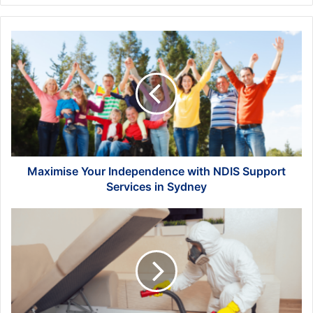
Maximise
Your
Independence
with
NDIS
Support
Services
in
Sydney
Maximise Your Independence with NDIS Support
Services in Sydney
Pest-
Proofing
Your
Home:
Tips
and
Tricks