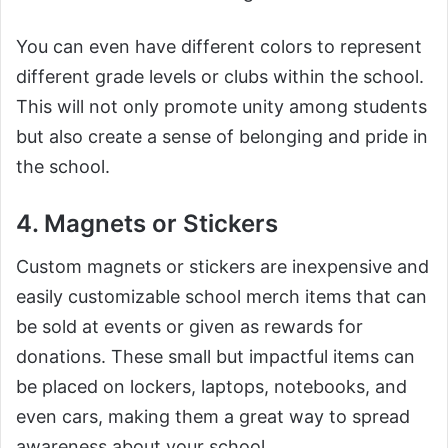
You can even have different colors to represent
different grade levels or clubs within the school.
This will not only promote unity among students
but also create a sense of belonging and pride in
the school.
4. Magnets or Stickers
Custom magnets or stickers are inexpensive and
easily customizable school merch items that can
be sold at events or given as rewards for
donations. These small but impactful items can
be placed on lockers, laptops, notebooks, and
even cars, making them a great way to spread
awareness about your school.