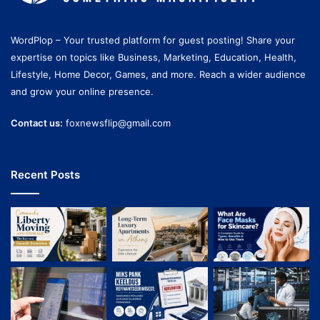
WordPlop – Your trusted platform for guest posting! Share your
expertise on topics like Business, Marketing, Education, Health,
Lifestyle, Home Decor, Games, and more. Reach a wider audience
and grow your online presence.
Contact us:
foxnewsflip@gmail.com
Recent Posts