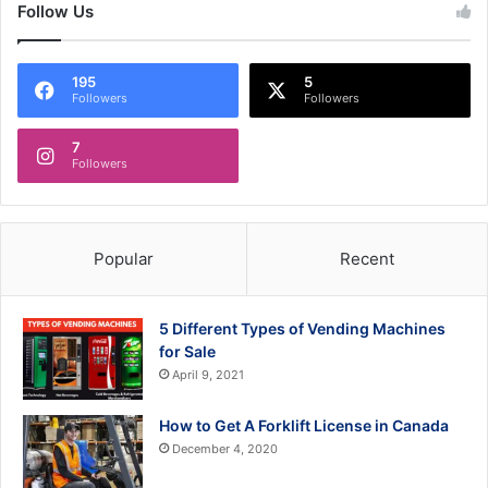
Follow Us
195
5
Followers
Followers
7
Followers
Popular
Recent
5 Different Types of Vending Machines
for Sale
April 9, 2021
How to Get A Forklift License in Canada
December 4, 2020