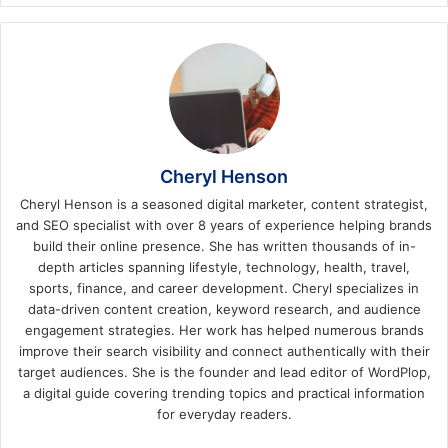
Cheryl Henson
Cheryl Henson is a seasoned digital marketer, content strategist,
and SEO specialist with over 8 years of experience helping brands
build their online presence. She has written thousands of in-
depth articles spanning lifestyle, technology, health, travel,
sports, finance, and career development. Cheryl specializes in
data-driven content creation, keyword research, and audience
engagement strategies. Her work has helped numerous brands
improve their search visibility and connect authentically with their
target audiences. She is the founder and lead editor of WordPlop,
a digital guide covering trending topics and practical information
for everyday readers.