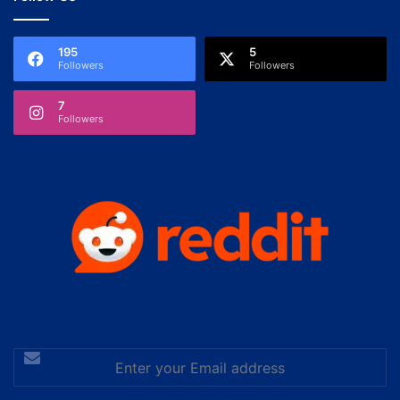
195
5
Followers
Followers
7
Followers
Enter
your
Email