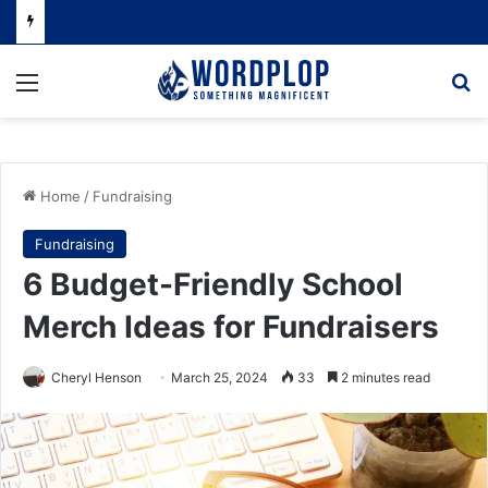
Menu
Se
Home
/
Fundraising
Fundraising
6 Budget-Friendly School
Merch Ideas for Fundraisers
Cheryl Henson
March 25, 2024
33
2 minutes read