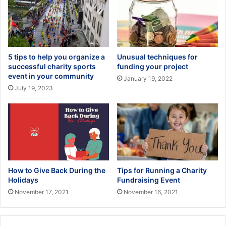
5 tips to help you organize a
Unusual techniques for
successful charity sports
funding your project
event in your community
January 19, 2022
July 19, 2023
How to Give Back During the
Tips for Running a Charity
Holidays
Fundraising Event
November 17, 2021
November 16, 2021