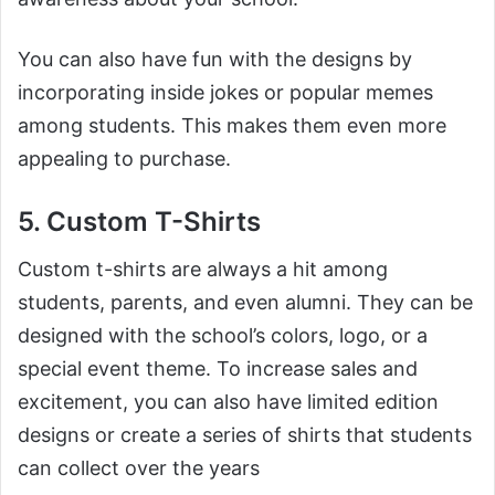
You can also have fun with the designs by
incorporating inside jokes or popular memes
among students. This makes them even more
appealing to purchase.
5. Custom T-Shirts
Custom t-shirts are always a hit among
students, parents, and even alumni. They can be
designed with the school’s colors, logo, or a
special event theme. To increase sales and
excitement, you can also have limited edition
designs or create a series of shirts that students
can collect over the years