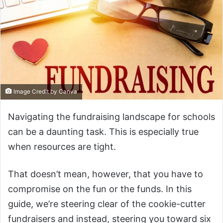
Image Credit by Canva
Navigating the fundraising landscape for schools
can be a daunting task. This is especially true
when resources are tight.
That doesn’t mean, however, that you have to
compromise on the fun or the funds. In this
guide, we’re steering clear of the cookie-cutter
fundraisers and instead, steering you toward six