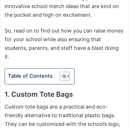
innovative school merch ideas that are kind on
the pocket and high on excitement.
So, read on to find out how you can raise money
for your school while also ensuring that
students, parents, and staff have a blast doing
it.
Table of Contents
1. Custom Tote Bags
Custom tote bags are a practical and eco-
friendly alternative to traditional plastic bags.
They can be customized with the school’s logo,