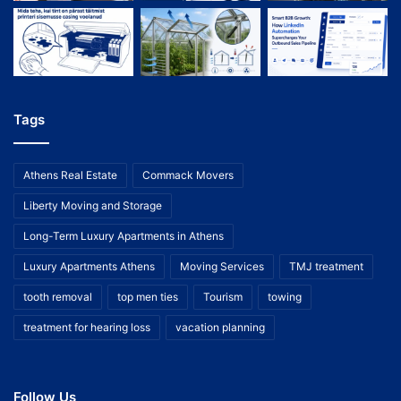
Tags
Athens Real Estate
Commack Movers
Liberty Moving and Storage
Long-Term Luxury Apartments in Athens
Luxury Apartments Athens
Moving Services
TMJ treatment
tooth removal
top men ties
Tourism
towing
treatment for hearing loss
vacation planning
Follow Us