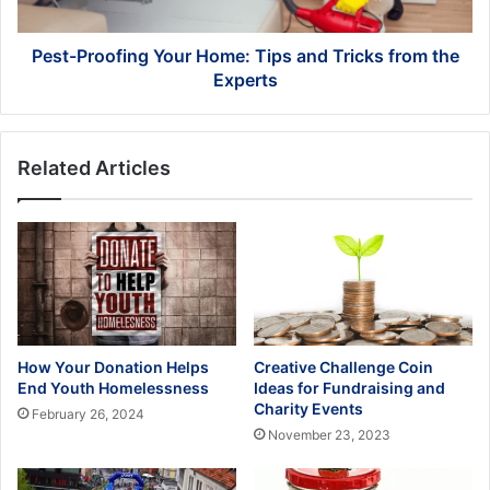
from
the
Experts
Pest-Proofing Your Home: Tips and Tricks from the
Experts
Related Articles
How Your Donation Helps
Creative Challenge Coin
End Youth Homelessness
Ideas for Fundraising and
Charity Events
February 26, 2024
November 23, 2023