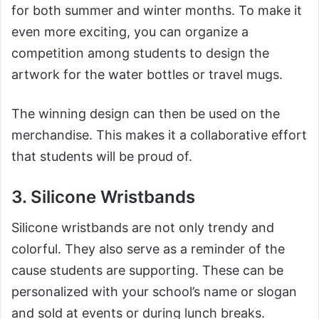
for both summer and winter months. To make it
even more exciting, you can organize a
competition among students to design the
artwork for the water bottles or travel mugs.
The winning design can then be used on the
merchandise. This makes it a collaborative effort
that students will be proud of.
3. Silicone Wristbands
Silicone wristbands are not only trendy and
colorful. They also serve as a reminder of the
cause students are supporting. These can be
personalized with your school’s name or slogan
and sold at events or during lunch breaks.