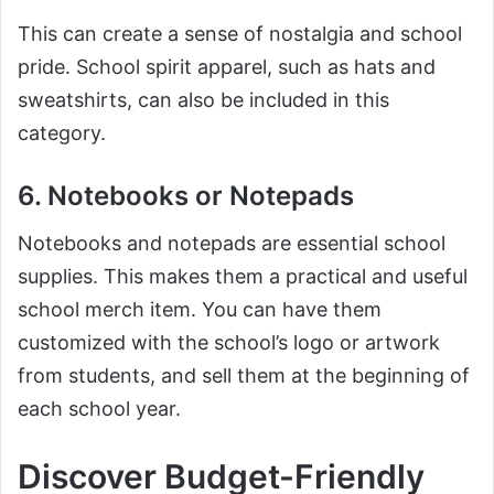
This can create a sense of nostalgia and school
pride. School spirit apparel, such as hats and
sweatshirts, can also be included in this
category.
6. Notebooks or Notepads
Notebooks and notepads are essential school
supplies. This makes them a practical and useful
school merch item. You can have them
customized with the school’s logo or artwork
from students, and sell them at the beginning of
each school year.
Discover Budget-Friendly