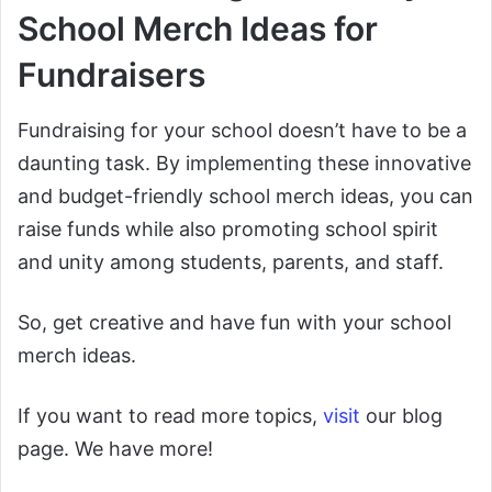
School Merch Ideas for
Fundraisers
Fundraising for your school doesn’t have to be a
daunting task. By implementing these innovative
and budget-friendly school merch ideas, you can
raise funds while also promoting school spirit
and unity among students, parents, and staff.
So, get creative and have fun with your school
merch ideas.
If you want to read more topics,
visit
our blog
page. We have more!