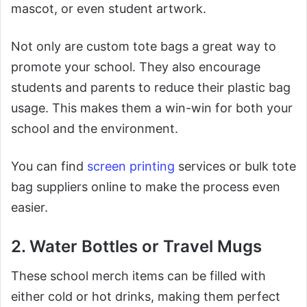
mascot, or even student artwork.
Not only are custom tote bags a great way to
promote your school. They also encourage
students and parents to reduce their plastic bag
usage. This makes them a win-win for both your
school and the environment.
You can find
screen printing
services or bulk tote
bag suppliers online to make the process even
easier.
2. Water Bottles or Travel Mugs
These school merch items can be filled with
either cold or hot drinks, making them perfect