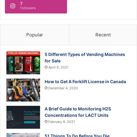
7
Followers
Popular
Recent
5 Different Types of Vending Machines
for Sale
April 9, 2021
How to Get A Forklift License in Canada
December 4, 2020
A Brief Guide to Monitoring H2S
Concentrations for LACT Units
February 9, 2021
51 Things To Do Before You Die