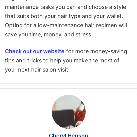
maintenance tasks you can and choose a style
that suits both your hair type and your wallet.
Opting for a low-maintenance hair regimen will
save you time, money, and stress.
Check out our website
for more money-saving
tips and tricks to help you make the most of
your next hair salon visit.
Cheryl Henson