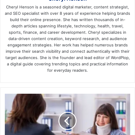
Cheryl Henson is a seasoned digital marketer, content strategist,
and SEO specialist with over 8 years of experience helping brands
build their online presence. She has written thousands of in-
depth articles spanning lifestyle, technology, health, travel,
sports, finance, and career development. Cheryl specializes in
data-driven content creation, keyword research, and audience
engagement strategies. Her work has helped numerous brands
improve their search visibility and connect authentically with their
target audiences. She is the founder and lead editor of WordPlop,
a digital guide covering trending topics and practical information
for everyday readers.
Legal
Rights
and
Compensation
for
Car
Accident