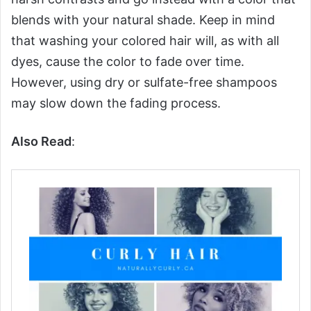
blends with your natural shade. Keep in mind
that washing your colored hair will, as with all
dyes, cause the color to fade over time.
However, using dry or sulfate-free shampoos
may slow down the fading process.
Also Read
: