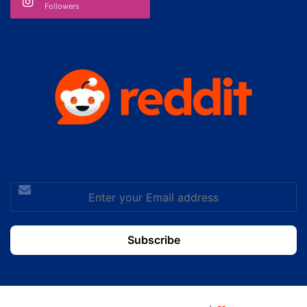
Followers
Enter
your
Email
address