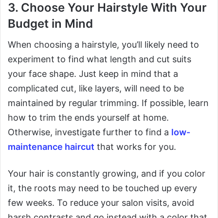
3. Choose Your Hairstyle With Your
Budget in Mind
When choosing a hairstyle, you’ll likely need to
experiment to find what length and cut suits
your face shape. Just keep in mind that a
complicated cut, like layers, will need to be
maintained by regular trimming. If possible, learn
how to trim the ends yourself at home.
Otherwise, investigate further to find a
low-
maintenance haircut
that works for you.
Your hair is constantly growing, and if you color
it, the roots may need to be touched up every
few weeks. To reduce your salon visits, avoid
harsh contrasts and go instead with a color that