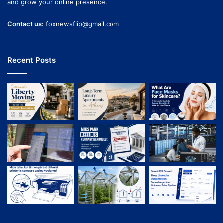
and grow your online presence.
Contact us:
foxnewsflip@gmail.com
Recent Posts