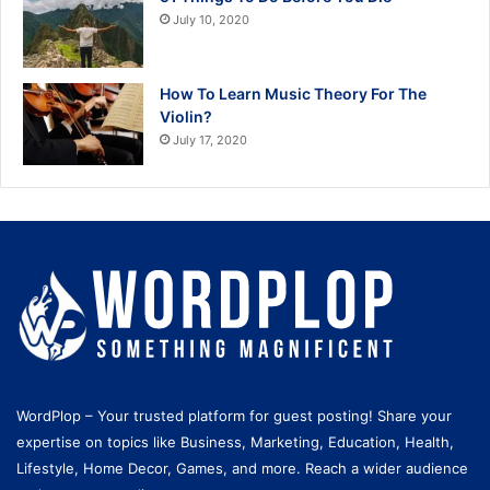
July 10, 2020
How To Learn Music Theory For The
Violin?
July 17, 2020
WordPlop – Your trusted platform for guest posting! Share your
expertise on topics like Business, Marketing, Education, Health,
Lifestyle, Home Decor, Games, and more. Reach a wider audience