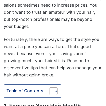
salons sometimes need to increase prices. You
don’t want to trust an amateur with your hair,
but top-notch professionals may be beyond
your budget.
Fortunately, there are ways to get the style you
want at a price you can afford. That’s good
news, because even if your savings aren’t
growing much, your hair still is. Read on to
discover five tips that can help you manage your
hair without going broke.
Table of Contents
1. Focus on Your Hair Health