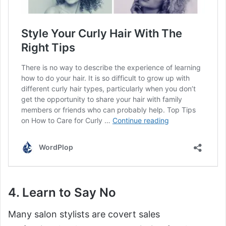
4. Learn to Say No
Many salon stylists are covert sales