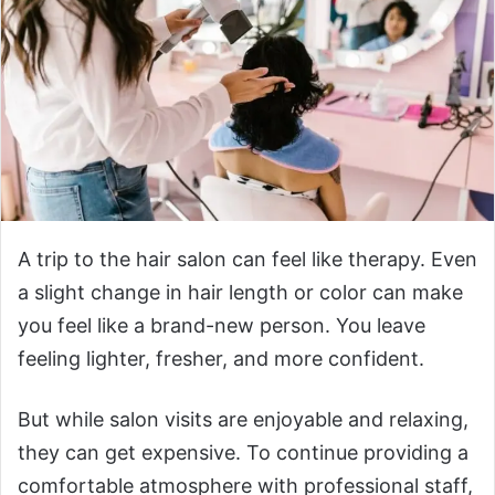
A trip to the hair salon can feel like therapy. Even
a slight change in hair length or color can make
you feel like a brand-new person. You leave
feeling lighter, fresher, and more confident.
But while salon visits are enjoyable and relaxing,
they can get expensive. To continue providing a
comfortable atmosphere with professional staff,