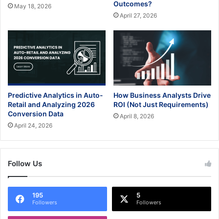
Outcomes?
May 18, 2026
April 27, 2026
Predictive Analytics in Auto-
How Business Analysts Drive
Retail and Analyzing 2026
ROI (Not Just Requirements)
Conversion Data
April 8, 2026
April 24, 2026
Follow Us
195
5
Followers
Followers