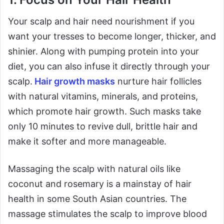
Your scalp and hair need nourishment if you
want your tresses to become longer, thicker, and
shinier. Along with pumping protein into your
diet, you can also infuse it directly through your
scalp.
Hair growth masks
nurture hair follicles
with natural vitamins, minerals, and proteins,
which promote hair growth. Such masks take
only 10 minutes to revive dull, brittle hair and
make it softer and more manageable.
Massaging the scalp with natural oils like
coconut and rosemary is a mainstay of hair
health in some South Asian countries. The
massage stimulates the scalp to improve blood