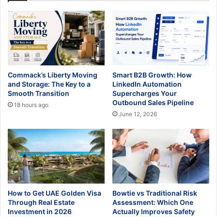
Commack’s Liberty Moving
Smart B2B Growth: How
and Storage: The Key to a
LinkedIn Automation
Smooth Transition
Supercharges Your
Outbound Sales Pipeline
18 hours ago
June 12, 2026
How to Get UAE Golden Visa
Bowtie vs Traditional Risk
Through Real Estate
Assessment: Which One
Investment in 2026
Actually Improves Safety