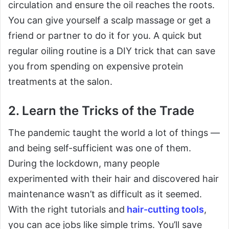
circulation and ensure the oil reaches the roots.
You can give yourself a scalp massage or get a
friend or partner to do it for you. A quick but
regular oiling routine is a DIY trick that can save
you from spending on expensive protein
treatments at the salon.
2. Learn the Tricks of the Trade
The pandemic taught the world a lot of things —
and being self-sufficient was one of them.
During the lockdown, many people
experimented with their hair and discovered hair
maintenance wasn’t as difficult as it seemed.
With the right tutorials and
hair-cutting tools
,
you can ace jobs like simple trims. You’ll save