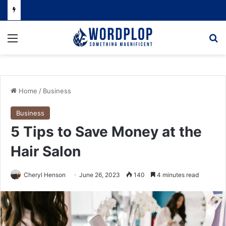
Menu
Se
Home
/
Business
Business
5 Tips to Save Money at the
Hair Salon
Cheryl Henson
June 26, 2023
140
4 minutes read