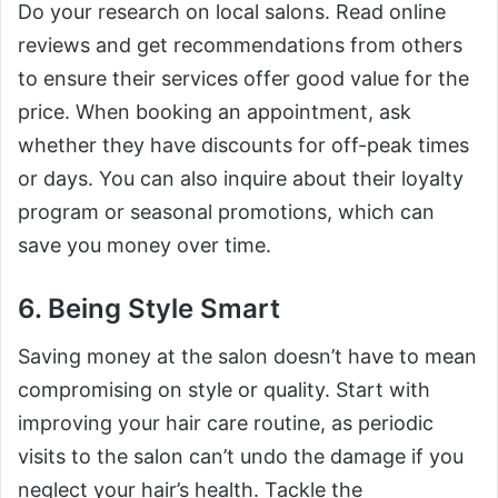
Do your research on local salons. Read online
reviews and get recommendations from others
to ensure their services offer good value for the
price. When booking an appointment, ask
whether they have discounts for off-peak times
or days. You can also inquire about their loyalty
program or seasonal promotions, which can
save you money over time.
6. Being Style Smart
Saving money at the salon doesn’t have to mean
compromising on style or quality. Start with
improving your hair care routine, as periodic
visits to the salon can’t undo the damage if you
neglect your hair’s health. Tackle the