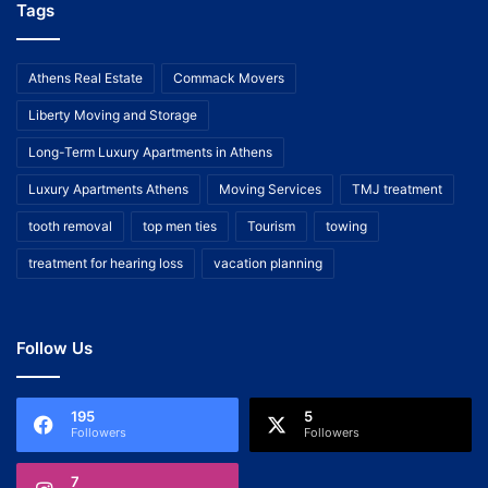
Tags
Athens Real Estate
Commack Movers
Liberty Moving and Storage
Long-Term Luxury Apartments in Athens
Luxury Apartments Athens
Moving Services
TMJ treatment
tooth removal
top men ties
Tourism
towing
treatment for hearing loss
vacation planning
Follow Us
195
5
Followers
Followers
7