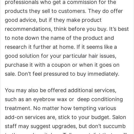
professionals who get a commission for the
products they sell to customers. They do offer
good advice, but if they make product
recommendations, think before you buy. It’s best
to note down the name of the product and
research it further at home. If it seems like a
good solution for your particular hair issues,
purchase it with a coupon or when it goes on
sale. Don’t feel pressured to buy immediately.
You may also be offered additional services,
such as an eyebrow wax or deep conditioning
treatment. No matter how tempting various
add-on services are, stick to your budget. Salon
staff may suggest upgrades, but don’t succumb