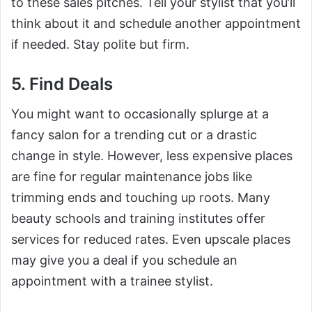
to these sales pitches. Tell your stylist that you’ll
think about it and schedule another appointment
if needed. Stay polite but firm.
5. Find Deals
You might want to occasionally splurge at a
fancy salon for a trending cut or a drastic
change in style. However, less expensive places
are fine for regular maintenance jobs like
trimming ends and touching up roots. Many
beauty schools and training institutes offer
services for reduced rates. Even upscale places
may give you a deal if you schedule an
appointment with a trainee stylist.