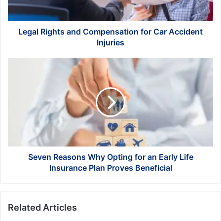
Injuries
Legal Rights and Compensation for Car Accident
Injuries
Seven
Reasons
Why
Opting
for
an
Early
Life
Insurance
Plan
Seven Reasons Why Opting for an Early Life
Proves
Insurance Plan Proves Beneficial
Beneficial
Related Articles