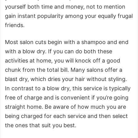
yourself both time and money, not to mention
gain instant popularity among your equally frugal
friends.
Most salon cuts begin with a shampoo and end
with a blow dry. If you can do both these
activities at home, you will knock off a good
chunk from the total bill. Many salons offer a
blast dry, which dries your hair without styling.
In contrast to a blow dry, this service is typically
free of charge and is convenient if you’re going
straight home. Be aware of how much you are
being charged for each service and then select
the ones that suit you best.