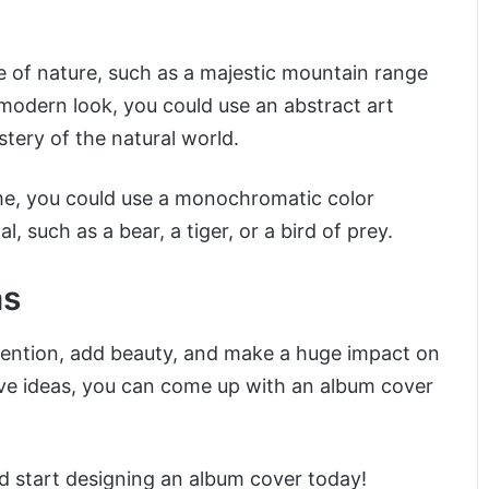
ure of nature, such as a majestic mountain range
 modern look, you could use an abstract art
tery of the natural world.
me, you could use a monochromatic color
, such as a bear, a tiger, or a bird of prey.
as
ttention, add beauty, and make a huge impact on
ive ideas, you can come up with an album cover
d start designing an album cover today!