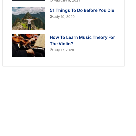
February 9, 2021
51 Things To Do Before You Die
July 10, 2020
How To Learn Music Theory For
The Violin?
July 17, 2020