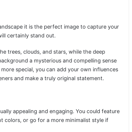
landscape it is the perfect image to capture your
ill certainly stand out.
 trees, clouds, and stars, while the deep
 background a mysterious and compelling sense
 more special, you can add your own influences
eners and make a truly original statement.
sually appealing and engaging. You could feature
 colors, or go for a more minimalist style if