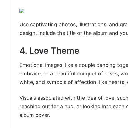
Use captivating photos, illustrations, and g
design. Include the title of the album and you
4. Love Theme
Emotional images, like a couple dancing toge
embrace, or a beautiful bouquet of roses, wou
white, and symbols of affection, like hearts,
Visuals associated with the idea of love, such
reaching out for a hug, or looking into each ot
album cover.