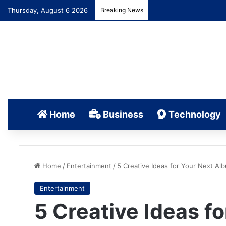
Thursday, August 6 2026
Breaking News
Home
Business
Technology
Home
/
Entertainment
/
5 Creative Ideas for Your Next Al
Entertainment
5 Creative Ideas f