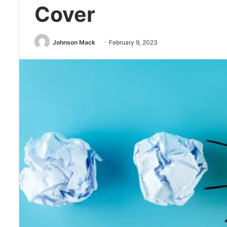
Cover
Johnson Mack
February 9, 2023