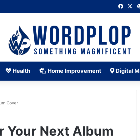
Faceb
X
Health
Home Improvement
Digital M
bum Cover
or Your Next Album