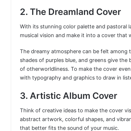
2. The Dreamland Cover
With its stunning color palette and pastoral 
musical vision and make it into a cover that w
The dreamy atmosphere can be felt among the
shades of purples blue, and greens give the
of otherworldliness. To make the cover even
with typography and graphics to draw in list
3. Artistic Album Cover
Think of creative ideas to make the cover vi
abstract artwork, colorful shapes, and vibrant
that better fits the sound of your music.