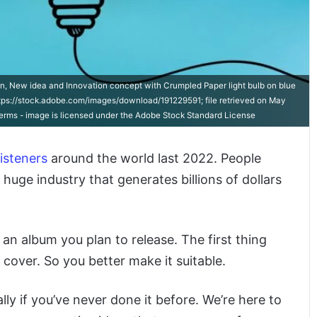
on, New idea and Innovation concept with Crumpled Paper light bulb on blue
tps://stock.adobe.com/images/download/191229591; file retrieved on May
-terms - image is licensed under the Adobe Stock Standard License
listeners
around the world last 2022. People
a huge industry that generates billions of dollars
e an album you plan to release. The first thing
cover. So you better make it suitable.
ly if you’ve never done it before. We’re here to