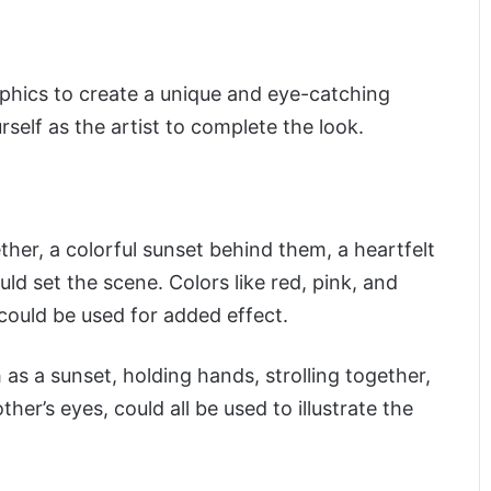
raphics to create a unique and eye-catching
rself as the artist to complete the look.
ther, a colorful sunset behind them, a heartfelt
ld set the scene. Colors like red, pink, and
 could be used for added effect.
 as a sunset, holding hands, strolling together,
her’s eyes, could all be used to illustrate the