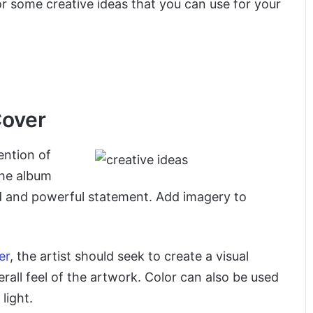
for some creative ideas that you can use for your
Cover
ention of
the album
d and powerful statement. Add imagery to
er
, the artist should seek to create a visual
rall feel of the artwork. Color can also be used
light.