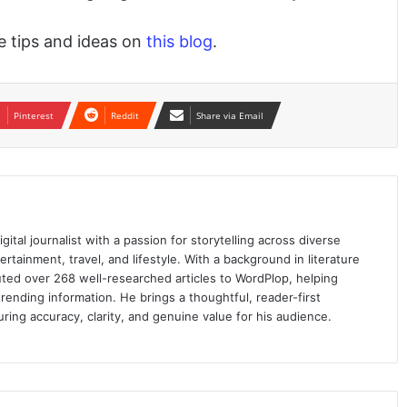
le tips and ideas on
this blog
.
Pinterest
Reddit
Share via Email
ital journalist with a passion for storytelling across diverse
ertainment, travel, and lifestyle. With a background in literature
ed over 268 well-researched articles to WordPlop, helping
trending information. He brings a thoughtful, reader-first
ring accuracy, clarity, and genuine value for his audience.