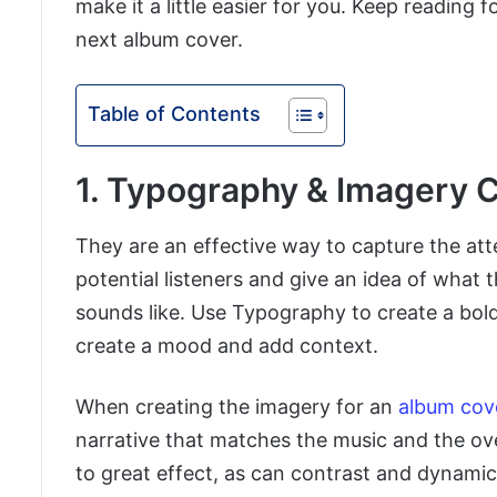
make it a little easier for you. Keep reading 
next album cover.
Table of Contents
1. Typography & Imagery 
They are an effective way to capture the att
potential listeners and give an idea of what 
sounds like. Use Typography to create a bol
create a mood and add context.
When creating the imagery for an
album cov
narrative that matches the music and the ove
to great effect, as can contrast and dynamic 