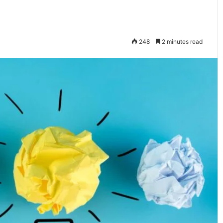
248
2 minutes read