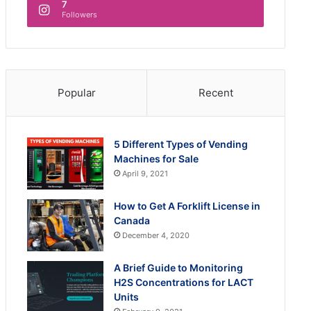
7
Followers
Popular
Recent
5 Different Types of Vending
Machines for Sale
April 9, 2021
How to Get A Forklift License in
Canada
December 4, 2020
A Brief Guide to Monitoring
H2S Concentrations for LACT
Units