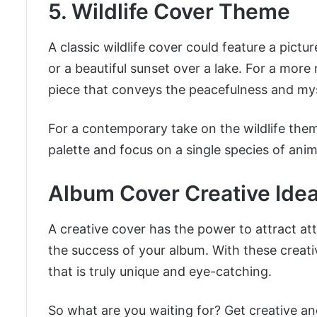
5. Wildlife Cover Theme
A classic wildlife cover could feature a pict
or a beautiful sunset over a lake. For a more
piece that conveys the peacefulness and mys
For a contemporary take on the wildlife the
palette and focus on a single species of animal
Album Cover Creative Ide
A creative cover has the power to attract a
the success of your album. With these creat
that is truly unique and eye-catching.
So what are you waiting for? Get creative an