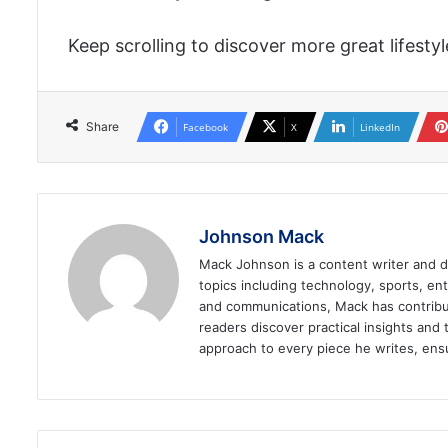
Keep scrolling to discover more great lifesty
Share
Facebook
X
LinkedIn
Johnson Mack
Mack Johnson is a content writer and dig
topics including technology, sports, ent
and communications, Mack has contribut
readers discover practical insights and 
approach to every piece he writes, ensu