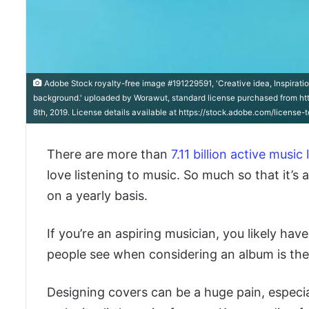
Adobe Stock royalty-free image #191229591, 'Creative idea, Inspirati
background.' uploaded by Worawut, standard license purchased from ht
8th, 2019. License details available at https://stock.adobe.com/license
There are more than
7.11 billion active music 
love listening to music. So much so that it’s 
on a yearly basis.
If you’re an aspiring musician, you likely hav
people see when considering an album is the 
Designing covers can be a huge pain, especial