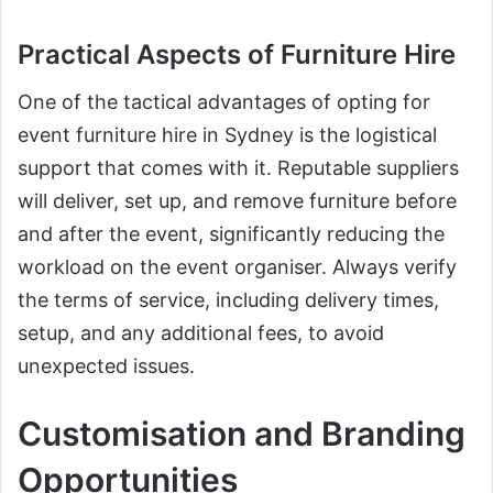
Practical Aspects of Furniture Hire
One of the tactical advantages of opting for
event furniture hire in Sydney is the logistical
support that comes with it. Reputable suppliers
will deliver, set up, and remove furniture before
and after the event, significantly reducing the
workload on the event organiser. Always verify
the terms of service, including delivery times,
setup, and any additional fees, to avoid
unexpected issues.
Customisation and Branding
Opportunities