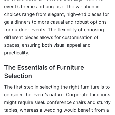
event’s theme and purpose. The variation in
choices range from elegant, high-end pieces for
gala dinners to more casual and robust options
for outdoor events. The flexibility of choosing
different pieces allows for customisation of
spaces, ensuring both visual appeal and
practicality.
The Essentials of Furniture
Selection
The first step in selecting the right furniture is to
consider the event’s nature. Corporate functions
might require sleek conference chairs and sturdy
tables, whereas a wedding would benefit from a