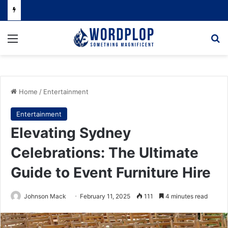
Menu
Se
Home
/
Entertainment
Entertainment
Elevating Sydney
Celebrations: The Ultimate
Guide to Event Furniture Hire
Johnson Mack
February 11, 2025
111
4 minutes read