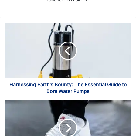
Harnessing
Earth's
Bounty:
The
Essential
Guide
to
Bore
Water
Pumps
Harnessing Earth's Bounty: The Essential Guide to
Bore Water Pumps
Unleashing
Performance:
The
Impact
of
Nike