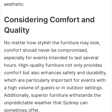
aesthetic.
Considering Comfort and
Quality
No matter how stylish the furniture may look,
comfort should never be compromised,
especially for events intended to last several
hours. High-quality furniture not only provides
comfort but also enhances safety and durability,
which are particularly important for events with
a high volume of guests or in outdoor settings.
Additionally, superior furniture withstands the
unpredictable weather that Sydney can
sometimes offer.