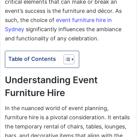
critical elements that can make or break an
event’s success is the furniture and décor. As
such, the choice of
event furniture hire in
Sydney
significantly influences the ambiance
and functionality of any celebration.
Table of Contents
Understanding Event
Furniture Hire
In the nuanced world of event planning,
furniture hire is a pivotal consideration. It entails
the temporary rental of chairs, tables, lounges,
bars, and decorative items that align with the