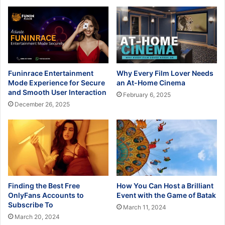
Funinrace Entertainment
Why Every Film Lover Needs
Mode Experience for Secure
an At-Home Cinema
and Smooth User Interaction
February 6, 2025
December 26, 2025
Finding the Best Free
How You Can Host a Brilliant
OnlyFans Accounts to
Event with the Game of Batak
Subscribe To
March 11, 2024
March 20, 2024