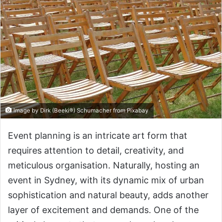
Image by Dirk (Beeki®) Schumacher from Pixabay
Event planning is an intricate art form that
requires attention to detail, creativity, and
meticulous organisation. Naturally, hosting an
event in Sydney, with its dynamic mix of urban
sophistication and natural beauty, adds another
layer of excitement and demands. One of the