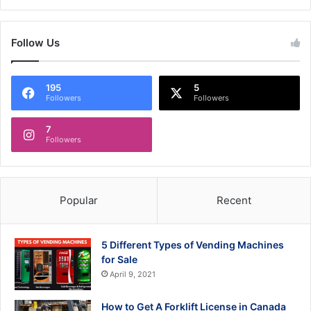
Follow Us
195
5
Followers
Followers
7
Followers
Popular
Recent
5 Different Types of Vending Machines
for Sale
April 9, 2021
How to Get A Forklift License in Canada