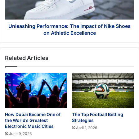
Shoes
on
Athletic
Excellence
Unleashing Performance: The Impact of Nike Shoes
on Athletic Excellence
Related Articles
How Dubai Became One of
The Top Football Betting
the World’s Greatest
Strategies
Electronic Music Cities
April 1, 2026
June 9, 2026