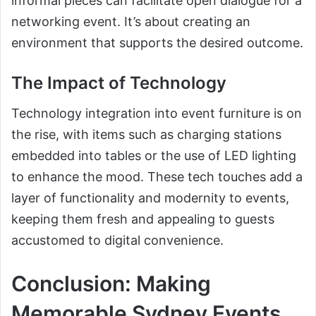
informal pieces can facilitate open dialogue for a
networking event. It’s about creating an
environment that supports the desired outcome.
The Impact of Technology
Technology integration into event furniture is on
the rise, with items such as charging stations
embedded into tables or the use of LED lighting
to enhance the mood. These tech touches add a
layer of functionality and modernity to events,
keeping them fresh and appealing to guests
accustomed to digital convenience.
Conclusion: Making
Memorable Sydney Events