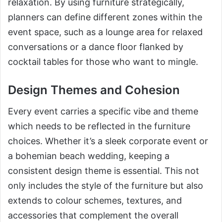
relaxation. By using furniture strategically,
planners can define different zones within the
event space, such as a lounge area for relaxed
conversations or a dance floor flanked by
cocktail tables for those who want to mingle.
Design Themes and Cohesion
Every event carries a specific vibe and theme
which needs to be reflected in the furniture
choices. Whether it’s a sleek corporate event or
a bohemian beach wedding, keeping a
consistent design theme is essential. This not
only includes the style of the furniture but also
extends to colour schemes, textures, and
accessories that complement the overall