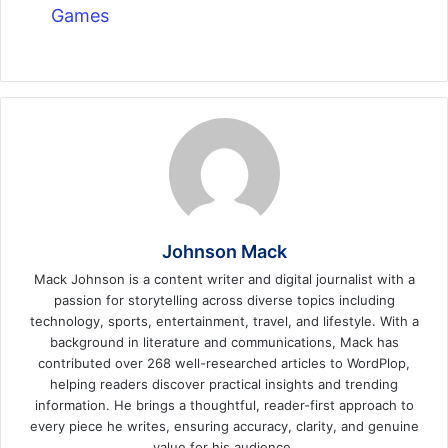
Games
Johnson Mack
Mack Johnson is a content writer and digital journalist with a
passion for storytelling across diverse topics including
technology, sports, entertainment, travel, and lifestyle. With a
background in literature and communications, Mack has
contributed over 268 well-researched articles to WordPlop,
helping readers discover practical insights and trending
information. He brings a thoughtful, reader-first approach to
every piece he writes, ensuring accuracy, clarity, and genuine
value for his audience.