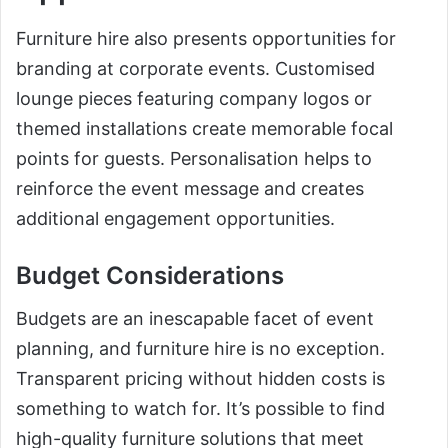
Furniture hire also presents opportunities for
branding at corporate events. Customised
lounge pieces featuring company logos or
themed installations create memorable focal
points for guests. Personalisation helps to
reinforce the event message and creates
additional engagement opportunities.
Budget Considerations
Budgets are an inescapable facet of event
planning, and furniture hire is no exception.
Transparent pricing without hidden costs is
something to watch for. It’s possible to find
high-quality furniture solutions that meet