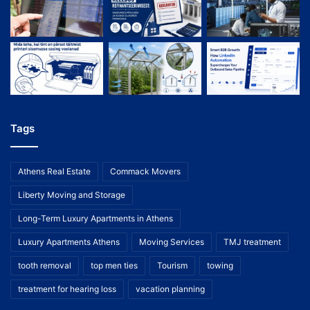
Tags
Athens Real Estate
Commack Movers
Liberty Moving and Storage
Long-Term Luxury Apartments in Athens
Luxury Apartments Athens
Moving Services
TMJ treatment
tooth removal
top men ties
Tourism
towing
treatment for hearing loss
vacation planning