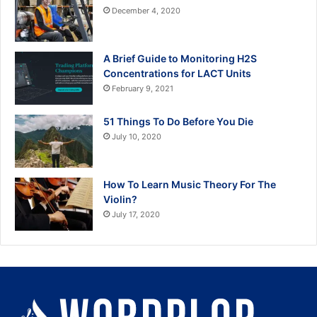
December 4, 2020
A Brief Guide to Monitoring H2S
Concentrations for LACT Units
February 9, 2021
51 Things To Do Before You Die
July 10, 2020
How To Learn Music Theory For The
Violin?
July 17, 2020