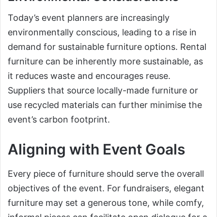
Today’s event planners are increasingly
environmentally conscious, leading to a rise in
demand for sustainable furniture options. Rental
furniture can be inherently more sustainable, as
it reduces waste and encourages reuse.
Suppliers that source locally-made furniture or
use recycled materials can further minimise the
event’s carbon footprint.
Aligning with Event Goals
Every piece of furniture should serve the overall
objectives of the event. For fundraisers, elegant
furniture may set a generous tone, while comfy,