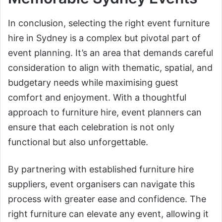
In conclusion, selecting the right event furniture
hire in Sydney is a complex but pivotal part of
event planning. It’s an area that demands careful
consideration to align with thematic, spatial, and
budgetary needs while maximising guest
comfort and enjoyment. With a thoughtful
approach to furniture hire, event planners can
ensure that each celebration is not only
functional but also unforgettable.
By partnering with established furniture hire
suppliers, event organisers can navigate this
process with greater ease and confidence. The
right furniture can elevate any event, allowing it