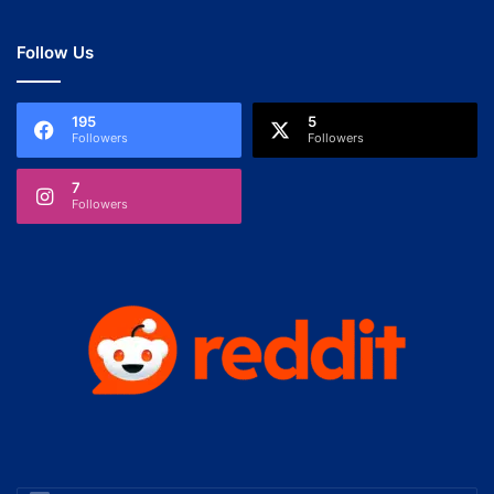
Follow Us
195
5
Followers
Followers
7
Followers
Enter