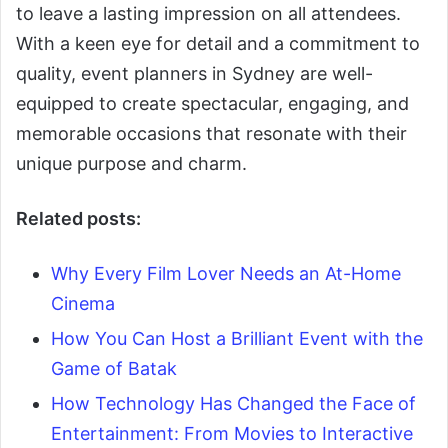
to leave a lasting impression on all attendees.
With a keen eye for detail and a commitment to
quality, event planners in Sydney are well-
equipped to create spectacular, engaging, and
memorable occasions that resonate with their
unique purpose and charm.
Related posts:
Why Every Film Lover Needs an At-Home
Cinema
How You Can Host a Brilliant Event with the
Game of Batak
How Technology Has Changed the Face of
Entertainment: From Movies to Interactive