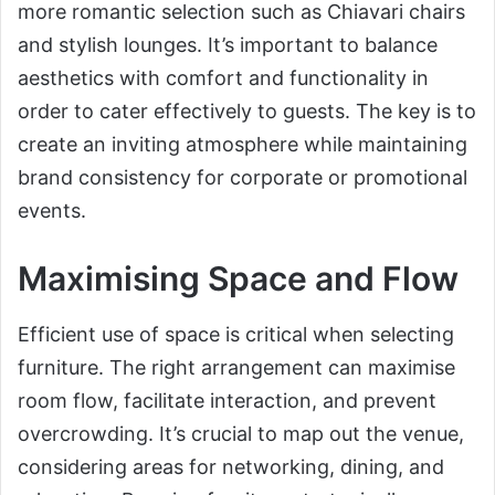
more romantic selection such as Chiavari chairs
and stylish lounges. It’s important to balance
aesthetics with comfort and functionality in
order to cater effectively to guests. The key is to
create an inviting atmosphere while maintaining
brand consistency for corporate or promotional
events.
Maximising Space and Flow
Efficient use of space is critical when selecting
furniture. The right arrangement can maximise
room flow, facilitate interaction, and prevent
overcrowding. It’s crucial to map out the venue,
considering areas for networking, dining, and