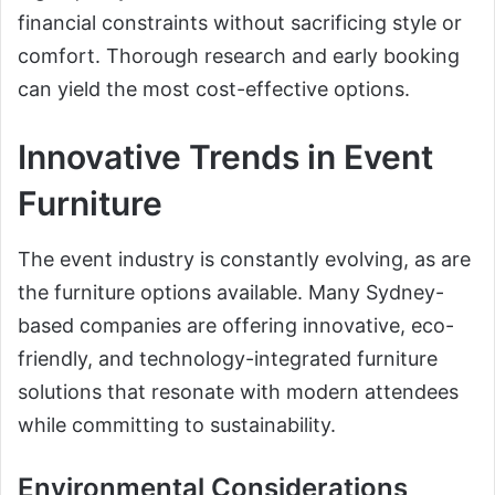
financial constraints without sacrificing style or
comfort. Thorough research and early booking
can yield the most cost-effective options.
Innovative Trends in Event
Furniture
The event industry is constantly evolving, as are
the furniture options available. Many Sydney-
based companies are offering innovative, eco-
friendly, and technology-integrated furniture
solutions that resonate with modern attendees
while committing to sustainability.
Environmental Considerations