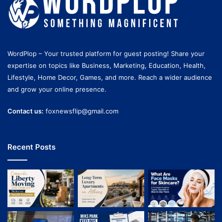
WordPlop – Your trusted platform for guest posting! Share your
expertise on topics like Business, Marketing, Education, Health,
Lifestyle, Home Decor, Games, and more. Reach a wider audience
and grow your online presence.
Contact us:
foxnewsflip@gmail.com
Recent Posts