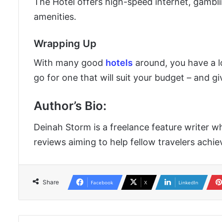
The Hotel offers high-speed internet, gambli
amenities.
Wrapping Up
With many good
hotels
around, you have a l
go for one that will suit your budget – and g
Author’s Bio
:
Deinah Storm is a freelance feature writer wh
reviews aiming to help fellow travelers achie
Share
Facebook
X
LinkedIn