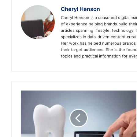
Cheryl Henson
Cheryl Henson is a seasoned digital mar
of experience helping brands build the
articles spanning lifestyle, technology,
specializes in data-driven content cre
Her work has helped numerous brands im
their target audiences. She is the found
topics and practical information for eve
A
Guide
on
How
to
Get
a