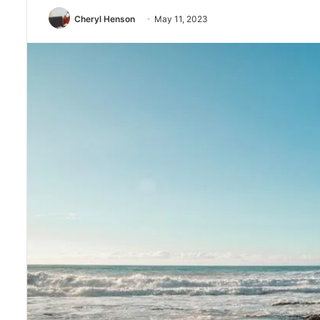
Cheryl Henson
May 11, 2023