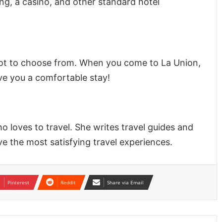
ng, a casino, and other standard hotel
ot to choose from. When you come to La Union,
ive you a comfortable stay!
o loves to travel. She writes travel guides and
ve the most satisfying travel experiences.
Pinterest
Reddit
Share via Email