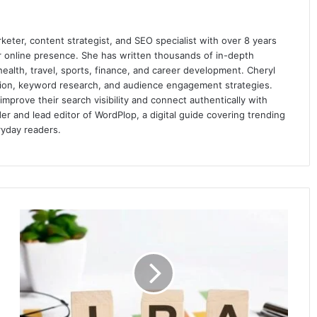
keter, content strategist, and SEO specialist with over 8 years
ir online presence. She has written thousands of in-depth
 health, travel, sports, finance, and career development. Cheryl
ation, keyword research, and audience engagement strategies.
prove their search visibility and connect authentically with
er and lead editor of WordPlop, a digital guide covering trending
ryday readers.
IRA
Account
–
The
Benefits
and
How