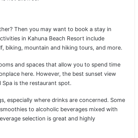
other? Then you may want to book a stay in
tivities in Kahuna Beach Resort include
lf, biking, mountain and hiking tours, and more.
 rooms and spaces that allow you to spend time
onplace here. However, the best sunset view
Spa is the restaurant spot.
ngs, especially where drinks are concerned. Some
m smoothies to alcoholic beverages mixed with
 beverage selection is great and highly