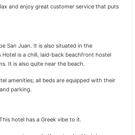
ax and enjoy great customer service that puts
e San Juan. It is also situated in the
otel is a chill, laid-back beachfront hostel
s. It is also quite near the beach.
el amenities; all beds are equipped with their
 and parking.
his hotel has a Greek vibe to it.