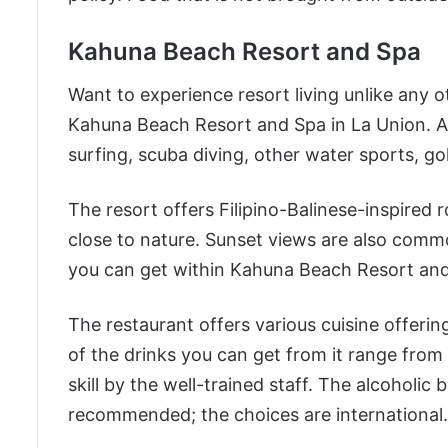
Kahuna Beach Resort and Spa
Want to experience resort living unlike any 
Kahuna Beach Resort and Spa in La Union. Ac
surfing, scuba diving, other water sports, go
The resort offers Filipino-Balinese-inspired
close to nature. Sunset views are also comm
you can get within Kahuna Beach Resort and 
The restaurant offers various cuisine offeri
of the drinks you can get from it range fro
skill by the well-trained staff. The alcoholic
recommended; the choices are international.