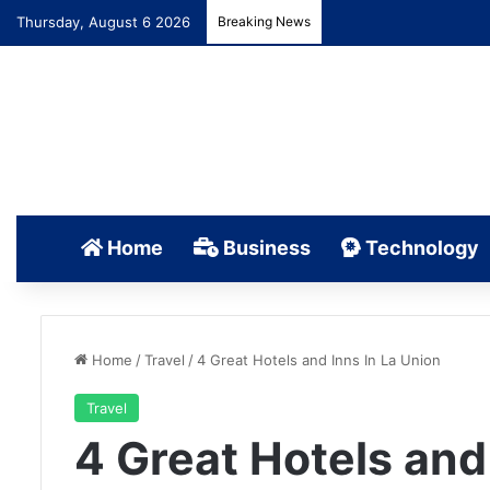
Thursday, August 6 2026
Breaking News
Home
Business
Technology
Home
/
Travel
/
4 Great Hotels and Inns In La Union
Travel
4 Great Hotels and