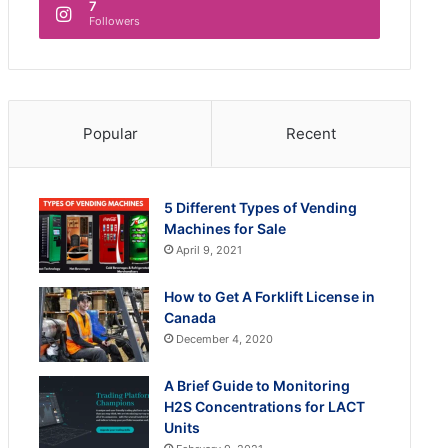
7
Followers
Popular
Recent
5 Different Types of Vending
Machines for Sale
April 9, 2021
How to Get A Forklift License in
Canada
December 4, 2020
A Brief Guide to Monitoring
H2S Concentrations for LACT
Units