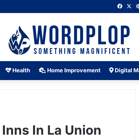
Faceb
X
Health
Home Improvement
Digital M
 Inns In La Union