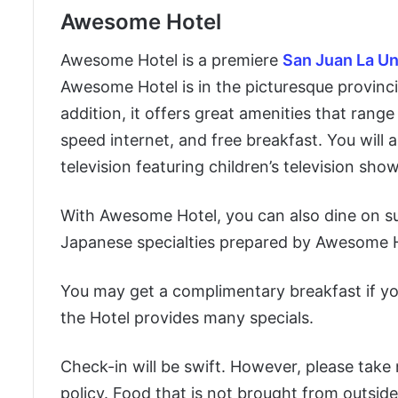
Awesome Hotel
Awesome Hotel is a premiere
San Juan La Un
Awesome Hotel is in the picturesque provincia
addition, it offers great amenities that range
speed internet, and free breakfast. You will a
television featuring children’s television show
With Awesome Hotel, you can also dine on su
Japanese specialties prepared by Awesome Hot
You may get a complimentary breakfast if yo
the Hotel provides many specials.
Check-in will be swift. However, please take
policy. Food that is not brought from outside