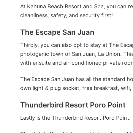
At Kahuna Beach Resort and Spa, you can rel
cleanliness, safety, and security first!
The Escape San Juan
Thirdly, you can also opt to stay at The Escap
photogenic town of San Juan, La Union. This H
with ensuite and air-conditioned private room
The Escape San Juan has all the standard hot
own light & plug socket, free breakfast, wifi,
Thunderbird Resort Poro Point
Lastly is the Thunderbird Resort Poro Point. T