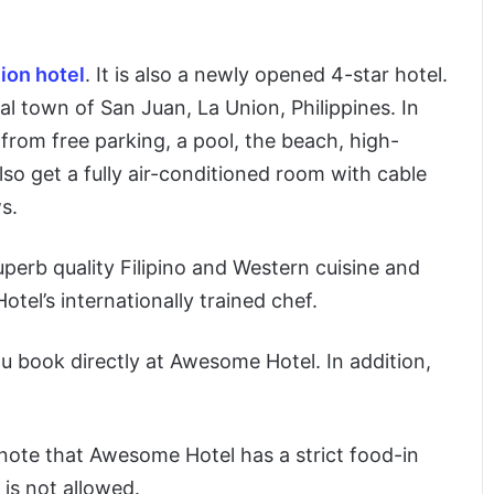
ion hotel
. It is also a newly opened 4-star hotel.
l town of San Juan, La Union, Philippines. In
 from free parking, a pool, the beach, high-
lso get a fully air-conditioned room with cable
s.
perb quality Filipino and Western cuisine and
el’s internationally trained chef.
u book directly at Awesome Hotel. In addition,
 note that Awesome Hotel has a strict food-in
 is not allowed.