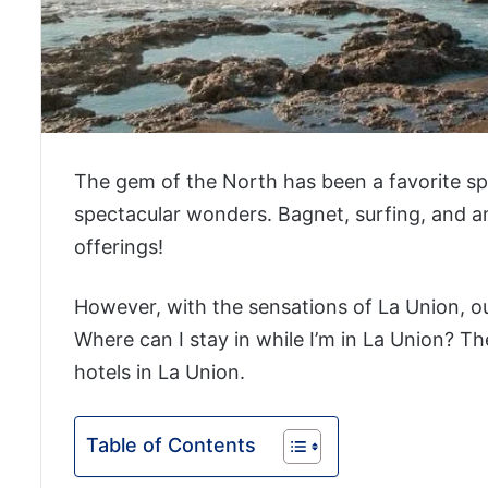
The gem of the North has been a favorite spot
spectacular wonders. Bagnet, surfing, and 
offerings!
However, with the sensations of La Union, ou
Where can I stay in while I’m in La Union? Th
hotels in La Union.
Table of Contents