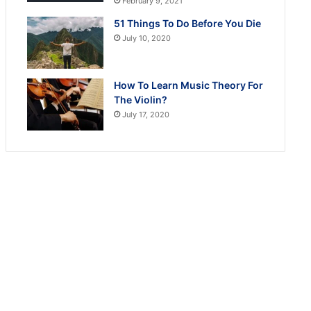
February 9, 2021
51 Things To Do Before You Die
July 10, 2020
How To Learn Music Theory For
The Violin?
July 17, 2020