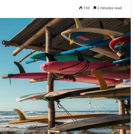
130
2 minutes read