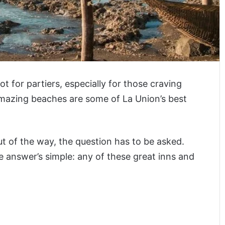
 for partiers, especially for those craving
amazing beaches are some of La Union’s best
t of the way, the question has to be asked.
e answer’s simple: any of these great inns and