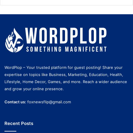
WordPlop – Your trusted platform for guest posting! Share your
expertise on topics like Business, Marketing, Education, Health,
Lifestyle, Home Decor, Games, and more. Reach a wider audience
and grow your online presence.
Contact us:
foxnewsflip@gmail.com
Recent Posts