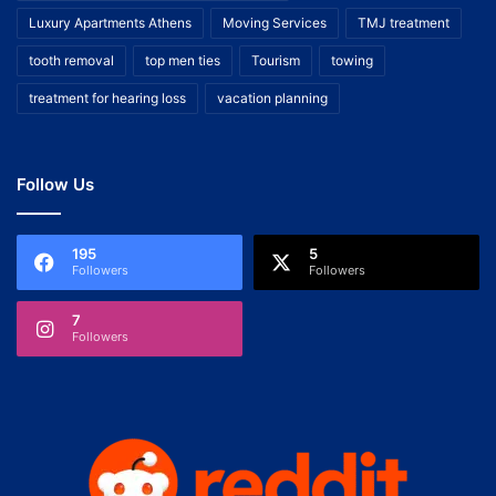
Luxury Apartments Athens
Moving Services
TMJ treatment
tooth removal
top men ties
Tourism
towing
treatment for hearing loss
vacation planning
Follow Us
195
5
Followers
Followers
7
Followers