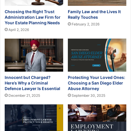
Choosing the Right Trust
Family Law and the Lives It
Administration Law Firm for
Really Touches
Your Estate Planning Needs
February 2, 2026
April 2, 2026
Innocent but Charged?
Protecting Your Loved Ones:
Here’s Why a Criminal
Choosing a San Diego Elder
Defence Lawyer Is Essential
Abuse Attorney
December 21, 2025
September 30, 2025