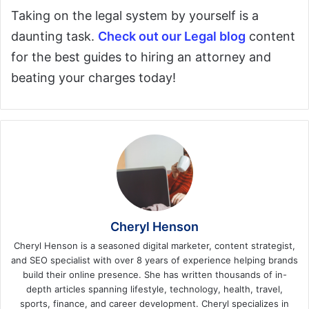
Taking on the legal system by yourself is a
daunting task.
Check out our Legal blog
content
for the best guides to hiring an attorney and
beating your charges today!
Cheryl Henson
Cheryl Henson is a seasoned digital marketer, content strategist,
and SEO specialist with over 8 years of experience helping brands
build their online presence. She has written thousands of in-
depth articles spanning lifestyle, technology, health, travel,
sports, finance, and career development. Cheryl specializes in