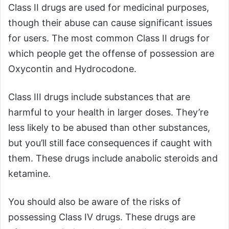
Class II drugs are used for medicinal purposes,
though their abuse can cause significant issues
for users. The most common Class II drugs for
which people get the offense of possession are
Oxycontin and Hydrocodone.
Class III drugs include substances that are
harmful to your health in larger doses. They’re
less likely to be abused than other substances,
but you’ll still face consequences if caught with
them. These drugs include anabolic steroids and
ketamine.
You should also be aware of the risks of
possessing Class IV drugs. These drugs are