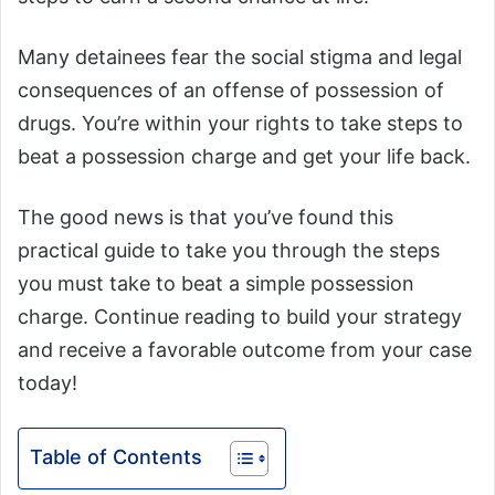
Many detainees fear the social stigma and legal
consequences of an offense of possession of
drugs. You’re within your rights to take steps to
beat a possession charge and get your life back.
The good news is that you’ve found this
practical guide to take you through the steps
you must take to beat a simple possession
charge. Continue reading to build your strategy
and receive a favorable outcome from your case
today!
Table of Contents