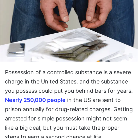
Possession of a controlled substance is a severe
charge in the United States, and the substance
you possess could put you behind bars for years.
Nearly 250,000 people
in the US are sent to
prison annually for drug-related charges. Getting
arrested for simple possession might not seem
like a big deal, but you must take the proper
steps to earn a second chance at life.