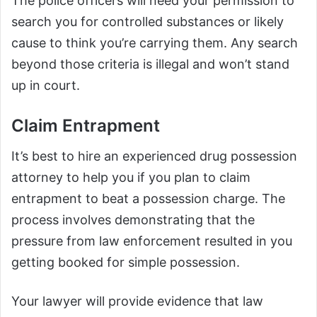
The police officers will need your permission to
search you for controlled substances or likely
cause to think you’re carrying them. Any search
beyond those criteria is illegal and won’t stand
up in court.
Claim Entrapment
It’s best to hire an experienced drug possession
attorney to help you if you plan to claim
entrapment to beat a possession charge. The
process involves demonstrating that the
pressure from law enforcement resulted in you
getting booked for simple possession.
Your lawyer will provide evidence that law