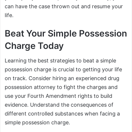
can have the case thrown out and resume your
life.
Beat Your Simple Possession
Charge Today
Learning the best strategies to beat a simple
possession charge is crucial to getting your life
on track. Consider hiring an experienced drug
possession attorney to fight the charges and
use your Fourth Amendment rights to build
evidence. Understand the consequences of
different controlled substances when facing a
simple possession charge.