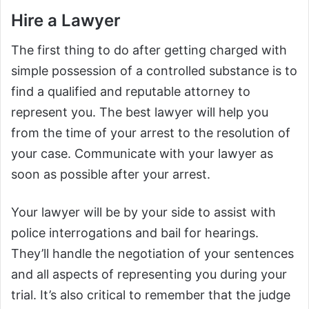
Hire a Lawyer
The first thing to do after getting charged with
simple possession of a controlled substance is to
find a qualified and reputable attorney to
represent you. The best lawyer will help you
from the time of your arrest to the resolution of
your case. Communicate with your lawyer as
soon as possible after your arrest.
Your lawyer will be by your side to assist with
police interrogations and bail for hearings.
They’ll handle the negotiation of your sentences
and all aspects of representing you during your
trial. It’s also critical to remember that the judge