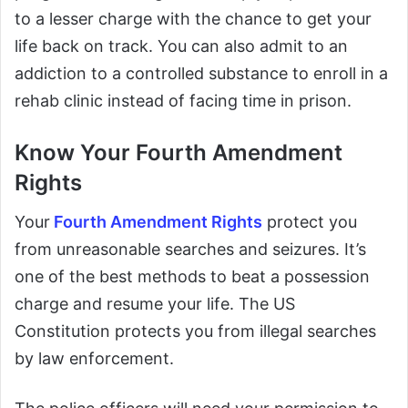
to a lesser charge with the chance to get your
life back on track. You can also admit to an
addiction to a controlled substance to enroll in a
rehab clinic instead of facing time in prison.
Know Your Fourth Amendment
Rights
Your
Fourth Amendment Rights
protect you
from unreasonable searches and seizures. It’s
one of the best methods to beat a possession
charge and resume your life. The US
Constitution protects you from illegal searches
by law enforcement.