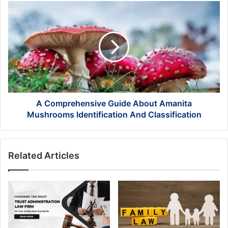
Book
A
Just
Comprehensive
Yet!
Guide
About
Amanita
Mushrooms
Identification
And
Classification
A Comprehensive Guide About Amanita
Mushrooms Identification And Classification
Related Articles