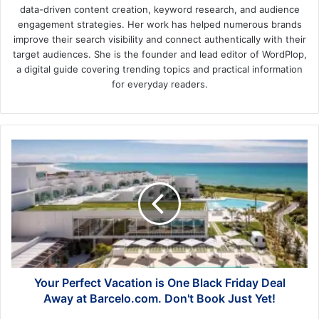
data-driven content creation, keyword research, and audience
engagement strategies. Her work has helped numerous brands
improve their search visibility and connect authentically with their
target audiences. She is the founder and lead editor of WordPlop,
a digital guide covering trending topics and practical information
for everyday readers.
Your
Perfect
Vacation
is
One
Black
Friday
Deal
Away
at
Your Perfect Vacation is One Black Friday Deal
Barcelo.com.
Away at Barcelo.com. Don't Book Just Yet!
Don't