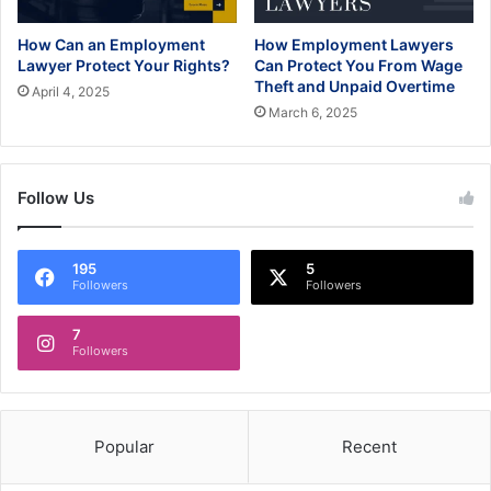
How Can an Employment
How Employment Lawyers
Lawyer Protect Your Rights?
Can Protect You From Wage
Theft and Unpaid Overtime
April 4, 2025
March 6, 2025
Follow Us
195
5
Followers
Followers
7
Followers
Popular
Recent