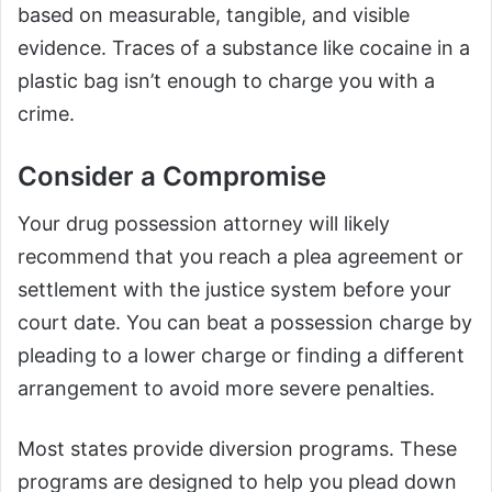
based on measurable, tangible, and visible
evidence. Traces of a substance like cocaine in a
plastic bag isn’t enough to charge you with a
crime.
Consider a Compromise
Your drug possession attorney will likely
recommend that you reach a plea agreement or
settlement with the justice system before your
court date. You can beat a possession charge by
pleading to a lower charge or finding a different
arrangement to avoid more severe penalties.
Most states provide diversion programs. These
programs are designed to help you plead down