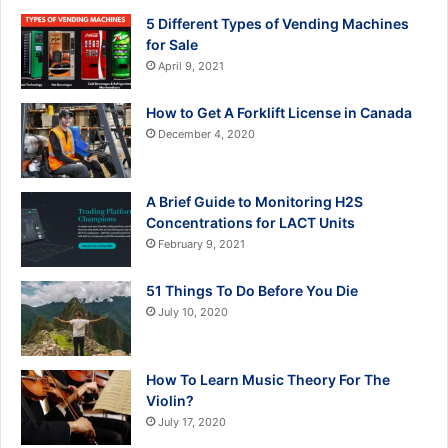
5 Different Types of Vending Machines
for Sale
April 9, 2021
How to Get A Forklift License in Canada
December 4, 2020
A Brief Guide to Monitoring H2S
Concentrations for LACT Units
February 9, 2021
51 Things To Do Before You Die
July 10, 2020
How To Learn Music Theory For The
Violin?
July 17, 2020