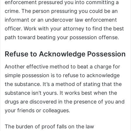
enforcement pressured you into committing a
crime. The person pressuring you could be an
informant or an undercover law enforcement
officer. Work with your attorney to find the best
path toward beating your possession offense.
Refuse to Acknowledge Possession
Another effective method to beat a charge for
simple possession is to refuse to acknowledge
the substance. It’s a method of stating that the
substance isn’t yours. It works best when the
drugs are discovered in the presence of you and
your friends or colleagues.
The burden of proof falls on the law