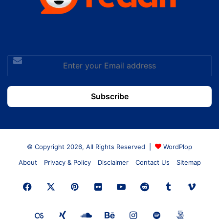
Enter
your
Email
address
© Copyright 2026, All Rights Reserved |
WordPlop
About
Privacy & Policy
Disclaimer
Contact Us
Sitemap
Facebook
X
Pinterest
Flickr
YouTube
Reddit
Tumblr
Vime
Last.FM
Xing
SoundCloud
Behance
Instagram
Spotify
500px