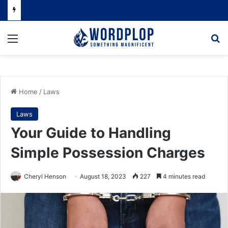
Menu
Se
Home
/
Laws
Laws
Your Guide to Handling
Simple Possession Charges
Cheryl Henson
August 18, 2023
227
4 minutes read