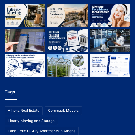
Tags
Athens Real Estate
Commack Movers
Liberty Moving and Storage
Long-Term Luxury Apartments in Athens