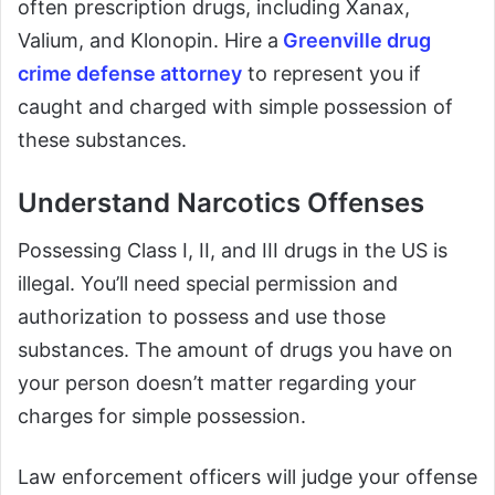
often prescription drugs, including Xanax,
Valium, and Klonopin. Hire a
Greenville drug
crime defense attorney
to represent you if
caught and charged with simple possession of
these substances.
Understand Narcotics Offenses
Possessing Class I, II, and III drugs in the US is
illegal. You’ll need special permission and
authorization to possess and use those
substances. The amount of drugs you have on
your person doesn’t matter regarding your
charges for simple possession.
Law enforcement officers will judge your offense