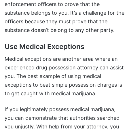
enforcement officers to prove that the
substance belongs to you. It’s a challenge for the
officers because they must prove that the
substance doesn’t belong to any other party.
Use Medical Exceptions
Medical exceptions are another area where an
experienced drug possession attorney can assist
you. The best example of using medical
exceptions to beat simple possession charges is
to get caught with medical marijuana.
If you legitimately possess medical marijuana,
you can demonstrate that authorities searched
you unjustly. With help from your attorney, you