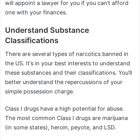
will appoint a lawyer for you if you can’t afford
one with your finances.
Understand Substance
Classifications
There are several types of narcotics banned in
the US. It’s in your best interests to understand
these substances and their classifications. You’ll
better understand the repercussions of your
simple possession charge.
Class I drugs have a high potential for abuse.
The most common Class I drugs are marijuana
(in some states), heroin, peyote, and LSD.