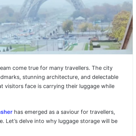
dream come true for many travellers. The city
landmarks, stunning architecture, and delectable
visitors face is carrying their luggage while
asher
has emerged as a saviour for travellers,
e. Let’s delve into why luggage storage will be