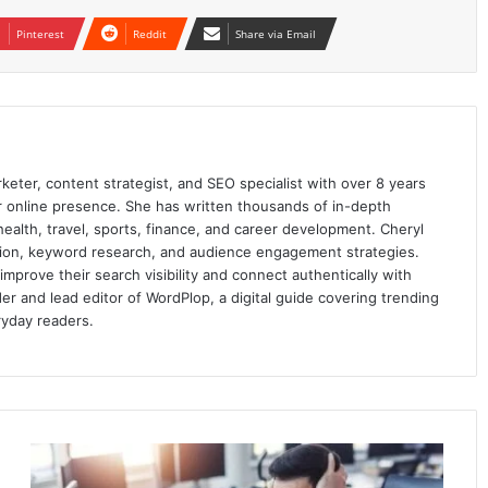
Pinterest
Reddit
Share via Email
keter, content strategist, and SEO specialist with over 8 years
ir online presence. She has written thousands of in-depth
 health, travel, sports, finance, and career development. Cheryl
ation, keyword research, and audience engagement strategies.
prove their search visibility and connect authentically with
er and lead editor of WordPlop, a digital guide covering trending
ryday readers.
3
Common