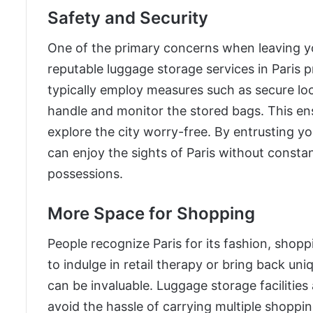
Safety and Security
One of the primary concerns when leaving yo
reputable luggage storage services in Paris p
typically employ measures such as secure loc
handle and monitor the stored bags. This en
explore the city worry-free. By entrusting yo
can enjoy the sights of Paris without consta
possessions.
More Space for Shopping
People recognize Paris for its fashion, shoppi
to indulge in retail therapy or bring back uni
can be invaluable. Luggage storage facilities
avoid the hassle of carrying multiple shoppi