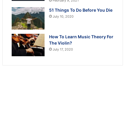
February 9, 2021
51 Things To Do Before You Die
July 10, 2020
How To Learn Music Theory For
The Violin?
July 17, 2020