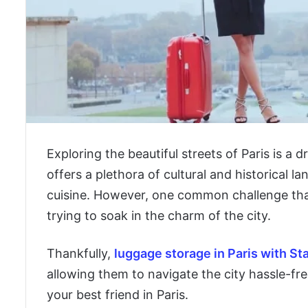
Exploring the beautiful streets of Paris is a 
offers a plethora of cultural and historical 
cuisine. However, one common challenge that 
trying to soak in the charm of the city.
Thankfully,
luggage storage in Paris with St
allowing them to navigate the city hassle-fre
your best friend in Paris.