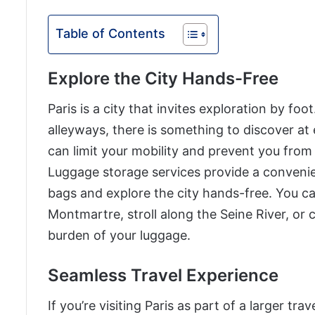
Table of Contents
Explore the City Hands-Free
Paris is a city that invites exploration by f
alleyways, there is something to discover at
can limit your mobility and prevent you from 
Luggage storage services provide a convenien
bags and explore the city hands-free. You c
Montmartre, stroll along the Seine River, or 
burden of your luggage.
Seamless Travel Experience
If you’re visiting Paris as part of a larger tra