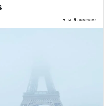
s
183
3 minutes read