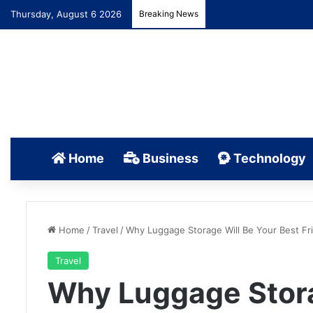
Thursday, August 6 2026
Breaking News
Home
Business
Technology
Home
/
Travel
/
Why Luggage Storage Will Be Your Best Fri
Travel
Why Luggage Stora