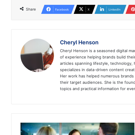
Share
Facebook
X
LinkedIn
Cheryl Henson
Cheryl Henson is a seasoned digital mar
of experience helping brands build the
articles spanning lifestyle, technology,
specializes in data-driven content cre
Her work has helped numerous brands im
their target audiences. She is the found
topics and practical information for eve
How
to