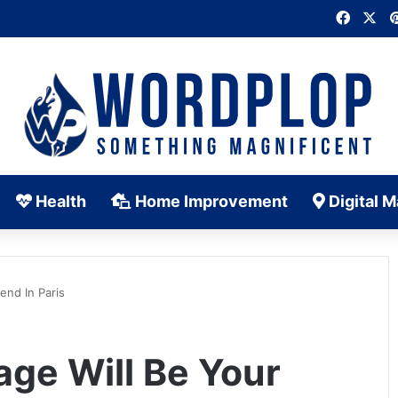
Faceb
X
Health
Home Improvement
Digital M
end In Paris
ge Will Be Your