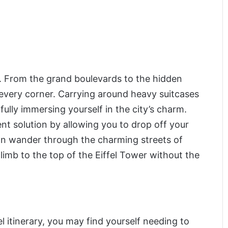
oot. From the grand boulevards to the hidden
 every corner. Carrying around heavy suitcases
fully immersing yourself in the city’s charm.
t solution by allowing you to drop off your
an wander through the charming streets of
climb to the top of the Eiffel Tower without the
vel itinerary, you may find yourself needing to