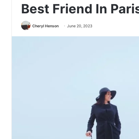
Best Friend In Pari
Cheryl Henson
June 20, 2023