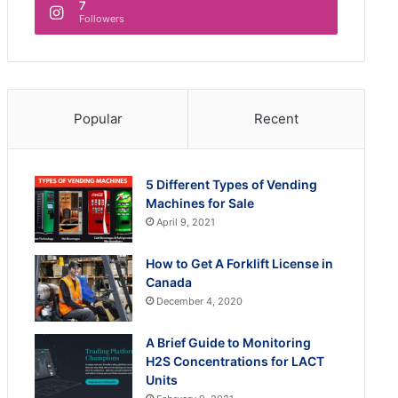
7
Followers
Popular
Recent
5 Different Types of Vending
Machines for Sale
April 9, 2021
How to Get A Forklift License in
Canada
December 4, 2020
A Brief Guide to Monitoring
H2S Concentrations for LACT
Units