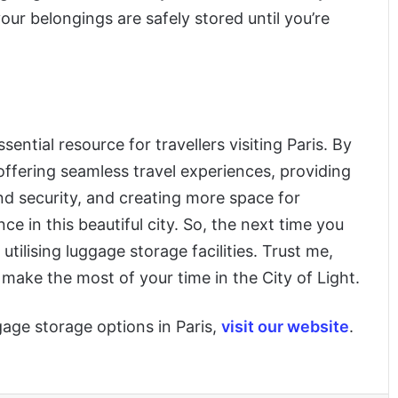
ur belongings are safely stored until you’re
tial resource for travellers visiting Paris. By
offering seamless travel experiences, providing
 and security, and creating more space for
e in this beautiful city. So, the next time you
utilising luggage storage facilities. Trust me,
o make the most of your time in the City of Light.
age storage options in Paris,
visit our website
.