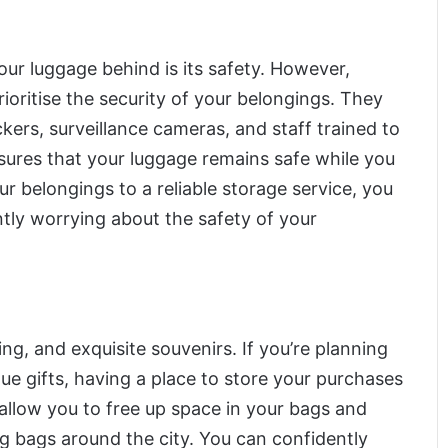
ur luggage behind is its safety. However,
rioritise the security of your belongings. They
kers, surveillance cameras, and staff trained to
sures that your luggage remains safe while you
ur belongings to a reliable storage service, you
ntly worrying about the safety of your
ng, and exquisite souvenirs. If you’re planning
que gifts, having a place to store your purchases
 allow you to free up space in your bags and
ng bags around the city. You can confidently