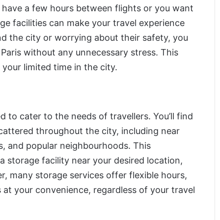
 have a few hours between flights or you want
ge facilities can make your travel experience
d the city or worrying about their safety, you
 Paris without any unnecessary stress. This
our limited time in the city.
to cater to the needs of travellers. You’ll find
cattered throughout the city, including near
ns, and popular neighbourhoods. This
 a storage facility near your desired location,
r, many storage services offer flexible hours,
s at your convenience, regardless of your travel