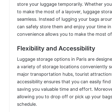
store your luggage temporarily. Whether you
to make the most of a layover, luggage stora
seamless. Instead of lugging your bags aroun
can safely store them and enjoy your time in
convenience allows you to make the most of y
Flexibility and Accessibility
Luggage storage options in Paris are designed 
a variety of storage locations conveniently s
major transportation hubs, tourist attractio
accessibility ensures that you can easily find
saving you valuable time and effort. Moreove
allowing you to drop off or pick up your bag
schedule.