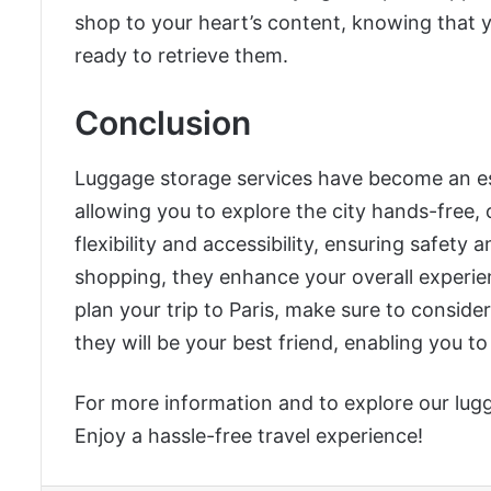
shop to your heart’s content, knowing that yo
ready to retrieve them.
Conclusion
Luggage storage services have become an essen
allowing you to explore the city hands-free, 
flexibility and accessibility, ensuring safety
shopping, they enhance your overall experienc
plan your trip to Paris, make sure to consider 
they will be your best friend, enabling you t
For more information and to explore our lugg
Enjoy a hassle-free travel experience!