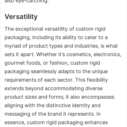
also eye-catching.
Versatility
The exceptional versatility of custom rigid
packaging, including its ability to cater to a
myriad of product types and industries, is what
sets it apart. Whether it’s cosmetics, electronics,
gourmet foods, or fashion, custom rigid
packaging seamlessly adapts to the unique
requirements of each sector. This flexibility
extends beyond accommodating diverse
product sizes and forms; it also encompasses
aligning with the distinctive identity and
messaging of the brand it represents. In
essence, custom rigid packaging enhances