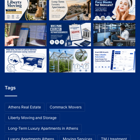
Tags
Athens Real Estate
Commack Movers
Liberty Moving and Storage
Long-Term Luxury Apartments in Athens
Luxury Apartments Athens
Moving Services
TMJ treatment