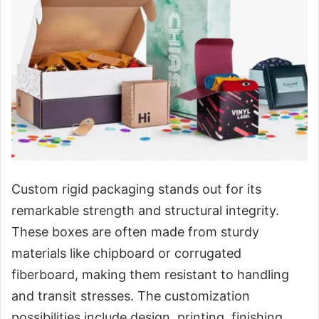
Custom rigid packaging stands out for its
remarkable strength and structural integrity.
These boxes are often made from sturdy
materials like chipboard or corrugated
fiberboard, making them resistant to handling
and transit stresses. The customization
possibilities include design, printing, finishing