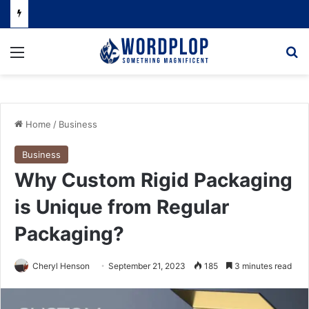
Menu
Se
Home
/
Business
Business
Why Custom Rigid Packaging
is Unique from Regular
Packaging?
Cheryl Henson
September 21, 2023
185
3 minutes read