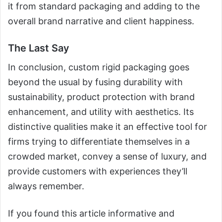
it from standard packaging and adding to the
overall brand narrative and client happiness.
The Last Say
In conclusion, custom rigid packaging goes
beyond the usual by fusing durability with
sustainability, product protection with brand
enhancement, and utility with aesthetics. Its
distinctive qualities make it an effective tool for
firms trying to differentiate themselves in a
crowded market, convey a sense of luxury, and
provide customers with experiences they’ll
always remember.
If you found this article informative and