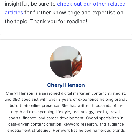
insightful, be sure to
check out our other related
articles
for further knowledge and expertise on
the topic. Thank you for reading!
Cheryl Henson
Cheryl Henson is a seasoned digital marketer, content strategist,
and SEO specialist with over 8 years of experience helping brands
build their online presence. She has written thousands of in-
depth articles spanning lifestyle, technology, health, travel,
sports, finance, and career development. Cheryl specializes in
data-driven content creation, keyword research, and audience
engagement strategies. Her work has helped numerous brands