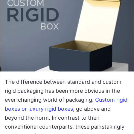
The difference between standard and custom
rigid packaging has been more obvious in the
ever-changing world of packaging.
Custom rigid
boxes or luxury rigid boxes
, go above and
beyond the norm. In contrast to their
conventional counterparts, these painstakingly