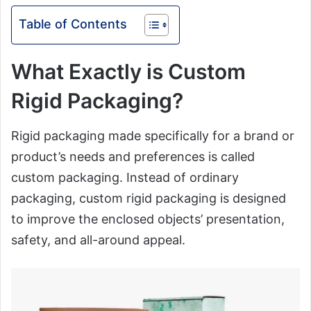
Table of Contents
What Exactly is Custom
Rigid Packaging?
Rigid packaging made specifically for a brand or
product’s needs and preferences is called
custom packaging. Instead of ordinary
packaging, custom rigid packaging is designed
to improve the enclosed objects’ presentation,
safety, and all-around appeal.