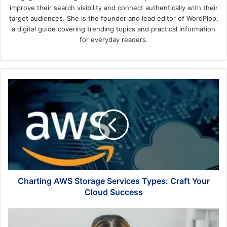
improve their search visibility and connect authentically with their
target audiences. She is the founder and lead editor of WordPlop,
a digital guide covering trending topics and practical information
for everyday readers.
Charting
AWS
Storage
Services
Types:
Craft
Your
Cloud
Success
Charting AWS Storage Services Types: Craft Your
Cloud Success
Listen
to