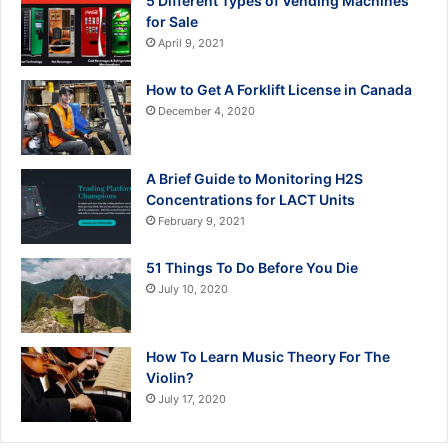
5 Different Types of Vending Machines
for Sale
April 9, 2021
How to Get A Forklift License in Canada
December 4, 2020
A Brief Guide to Monitoring H2S
Concentrations for LACT Units
February 9, 2021
51 Things To Do Before You Die
July 10, 2020
How To Learn Music Theory For The
Violin?
July 17, 2020