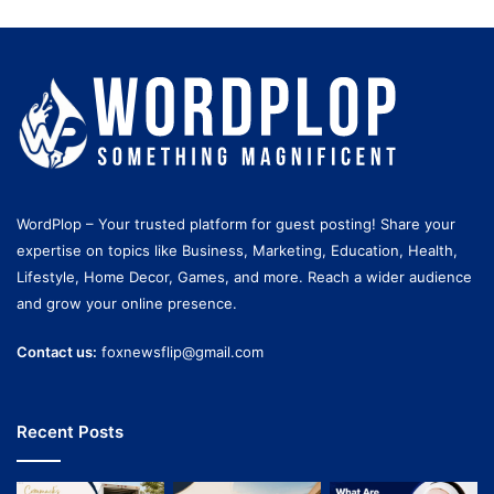
WordPlop – Your trusted platform for guest posting! Share your
expertise on topics like Business, Marketing, Education, Health,
Lifestyle, Home Decor, Games, and more. Reach a wider audience
and grow your online presence.
Contact us:
foxnewsflip@gmail.com
Recent Posts