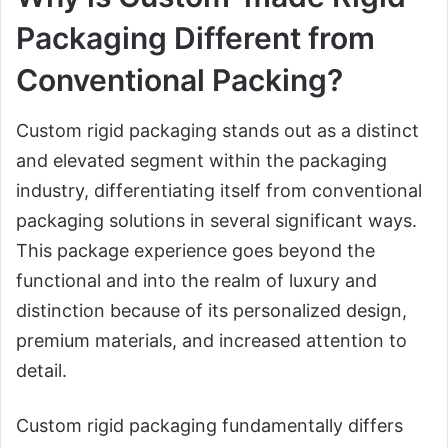
Packaging Different from
Conventional Packing?
Custom rigid packaging stands out as a distinct
and elevated segment within the packaging
industry, differentiating itself from conventional
packaging solutions in several significant ways.
This package experience goes beyond the
functional and into the realm of luxury and
distinction because of its personalized design,
premium materials, and increased attention to
detail.
Custom rigid packaging fundamentally differs