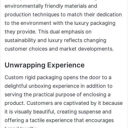
environmentally friendly materials and
production techniques to match their dedication
to the environment with the luxury packaging
they provide. This dual emphasis on
sustainability and luxury reflects changing
customer choices and market developments.
Unwrapping Experience
Custom rigid packaging opens the door to a
delightful unboxing experience in addition to
serving the practical purpose of enclosing a
product. Customers are captivated by it because
it is visually beautiful, creating suspense and
offering a tactile experience that encourages