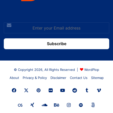
Enter
your
Email
address
© Copyright 2026, All Rights Reserved |
WordPlop
About
Privacy & Policy
Disclaimer
Contact Us
Sitemap
Facebook
X
Pinterest
Flickr
YouTube
Reddit
Tumblr
Vime
Last.FM
Xing
SoundCloud
Behance
Instagram
Spotify
500px