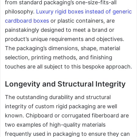
from standard packaging’s one-size-fits-all
philosophy.
Luxury rigid boxes instead of generic
cardboard boxes
or plastic containers, are
painstakingly designed to meet a brand or
product’s unique requirements and objectives.
The packaging’s dimensions, shape, material
selection, printing methods, and finishing
touches are all subject to this bespoke approach.
Longevity and Structural Integrity
The outstanding durability and structural
integrity of custom rigid packaging are well
known. Chipboard or corrugated fiberboard are
two examples of high-quality materials
frequently used in packaging to ensure they can