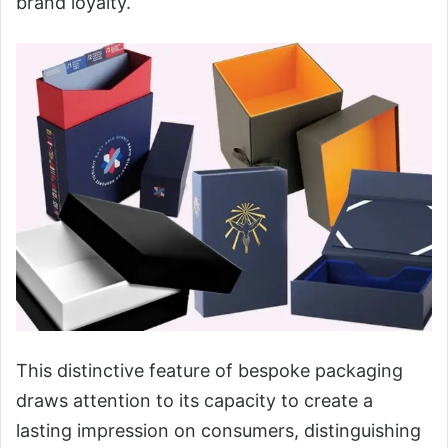
brand loyalty.
This distinctive feature of bespoke packaging
draws attention to its capacity to create a
lasting impression on consumers, distinguishing