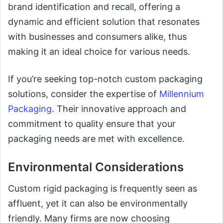
brand identification and recall, offering a
dynamic and efficient solution that resonates
with businesses and consumers alike, thus
making it an ideal choice for various needs.
If you’re seeking top-notch custom packaging
solutions, consider the expertise of
Millennium
Packaging
. Their innovative approach and
commitment to quality ensure that your
packaging needs are met with excellence.
Environmental Considerations
Custom rigid packaging is frequently seen as
affluent, yet it can also be environmentally
friendly. Many firms are now choosing