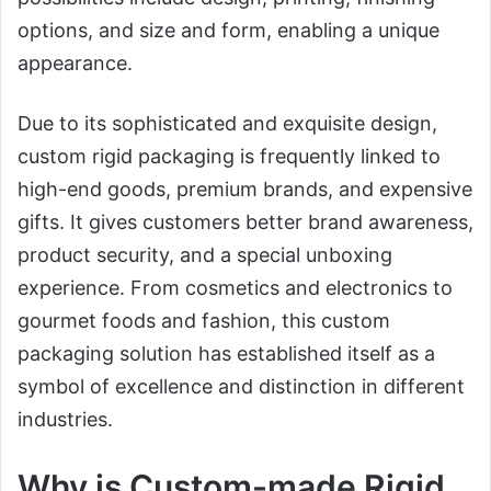
options, and size and form, enabling a unique
appearance.
Due to its sophisticated and exquisite design,
custom rigid packaging is frequently linked to
high-end goods, premium brands, and expensive
gifts. It gives customers better brand awareness,
product security, and a special unboxing
experience. From cosmetics and electronics to
gourmet foods and fashion, this custom
packaging solution has established itself as a
symbol of excellence and distinction in different
industries.
Why is Custom-made Rigid