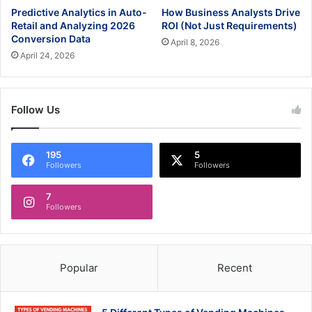
Predictive Analytics in Auto-
How Business Analysts Drive
Retail and Analyzing 2026
ROI (Not Just Requirements)
Conversion Data
April 8, 2026
April 24, 2026
Follow Us
195
5
Followers
Followers
7
Followers
Popular
Recent