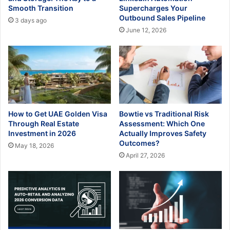
Smooth Transition
Supercharges Your
Outbound Sales Pipeline
3 days ago
June 12, 2026
How to Get UAE Golden Visa
Bowtie vs Traditional Risk
Through Real Estate
Assessment: Which One
Investment in 2026
Actually Improves Safety
Outcomes?
May 18, 2026
April 27, 2026