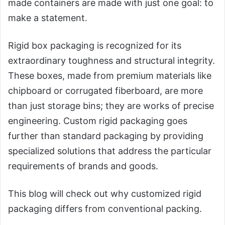
made containers are made with just one goal: to
make a statement.
Rigid box packaging is recognized for its
extraordinary toughness and structural integrity.
These boxes, made from premium materials like
chipboard or corrugated fiberboard, are more
than just storage bins; they are works of precise
engineering. Custom rigid packaging goes
further than standard packaging by providing
specialized solutions that address the particular
requirements of brands and goods.
This blog will check out why customized rigid
packaging differs from conventional packing.