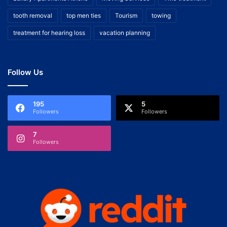
tooth removal
top men ties
Tourism
towing
treatment for hearing loss
vacation planning
Follow Us
195
5
Followers
Followers
7
Followers