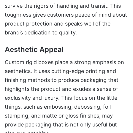
survive the rigors of handling and transit. This
toughness gives customers peace of mind about
product protection and speaks well of the
brand’s dedication to quality.
Aesthetic Appeal
Custom rigid boxes place a strong emphasis on
aesthetics. It uses cutting-edge printing and
finishing methods to produce packaging that
highlights the product and exudes a sense of
exclusivity and luxury. This focus on the little
things, such as embossing, debossing, foil
stamping, and matte or gloss finishes, may
provide packaging that is not only useful but