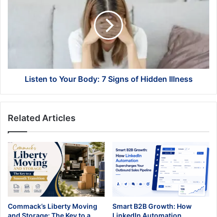
Your
Body:
7
Signs
of
Hidden
Illness
Listen to Your Body: 7 Signs of Hidden Illness
Related Articles
Commack’s Liberty Moving
Smart B2B Growth: How
and Storage: The Key to a
LinkedIn Automation