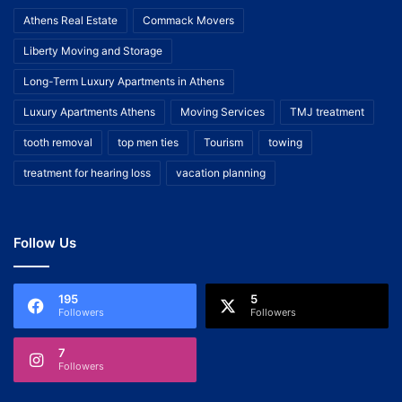
Athens Real Estate
Commack Movers
Liberty Moving and Storage
Long-Term Luxury Apartments in Athens
Luxury Apartments Athens
Moving Services
TMJ treatment
tooth removal
top men ties
Tourism
towing
treatment for hearing loss
vacation planning
Follow Us
195
5
Followers
Followers
7
Followers