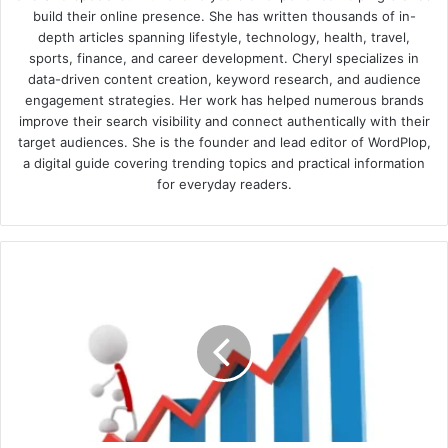
build their online presence. She has written thousands of in-
depth articles spanning lifestyle, technology, health, travel,
sports, finance, and career development. Cheryl specializes in
data-driven content creation, keyword research, and audience
engagement strategies. Her work has helped numerous brands
improve their search visibility and connect authentically with their
target audiences. She is the founder and lead editor of WordPlop,
a digital guide covering trending topics and practical information
for everyday readers.
Reasons
your
site
is
suddenly
not
getting
as
many