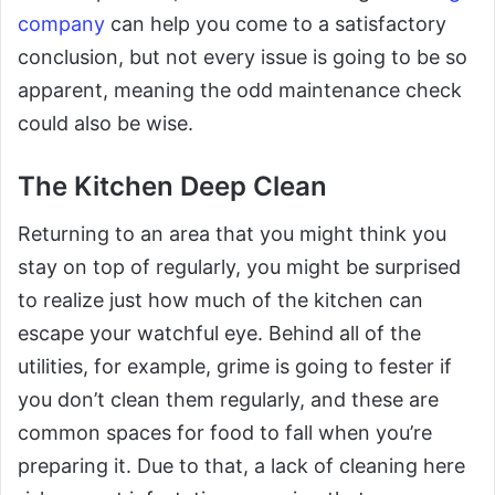
company
can help you come to a satisfactory
conclusion, but not every issue is going to be so
apparent, meaning the odd maintenance check
could also be wise.
The Kitchen Deep Clean
Returning to an area that you might think you
stay on top of regularly, you might be surprised
to realize just how much of the kitchen can
escape your watchful eye. Behind all of the
utilities, for example, grime is going to fester if
you don’t clean them regularly, and these are
common spaces for food to fall when you’re
preparing it. Due to that, a lack of cleaning here