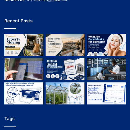
Recent Posts
Tags