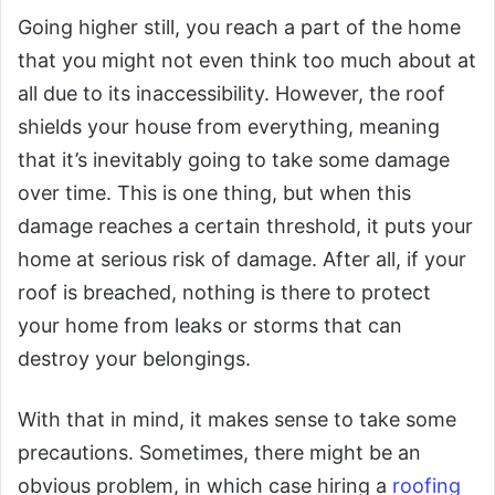
Going higher still, you reach a part of the home
that you might not even think too much about at
all due to its inaccessibility. However, the roof
shields your house from everything, meaning
that it’s inevitably going to take some damage
over time. This is one thing, but when this
damage reaches a certain threshold, it puts your
home at serious risk of damage. After all, if your
roof is breached, nothing is there to protect
your home from leaks or storms that can
destroy your belongings.
With that in mind, it makes sense to take some
precautions. Sometimes, there might be an
obvious problem, in which case hiring a
roofing