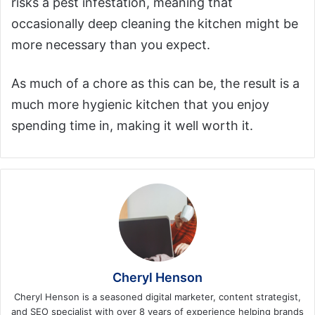
risks a pest infestation, meaning that
occasionally deep cleaning the kitchen might be
more necessary than you expect.
As much of a chore as this can be, the result is a
much more hygienic kitchen that you enjoy
spending time in, making it well worth it.
Cheryl Henson
Cheryl Henson is a seasoned digital marketer, content strategist,
and SEO specialist with over 8 years of experience helping brands