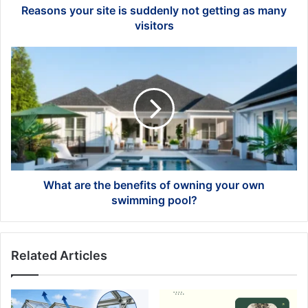
visitors
Reasons your site is suddenly not getting as many
visitors
What
are
the
benefits
of
owning
your
own
swimming
pool?
What are the benefits of owning your own
swimming pool?
Related Articles