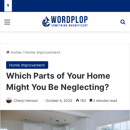
Menu
Se
Home
/
Home Improvement
Home Improvement
Which Parts of Your Home
Might You Be Neglecting?
Cheryl Henson
October 4, 2023
183
2 minutes read