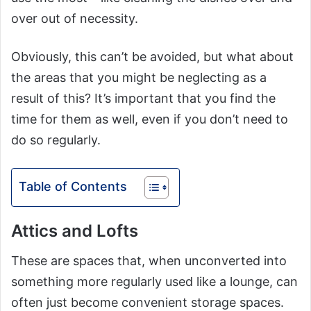
over out of necessity.
Obviously, this can’t be avoided, but what about
the areas that you might be neglecting as a
result of this? It’s important that you find the
time for them as well, even if you don’t need to
do so regularly.
Table of Contents
Attics and Lofts
These are spaces that, when unconverted into
something more regularly used like a lounge, can
often just become convenient storage spaces.