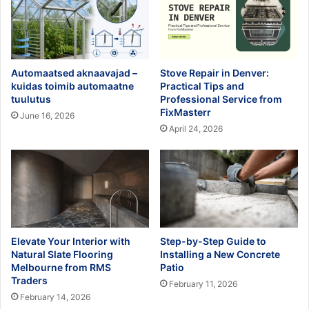
Automaatsed aknaavajad –
Stove Repair in Denver:
kuidas toimib automaatne
Practical Tips and
tuulutus
Professional Service from
FixMasterr
June 16, 2026
April 24, 2026
Elevate Your Interior with
Step-by-Step Guide to
Natural Slate Flooring
Installing a New Concrete
Melbourne from RMS
Patio
Traders
February 11, 2026
February 14, 2026