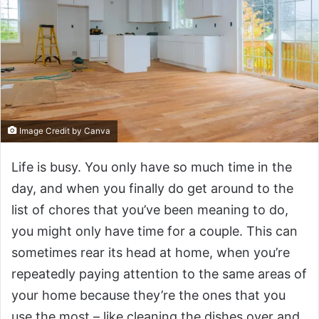
Image Credit by Canva
Life is busy. You only have so much time in the
day, and when you finally do get around to the
list of chores that you’ve been meaning to do,
you might only have time for a couple. This can
sometimes rear its head at home, when you’re
repeatedly paying attention to the same areas of
your home because they’re the ones that you
use the most – like cleaning the dishes over and