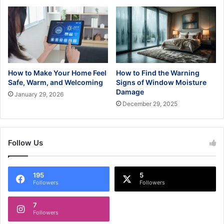
How to Make Your Home Feel
How to Find the Warning
Safe, Warm, and Welcoming
Signs of Window Moisture
Damage
January 29, 2026
December 29, 2025
Follow Us
195
5
Followers
Followers
7
Followers