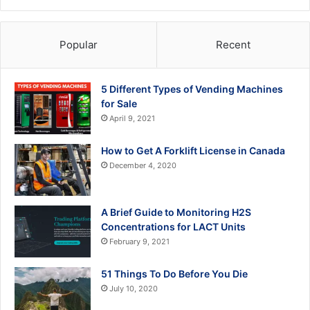
Popular
Recent
5 Different Types of Vending Machines
for Sale
April 9, 2021
How to Get A Forklift License in Canada
December 4, 2020
A Brief Guide to Monitoring H2S
Concentrations for LACT Units
February 9, 2021
51 Things To Do Before You Die
July 10, 2020