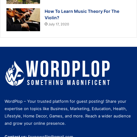
How To Learn Music Theory For The
Violin?
July 17, 2020
WordPlop – Your trusted platform for guest posting! Share your
expertise on topics like Business, Marketing, Education, Health,
Lifestyle, Home Decor, Games, and more. Reach a wider audience
and grow your online presence.
Contact us:
foxnewsflip@gmail.com