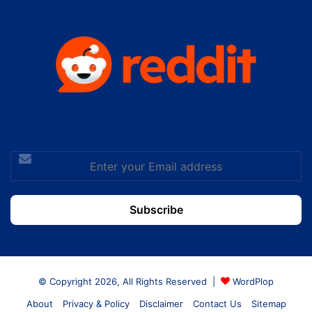
Enter
your
Email
address
© Copyright 2026, All Rights Reserved |
WordPlop
About
Privacy & Policy
Disclaimer
Contact Us
Sitemap