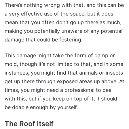
There’s nothing wrong with that, and this can be
a very effective use of the space, but it does
mean that you often don’t go up there as much,
making you potentially unaware of any potential
damage that could be festering.
This damage might take the form of damp or
mold, though it’s not limited to that, and in some
instances, you might find that animals or insects
get up there through exposed areas up above. At
times, you might need a professional to deal
with this, but if you keep on top of it, it should
be doable enough by yourself.
The Roof Itself