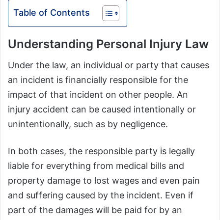
Table of Contents
Understanding Personal Injury Law
Under the law, an individual or party that causes
an incident is financially responsible for the
impact of that incident on other people. An
injury accident can be caused intentionally or
unintentionally, such as by negligence.
In both cases, the responsible party is legally
liable for everything from medical bills and
property damage to lost wages and even pain
and suffering caused by the incident. Even if
part of the damages will be paid for by an