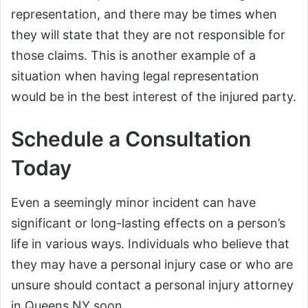
representation, and there may be times when
they will state that they are not responsible for
those claims. This is another example of a
situation when having legal representation
would be in the best interest of the injured party.
Schedule a Consultation
Today
Even a seemingly minor incident can have
significant or long-lasting effects on a person’s
life in various ways. Individuals who believe that
they may have a personal injury case or who are
unsure should contact a personal injury attorney
in Queens NY soon.