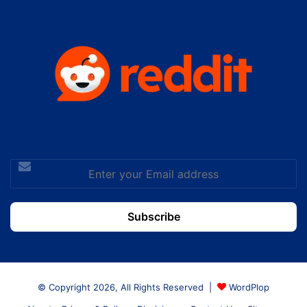
Enter
your
Email
address
© Copyright 2026, All Rights Reserved |
WordPlop