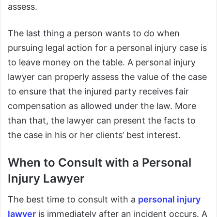
assess.
The last thing a person wants to do when
pursuing legal action for a personal injury case is
to leave money on the table. A personal injury
lawyer can properly assess the value of the case
to ensure that the injured party receives fair
compensation as allowed under the law. More
than that, the lawyer can present the facts to
the case in his or her clients’ best interest.
When to Consult with a Personal
Injury Lawyer
The best time to consult with a
personal injury
lawyer
is immediately after an incident occurs. A