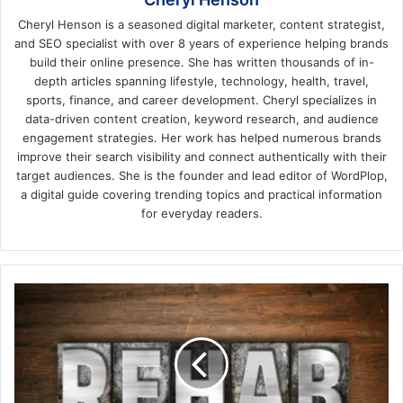
Cheryl Henson is a seasoned digital marketer, content strategist,
and SEO specialist with over 8 years of experience helping brands
build their online presence. She has written thousands of in-
depth articles spanning lifestyle, technology, health, travel,
sports, finance, and career development. Cheryl specializes in
data-driven content creation, keyword research, and audience
engagement strategies. Her work has helped numerous brands
improve their search visibility and connect authentically with their
target audiences. She is the founder and lead editor of WordPlop,
a digital guide covering trending topics and practical information
for everyday readers.
Making
the
Call
About
When
It's