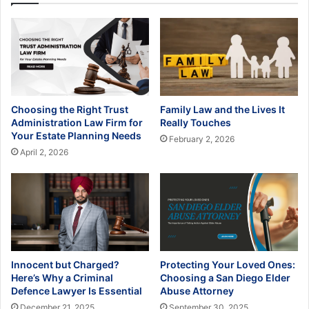
Choosing the Right Trust
Family Law and the Lives It
Administration Law Firm for
Really Touches
Your Estate Planning Needs
February 2, 2026
April 2, 2026
Innocent but Charged?
Protecting Your Loved Ones:
Here’s Why a Criminal
Choosing a San Diego Elder
Defence Lawyer Is Essential
Abuse Attorney
December 21, 2025
September 30, 2025