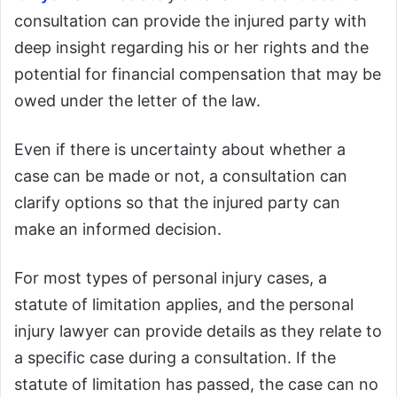
consultation can provide the injured party with
deep insight regarding his or her rights and the
potential for financial compensation that may be
owed under the letter of the law.
Even if there is uncertainty about whether a
case can be made or not, a consultation can
clarify options so that the injured party can
make an informed decision.
For most types of personal injury cases, a
statute of limitation applies, and the personal
injury lawyer can provide details as they relate to
a specific case during a consultation. If the
statute of limitation has passed, the case can no