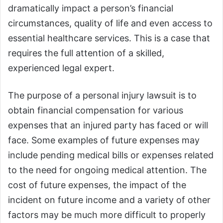
dramatically impact a person’s financial
circumstances, quality of life and even access to
essential healthcare services. This is a case that
requires the full attention of a skilled,
experienced legal expert.
The purpose of a personal injury lawsuit is to
obtain financial compensation for various
expenses that an injured party has faced or will
face. Some examples of future expenses may
include pending medical bills or expenses related
to the need for ongoing medical attention. The
cost of future expenses, the impact of the
incident on future income and a variety of other
factors may be much more difficult to properly