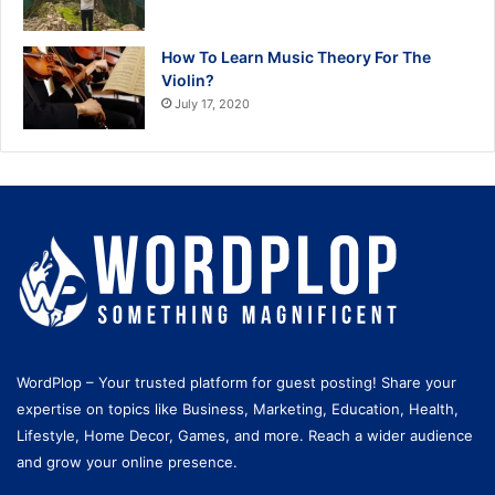
How To Learn Music Theory For The
Violin?
July 17, 2020
WordPlop – Your trusted platform for guest posting! Share your
expertise on topics like Business, Marketing, Education, Health,
Lifestyle, Home Decor, Games, and more. Reach a wider audience
and grow your online presence.