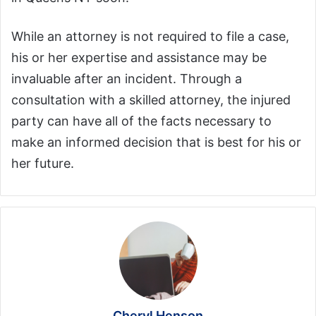
While an attorney is not required to file a case,
his or her expertise and assistance may be
invaluable after an incident. Through a
consultation with a skilled attorney, the injured
party can have all of the facts necessary to
make an informed decision that is best for his or
her future.
Cheryl Henson