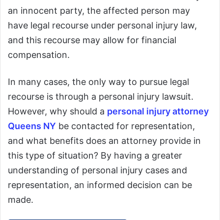
an innocent party, the affected person may
have legal recourse under personal injury law,
and this recourse may allow for financial
compensation.
In many cases, the only way to pursue legal
recourse is through a personal injury lawsuit.
However, why should a
personal injury attorney
Queens NY
be contacted for representation,
and what benefits does an attorney provide in
this type of situation? By having a greater
understanding of personal injury cases and
representation, an informed decision can be
made.