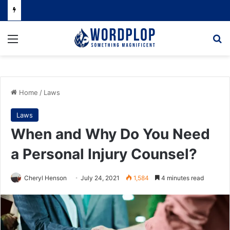
Menu
Se
Home
/
Laws
Laws
When and Why Do You Need
a Personal Injury Counsel?
Cheryl Henson
July 24, 2021
1,584
4 minutes read