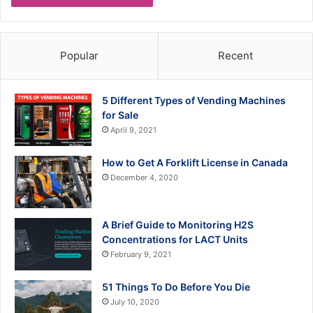
Popular
Recent
5 Different Types of Vending Machines
for Sale
April 9, 2021
How to Get A Forklift License in Canada
December 4, 2020
A Brief Guide to Monitoring H2S
Concentrations for LACT Units
February 9, 2021
51 Things To Do Before You Die
July 10, 2020