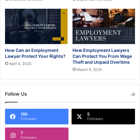
How Can an Employment
How Employment Lawyers
Lawyer Protect Your Rights?
Can Protect You From Wage
Theft and Unpaid Overtime
April 4, 2025
March 6, 2025
Follow Us
195
5
Followers
Followers
7
Followers