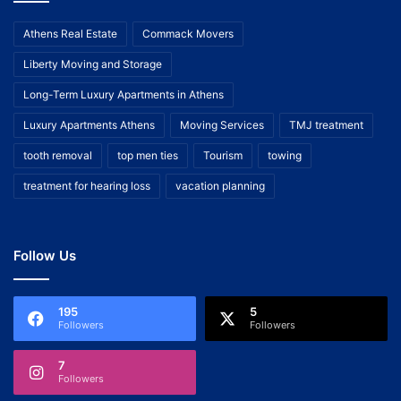
Athens Real Estate
Commack Movers
Liberty Moving and Storage
Long-Term Luxury Apartments in Athens
Luxury Apartments Athens
Moving Services
TMJ treatment
tooth removal
top men ties
Tourism
towing
treatment for hearing loss
vacation planning
Follow Us
195
5
Followers
Followers
7
Followers