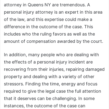
attorney in Queens NY are tremendous. A
personal injury attorney is an expert in this area
of the law, and this expertise could make a
difference in the outcome of the case. This
includes who the ruling favors as well as the
amount of compensation awarded by the court.
In addition, many people who are dealing with
the effects of a personal injury incident are
recovering from their injuries, repairing damaged
property and dealing with a variety of other
stressors. Finding the time, energy and focus
required to give the legal case the full attention
that it deserves can be challenging. In some
instances, the outcome of the case can