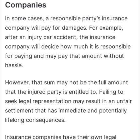
Companies
In some cases, a responsible party’s insurance
company will pay for damages. For example,
after an injury car accident, the insurance
company will decide how much it is responsible
for paying and may pay that amount without
hassle.
However, that sum may not be the full amount
that the injured party is entitled to. Failing to
seek legal representation may result in an unfair
settlement that has immediate and potentially
lifelong consequences.
Insurance companies have their own legal