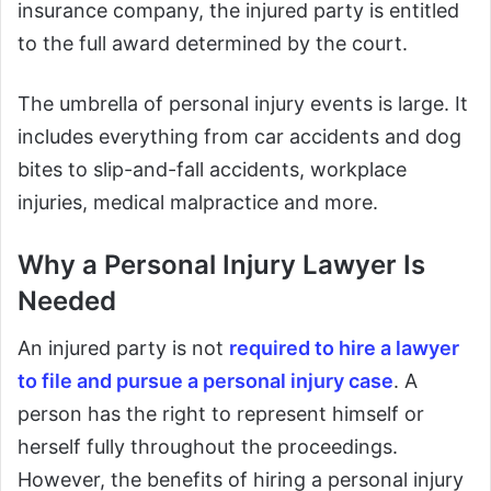
insurance company, the injured party is entitled
to the full award determined by the court.
The umbrella of personal injury events is large. It
includes everything from car accidents and dog
bites to slip-and-fall accidents, workplace
injuries, medical malpractice and more.
Why a Personal Injury Lawyer Is
Needed
An injured party is not
required to hire a lawyer
to file and pursue a personal injury case
. A
person has the right to represent himself or
herself fully throughout the proceedings.
However, the benefits of hiring a personal injury