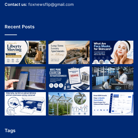
Contact us:
foxnewsflip@gmail.com
Recent Posts
Tags