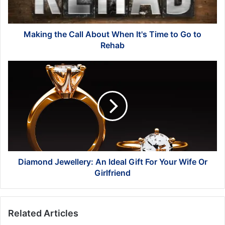
Time
to
Go
to
Making the Call About When It's Time to Go to
Rehab
Rehab
Diamond
Jewellery:
An
Ideal
Gift
For
Your
Wife
Or
Girlfriend
Diamond Jewellery: An Ideal Gift For Your Wife Or
Girlfriend
Related Articles