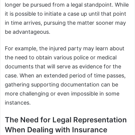
longer be pursued from a legal standpoint. While
it is possible to initiate a case up until that point
in time arrives, pursuing the matter sooner may
be advantageous.
For example, the injured party may learn about
the need to obtain various police or medical
documents that will serve as evidence for the
case. When an extended period of time passes,
gathering supporting documentation can be
more challenging or even impossible in some
instances.
The Need for Legal Representation
When Dealing with Insurance