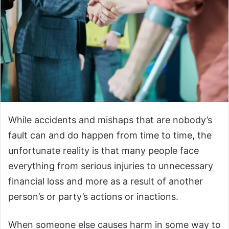
While accidents and mishaps that are nobody’s
fault can and do happen from time to time, the
unfortunate reality is that many people face
everything from serious injuries to unnecessary
financial loss and more as a result of another
person’s or party’s actions or inactions.
When someone else causes harm in some way to