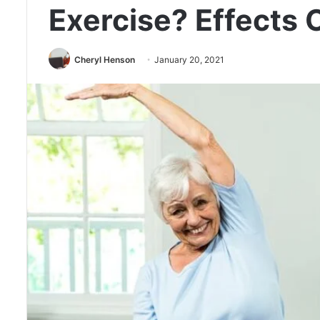
Exercise? Effects 
Cheryl Henson
January 20, 2021