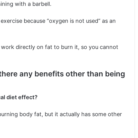
ining with a barbell.
ic exercise because “oxygen is not used” as an
 work directly on fat to burn it, so you cannot
 there any benefits other than being
al diet effect?
burning body fat, but it actually has some other