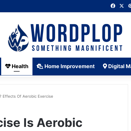
Faceb
X
Health
Home Improvement
Digital M
? Effects Of Aerobic Exercise
ise Is Aerobic