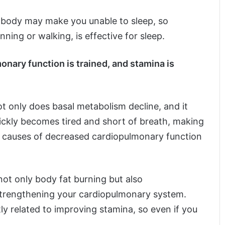
 body may make you unable to sleep, so
nning or walking, is effective for sleep.
onary function is trained, and stamina is
 only does basal metabolism decline, and it
uickly becomes tired and short of breath, making
n causes of decreased cardiopulmonary function
not only body fat burning but also
strengthening your cardiopulmonary system.
ly related to improving stamina, so even if you