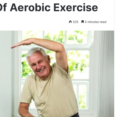
Of Aerobic Exercise
325
3 minutes read