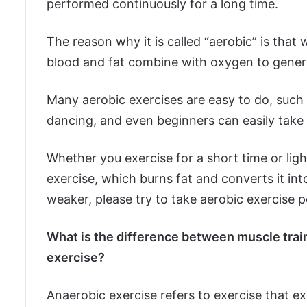
performed continuously for a long time.
The reason why it is called “aerobic” is tha
blood and fat combine with oxygen to gener
Many aerobic exercises are easy to do, such 
dancing, and even beginners can easily take
Whether you exercise for a short time or lig
exercise, which burns fat and converts it into
weaker, please try to take aerobic exercise po
What is the difference between muscle trai
exercise?
Anaerobic exercise refers to exercise that ex