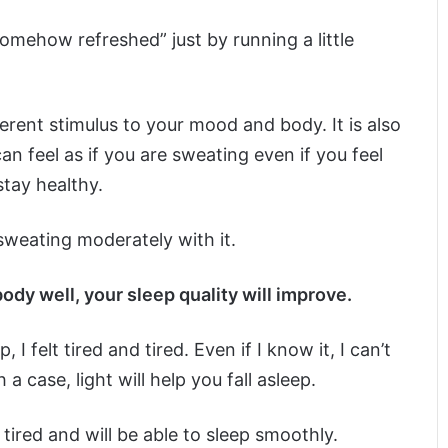
mehow refreshed” just by running a little
erent stimulus to your mood and body. It is also
n feel as if you are sweating even if you feel
tay healthy.
sweating moderately with it.
body well, your sleep quality will improve.
I felt tired and tired. Even if I know it, I can’t
a case, light will help you fall asleep.
tired and will be able to sleep smoothly.