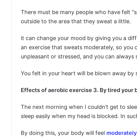
There must be many people who have felt “so
outside to the area that they sweat a little.
it can change your mood by giving you a diff
an exercise that sweats moderately, so you ca
unpleasant or stressed, and you can always s
You felt in your heart will be blown away by 
Effects of aerobic exercise 3. By tired your 
The next morning when I couldn’t get to sleep, 
sleep easily when my head is blocked. In such 
By doing this, your body will feel
moderately