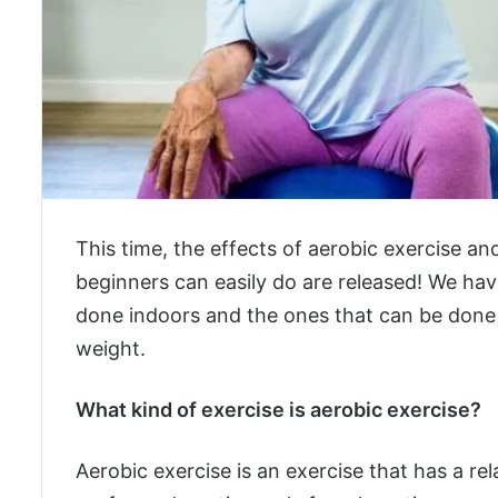
This time, the effects of aerobic exercise a
beginners can easily do are released! We have
done indoors and the ones that can be done o
weight.
What kind of exercise is aerobic exercise?
Aerobic exercise is an exercise that has a rel