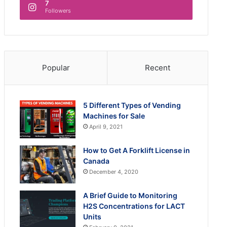
7
Followers
Popular
Recent
5 Different Types of Vending
Machines for Sale
April 9, 2021
How to Get A Forklift License in
Canada
December 4, 2020
A Brief Guide to Monitoring
H2S Concentrations for LACT
Units