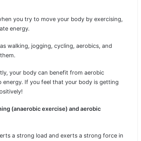
t when you try to move your body by exercising,
ate energy.
as walking, jogging, cycling, aerobics, and
 them.
htly, your body can benefit from aerobic
 energy. If you feel that your body is getting
sitively!
ning (anaerobic exercise) and aerobic
erts a strong load and exerts a strong force in