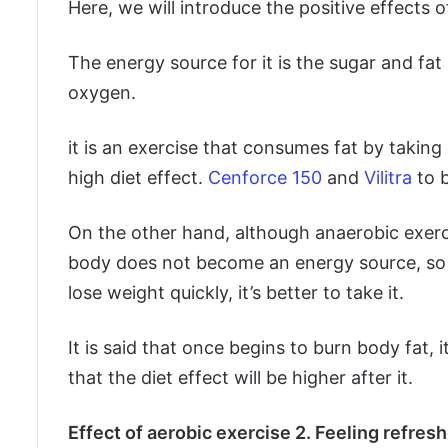
Here, we will introduce the positive effects of
The energy source for it is the sugar and fa
oxygen.
it is an exercise that consumes fat by takin
high diet effect.
Cenforce 150
and
Vilitra
to 
On the other hand, although anaerobic exerc
body does not become an energy source, so it
lose weight quickly, it’s better to take it.
It is said that once begins to burn body fat, i
that the diet effect will be higher after it.
Effect of aerobic exercise 2. Feeling refre