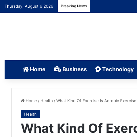
Thursday, August 6 2026
Breaking News
Home
Business
Technology
Home
/
Health
/
What Kind Of Exercise Is Aerobic Exercise
Health
What Kind Of Exerc