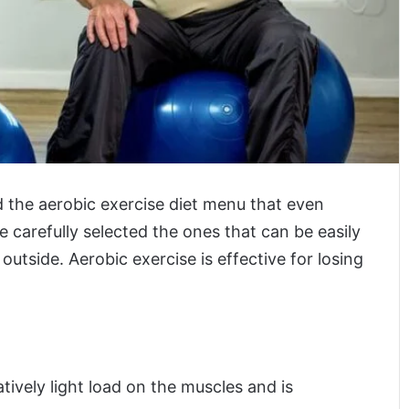
nd the aerobic exercise diet menu that even
 carefully selected the ones that can be easily
utside. Aerobic exercise is effective for losing
atively light load on the muscles and is