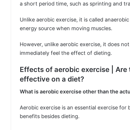
a short period time, such as sprinting and tra
Unlike aerobic exercise, it is called anaerob
energy source when moving muscles.
However, unlike aerobic exercise, it does not
immediately feel the effect of dieting.
Effects of aerobic exercise | Are
effective on a diet?
What is aerobic exercise other than the actu
Aerobic exercise is an essential exercise for 
benefits besides dieting.