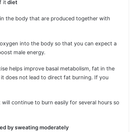
 it
diet
t in the body that are produced together with
g oxygen into the body so that you can expect a
boost male energy.
ise helps improve basal metabolism, fat in the
 does not lead to direct fat burning. If you
t will continue to burn easily for several hours so
shed by sweating moderately