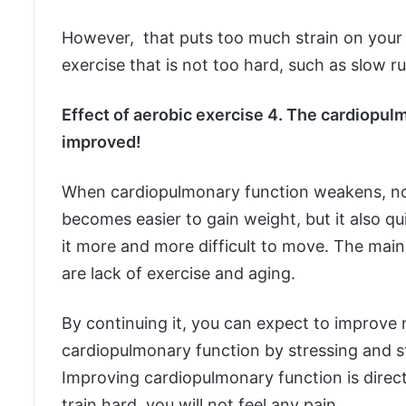
However, that puts too much strain on your
exercise that is not too hard, such as slow ru
Effect of aerobic exercise 4. The cardiopulm
improved!
When cardiopulmonary function weakens, not
becomes easier to gain weight, but it also q
it more and more difficult to move. The mai
are lack of exercise and aging.
By continuing it, you can expect to improve 
cardiopulmonary function by stressing and 
Improving cardiopulmonary function is direct
train hard, you will not feel any pain.