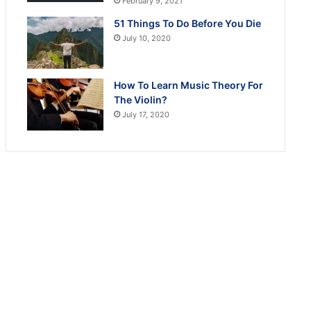
February 9, 2021
51 Things To Do Before You Die
July 10, 2020
How To Learn Music Theory For
The Violin?
July 17, 2020