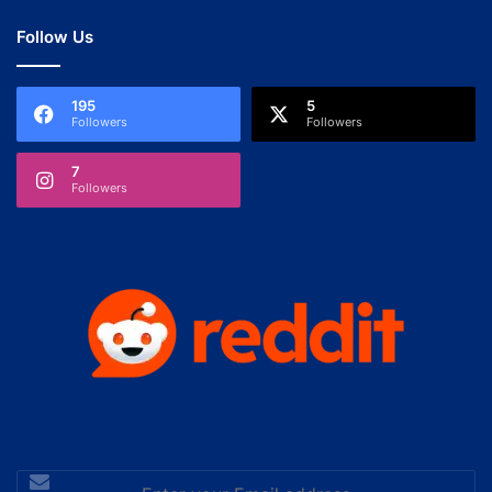
Follow Us
195
5
Followers
Followers
7
Followers
Enter