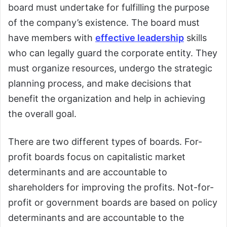
board must undertake for fulfilling the purpose
of the company’s existence. The board must
have members with
effective leadership
skills
who can legally guard the corporate entity. They
must organize resources, undergo the strategic
planning process, and make decisions that
benefit the organization and help in achieving
the overall goal.
There are two different types of boards. For-
profit boards focus on capitalistic market
determinants and are accountable to
shareholders for improving the profits. Not-for-
profit or government boards are based on policy
determinants and are accountable to the