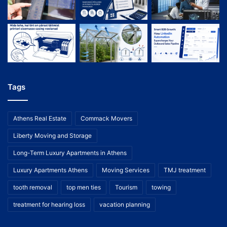
Tags
Athens Real Estate
Commack Movers
Liberty Moving and Storage
Long-Term Luxury Apartments in Athens
Luxury Apartments Athens
Moving Services
TMJ treatment
tooth removal
top men ties
Tourism
towing
treatment for hearing loss
vacation planning