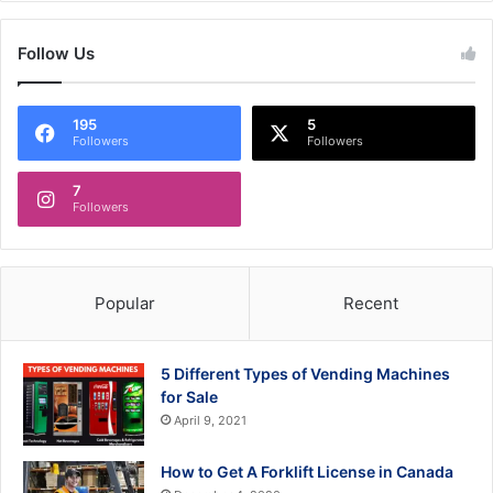
Follow Us
195
5
Followers
Followers
7
Followers
Popular
Recent
5 Different Types of Vending Machines
for Sale
April 9, 2021
How to Get A Forklift License in Canada