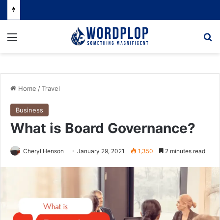
Menu
Se
Home
/
Travel
Business
What is Board Governance?
Cheryl Henson
January 29, 2021
1,350
2 minutes read