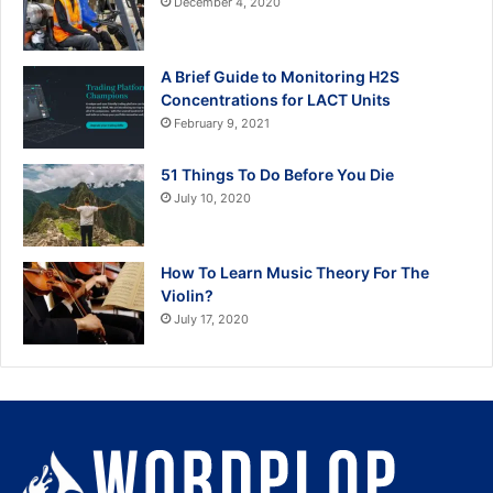
December 4, 2020
A Brief Guide to Monitoring H2S
Concentrations for LACT Units
February 9, 2021
51 Things To Do Before You Die
July 10, 2020
How To Learn Music Theory For The
Violin?
July 17, 2020