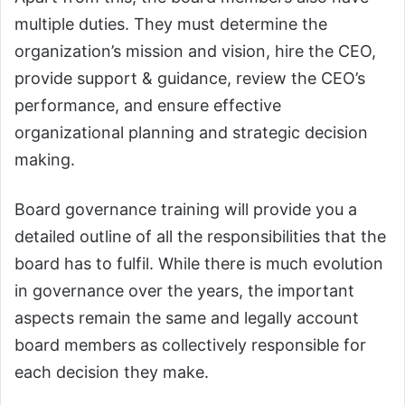
multiple duties. They must determine the
organization’s mission and vision, hire the CEO,
provide support & guidance, review the CEO’s
performance, and ensure effective
organizational planning and strategic decision
making.
Board governance training will provide you a
detailed outline of all the responsibilities that the
board has to fulfil. While there is much evolution
in governance over the years, the important
aspects remain the same and legally account
board members as collectively responsible for
each decision they make.