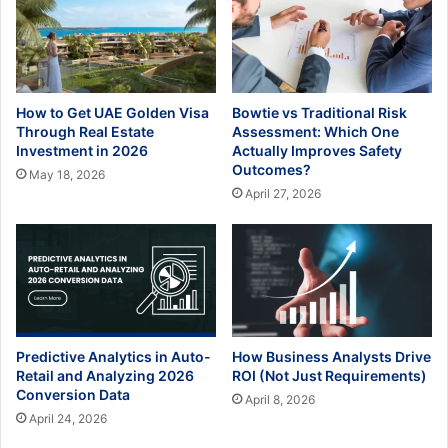
How to Get UAE Golden Visa
Bowtie vs Traditional Risk
Through Real Estate
Assessment: Which One
Investment in 2026
Actually Improves Safety
Outcomes?
May 18, 2026
April 27, 2026
Predictive Analytics in Auto-
How Business Analysts Drive
Retail and Analyzing 2026
ROI (Not Just Requirements)
Conversion Data
April 8, 2026
April 24, 2026