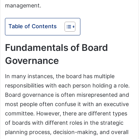
management.
Table of Contents
Fundamentals of Board
Governance
In many instances, the board has multiple
responsibilities with each person holding a role.
Board governance is often misrepresented and
most people often confuse it with an executive
committee. However, there are different types
of boards with different roles in the strategic
planning process, decision-making, and overall