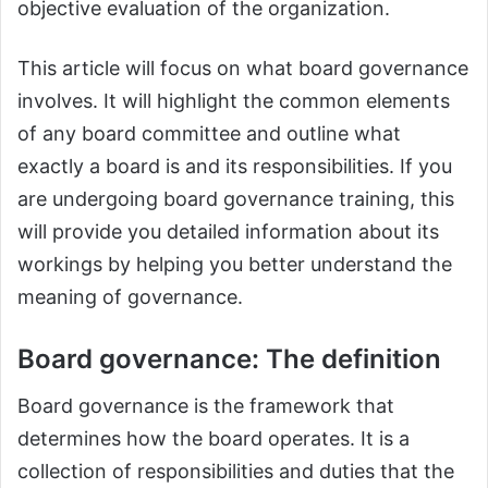
objective evaluation of the organization.
This article will focus on what board governance
involves. It will highlight the common elements
of any board committee and outline what
exactly a board is and its responsibilities. If you
are undergoing board governance training, this
will provide you detailed information about its
workings by helping you better understand the
meaning of governance.
Board governance: The definition
Board governance is the framework that
determines how the board operates. It is a
collection of responsibilities and duties that the