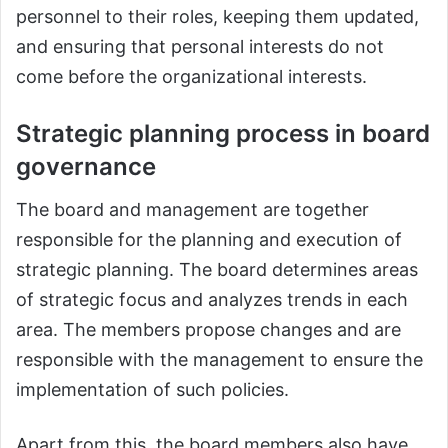
personnel to their roles, keeping them updated,
and ensuring that personal interests do not
come before the organizational interests.
Strategic planning process in board
governance
The board and management are together
responsible for the planning and execution of
strategic planning. The board determines areas
of strategic focus and analyzes trends in each
area. The members propose changes and are
responsible with the management to ensure the
implementation of such policies.
Apart from this, the board members also have