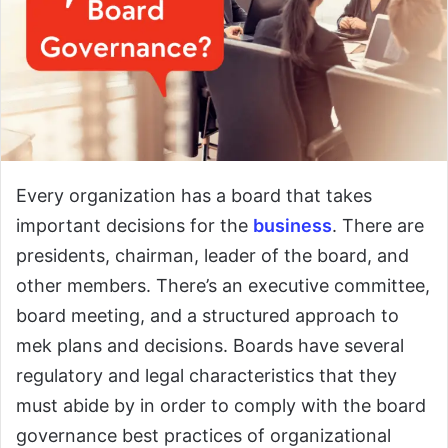
Every organization has a board that takes
important decisions for the
business
. There are
presidents, chairman, leader of the board, and
other members. There’s an executive committee,
board meeting, and a structured approach to
mek plans and decisions. Boards have several
regulatory and legal characteristics that they
must abide by in order to comply with the board
governance best practices of organizational