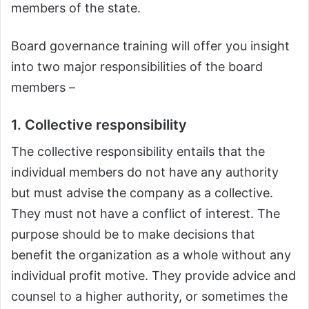
members of the state.
Board governance training will offer you insight
into two major responsibilities of the board
members –
1. Collective responsibility
The collective responsibility entails that the
individual members do not have any authority
but must advise the company as a collective.
They must not have a conflict of interest. The
purpose should be to make decisions that
benefit the organization as a whole without any
individual profit motive. They provide advice and
counsel to a higher authority, or sometimes the