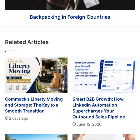
Backpacking in Foreign Countries
Related Articles
Commack’s Liberty Moving
Smart B2B Growth: How
and Storage: The Key to a
LinkedIn Automation
Smooth Transition
Supercharges Your
Outbound Sales Pipeline
2 days ago
June 12, 2026