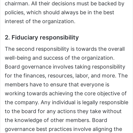
chairman. All their decisions must be backed by
policies, which should always be in the best
interest of the organization.
2. Fiduciary responsibility
The second responsibility is towards the overall
well-being and success of the organization.
Board governance involves taking responsibility
for the finances, resources, labor, and more. The
members have to ensure that everyone is
working towards achieving the core objective of
the company. Any individual is legally responsible
to the board for any actions they take without
the knowledge of other members. Board
governance best practices involve aligning the