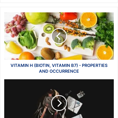
VITAMIN
H
(BIOTIN,
VITAMIN
B7)
-
PROPERTIES
AND
OCCURRENCE
VITAMIN H (BIOTIN, VITAMIN B7) - PROPERTIES
AND OCCURRENCE
Backpacking
in
Foreign
Countries