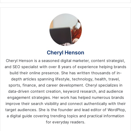
Cheryl Henson
Cheryl Henson is a seasoned digital marketer, content strategist,
and SEO specialist with over 8 years of experience helping brands
build their online presence. She has written thousands of in-
depth articles spanning lifestyle, technology, health, travel,
sports, finance, and career development. Cheryl specializes in
data-driven content creation, keyword research, and audience
engagement strategies. Her work has helped numerous brands
improve their search visibility and connect authentically with their
target audiences. She is the founder and lead editor of WordPlop,
a digital guide covering trending topics and practical information
for everyday readers.