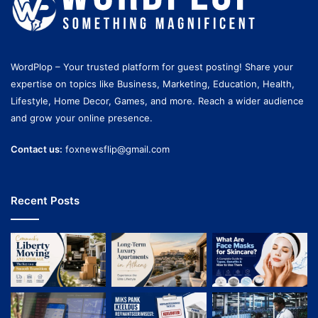
WordPlop – Your trusted platform for guest posting! Share your
expertise on topics like Business, Marketing, Education, Health,
Lifestyle, Home Decor, Games, and more. Reach a wider audience
and grow your online presence.
Contact us:
foxnewsflip@gmail.com
Recent Posts