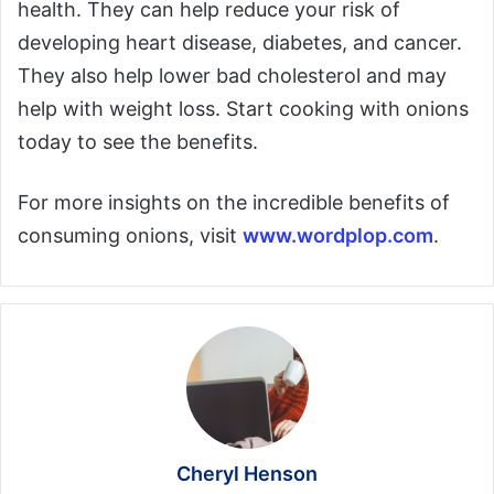
health. They can help reduce your risk of
developing heart disease, diabetes, and cancer.
They also help lower bad cholesterol and may
help with weight loss. Start cooking with onions
today to see the benefits.
For more insights on the incredible benefits of
consuming onions, visit
www.wordplop.com
.
Cheryl Henson