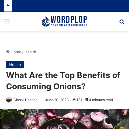
Menu
Se
Home
/
Health
Health
What Are the Top Benefits of
Consuming Onions?
Cheryl Henson
June 20, 2023
181
4 minutes read