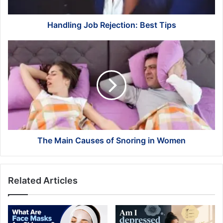
Handling Job Rejection: Best Tips
The
Main
Causes
of
Snoring
in
Women
The Main Causes of Snoring in Women
Related Articles