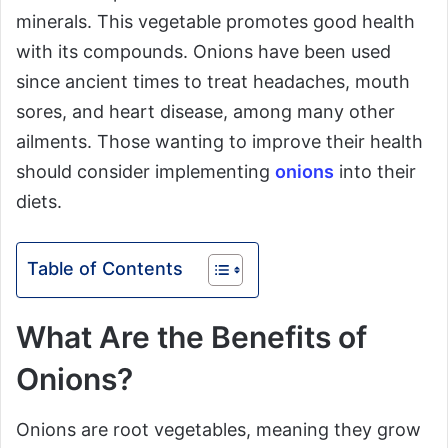
minerals. This vegetable promotes good health
with its compounds. Onions have been used
since ancient times to treat headaches, mouth
sores, and heart disease, among many other
ailments. Those wanting to improve their health
should consider implementing
onions
into their
diets.
Table of Contents
What Are the Benefits of
Onions?
Onions are root vegetables, meaning they grow