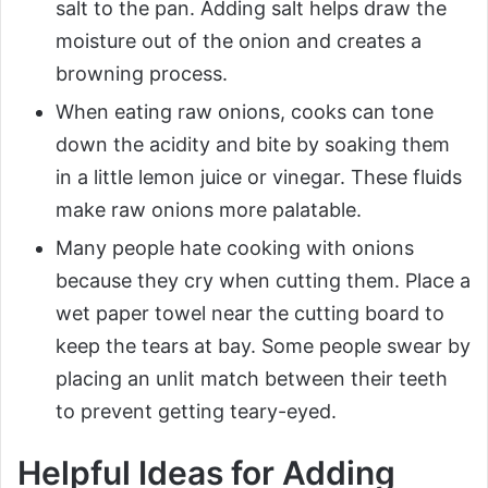
salt to the pan. Adding salt helps draw the
moisture out of the onion and creates a
browning process.
When eating raw onions, cooks can tone
down the acidity and bite by soaking them
in a little lemon juice or vinegar. These fluids
make raw onions more palatable.
Many people hate cooking with onions
because they cry when cutting them. Place a
wet paper towel near the cutting board to
keep the tears at bay. Some people swear by
placing an unlit match between their teeth
to prevent getting teary-eyed.
Helpful Ideas for Adding