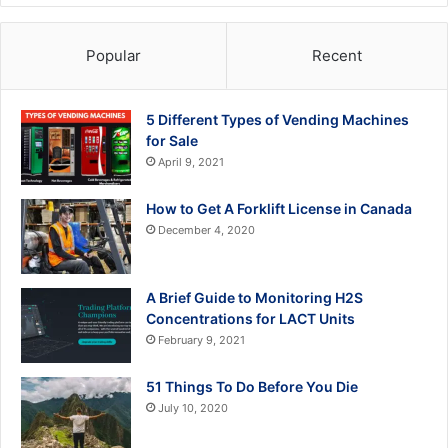
Popular
Recent
5 Different Types of Vending Machines
for Sale
April 9, 2021
How to Get A Forklift License in Canada
December 4, 2020
A Brief Guide to Monitoring H2S
Concentrations for LACT Units
February 9, 2021
51 Things To Do Before You Die
July 10, 2020