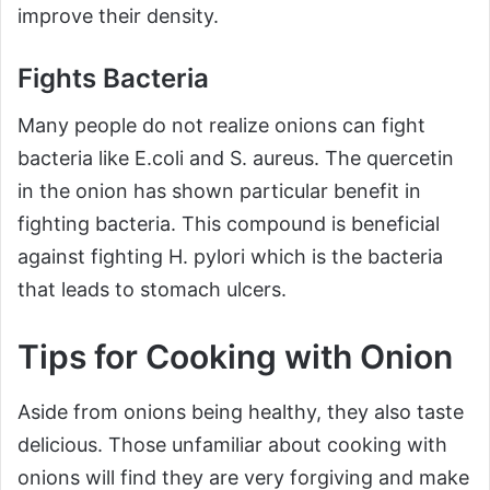
improve their density.
Fights Bacteria
Many people do not realize onions can fight
bacteria like E.coli and S. aureus. The quercetin
in the onion has shown particular benefit in
fighting bacteria. This compound is beneficial
against fighting H. pylori which is the bacteria
that leads to stomach ulcers.
Tips for Cooking with Onion
Aside from onions being healthy, they also taste
delicious. Those unfamiliar about cooking with
onions will find they are very forgiving and make