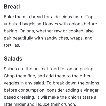
Bread
Bake them in bread for a delicious taste. Top
unbaked bagels and loaves with onions before
baking. Onions, whether raw or cooked, also
pair beautifully with sandwiches, wraps, and
tortillas.
Salads
Salads are the perfect food for onion pairing.
Chop them fine, and add them to the other
veggies in any salad. To break down the onions
before consumption, consider adding a vinegar-
based dressing. It will make the onions taste a
little milder and reduce their crunch.