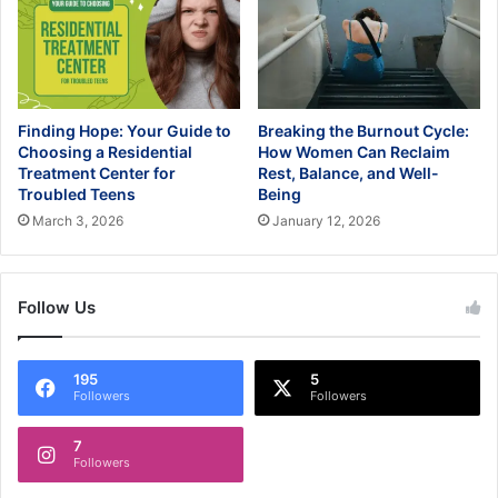
Finding Hope: Your Guide to
Breaking the Burnout Cycle:
Choosing a Residential
How Women Can Reclaim
Treatment Center for
Rest, Balance, and Well-
Troubled Teens
Being
March 3, 2026
January 12, 2026
Follow Us
195
5
Followers
Followers
7
Followers