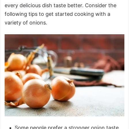
every delicious dish taste better. Consider the
following tips to get started cooking with a
variety of onions.
Some people prefer a stronger onion taste,