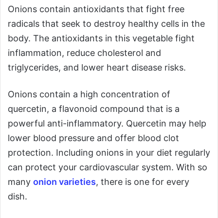
Onions contain antioxidants that fight free
radicals that seek to destroy healthy cells in the
body. The antioxidants in this vegetable fight
inflammation, reduce cholesterol and
triglycerides, and lower heart disease risks.
Onions contain a high concentration of
quercetin, a flavonoid compound that is a
powerful anti-inflammatory. Quercetin may help
lower blood pressure and offer blood clot
protection. Including onions in your diet regularly
can protect your cardiovascular system. With so
many
onion varieties
, there is one for every
dish.