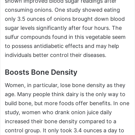
shown improved blood sugar readings after
consuming onions. One study showed eating
only 3.5 ounces of onions brought down blood
sugar levels significantly after four hours. The
sulfur compounds found in this vegetable seem
to possess antidiabetic effects and may help
individuals better control their diseases.
Boosts Bone Density
Women, in particular, lose bone density as they
age. Many people think dairy is the only way to
build bone, but more foods offer benefits. In one
study, women who drank onion juice daily
increased their bone density compared to a
control group. It only took 3.4 ounces a day to