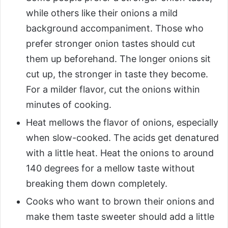
while others like their onions a mild
background accompaniment. Those who
prefer stronger onion tastes should cut
them up beforehand. The longer onions sit
cut up, the stronger in taste they become.
For a milder flavor, cut the onions within
minutes of cooking.
Heat mellows the flavor of onions, especially
when slow-cooked. The acids get denatured
with a little heat. Heat the onions to around
140 degrees for a mellow taste without
breaking them down completely.
Cooks who want to brown their onions and
make them taste sweeter should add a little