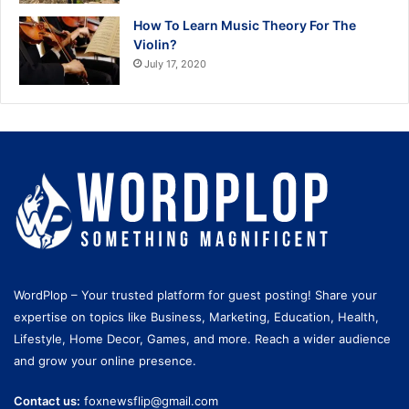
How To Learn Music Theory For The
Violin?
July 17, 2020
WordPlop – Your trusted platform for guest posting! Share your
expertise on topics like Business, Marketing, Education, Health,
Lifestyle, Home Decor, Games, and more. Reach a wider audience
and grow your online presence.
Contact us:
foxnewsflip@gmail.com