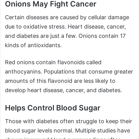
Onions May Fight Cancer
Certain diseases are caused by cellular damage
due to oxidative stress. Heart disease, cancer,
and diabetes are just a few. Onions contain 17
kinds of antioxidants.
Red onions contain flavonoids called
anthocyanins. Populations that consume greater
amounts of this flavonoid are less likely to
develop heart disease, cancer, and diabetes.
Helps Control Blood Sugar
Those with diabetes often struggle to keep their
blood sugar levels normal. Multiple studies have