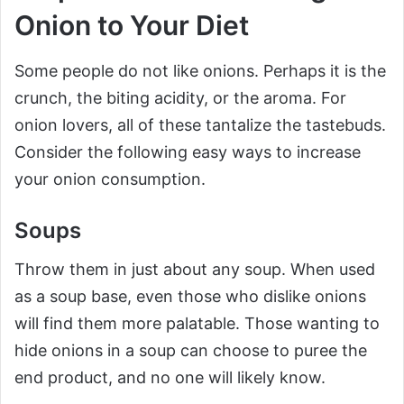
Onion to Your Diet
Some people do not like onions. Perhaps it is the
crunch, the biting acidity, or the aroma. For
onion lovers, all of these tantalize the tastebuds.
Consider the following easy ways to increase
your onion consumption.
Soups
Throw them in just about any soup. When used
as a soup base, even those who dislike onions
will find them more palatable. Those wanting to
hide onions in a soup can choose to puree the
end product, and no one will likely know.