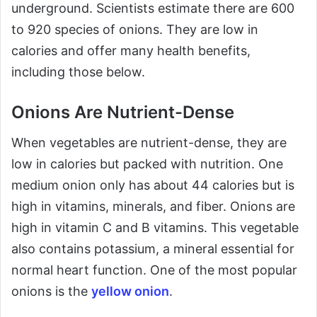
underground. Scientists estimate there are 600
to 920 species of onions. They are low in
calories and offer many health benefits,
including those below.
Onions Are Nutrient-Dense
When vegetables are nutrient-dense, they are
low in calories but packed with nutrition. One
medium onion only has about 44 calories but is
high in vitamins, minerals, and fiber. Onions are
high in vitamin C and B vitamins. This vegetable
also contains potassium, a mineral essential for
normal heart function. One of the most popular
onions is the
yellow onion
.