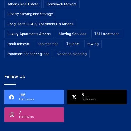
Athens Real Estate
Commack Movers
Liberty Moving and Storage
Long-Term Luxury Apartments in Athens
Luxury Apartments Athens
Moving Services
TMJ treatment
tooth removal
top men ties
Tourism
towing
treatment for hearing loss
vacation planning
Follow Us
195
5
Followers
Followers
7
Followers