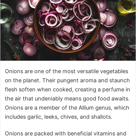
Onions are one of the most versatile vegetables
on the planet. Their pungent aroma and staunch
flesh soften when cooked, creating a perfume in
the air that undeniably means good food awaits.
Onions are a member of the Allium genus, which
includes garlic, leeks, chives, and shallots.
Onions are packed with beneficial vitamins and