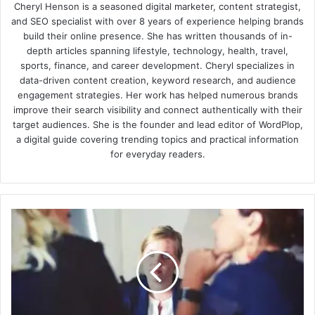
Cheryl Henson is a seasoned digital marketer, content strategist,
and SEO specialist with over 8 years of experience helping brands
build their online presence. She has written thousands of in-
depth articles spanning lifestyle, technology, health, travel,
sports, finance, and career development. Cheryl specializes in
data-driven content creation, keyword research, and audience
engagement strategies. Her work has helped numerous brands
improve their search visibility and connect authentically with their
target audiences. She is the founder and lead editor of WordPlop,
a digital guide covering trending topics and practical information
for everyday readers.
Handling
Job
Rejection:
Best
Tips