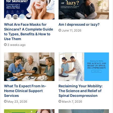
What Are Face Masks for
Am I depressed or lazy?
Skincare? A Complete Guide
June 11, 2026
to Types, Benefits & How to
Use Them
3 weeks ago
What To Expect From In-
Reclaiming Your Mobility:
Home Clinical Support
The Science and Relief of
Services
Spinal Decompression
May 23, 2026
March 7, 2026