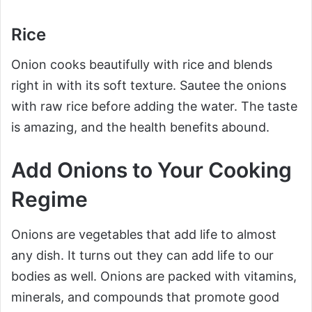
Rice
Onion cooks beautifully with rice and blends
right in with its soft texture. Sautee the onions
with raw rice before adding the water. The taste
is amazing, and the health benefits abound.
Add Onions to Your Cooking
Regime
Onions are vegetables that add life to almost
any dish. It turns out they can add life to our
bodies as well. Onions are packed with vitamins,
minerals, and compounds that promote good