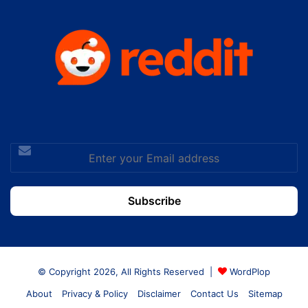
Enter
your
Email
address
© Copyright 2026, All Rights Reserved |
WordPlop
About
Privacy & Policy
Disclaimer
Contact Us
Sitemap