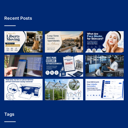
Recent Posts
Tags