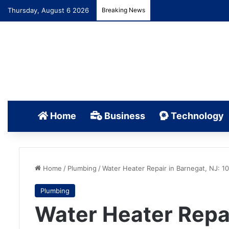
Thursday, August 6 2026
Breaking News
Home
Business
Technology
Home
/
Plumbing
/
Water Heater Repair in Barnegat, NJ: 1
Plumbing
Water Heater Repai