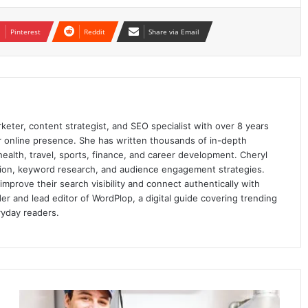
Pinterest
Reddit
Share via Email
keter, content strategist, and SEO specialist with over 8 years
ir online presence. She has written thousands of in-depth
 health, travel, sports, finance, and career development. Cheryl
ation, keyword research, and audience engagement strategies.
prove their search visibility and connect authentically with
er and lead editor of WordPlop, a digital guide covering trending
ryday readers.
What