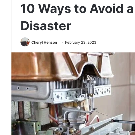
10 Ways to Avoid 
Disaster
Cheryl Henson
February 23, 2023