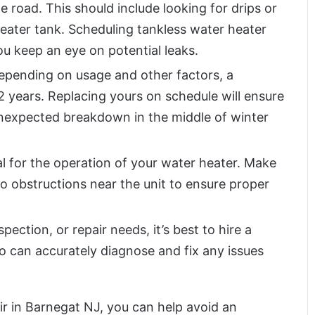
road. This should include looking for drips or
eater tank. Scheduling tankless water heater
u keep an eye on potential leaks.
pending on usage and other factors, a
12 years. Replacing yours on schedule will ensure
unexpected breakdown in the middle of winter
al for the operation of your water heater. Make
no obstructions near the unit to ensure proper
ection, or repair needs, it’s best to hire a
o can accurately diagnose and fix any issues
ir in Barnegat NJ, you can help avoid an