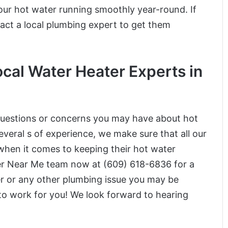
our hot water running smoothly year-round. If
tact a local plumbing expert to get them
cal Water Heater Experts in
 questions or concerns you may have about hot
veral s of experience, we make sure that all our
when it comes to keeping their hot water
ber Near Me team now at (609) 618-6836 for a
er or any other plumbing issue you may be
 to work for you! We look forward to hearing