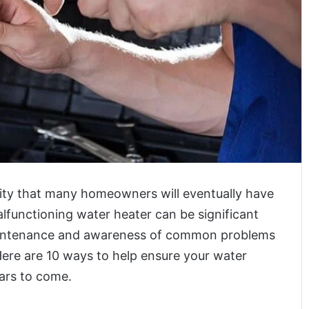
sity that many homeowners will eventually have
alfunctioning water heater can be significant
maintenance and awareness of common problems
Here are 10 ways to help ensure your water
ears to come.