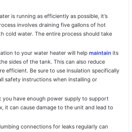
r is running as efficiently as possible, it’s
process involves draining five gallons of hot
ith cold water. The entire process should take
ation to your water heater will help
maintain
its
he sides of the tank. This can also reduce
efficient. Be sure to use insulation specifically
ll safety instructions when installing or
t you have enough power supply to support
ow, it can cause damage to the unit and lead to
plumbing connections for leaks regularly can