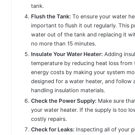
tank.
Flush the Tank:
To ensure your water heate
important to flush it out regularly. This 
water out of the tank and replacing it w
no more than 15 minutes.
Insulate Your Water Heater:
Adding insul
temperature by reducing heat loss from t
energy costs by making your system more 
designed for a water heater, and follow a
handling insulation materials.
Check the Power Supply:
Make sure tha
your water heater. If the supply is too l
costly repairs.
Check for Leaks:
Inspecting all of your 