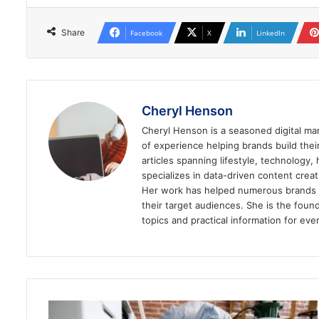
Share
Facebook
X
LinkedIn
Cheryl Henson
Cheryl Henson is a seasoned digital mar
of experience helping brands build the
articles spanning lifestyle, technology,
specializes in data-driven content cre
Her work has helped numerous brands im
their target audiences. She is the found
topics and practical information for eve
10