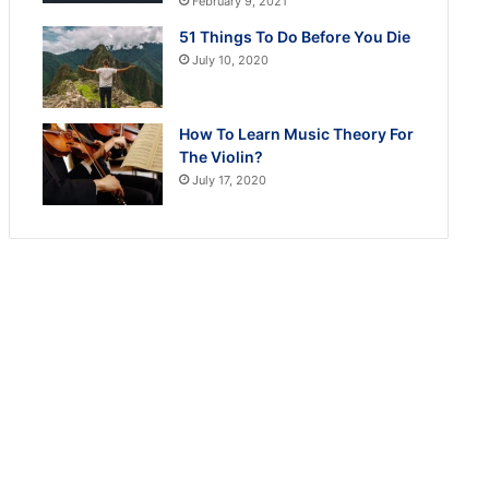
February 9, 2021
51 Things To Do Before You Die
July 10, 2020
How To Learn Music Theory For
The Violin?
July 17, 2020