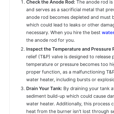
Check the Anode Rod:
The anode rod is 
and serves as a sacrificial metal that pr
anode rod becomes depleted and must be
which could lead to leaks or other damage
necessary. When you hire the best
water
the anode rod for you.
Inspect the Temperature and Pressure R
relief (T&P) valve is designed to release 
temperature or pressure becomes too hig
proper function, as a malfunctioning T&P 
water heater, including bursts or explosi
Drain Your Tank:
By draining your tank a
sediment build-up which could cause dam
water heater. Additionally, this process 
heat from the burner isn’t lost through