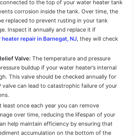
connected to the top of your water heater tank
events corrosion inside the tank. Over time, the
 replaced to prevent rusting in your tank
. Inspect it annually and replace it if
 heater repair in Barnegat, NJ
, they will check
elief Valve:
The temperature and pressure
pressure buildup if your water heater’s internal
h. This valve should be checked annually for
valve can lead to catastrophic failure of your
ons.
t least once each year you can remove
age over time, reducing the lifespan of your
can help maintain efficiency by ensuring that
 sediment accumulation on the bottom of the