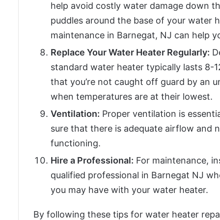
help avoid costly water damage down the 
puddles around the base of your water h
maintenance in Barnegat, NJ can help yo
Replace Your Water Heater Regularly:
De
standard water heater typically lasts 8-
that you’re not caught off guard by an 
when temperatures are at their lowest.
Ventilation:
Proper ventilation is essenti
sure that there is adequate airflow and 
functioning.
Hire a Professional:
For maintenance, insp
qualified professional in Barnegat NJ wh
you may have with your water heater.
By following these tips for water heater repa