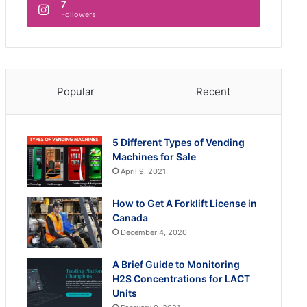
7
Followers
Popular
Recent
5 Different Types of Vending
Machines for Sale
April 9, 2021
How to Get A Forklift License in
Canada
December 4, 2020
A Brief Guide to Monitoring
H2S Concentrations for LACT
Units