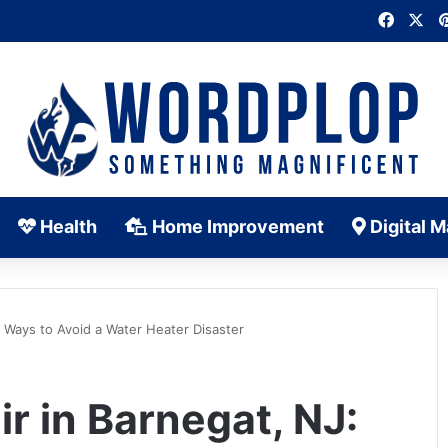
Faceb
X
Health
Home Improvement
Digital M
0 Ways to Avoid a Water Heater Disaster
r in Barnegat, NJ: