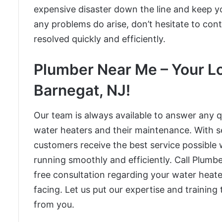
expensive disaster down the line and keep y
any problems do arise, don’t hesitate to con
resolved quickly and efficiently.
Plumber Near Me – Your Lo
Barnegat, NJ!
Our team is always available to answer any
water heaters and their maintenance. With se
customers receive the best service possible 
running smoothly and efficiently. Call Plum
free consultation regarding your water heat
facing. Let us put our expertise and training
from you.