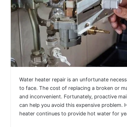
Water heater repair is an unfortunate neces
to face. The cost of replacing a broken or m
and inconvenient. Fortunately, proactive 
can help you avoid this expensive problem. 
heater continues to provide hot water for y