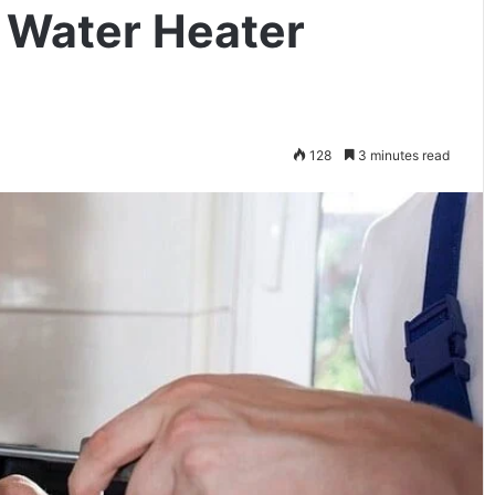
a Water Heater
128
3 minutes read