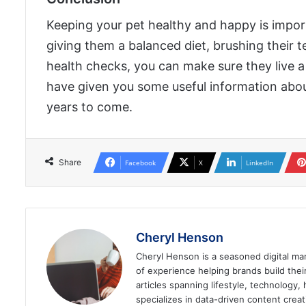
Keeping your pet healthy and happy is import
giving them a balanced diet, brushing their t
health checks, you can make sure they live a lo
have given you some useful information abo
years to come.
Share
Facebook
X
LinkedIn
Cheryl Henson
Cheryl Henson is a seasoned digital mar
of experience helping brands build the
articles spanning lifestyle, technology,
specializes in data-driven content cre