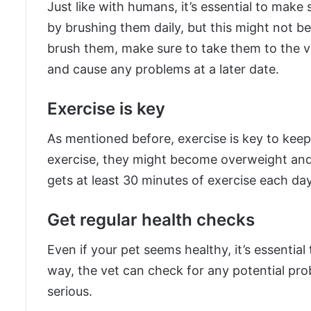
Just like with humans, it’s essential to make 
by brushing them daily, but this might not be 
brush them, make sure to take them to the ve
and cause any problems at a later date.
Exercise is key
As mentioned before, exercise is key to keep
exercise, they might become overweight and
gets at least 30 minutes of exercise each day
Get regular health checks
Even if your pet seems healthy, it’s essential
way, the vet can check for any potential p
serious.