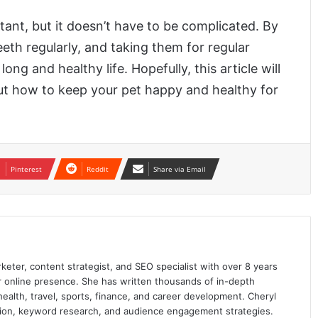
ant, but it doesn’t have to be complicated. By
eeth regularly, and taking them for regular
ng and healthy life. Hopefully, this article will
ut how to keep your pet happy and healthy for
Pinterest
Reddit
Share via Email
keter, content strategist, and SEO specialist with over 8 years
ir online presence. She has written thousands of in-depth
 health, travel, sports, finance, and career development. Cheryl
ation, keyword research, and audience engagement strategies.