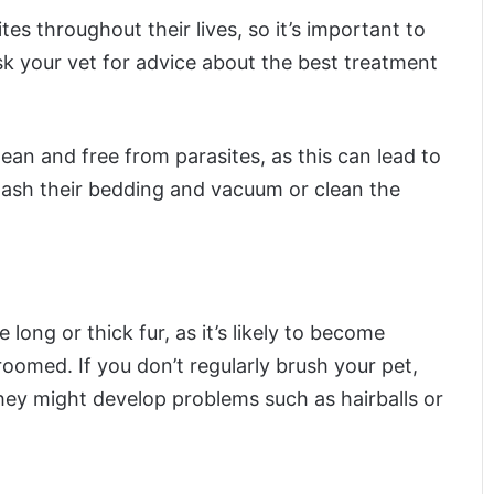
tes throughout their lives, so it’s important to
k your vet for advice about the best treatment
clean and free from parasites, as this can lead to
wash their bedding and vacuum or clean the
 long or thick fur, as it’s likely to become
roomed. If you don’t regularly brush your pet,
ey might develop problems such as hairballs or