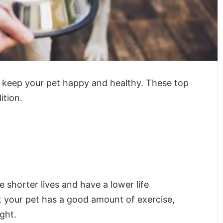
o keep your pet happy and healthy. These top
ition.
e shorter lives and have a lower life
t your pet has a good amount of exercise,
ght.