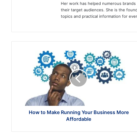
Her work has helped numerous brands im
their target audiences. She is the found
topics and practical information for eve
How
to
Make
Running
Your
Business
More
Affordable
How to Make Running Your Business More
Affordable