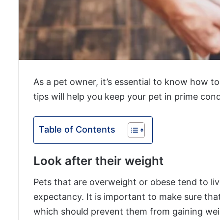
As a pet owner, it’s essential to know how t
tips will help you keep your pet in prime cond
Table of Contents
Look after their weight
Pets that are overweight or obese tend to liv
expectancy. It is important to make sure tha
which should prevent them from gaining wei