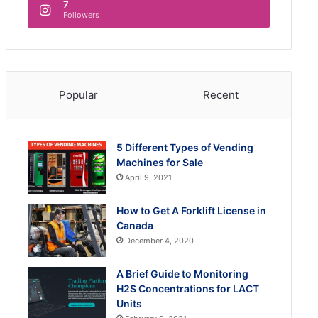
7
Followers
Popular
Recent
5 Different Types of Vending
Machines for Sale
April 9, 2021
How to Get A Forklift License in
Canada
December 4, 2020
A Brief Guide to Monitoring
H2S Concentrations for LACT
Units