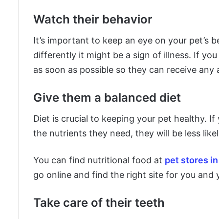
Watch their behavior
It’s important to keep an eye on your pet’s b
differently it might be a sign of illness. If y
as soon as possible so they can receive any 
Give them a balanced diet
Diet is crucial to keeping your pet healthy. If
the nutrients they need, they will be less li
You can find nutritional food at
pet stores i
go online and find the right site for you and 
Take care of their teeth