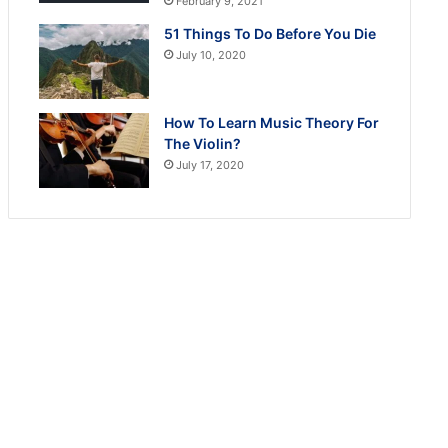
February 9, 2021
51 Things To Do Before You Die
July 10, 2020
How To Learn Music Theory For
The Violin?
July 17, 2020