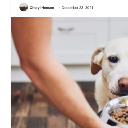
Cheryl Henson
December 23, 2021