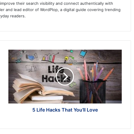
prove their search visibility and connect authentically with
er and lead editor of WordPlop, a digital guide covering trending
ryday readers.
5
Life
Hacks
That
You’ll
Love
5 Life Hacks That You’ll Love