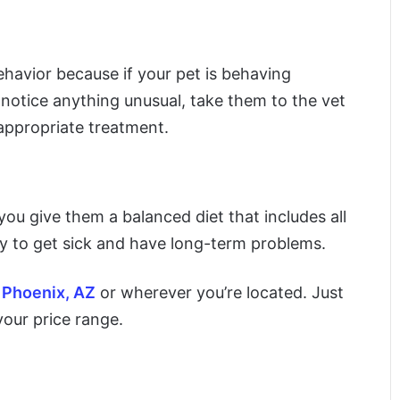
ehavior because if your pet is behaving
ou notice anything unusual, take them to the vet
appropriate treatment.
 you give them a balanced diet that includes all
kely to get sick and have long-term problems.
n Phoenix, AZ
or wherever you’re located. Just
your price range.