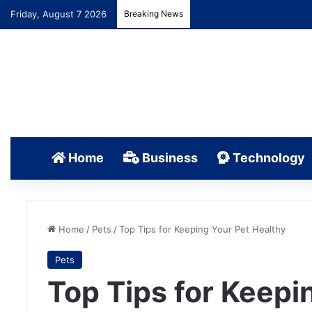
Friday, August 7 2026
Breaking News
Home
Business
Technology
Home
/
Pets
/
Top Tips for Keeping Your Pet Healthy
Pets
Top Tips for Keepi