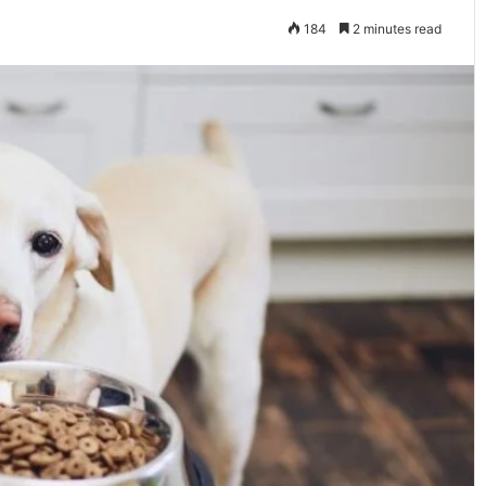
184
2 minutes read