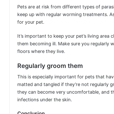
Pets are at risk from different types of parasi
keep up with regular worming treatments. As
for your pet.
It’s important to keep your pet’s living area 
them becoming ill. Make sure you regularly 
floors where they live.
Regularly groom them
This is especially important for pets that have
matted and tangled if they’re not regularly g
they can become very uncomfortable, and th
infections under the skin.
Conclusion