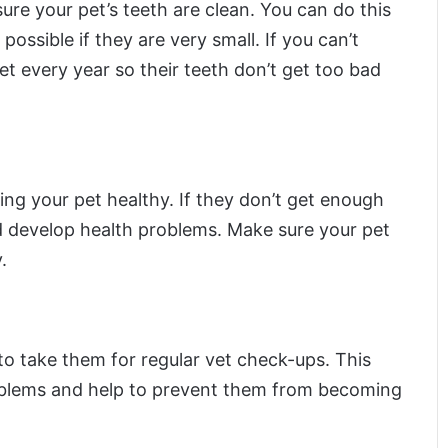
sure your pet’s teeth are clean. You can do this
possible if they are very small. If you can’t
t every year so their teeth don’t get too bad
ing your pet healthy. If they don’t get enough
 develop health problems. Make sure your pet
.
 to take them for regular vet check-ups. This
roblems and help to prevent them from becoming