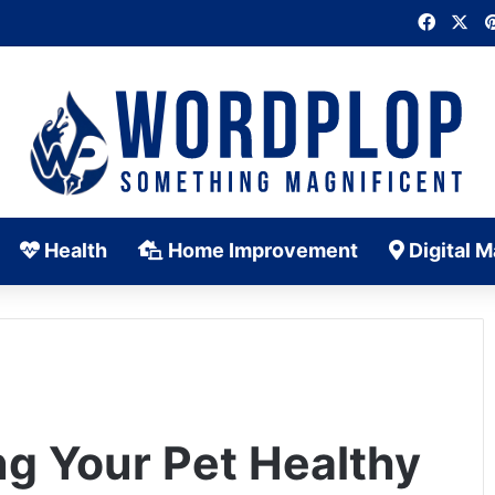
Faceb
X
Health
Home Improvement
Digital M
ng Your Pet Healthy