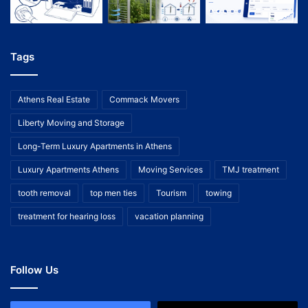
Tags
Athens Real Estate
Commack Movers
Liberty Moving and Storage
Long-Term Luxury Apartments in Athens
Luxury Apartments Athens
Moving Services
TMJ treatment
tooth removal
top men ties
Tourism
towing
treatment for hearing loss
vacation planning
Follow Us