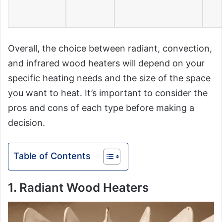
Overall, the choice between radiant, convection,
and infrared wood heaters will depend on your
specific heating needs and the size of the space
you want to heat. It’s important to consider the
pros and cons of each type before making a
decision.
Table of Contents
1. Radiant Wood Heaters