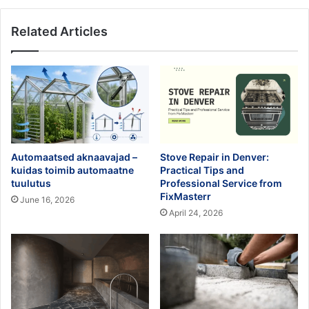
Related Articles
Automaatsed aknaavajad –
Stove Repair in Denver:
kuidas toimib automaatne
Practical Tips and
tuulutus
Professional Service from
FixMasterr
June 16, 2026
April 24, 2026