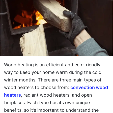
Wood heating is an efficient and eco-friendly
way to keep your home warm during the cold
winter months. There are three main types of
wood heaters to choose from:
convection wood
heaters
, radiant wood heaters, and open
fireplaces. Each type has its own unique
benefits, so it’s important to understand the