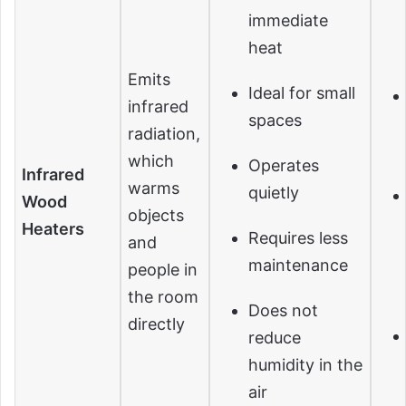
immediate
heat
Emits
Ideal for small
infrared
spaces
radiation,
which
Operates
Infrared
warms
quietly
Wood
objects
Heaters
Requires less
and
maintenance
people in
the room
Does not
directly
reduce
humidity in the
air