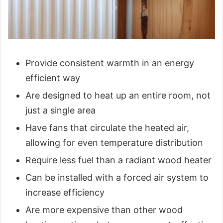
Provide consistent warmth in an energy
efficient way
Are designed to heat up an entire room, not
just a single area
Have fans that circulate the heated air,
allowing for even temperature distribution
Require less fuel than a radiant wood heater
Can be installed with a forced air system to
increase efficiency
Are more expensive than other wood