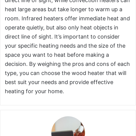
direct line of sight, while convection heaters can
heat large areas but take longer to warm up a
room. Infrared heaters offer immediate heat and
operate quietly, but also only heat objects in
direct line of sight. It’s important to consider
your specific heating needs and the size of the
space you want to heat before making a
decision. By weighing the pros and cons of each
type, you can choose the wood heater that will
best suit your needs and provide effective
heating for your home.