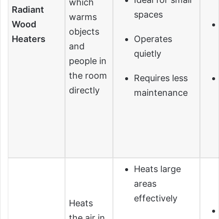
which
Radiant
spaces
warms
Wood
objects
Heaters
Operates
and
quietly
people in
the room
Requires less
directly
maintenance
Heats large
areas
effectively
Heats
the air in