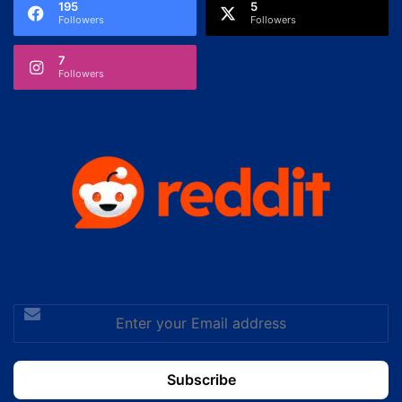
195
5
Followers
Followers
7
Followers
Enter
your
Email
address