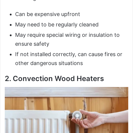
Can be expensive upfront
May need to be regularly cleaned
May require special wiring or insulation to
ensure safety
If not installed correctly, can cause fires or
other dangerous situations
2. Convection Wood Heaters