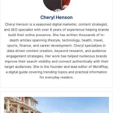
Cheryl Henson
Cheryl Henson is a seasoned digital marketer, content strategist,
and SEO specialist with over 8 years of experience helping brands
build their online presence. She has written thousands of in-
depth articles spanning lifestyle, technology, health, travel,
sports, finance, and career development. Cheryl specializes in
data-driven content creation, keyword research, and audience
engagement strategies. Her work has helped numerous brands
improve their search visibility and connect authentically with their
target audiences. She is the founder and lead editor of WordPlop,
a digital guide covering trending topics and practical information
for everyday readers.
5
Tips
for