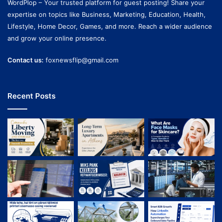
WordPlop – Your trusted platform for guest posting! Share your
expertise on topics like Business, Marketing, Education, Health,
Lifestyle, Home Decor, Games, and more. Reach a wider audience
and grow your online presence.
Contact us:
foxnewsflip@gmail.com
Recent Posts