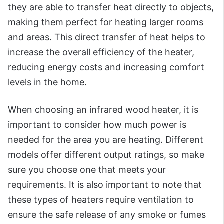
they are able to transfer heat directly to objects,
making them perfect for heating larger rooms
and areas. This direct transfer of heat helps to
increase the overall efficiency of the heater,
reducing energy costs and increasing comfort
levels in the home.
When choosing an infrared wood heater, it is
important to consider how much power is
needed for the area you are heating. Different
models offer different output ratings, so make
sure you choose one that meets your
requirements. It is also important to note that
these types of heaters require ventilation to
ensure the safe release of any smoke or fumes