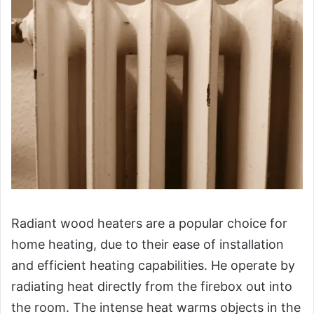
Radiant wood heaters are a popular choice for
home heating, due to their ease of installation
and efficient heating capabilities. He operate by
radiating heat directly from the firebox out into
the room. The intense heat warms objects in the