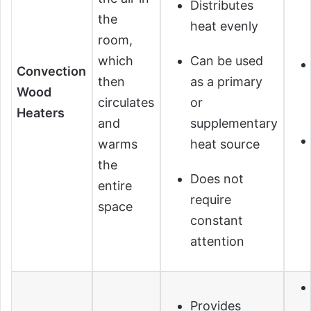
Distributes
the
heat evenly
room,
which
Can be used
Convection
then
as a primary
Wood
circulates
or
Heaters
and
supplementary
warms
heat source
the
Does not
entire
require
space
constant
attention
Provides