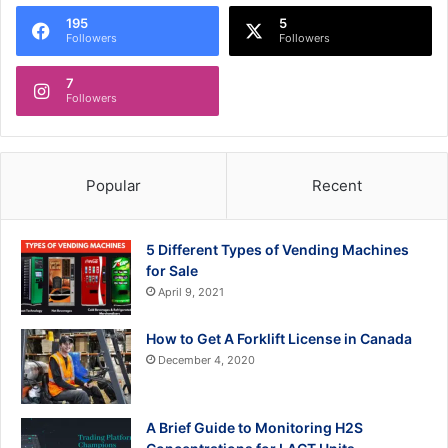
195
5
Followers
Followers
7
Followers
Popular
Recent
5 Different Types of Vending Machines
for Sale
April 9, 2021
How to Get A Forklift License in Canada
December 4, 2020
A Brief Guide to Monitoring H2S