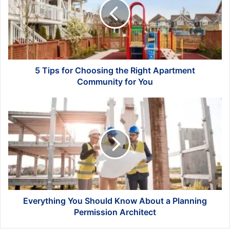
Choosing
the
Right
Apartment
Community
for
You
5 Tips for Choosing the Right Apartment
Community for You
Everything
You
Should
Know
About
a
Planning
Permission
Architect
Everything You Should Know About a Planning
Permission Architect