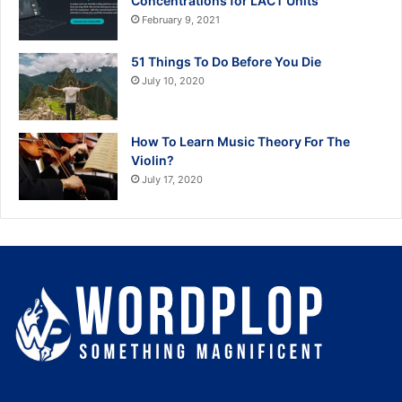
Concentrations for LACT Units
February 9, 2021
51 Things To Do Before You Die
July 10, 2020
How To Learn Music Theory For The
Violin?
July 17, 2020