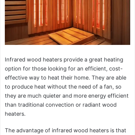
Infrared wood heaters provide a great heating
option for those looking for an efficient, cost-
effective way to heat their home. They are able
to produce heat without the need of a fan, so
they are much quieter and more energy efficient
than traditional convection or radiant wood
heaters.
The advantage of infrared wood heaters is that