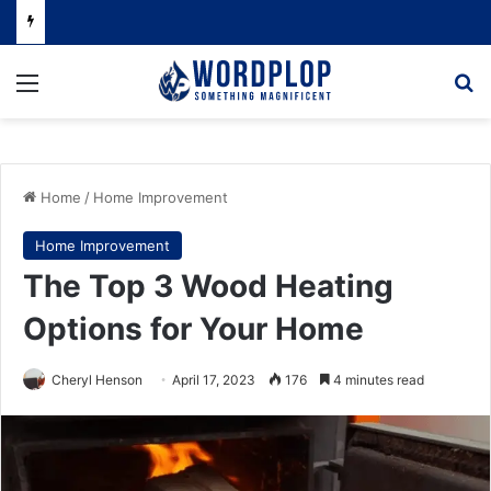
Menu
Se
Home
/
Home Improvement
Home Improvement
The Top 3 Wood Heating
Options for Your Home
Cheryl Henson
April 17, 2023
176
4 minutes read