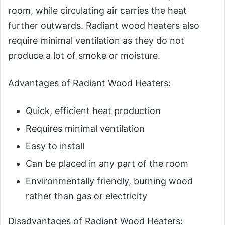
room, while circulating air carries the heat
further outwards. Radiant wood heaters also
require minimal ventilation as they do not
produce a lot of smoke or moisture.
Advantages of Radiant Wood Heaters:
Quick, efficient heat production
Requires minimal ventilation
Easy to install
Can be placed in any part of the room
Environmentally friendly, burning wood
rather than gas or electricity
Disadvantages of Radiant Wood Heaters: