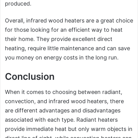
produced.
Overall, infrared wood heaters are a great choice
for those looking for an efficient way to heat
their home. They provide excellent direct
heating, require little maintenance and can save
you money on energy costs in the long run.
Conclusion
When it comes to choosing between radiant,
convection, and infrared wood heaters, there
are different advantages and disadvantages
associated with each type. Radiant heaters
provide immediate heat but only warm objects in