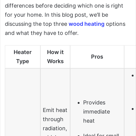
differences before deciding which one is right
for your home. In this blog post, we’ll be
discussing the top three
wood heating
options
and what they have to offer.
Heater
How it
Pros
Type
Works
Provides
Emit heat
immediate
through
heat
radiation,
Ideal for small