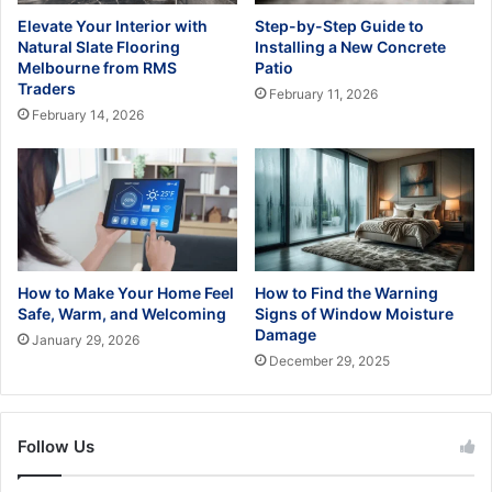
Elevate Your Interior with
Step-by-Step Guide to
Natural Slate Flooring
Installing a New Concrete
Melbourne from RMS
Patio
Traders
February 11, 2026
February 14, 2026
How to Make Your Home Feel
How to Find the Warning
Safe, Warm, and Welcoming
Signs of Window Moisture
Damage
January 29, 2026
December 29, 2025
Follow Us