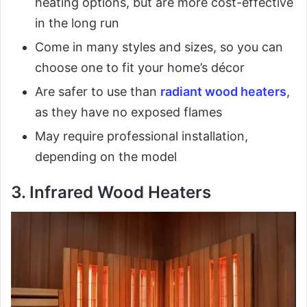
heating options, but are more cost-effective
in the long run
Come in many styles and sizes, so you can
choose one to fit your home’s décor
Are safer to use than
radiant wood heaters
,
as they have no exposed flames
May require professional installation,
depending on the model
3. Infrared Wood Heaters