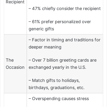
Recipient
– 47% chiefly consider the recipient
– 61% prefer personalized over
generic gifts
– Factor in timing and traditions for
deeper meaning
The
– Over 7 billion greeting cards are
Occasion
exchanged yearly in the U.S.
– Match gifts to holidays,
birthdays, graduations, etc.
– Overspending causes stress