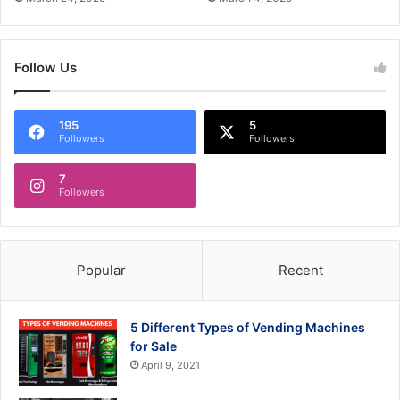
Follow Us
195
5
Followers
Followers
7
Followers
Popular
Recent
5 Different Types of Vending Machines
for Sale
April 9, 2021