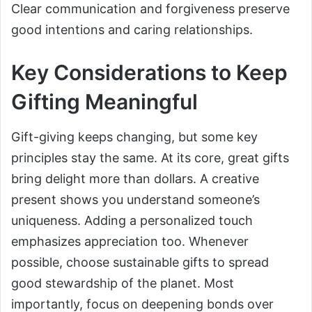
Clear communication and forgiveness preserve
good intentions and caring relationships.
Key Considerations to Keep
Gifting Meaningful
Gift-giving keeps changing, but some key
principles stay the same. At its core, great gifts
bring delight more than dollars. A creative
present shows you understand someone’s
uniqueness. Adding a personalized touch
emphasizes appreciation too. Whenever
possible, choose sustainable gifts to spread
good stewardship of the planet. Most
importantly, focus on deepening bonds over