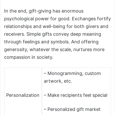
In the end, gift-giving has enormous
psychological power for good. Exchanges fortify
relationships and well-being for both givers and
receivers. Simple gifts convey deep meaning
through feelings and symbols. And offering
generosity, whatever the scale, nurtures more
compassion in society.
– Monogramming, custom
artwork, etc.
Personalization
– Make recipients feel special
– Personalized gift market