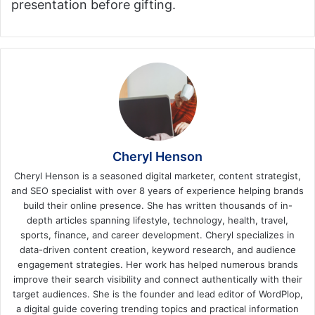
presentation before gifting.
Cheryl Henson
Cheryl Henson is a seasoned digital marketer, content strategist,
and SEO specialist with over 8 years of experience helping brands
build their online presence. She has written thousands of in-
depth articles spanning lifestyle, technology, health, travel,
sports, finance, and career development. Cheryl specializes in
data-driven content creation, keyword research, and audience
engagement strategies. Her work has helped numerous brands
improve their search visibility and connect authentically with their
target audiences. She is the founder and lead editor of WordPlop,
a digital guide covering trending topics and practical information