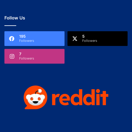
Follow Us
195
5
Followers
Followers
7
Followers