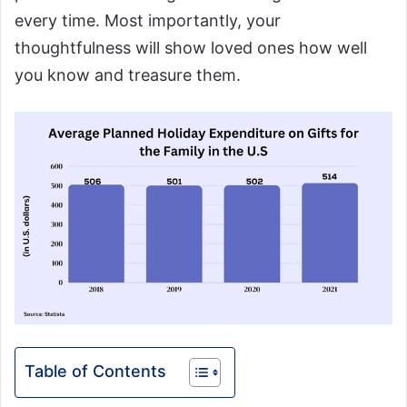
every time. Most importantly, your
thoughtfulness will show loved ones how well
you know and treasure them.
Table of Contents