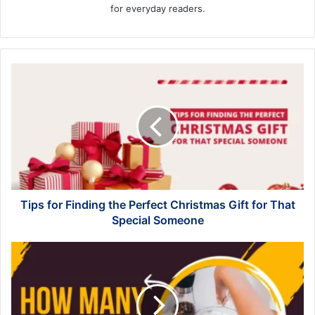
for everyday readers.
Tips
for
Finding
the
Perfect
Christmas
Gift
for
That
Special
Tips for Finding the Perfect Christmas Gift for That
Someone
Special Someone
Decoding
Weight:
Navigating
the
Question,