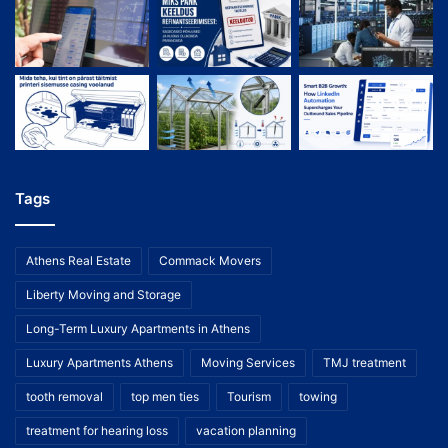
Tags
Athens Real Estate
Commack Movers
Liberty Moving and Storage
Long-Term Luxury Apartments in Athens
Luxury Apartments Athens
Moving Services
TMJ treatment
tooth removal
top men ties
Tourism
towing
treatment for hearing loss
vacation planning