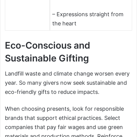
– Expressions straight from
the heart
Eco-Conscious and
Sustainable Gifting
Landfill waste and climate change worsen every
year. So many givers now seek sustainable and
eco-friendly gifts to reduce impacts.
When choosing presents, look for responsible
brands that support ethical practices. Select
companies that pay fair wages and use green
materials and production methods. Reinforce