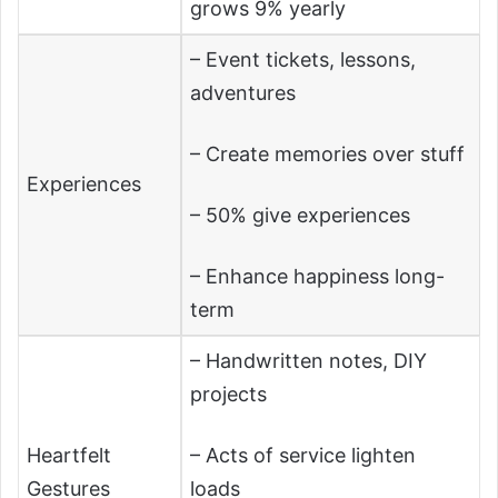
grows 9% yearly
– Event tickets, lessons,
adventures
– Create memories over stuff
Experiences
– 50% give experiences
– Enhance happiness long-
term
– Handwritten notes, DIY
projects
Heartfelt
– Acts of service lighten
Gestures
loads