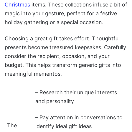
Christmas
items. These collections infuse a bit of
magic into your gesture, perfect for a festive
holiday gathering or a special occasion.
Choosing a great gift takes effort. Thoughtful
presents become treasured keepsakes. Carefully
consider the recipient, occasion, and your
budget. This helps transform generic gifts into
meaningful mementos.
– Research their unique interests
and personality
– Pay attention in conversations to
The
identify ideal gift ideas