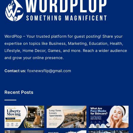
WordPlop – Your trusted platform for guest posting! Share your
expertise on topics like Business, Marketing, Education, Health,
Lifestyle, Home Decor, Games, and more. Reach a wider audience
and grow your online presence.
Contact us:
foxnewsflip@gmail.com
Recent Posts