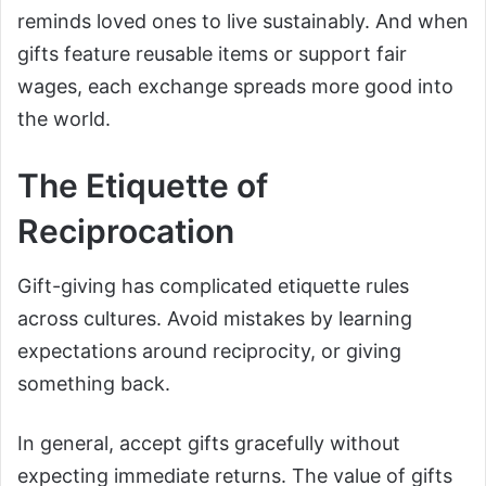
reminds loved ones to live sustainably. And when
gifts feature reusable items or support fair
wages, each exchange spreads more good into
the world.
The Etiquette of
Reciprocation
Gift-giving has complicated etiquette rules
across cultures. Avoid mistakes by learning
expectations around reciprocity, or giving
something back.
In general, accept gifts gracefully without
expecting immediate returns. The value of gifts