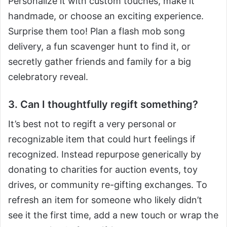
Personalize it with custom touches, make it
handmade, or choose an exciting experience.
Surprise them too! Plan a flash mob song
delivery, a fun scavenger hunt to find it, or
secretly gather friends and family for a big
celebratory reveal.
3. Can I thoughtfully regift something?
It’s best not to regift a very personal or
recognizable item that could hurt feelings if
recognized. Instead repurpose generically by
donating to charities for auction events, toy
drives, or community re-gifting exchanges. To
refresh an item for someone who likely didn’t
see it the first time, add a new touch or wrap the