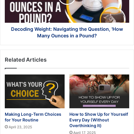
'How
Many
Ounces
in
a
Decoding Weight: Navigating the Question, 'How
Pound?
Many Ounces in a Pound?
Related Articles
Making Long-Term Choices
How to Show Up for Yourself
for Your Routine
Every Day (Without
Overthinking It)
April 23, 2025
April 17, 2025