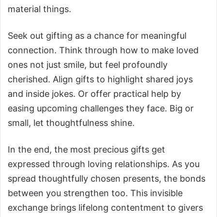
material things.
Seek out gifting as a chance for meaningful
connection. Think through how to make loved
ones not just smile, but feel profoundly
cherished. Align gifts to highlight shared joys
and inside jokes. Or offer practical help by
easing upcoming challenges they face. Big or
small, let thoughtfulness shine.
In the end, the most precious gifts get
expressed through loving relationships. As you
spread thoughtfully chosen presents, the bonds
between you strengthen too. This invisible
exchange brings lifelong contentment to givers