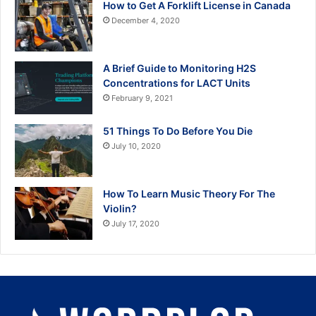
How to Get A Forklift License in Canada
December 4, 2020
A Brief Guide to Monitoring H2S
Concentrations for LACT Units
February 9, 2021
51 Things To Do Before You Die
July 10, 2020
How To Learn Music Theory For The
Violin?
July 17, 2020