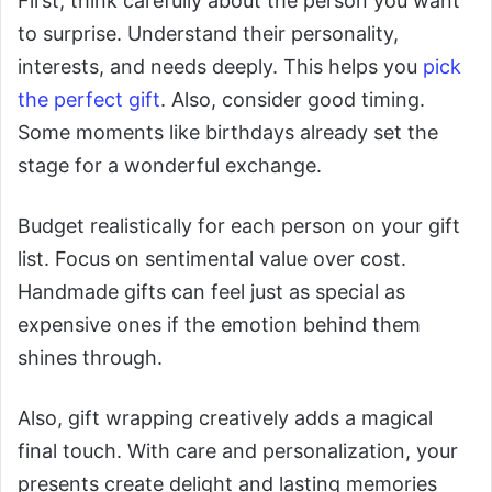
First, think carefully about the person you want
to surprise. Understand their personality,
interests, and needs deeply. This helps you
pick
the perfect gift
. Also, consider good timing.
Some moments like birthdays already set the
stage for a wonderful exchange.
Budget realistically for each person on your gift
list. Focus on sentimental value over cost.
Handmade gifts can feel just as special as
expensive ones if the emotion behind them
shines through.
Also, gift wrapping creatively adds a magical
final touch. With care and personalization, your
presents create delight and lasting memories