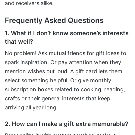
and receivers alike.
Frequently Asked Questions
1. What if I don’t know someone’s interests
that well?
No problem! Ask mutual friends for gift ideas to
spark inspiration. Or pay attention when they
mention wishes out loud. A gift card lets them
select something helpful. Or give monthly
subscription boxes related to cooking, reading,
crafts or their general interests that keep
arriving all year long.
2. How can I make a gift extra memorable?