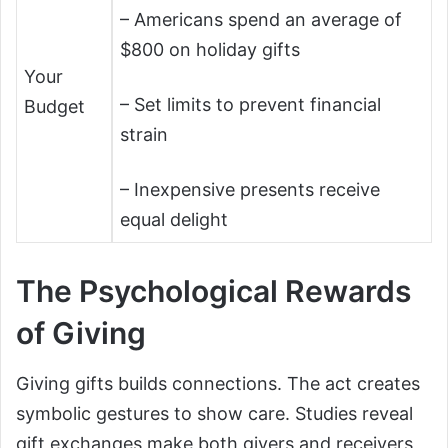
– Americans spend an average of
$800 on holiday gifts
Your
– Set limits to prevent financial
Budget
strain
– Inexpensive presents receive
equal delight
The Psychological Rewards
of Giving
Giving gifts builds connections. The act creates
symbolic gestures to show care. Studies reveal
gift exchanges make both givers and receivers