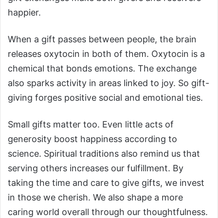
happier.
When a gift passes between people, the brain
releases oxytocin in both of them. Oxytocin is a
chemical that bonds emotions. The exchange
also sparks activity in areas linked to joy. So gift-
giving forges positive social and emotional ties.
Small gifts matter too. Even little acts of
generosity boost happiness according to
science. Spiritual traditions also remind us that
serving others increases our fulfillment. By
taking the time and care to give gifts, we invest
in those we cherish. We also shape a more
caring world overall through our thoughtfulness.