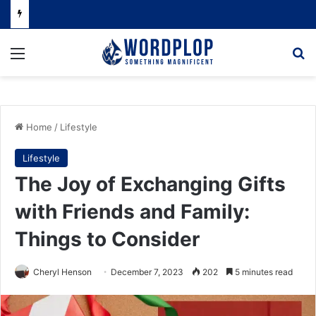
Menu
Se
Home
/
Lifestyle
Lifestyle
The Joy of Exchanging Gifts
with Friends and Family:
Things to Consider
Cheryl Henson
December 7, 2023
202
5 minutes read