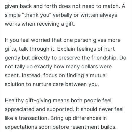
given back and forth does not need to match. A
simple “thank you” verbally or written always
works when receiving a gift.
If you feel worried that one person gives more
gifts, talk through it. Explain feelings of hurt
gently but directly to preserve the friendship. Do
not tally up exactly how many dollars were
spent. Instead, focus on finding a mutual
solution to nurture care between you.
Healthy gift-giving means both people feel
appreciated and supported. It should never feel
like a transaction. Bring up differences in
expectations soon before resentment builds.