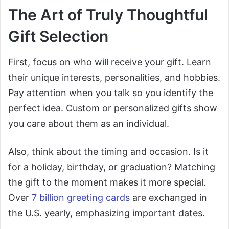
The Art of Truly Thoughtful
Gift Selection
First, focus on who will receive your gift. Learn
their unique interests, personalities, and hobbies.
Pay attention when you talk so you identify the
perfect idea. Custom or personalized gifts show
you care about them as an individual.
Also, think about the timing and occasion. Is it
for a holiday, birthday, or graduation? Matching
the gift to the moment makes it more special.
Over
7 billion greeting cards
are exchanged in
the U.S. yearly, emphasizing important dates.