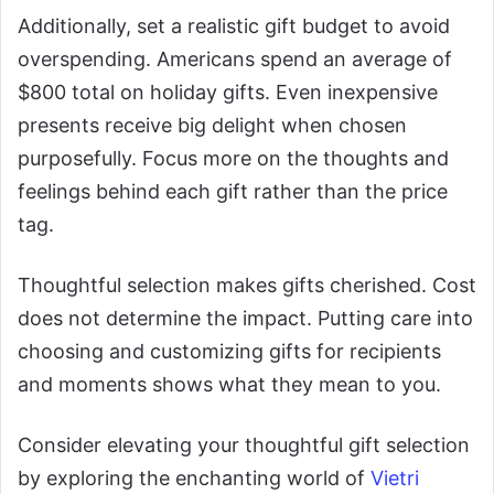
Additionally, set a realistic gift budget to avoid
overspending. Americans spend an average of
$800 total on holiday gifts. Even inexpensive
presents receive big delight when chosen
purposefully. Focus more on the thoughts and
feelings behind each gift rather than the price
tag.
Thoughtful selection makes gifts cherished. Cost
does not determine the impact. Putting care into
choosing and customizing gifts for recipients
and moments shows what they mean to you.
Consider elevating your thoughtful gift selection
by exploring the enchanting world of
Vietri