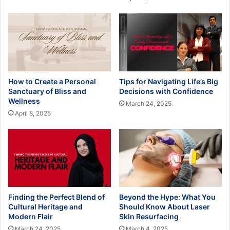
How to Create a Personal
Tips for Navigating Life’s Big
Sanctuary of Bliss and
Decisions with Confidence
Wellness
March 24, 2025
April 8, 2025
Finding the Perfect Blend of
Beyond the Hype: What You
Cultural Heritage and
Should Know About Laser
Modern Flair
Skin Resurfacing
March 24, 2025
March 4, 2025