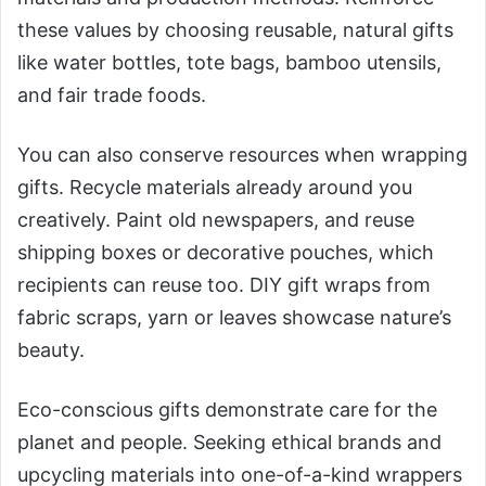
these values by choosing reusable, natural gifts
like water bottles, tote bags, bamboo utensils,
and fair trade foods.
You can also conserve resources when wrapping
gifts. Recycle materials already around you
creatively. Paint old newspapers, and reuse
shipping boxes or decorative pouches, which
recipients can reuse too. DIY gift wraps from
fabric scraps, yarn or leaves showcase nature’s
beauty.
Eco-conscious gifts demonstrate care for the
planet and people. Seeking ethical brands and
upcycling materials into one-of-a-kind wrappers