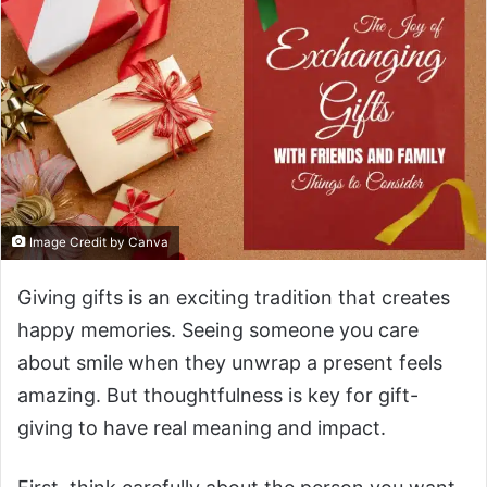
Image Credit by Canva
Giving gifts is an exciting tradition that creates
happy memories. Seeing someone you care
about smile when they unwrap a present feels
amazing. But thoughtfulness is key for gift-
giving to have real meaning and impact.