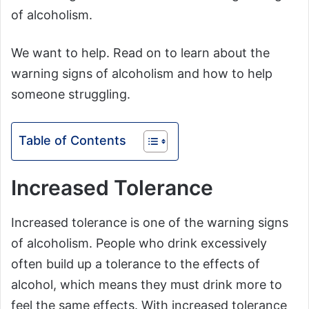
of alcoholism.
We want to help. Read on to learn about the
warning signs of alcoholism and how to help
someone struggling.
Table of Contents
Increased Tolerance
Increased tolerance is one of the warning signs
of alcoholism. People who drink excessively
often build up a tolerance to the effects of
alcohol, which means they must drink more to
feel the same effects. With increased tolerance