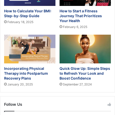
How to Calculate Your BMI:
How to Start a Fitness
Step-by-Step Guide
Journey That Prioritizes
Your Health
February 18, 2025
February 6, 2025
Incorporating Physical
Quick Glow Up: Simple Steps
Therapy into Postpartum
to Refresh Your Look and
Recovery Plans
Boost Confidence
January 20, 2025
September 27, 2024
Follow Us