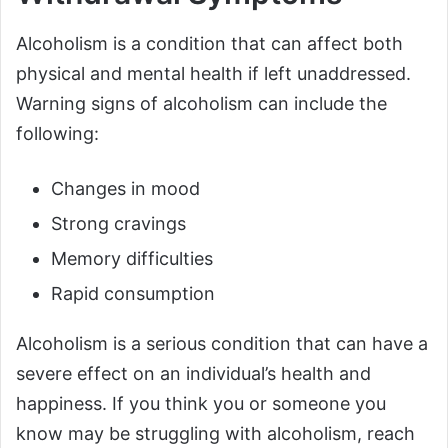
Alcoholism is a condition that can affect both
physical and mental health if left unaddressed.
Warning signs of alcoholism can include the
following:
Changes in mood
Strong cravings
Memory difficulties
Rapid consumption
Alcoholism is a serious condition that can have a
severe effect on an individual’s health and
happiness. If you think you or someone you
know may be struggling with alcoholism, reach