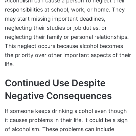
Alcoholism can cause a person to neglect their
responsibilities at school, work, or home. They
may start missing important deadlines,
neglecting their studies or job duties, or
neglecting their family or personal relationships.
This neglect occurs because alcohol becomes
the priority over other important aspects of their
life.
Continued Use Despite
Negative Consequences
If someone keeps drinking alcohol even though
it causes problems in their life, it could be a sign
of alcoholism. These problems can include