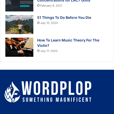
Concentrations for LACT Units
February 9, 2021
51 Things To Do Before You Die
July 10, 2020
How To Learn Music Theory For The
Violin?
July 17, 2020