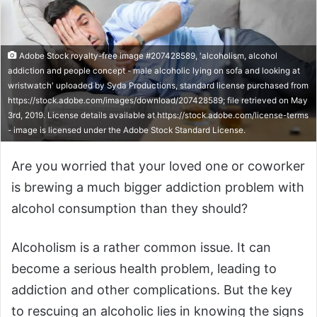
Adobe Stock royalty-free image #207428589, 'alcoholism, alcohol
addiction and people concept - male alcoholic lying on sofa and looking at
wristwatch' uploaded by Syda Productions, standard license purchased from
https://stock.adobe.com/images/download/207428589; file retrieved on May
3rd, 2019. License details available at https://stock.adobe.com/license-terms
- image is licensed under the Adobe Stock Standard License.
Are you worried that your loved one or coworker
is brewing a much bigger addiction problem with
alcohol consumption than they should?
Alcoholism is a rather common issue. It can
become a serious health problem, leading to
addiction and other complications. But the key
to rescuing an alcoholic lies in knowing the signs