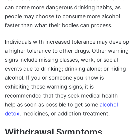
can come more dangerous drinking habits, as
people may choose to consume more alcohol
faster than what their bodies can process.
Individuals with increased tolerance may develop
a higher tolerance to other drugs. Other warning
signs include missing classes, work, or social
events due to drinking; drinking alone; or hiding
alcohol. If you or someone you know is
exhibiting these warning signs, it is
recommended that they seek medical health
help as soon as possible to get some
alcohol
detox
, medicines, or addiction treatment.
Withdrawal Symptoms