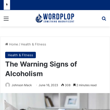
Menu
Se
Home
/
Health & Fitness
Health & Fitness
The Warning Signs of
Alcoholism
Johnson Mack
June 16, 2023
308
2 minutes read