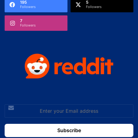
195
5
Followers
Followers
7
Followers
Enter
your
Email
address