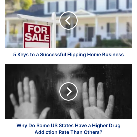
Keys
to
a
Successful
Flipping
Home
Business
5 Keys to a Successful Flipping Home Business
Why
Do
Some
US
States
Have
a
Higher
Drug
Addiction
Why Do Some US States Have a Higher Drug
Rate
Addiction Rate Than Others?