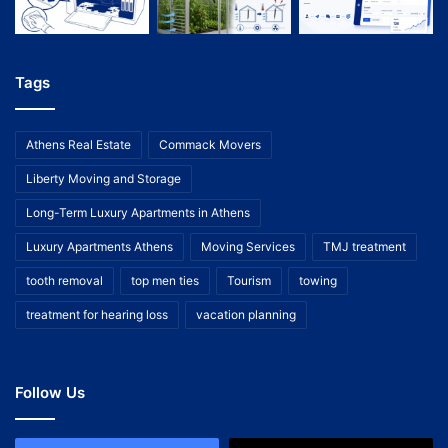
Tags
Athens Real Estate
Commack Movers
Liberty Moving and Storage
Long-Term Luxury Apartments in Athens
Luxury Apartments Athens
Moving Services
TMJ treatment
tooth removal
top men ties
Tourism
towing
treatment for hearing loss
vacation planning
Follow Us