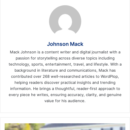
Johnson Mack
Mack Johnson is a content writer and digital journalist with a
passion for storytelling across diverse topics including
technology, sports, entertainment, travel, and lifestyle. With a
background in literature and communications, Mack has
contributed over 268 well-researched articles to WordPlop,
helping readers discover practical insights and trending
information. He brings a thoughtful, reader-first approach to
every piece he writes, ensuring accuracy, clarity, and genuine
value for his audience.
5