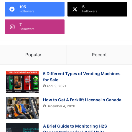
195
5
Followers
Followers
7
Followers
Popular
Recent
5 Different Types of Vending Machines
for Sale
April 9, 2021
How to Get A Forklift License in Canada
December 4, 2020
A Brief Guide to Monitoring H2S