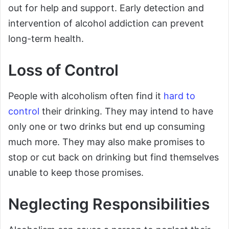
out for help and support. Early detection and
intervention of alcohol addiction can prevent
long-term health.
Loss of Control
People with alcoholism often find it
hard to
control
their drinking. They may intend to have
only one or two drinks but end up consuming
much more. They may also make promises to
stop or cut back on drinking but find themselves
unable to keep those promises.
Neglecting Responsibilities