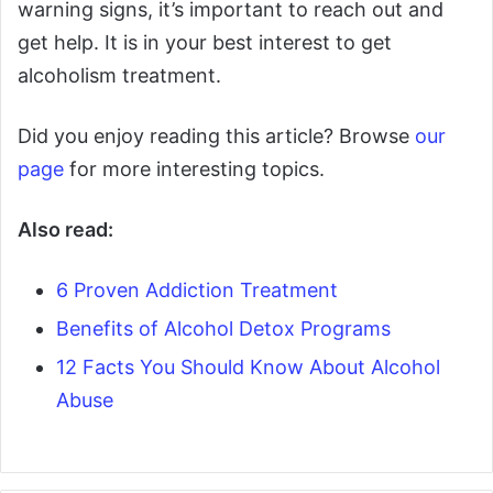
warning signs, it’s important to reach out and
get help. It is in your best interest to get
alcoholism treatment.
Did you enjoy reading this article? Browse
our
page
for more interesting topics.
Also read:
6 Proven Addiction Treatment
Benefits of Alcohol Detox Programs
12 Facts You Should Know About Alcohol
Abuse