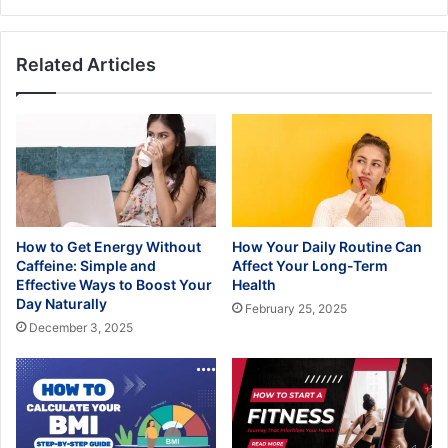
Than
Others?
Related Articles
How to Get Energy Without
How Your Daily Routine Can
Caffeine: Simple and
Affect Your Long-Term
Effective Ways to Boost Your
Health
Day Naturally
February 25, 2025
December 3, 2025