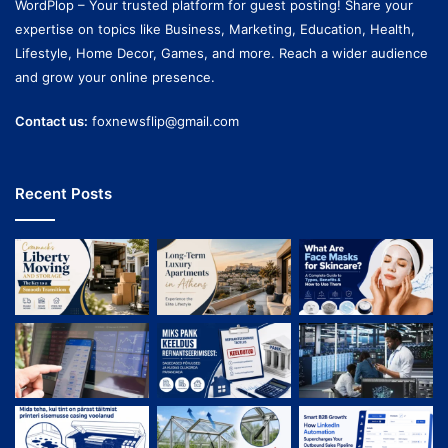
WordPlop – Your trusted platform for guest posting! Share your
expertise on topics like Business, Marketing, Education, Health,
Lifestyle, Home Decor, Games, and more. Reach a wider audience
and grow your online presence.
Contact us:
foxnewsflip@gmail.com
Recent Posts