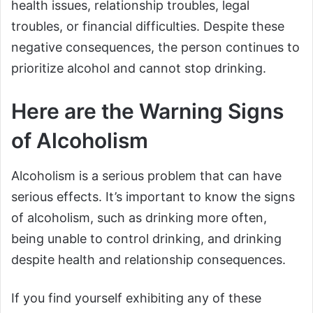
health issues, relationship troubles, legal
troubles, or financial difficulties. Despite these
negative consequences, the person continues to
prioritize alcohol and cannot stop drinking.
Here are the Warning Signs
of Alcoholism
Alcoholism is a serious problem that can have
serious effects. It’s important to know the signs
of alcoholism, such as drinking more often,
being unable to control drinking, and drinking
despite health and relationship consequences.
If you find yourself exhibiting any of these