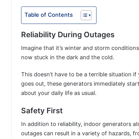
Table of Contents
Reliability During Outages
Imagine that it’s winter and storm conditions
now stuck in the dark and the cold.
This doesn’t have to be a terrible situation
goes out, these generators immediately start
about your daily life as usual.
Safety First
In addition to reliability, indoor generators 
outages can result in a variety of hazards, fr