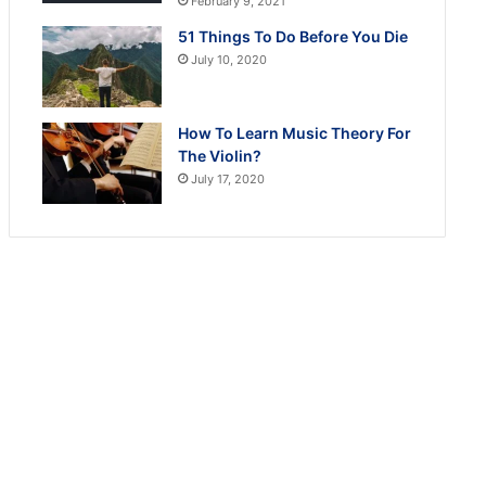
February 9, 2021
51 Things To Do Before You Die
July 10, 2020
How To Learn Music Theory For
The Violin?
July 17, 2020