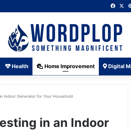
Faceb
X
Health
Home Improvement
Digital M
 an Indoor Generator for Your Household
esting in an Indoor