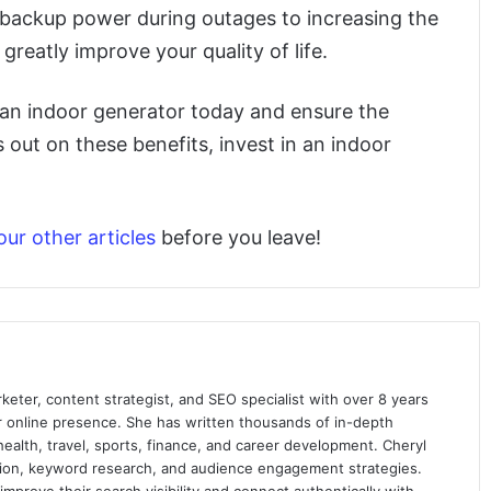
f backup power during outages to increasing the
reatly improve your quality of life.
ng an indoor generator today and ensure the
 out on these benefits, invest in an indoor
our other articles
before you leave!
keter, content strategist, and SEO specialist with over 8 years
ir online presence. She has written thousands of in-depth
 health, travel, sports, finance, and career development. Cheryl
ation, keyword research, and audience engagement strategies.