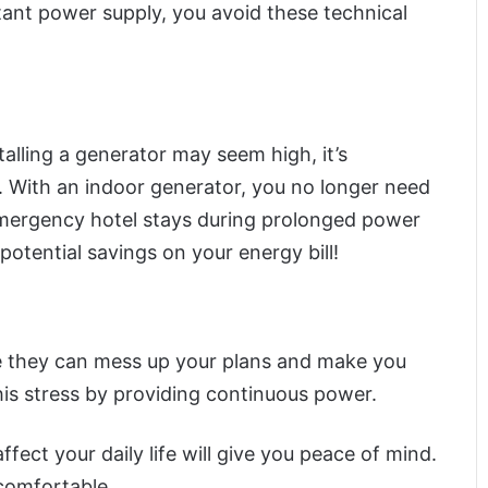
tant power supply, you avoid these technical
alling a generator may seem high, it’s
. With an indoor generator, you no longer need
emergency hotel stays during prolonged power
potential savings on your energy bill!
se they can mess up your plans and make you
his stress by providing continuous power.
ect your daily life will give you peace of mind.
comfortable.