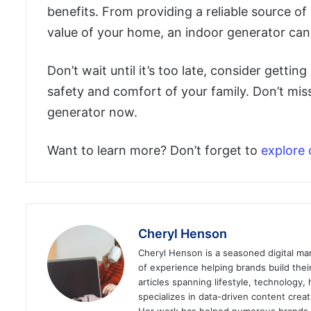
benefits. From providing a reliable source o
value of your home, an indoor generator can g
Don’t wait until it’s too late, consider getti
safety and comfort of your family. Don’t miss
generator now.
Want to learn more? Don’t forget to
explore 
Cheryl Henson
Cheryl Henson is a seasoned digital mar
of experience helping brands build the
articles spanning lifestyle, technology,
specializes in data-driven content cre