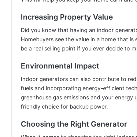
Increasing Property Value
Did you know that having an indoor generator
Homebuyers see the value in a home that is 
be a real selling point if you ever decide to 
Environmental Impact
Indoor generators can also contribute to re
fuels and incorporating energy-efficient tec
greenhouse gas emissions and your energy u
friendly choice for backup power.
Choosing the Right Generator