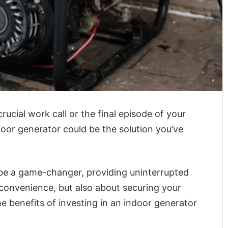
ucial work call or the final episode of your
 indoor generator could be the solution you’ve
be a game-changer, providing uninterrupted
ut convenience, but also about securing your
he benefits of investing in an indoor generator