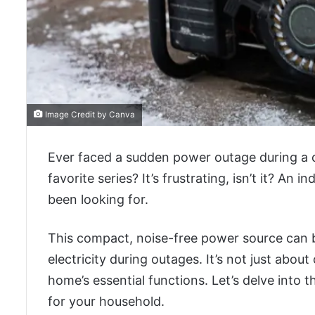
Image Credit by Canva
Ever faced a sudden power outage during a cr
favorite series? It’s frustrating, isn’t it? An
been looking for.
This compact, noise-free power source can 
electricity during outages. It’s not just abo
home’s essential functions. Let’s delve into t
for your household.