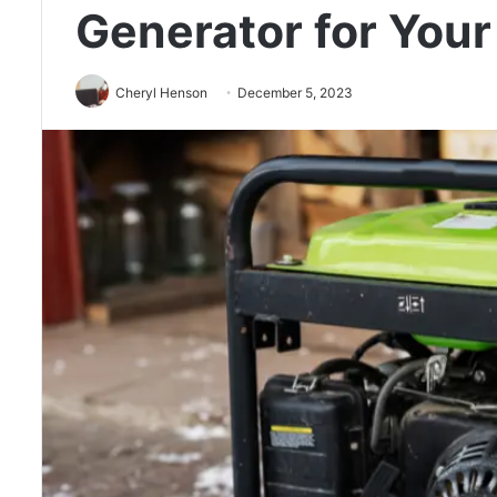
Generator for You
Cheryl Henson
December 5, 2023