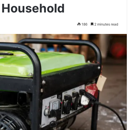
r Household
186
2 minutes read