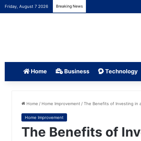
Friday, August 7 2026
Breaking News
Home
Business
Technology
Home
/
Home Improvement
/
The Benefits of Investing in
Home Improvement
The Benefits of Inv