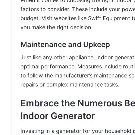
When it comes to choosing the right indoor 
factors to consider. These include your pow
budget. Visit websites like Swift Equipment 
you make the right decision.
Maintenance and Upkeep
Just like any other appliance, indoor genera
optimal performance. Measures include routin
to follow the manufacturer’s maintenance sc
repairs or complex maintenance tasks.
Embrace the Numerous Bene
Indoor Generator
Investing in a generator for your household i