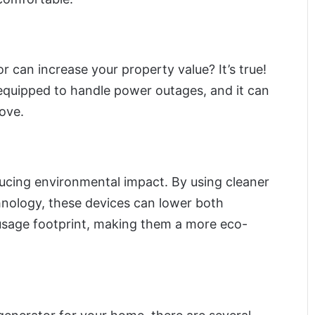
 can increase your property value? It’s true!
equipped to handle power outages, and it can
move.
ducing environmental impact. By using cleaner
hnology, these devices can lower both
sage footprint, making them a more eco-