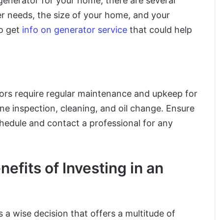
generator for your home, there are several
er needs, the size of your home, and your
to get
info on generator service
that could help
tors require regular maintenance and upkeep for
e inspection, cleaning, and oil change. Ensure
hedule and contact a professional for any
fits of Investing in an
s a wise decision that offers a multitude of