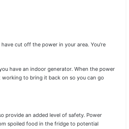
 have cut off the power in your area. You’re
 if you have an indoor generator. When the power
 working to bring it back on so you can go
also provide an added level of safety. Power
om spoiled food in the fridge to potential