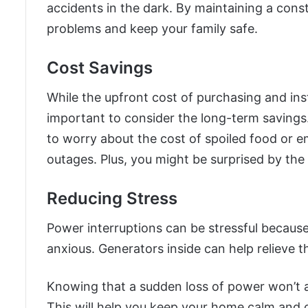
accidents in the dark. By maintaining a cons
problems and keep your family safe.
Cost Savings
While the upfront cost of purchasing and inst
important to consider the long-term savings
to worry about the cost of spoiled food or 
outages. Plus, you might be surprised by the 
Reducing Stress
Power interruptions can be stressful becau
anxious. Generators inside can help relieve t
Knowing that a sudden loss of power won’t aff
This will help you keep your home calm and 