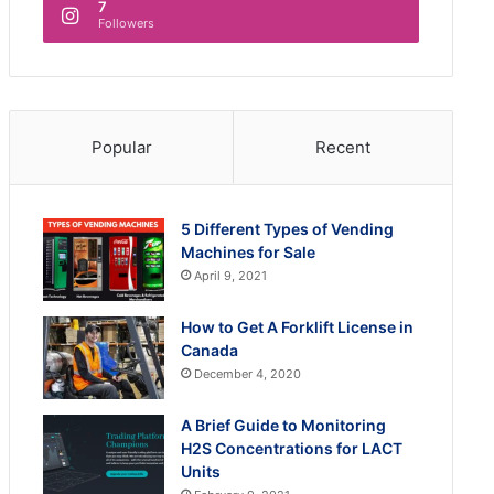
7
Followers
Popular
Recent
5 Different Types of Vending
Machines for Sale
April 9, 2021
How to Get A Forklift License in
Canada
December 4, 2020
A Brief Guide to Monitoring
H2S Concentrations for LACT
Units