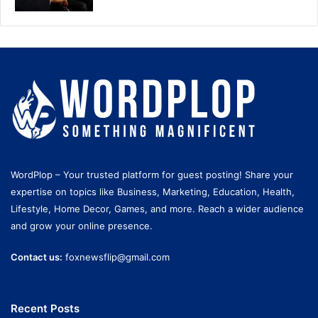
WordPlop – Your trusted platform for guest posting! Share your
expertise on topics like Business, Marketing, Education, Health,
Lifestyle, Home Decor, Games, and more. Reach a wider audience
and grow your online presence.
Contact us:
foxnewsflip@gmail.com
Recent Posts