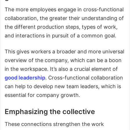
The more employees engage in cross-functional
collaboration, the greater their understanding of
the different production steps, types of work,
and interactions in pursuit of a common goal.
This gives workers a broader and more universal
overview of the company, which can be a boon
in the workspace. It’s also a crucial element of
good leadership
. Cross-functional collaboration
can help to develop new team leaders, which is
essential for company growth.
Emphasizing the collective
These connections strengthen the work