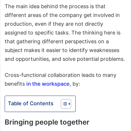
The main idea behind the process is that
different areas of the company get involved in
production, even if they are not directly
assigned to specific tasks. The thinking here is
that gathering different perspectives on a
subject makes it easier to identify weaknesses
and opportunities, and solve potential problems.
Cross-functional collaboration leads to many
benefits
in the workspace
, by:
Table of Contents
Bringing people together