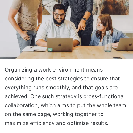
Organizing a work environment means
considering the best strategies to ensure that
everything runs smoothly, and that goals are
achieved. One such strategy is cross-functional
collaboration, which aims to put the whole team
on the same page, working together to
maximize efficiency and optimize results.