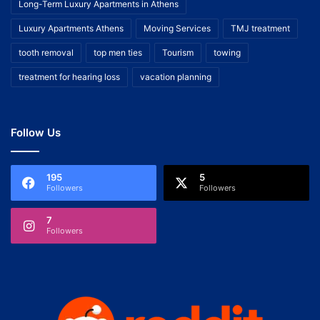
Long-Term Luxury Apartments in Athens
Luxury Apartments Athens
Moving Services
TMJ treatment
tooth removal
top men ties
Tourism
towing
treatment for hearing loss
vacation planning
Follow Us
195
5
Followers
Followers
7
Followers