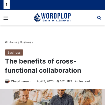
Menu
Se
Home
/
Business
Business
The benefits of cross-
functional collaboration
Cheryl Henson
April 3, 2023
162
3 minutes read