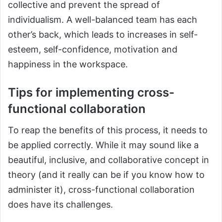
collective and prevent the spread of
individualism. A well-balanced team has each
other’s back, which leads to increases in self-
esteem, self-confidence, motivation and
happiness in the workspace.
Tips for implementing cross-
functional collaboration
To reap the benefits of this process, it needs to
be applied correctly. While it may sound like a
beautiful, inclusive, and collaborative concept in
theory (and it really can be if you know how to
administer it), cross-functional collaboration
does have its challenges.