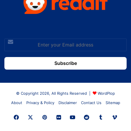
Enter
your
Email
address
© Copyright 2026, All Rights Reserved |
WordPlop
About
Privacy & Policy
Disclaimer
Contact Us
Sitemap
Facebook
X
Pinterest
Flickr
YouTube
Reddit
Tumblr
Vime