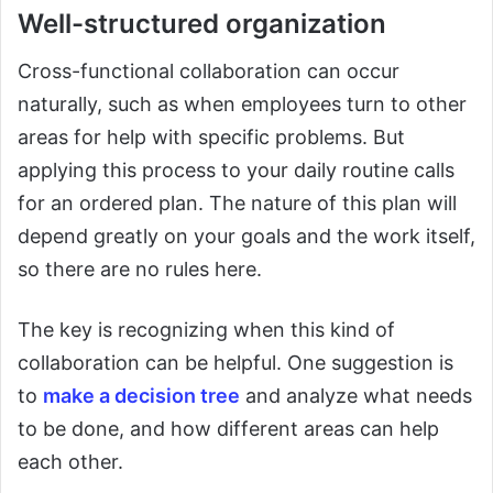
Well-structured organization
Cross-functional collaboration can occur
naturally, such as when employees turn to other
areas for help with specific problems. But
applying this process to your daily routine calls
for an ordered plan. The nature of this plan will
depend greatly on your goals and the work itself,
so there are no rules here.
The key is recognizing when this kind of
collaboration can be helpful. One suggestion is
to
make a decision tree
and analyze what needs
to be done, and how different areas can help
each other.