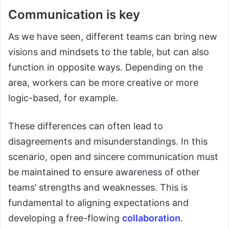
Communication is key
As we have seen, different teams can bring new
visions and mindsets to the table, but can also
function in opposite ways. Depending on the
area, workers can be more creative or more
logic-based, for example.
These differences can often lead to
disagreements and misunderstandings. In this
scenario, open and sincere communication must
be maintained to ensure awareness of other
teams’ strengths and weaknesses. This is
fundamental to aligning expectations and
developing a free-flowing
collaboration
.