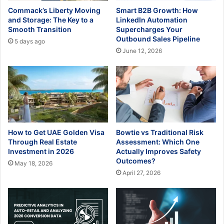
Commack’s Liberty Moving
Smart B2B Growth: How
and Storage: The Key to a
LinkedIn Automation
Smooth Transition
Supercharges Your
Outbound Sales Pipeline
5 days ago
June 12, 2026
How to Get UAE Golden Visa
Bowtie vs Traditional Risk
Through Real Estate
Assessment: Which One
Investment in 2026
Actually Improves Safety
Outcomes?
May 18, 2026
April 27, 2026