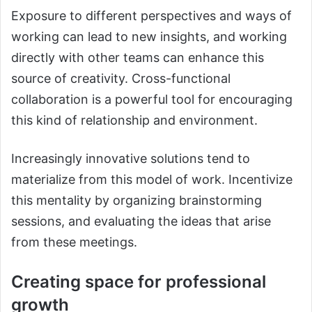
Exposure to different perspectives and ways of
working can lead to new insights, and working
directly with other teams can enhance this
source of creativity. Cross-functional
collaboration is a powerful tool for encouraging
this kind of relationship and environment.
Increasingly innovative solutions tend to
materialize from this model of work. Incentivize
this mentality by organizing brainstorming
sessions, and evaluating the ideas that arise
from these meetings.
Creating space for professional
growth