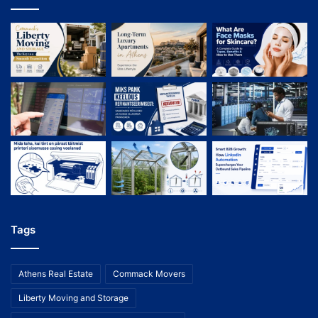
Tags
Athens Real Estate
Commack Movers
Liberty Moving and Storage