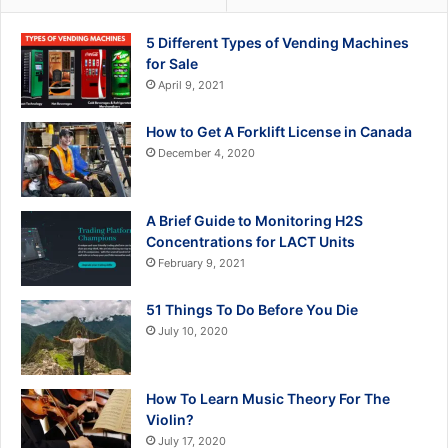
5 Different Types of Vending Machines
for Sale
April 9, 2021
How to Get A Forklift License in Canada
December 4, 2020
A Brief Guide to Monitoring H2S
Concentrations for LACT Units
February 9, 2021
51 Things To Do Before You Die
July 10, 2020
How To Learn Music Theory For The
Violin?
July 17, 2020