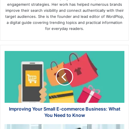
engagement strategies. Her work has helped numerous brands
improve their search visibility and connect authentically with their
target audiences. She is the founder and lead editor of WordPlop,
a digital guide covering trending topics and practical information
for everyday readers.
Improving
Your
Small
E-
commerce
Business:
What
You
Need
to
Improving Your Small E-commerce Business: What
Know
You Need to Know
How