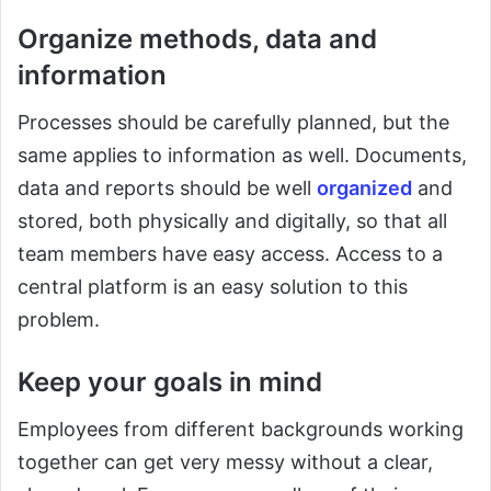
Organize methods, data and
information
Processes should be carefully planned, but the
same applies to information as well. Documents,
data and reports should be well
organized
and
stored, both physically and digitally, so that all
team members have easy access. Access to a
central platform is an easy solution to this
problem.
Keep your goals in mind
Employees from different backgrounds working
together can get very messy without a clear,