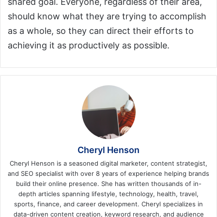
shared goal. Everyone, regardless of their area,
should know what they are trying to accomplish
as a whole, so they can direct their efforts to
achieving it as productively as possible.
Cheryl Henson
Cheryl Henson is a seasoned digital marketer, content strategist,
and SEO specialist with over 8 years of experience helping brands
build their online presence. She has written thousands of in-
depth articles spanning lifestyle, technology, health, travel,
sports, finance, and career development. Cheryl specializes in
data-driven content creation, keyword research, and audience