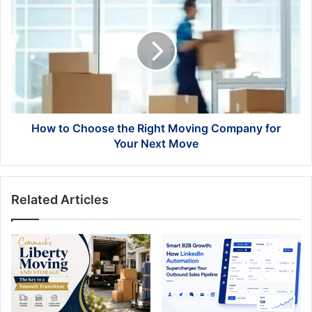
to
Choose
the
Right
Moving
Company
for
Your
Next
How to Choose the Right Moving Company for
Move
Your Next Move
Related Articles