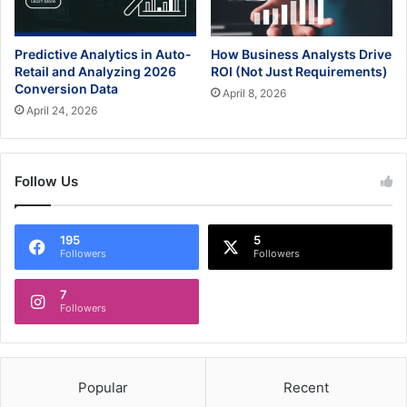
Predictive Analytics in Auto-
How Business Analysts Drive
Retail and Analyzing 2026
ROI (Not Just Requirements)
Conversion Data
April 8, 2026
April 24, 2026
Follow Us
195
5
Followers
Followers
7
Followers
Popular
Recent