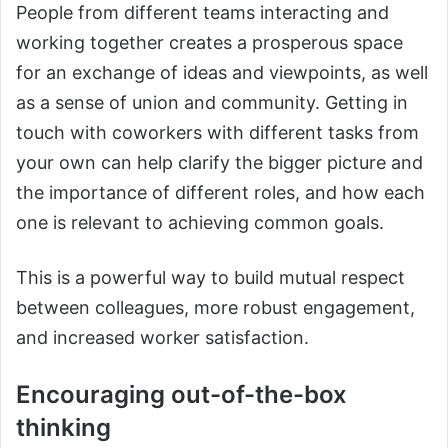
People from different teams interacting and
working together creates a prosperous space
for an exchange of ideas and viewpoints, as well
as a sense of union and community. Getting in
touch with coworkers with different tasks from
your own can help clarify the bigger picture and
the importance of different roles, and how each
one is relevant to achieving common goals.
This is a powerful way to build mutual respect
between colleagues, more robust engagement,
and increased worker satisfaction.
Encouraging out-of-the-box
thinking