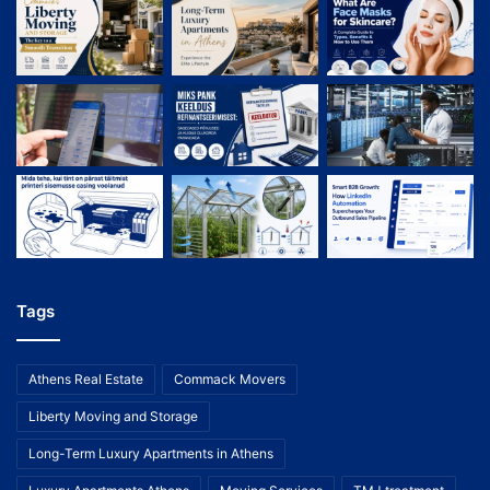
Tags
Athens Real Estate
Commack Movers
Liberty Moving and Storage
Long-Term Luxury Apartments in Athens