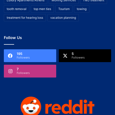
Luxury Apartments Athens
Moving Services
TMJ treatment
tooth removal
top men ties
Tourism
towing
treatment for hearing loss
vacation planning
Follow Us
195
5
Followers
Followers
7
Followers