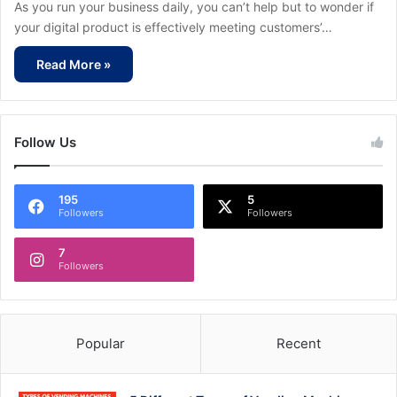
As you run your business daily, you can’t help but to wonder if
your digital product is effectively meeting customers’…
Read More »
Follow Us
195
5
Followers
Followers
7
Followers
Popular
Recent