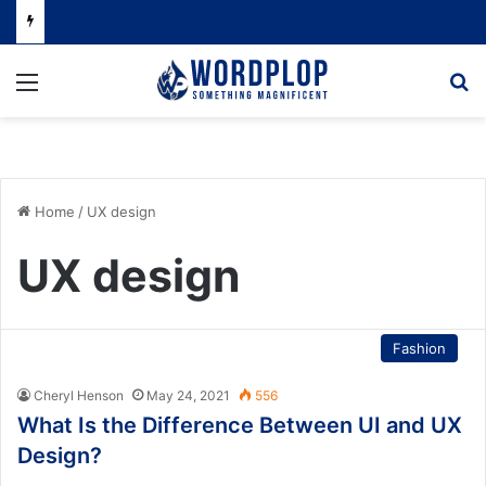
Menu
Se
Home
/
UX design
UX design
Fashion
Cheryl Henson
May 24, 2021
556
What Is the Difference Between UI and UX
Design?