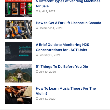
5 Different Types of Vending Machines
for Sale
April 9, 2021
How to Get A Forklift License in Canada
December 4, 2020
A Brief Guide to Monitoring H2S
Concentrations for LACT Units
February 9, 2021
51 Things To Do Before You Die
July 10, 2020
How To Learn Music Theory For The
Violin?
July 17, 2020