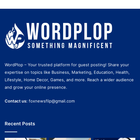
WordPlop – Your trusted platform for guest posting! Share your
expertise on topics like Business, Marketing, Education, Health,
Lifestyle, Home Decor, Games, and more. Reach a wider audience
and grow your online presence.
Contact us:
foxnewsflip@gmail.com
Recent Posts