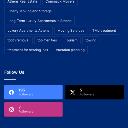
Athens Real Estate
Commack Movers
Liberty Moving and Storage
Long-Term Luxury Apartments in Athens
Luxury Apartments Athens
Moving Services
TMJ treatment
tooth removal
top men ties
Tourism
towing
treatment for hearing loss
vacation planning
Follow Us
195
5
Followers
Followers
7
Followers