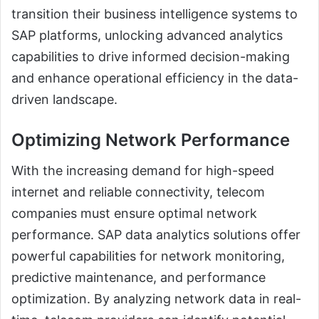
transition their business intelligence systems to
SAP platforms, unlocking advanced analytics
capabilities to drive informed decision-making
and enhance operational efficiency in the data-
driven landscape.
Optimizing Network Performance
With the increasing demand for high-speed
internet and reliable connectivity, telecom
companies must ensure optimal network
performance. SAP data analytics solutions offer
powerful capabilities for network monitoring,
predictive maintenance, and performance
optimization. By analyzing network data in real-