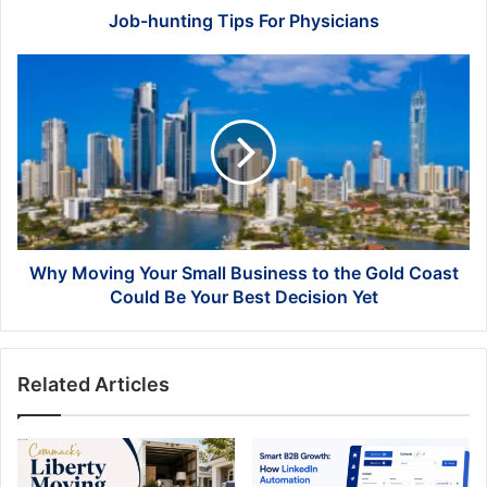
Job-hunting Tips For Physicians
Why
Moving
Your
Small
Business
to
the
Gold
Coast
Could
Why Moving Your Small Business to the Gold Coast
Be
Could Be Your Best Decision Yet
Your
Best
Decision
Related Articles
Yet