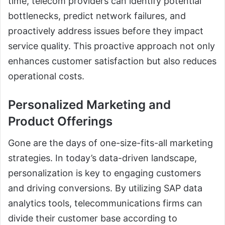
time, telecom providers can identify potential
bottlenecks, predict network failures, and
proactively address issues before they impact
service quality. This proactive approach not only
enhances customer satisfaction but also reduces
operational costs.
Personalized Marketing and
Product Offerings
Gone are the days of one-size-fits-all marketing
strategies. In today’s data-driven landscape,
personalization is key to engaging customers
and driving conversions. By utilizing SAP data
analytics tools, telecommunications firms can
divide their customer base according to