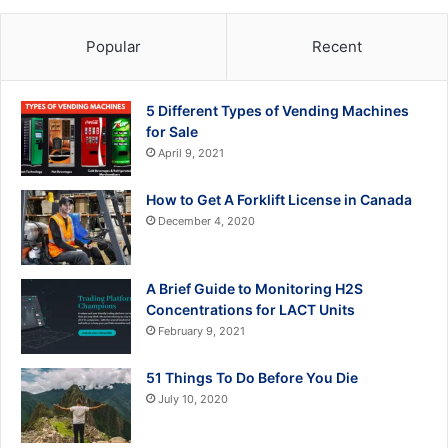
Popular
Recent
5 Different Types of Vending Machines
for Sale
April 9, 2021
How to Get A Forklift License in Canada
December 4, 2020
A Brief Guide to Monitoring H2S
Concentrations for LACT Units
February 9, 2021
51 Things To Do Before You Die
July 10, 2020