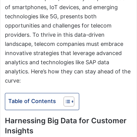
of smartphones, IoT devices, and emerging
technologies like 5G, presents both
opportunities and challenges for telecom
providers. To thrive in this data-driven
landscape, telecom companies must embrace
innovative strategies that leverage advanced
analytics and technologies like SAP data
analytics. Here’s how they can stay ahead of the
curve:
Table of Contents
Harnessing Big Data for Customer
Insights