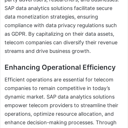
SAP data analytics solutions facilitate secure
data monetization strategies, ensuring
compliance with data privacy regulations such
as GDPR. By capitalizing on their data assets,
telecom companies can diversify their revenue
streams and drive business growth.
Enhancing Operational Efficiency
Efficient operations are essential for telecom
companies to remain competitive in today’s
dynamic market. SAP data analytics solutions
empower telecom providers to streamline their
operations, optimize resource allocation, and
enhance decision-making processes. Through