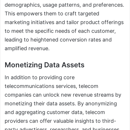
demographics, usage patterns, and preferences.
This empowers them to craft targeted
marketing initiatives and tailor product offerings
to meet the specific needs of each customer,
leading to heightened conversion rates and
amplified revenue.
Monetizing Data Assets
In addition to providing core
telecommunications services, telecom
companies can unlock new revenue streams by
monetizing their data assets. By anonymizing
and aggregating customer data, telecom
providers can offer valuable insights to third-
party advertisers, researchers, and businesses.