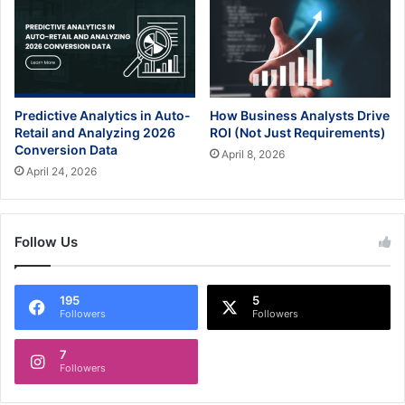
Predictive Analytics in Auto-
How Business Analysts Drive
Retail and Analyzing 2026
ROI (Not Just Requirements)
Conversion Data
April 8, 2026
April 24, 2026
Follow Us
195
5
Followers
Followers
7
Followers