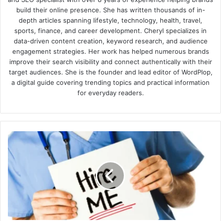
build their online presence. She has written thousands of in-
depth articles spanning lifestyle, technology, health, travel,
sports, finance, and career development. Cheryl specializes in
data-driven content creation, keyword research, and audience
engagement strategies. Her work has helped numerous brands
improve their search visibility and connect authentically with their
target audiences. She is the founder and lead editor of WordPlop,
a digital guide covering trending topics and practical information
for everyday readers.
Job-
hunting
Tips
For
Physicians