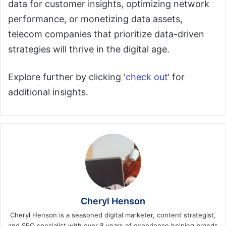
data for customer insights, optimizing network
performance, or monetizing data assets,
telecom companies that prioritize data-driven
strategies will thrive in the digital age.
Explore further by clicking ‘
check out
‘ for
additional insights.
Cheryl Henson
Cheryl Henson is a seasoned digital marketer, content strategist,
and SEO specialist with over 8 years of experience helping brands