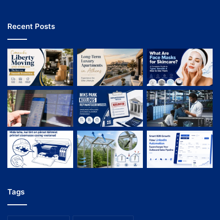
Recent Posts
Tags