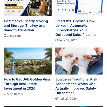
Commack’s Liberty Moving
Smart B2B Growth: How
and Storage: The Key to a
LinkedIn Automation
Smooth Transition
Supercharges Your
Outbound Sales Pipeline
2 days ago
June 12, 2026
How to Get UAE Golden Visa
Bowtie vs Traditional Risk
Through Real Estate
Assessment: Which One
Investment in 2026
Actually Improves Safety
Outcomes?
May 18, 2026
April 27, 2026