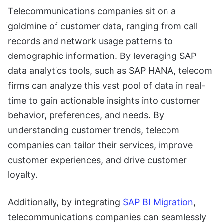
Telecommunications companies sit on a
goldmine of customer data, ranging from call
records and network usage patterns to
demographic information. By leveraging SAP
data analytics tools, such as SAP HANA, telecom
firms can analyze this vast pool of data in real-
time to gain actionable insights into customer
behavior, preferences, and needs. By
understanding customer trends, telecom
companies can tailor their services, improve
customer experiences, and drive customer
loyalty.
Additionally, by integrating
SAP BI Migration
,
telecommunications companies can seamlessly