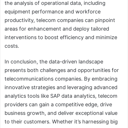
the analysis of operational data, including
equipment performance and workforce
productivity, telecom companies can pinpoint
areas for enhancement and deploy tailored
interventions to boost efficiency and minimize
costs.
In conclusion, the data-driven landscape
presents both challenges and opportunities for
telecommunications companies. By embracing
innovative strategies and leveraging advanced
analytics tools like SAP data analytics, telecom
providers can gain a competitive edge, drive
business growth, and deliver exceptional value
to their customers. Whether it’s harnessing big