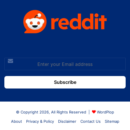
Enter
your
Email
address
© Copyright 2026, All Rights Reserved |
WordPlop
About
Privacy & Policy
Disclaimer
Contact Us
Sitemap