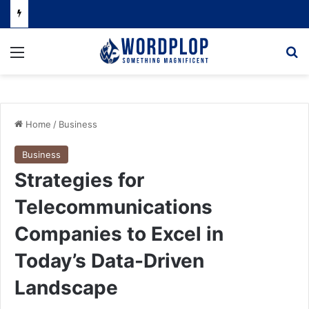
Menu
Se
Home
/
Business
Business
Strategies for
Telecommunications
Companies to Excel in
Today’s Data-Driven
Landscape