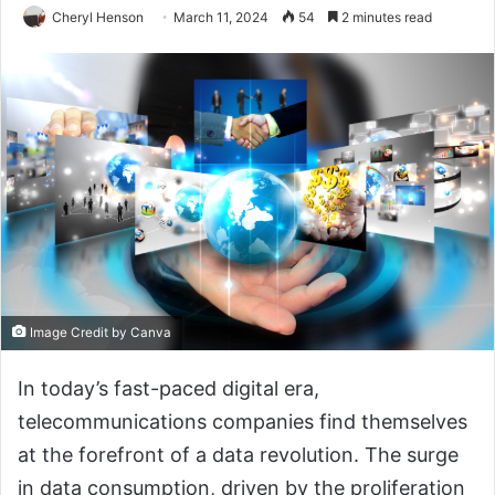
Cheryl Henson
March 11, 2024
54
2 minutes read
Image Credit by Canva
In today’s fast-paced digital era,
telecommunications companies find themselves
at the forefront of a data revolution. The surge
in data consumption, driven by the proliferation