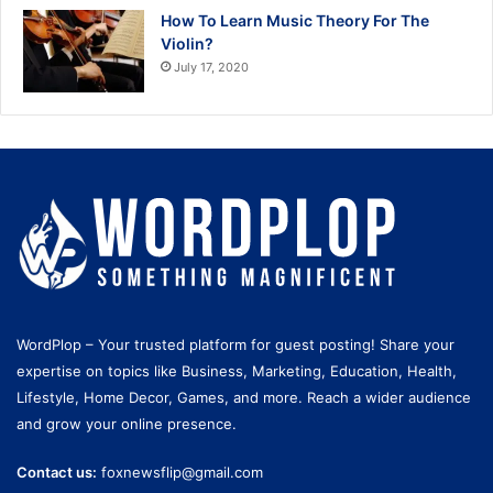
How To Learn Music Theory For The
Violin?
July 17, 2020
WordPlop – Your trusted platform for guest posting! Share your
expertise on topics like Business, Marketing, Education, Health,
Lifestyle, Home Decor, Games, and more. Reach a wider audience
and grow your online presence.
Contact us:
foxnewsflip@gmail.com