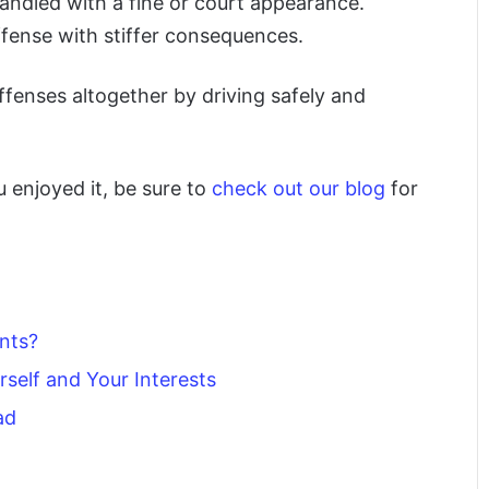
handled with a fine or court appearance.
ffense with stiffer consequences.
ffenses altogether by driving safely and
u enjoyed it, be sure to
check out our blog
for
nts?
self and Your Interests
ad