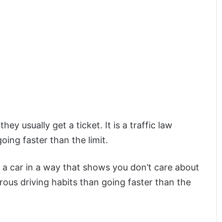
ey usually get a ticket. It is a traffic law
oing faster than the limit.
g a car in a way that shows you don’t care about
rous driving habits than going faster than the