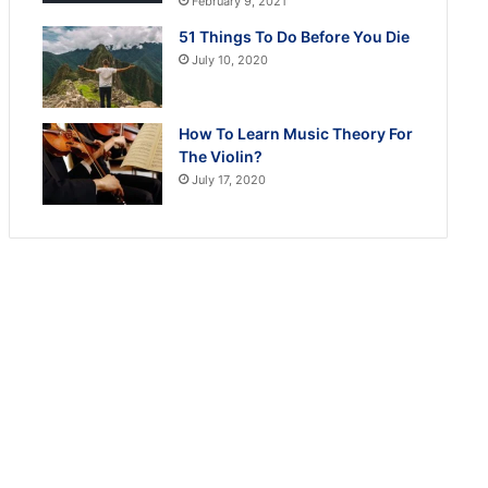
February 9, 2021
51 Things To Do Before You Die
July 10, 2020
How To Learn Music Theory For
The Violin?
July 17, 2020