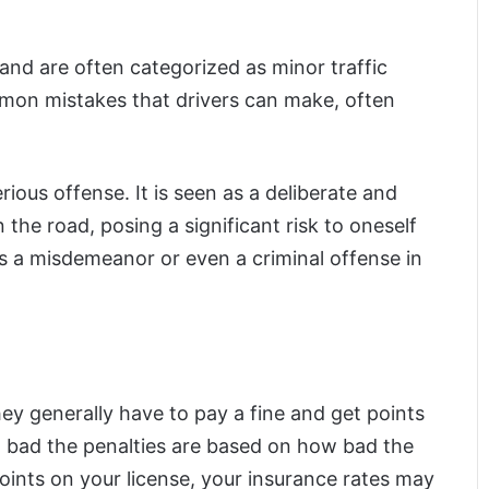
 and are often categorized as minor traffic
mmon mistakes that drivers can make, often
ious offense. It is seen as a deliberate and
 the road, posing a significant risk to oneself
d as a misdemeanor or even a criminal offense in
ey generally have to pay a fine and get points
w bad the penalties are based on how bad the
oints on your license, your insurance rates may