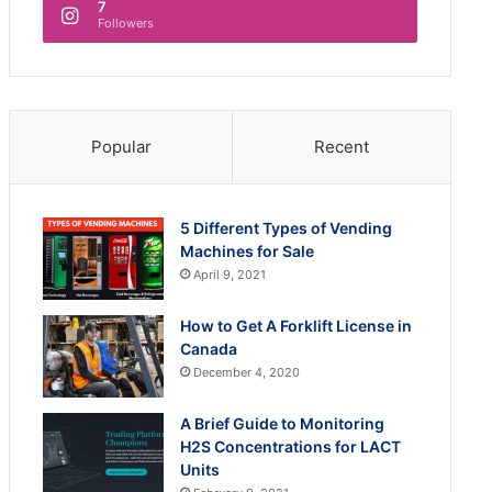
7
Followers
Popular
Recent
5 Different Types of Vending
Machines for Sale
April 9, 2021
How to Get A Forklift License in
Canada
December 4, 2020
A Brief Guide to Monitoring
H2S Concentrations for LACT
Units