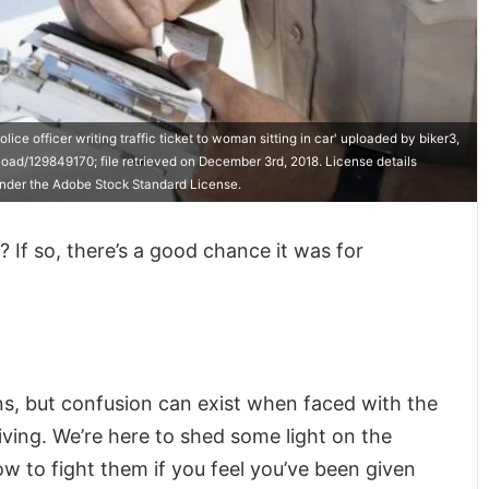
e officer writing traffic ticket to woman sitting in car' uploaded by biker3,
ad/129849170; file retrieved on December 3rd, 2018. License details
 under the Adobe Stock Standard License.
 If so, there’s a good chance it was for
ons, but confusion can exist when faced with the
ving. We’re here to shed some light on the
ow to fight them if you feel you’ve been given