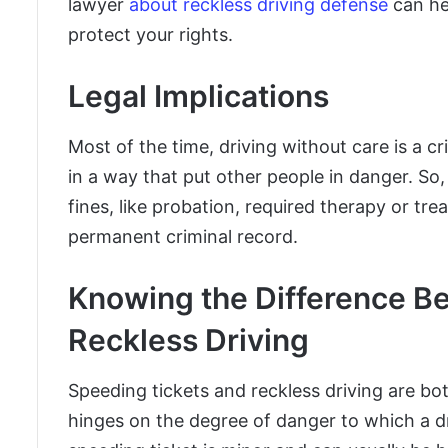
lawyer
about reckless driving defense
can he
protect your rights.
Legal Implications
Most of the time, driving without care is a c
in a way that put other people in danger. So
fines, like probation, required therapy or t
permanent criminal record.
Knowing the Difference B
Reckless Driving
Speeding tickets and reckless driving are bo
hinges on the degree of danger to which a dri