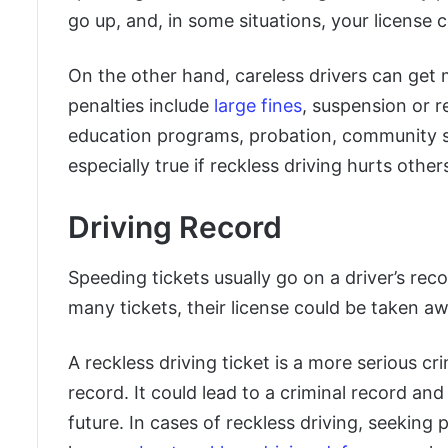
go up, and, in some situations, your license 
On the other hand, careless drivers can ge
penalties include
large fines
, suspension or re
education programs, probation, community serv
especially true if reckless driving hurts oth
Driving Record
Speeding tickets usually go on a driver’s recor
many tickets, their license could be taken aw
A reckless driving ticket is a more serious cr
record. It could lead to a criminal record and
future. In cases of reckless driving, seeking 