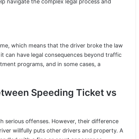
lp navigate the complex legal process and
rime, which means that the driver broke the law
, it can have legal consequences beyond traffic
reatment programs, and in some cases, a
etween Speeding Ticket vs
th serious offenses. However, their difference
ver willfully puts other drivers and property. A