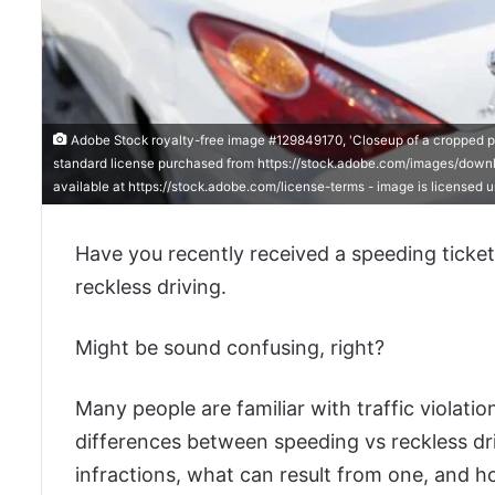
Adobe Stock royalty-free image #129849170, 'Closeup of a cropped polic
standard license purchased from https://stock.adobe.com/images/downlo
available at https://stock.adobe.com/license-terms - image is licensed
Have you recently received a speeding ticket?
reckless driving.
Might be sound confusing, right?
Many people are familiar with traffic violati
differences between speeding vs reckless dri
infractions, what can result from one, and h