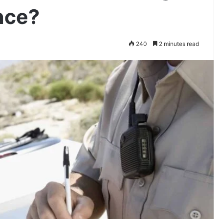
nce?
240
2 minutes read