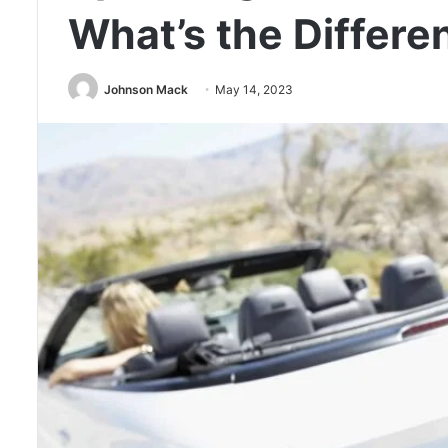
What’s the Differe
Johnson Mack
May 14, 2023