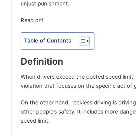
unjust punishment.
Read on!
Table of Contents
Definition
When drivers exceed the posted speed limit, th
violation that focuses on the specific act of g
On the other hand, reckless driving is drivin
other people’s safety. It includes more dange
speed limit.