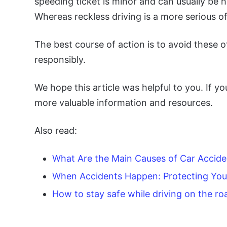
speeding ticket is minor and can usually be 
Whereas reckless driving is a more serious o
The best course of action is to avoid these o
responsibly.
We hope this article was helpful to you. If yo
more valuable information and resources.
Also read:
What Are the Main Causes of Car Accide
When Accidents Happen: Protecting Your
How to stay safe while driving on the ro