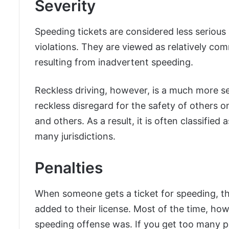
Severity
Speeding tickets are considered less serious
violations. They are viewed as relatively co
resulting from inadvertent speeding.
Reckless driving, however, is a much more ser
reckless disregard for the safety of others on
and others. As a result, it is often classifie
many jurisdictions.
Penalties
When someone gets a ticket for speeding, th
added to their license. Most of the time, ho
speeding offense was. If you get too many p