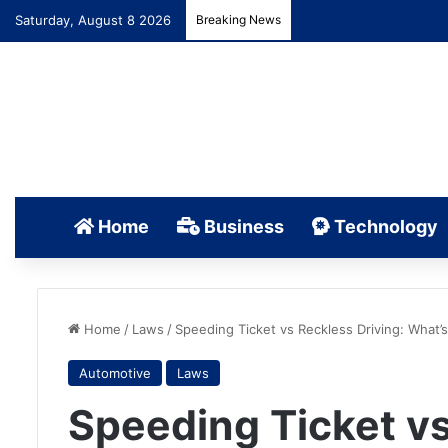
Saturday, August 8 2026
Breaking News
Home
Business
Technology
Home
/
Laws
/
Speeding Ticket vs Reckless Driving: What’
Automotive
Laws
Speeding Ticket vs