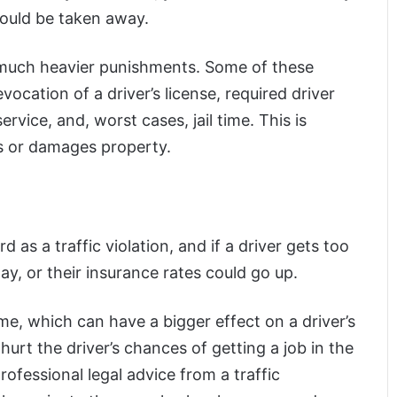
could be taken away.
t much heavier punishments. Some of these
vocation of a driver’s license, required driver
ice, and, worst cases, jail time. This is
ers or damages property.
d as a traffic violation, and if a driver gets too
ay, or their insurance rates could go up.
ime, which can have a bigger effect on a driver’s
 hurt the driver’s chances of getting a job in the
professional legal advice from a traffic