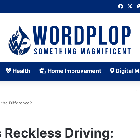
Faceb
X
Health
Home Improvement
Digital M
s the Difference?
 Reckless Driving: