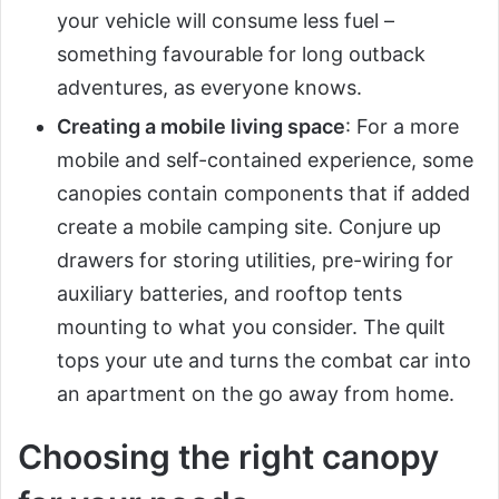
your vehicle will consume less fuel –
something favourable for long outback
adventures, as everyone knows.
Creating a mobile living space
: For a more
mobile and self-contained experience, some
canopies contain components that if added
create a mobile camping site. Conjure up
drawers for storing utilities, pre-wiring for
auxiliary batteries, and rooftop tents
mounting to what you consider. The quilt
tops your ute and turns the combat car into
an apartment on the go away from home.
Choosing the right canopy