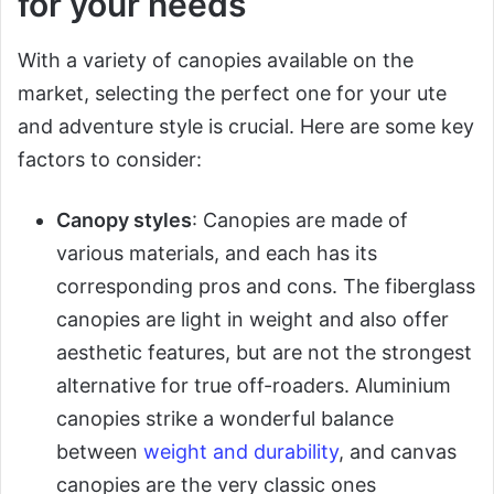
for your needs
With a variety of canopies available on the
market, selecting the perfect one for your ute
and adventure style is crucial. Here are some key
factors to consider:
Canopy styles
: Canopies are made of
various materials, and each has its
corresponding pros and cons. The fiberglass
canopies are light in weight and also offer
aesthetic features, but are not the strongest
alternative for true off-roaders. Aluminium
canopies strike a wonderful balance
between
weight and durability
, and canvas
canopies are the very classic ones