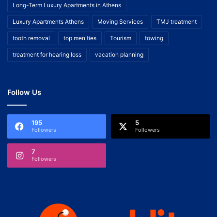
Long-Term Luxury Apartments in Athens
Luxury Apartments Athens
Moving Services
TMJ treatment
tooth removal
top men ties
Tourism
towing
treatment for hearing loss
vacation planning
Follow Us
195
5
Followers
Followers
7
Followers