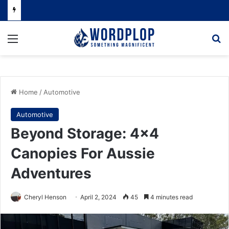
Menu
Se
Home
/
Automotive
Automotive
Beyond Storage: 4×4
Canopies For Aussie
Adventures
Cheryl Henson
April 2, 2024
45
4 minutes read