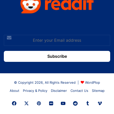
Enter
your
Email
address
© Copyright 2026, All Rights Reserved |
WordPlop
About
Privacy & Policy
Disclaimer
Contact Us
Sitemap
Facebook
X
Pinterest
Flickr
YouTube
Reddit
Tumblr
Vime