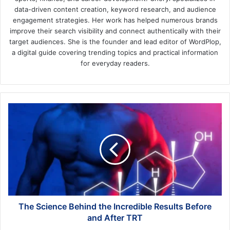
data-driven content creation, keyword research, and audience
engagement strategies. Her work has helped numerous brands
improve their search visibility and connect authentically with their
target audiences. She is the founder and lead editor of WordPlop,
a digital guide covering trending topics and practical information
for everyday readers.
The
Science
Behind
the
Incredible
Results
Before
and
After
TRT
The Science Behind the Incredible Results Before
and After TRT