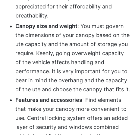
appreciated for their affordability and
breathability.
Canopy size and weight
: You must govern
the dimensions of your canopy based on the
ute capacity and the amount of storage you
require. Keenly, going overweight capacity
of the vehicle affects handling and
performance. It is very important for you to
bear in mind the overhang and the capacity
of the ute and choose the canopy that fits it.
Features and accessories
: Find elements
that make your canopy more convenient to
use. Central locking system offers an added
layer of security and windows combined