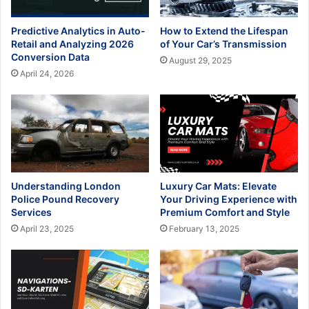
Predictive Analytics in Auto-
How to Extend the Lifespan
Retail and Analyzing 2026
of Your Car’s Transmission
Conversion Data
August 29, 2025
April 24, 2026
Understanding London
Luxury Car Mats: Elevate
Police Pound Recovery
Your Driving Experience with
Services
Premium Comfort and Style
April 23, 2025
February 13, 2025