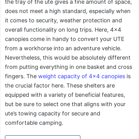
the tray of the ute gives a fine amount of space,
does not meet a high standard, especially when
it comes to security, weather protection and
overall functionality on long trips. Here, 4×4
canopies come in handy to convert your UTE
from a workhorse into an adventure vehicle.
Nevertheless, this would be absolutely different
from putting everything in one basket and cross
fingers. The
weight capacity of 4×4 canopies
is
the crucial factor here. These shelters are
equipped with a variety of beneficial features,
but be sure to select one that aligns with your
ute’s towing capacity for secure and
comfortable camping.