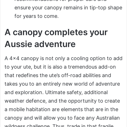
ensure your canopy remains in tip-top shape
for years to come.
A canopy completes your
Aussie adventure
A 4×4 canopy is not only a cooling option to add
to your ute, but it is also a tremendous add-on
that redefines the ute’s off-road abilities and
takes you to an entirely new world of adventure
and exploration. Ultimate safety, additional
weather defence, and the opportunity to create
a mobile habitation are elements that are in the
canopy and will allow you to face any Australian
wildness challenge. Thus, trade in that fragile