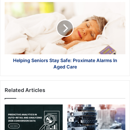
Helping
Seniors
Stay
Safe:
Proximate
Alarms
In
Aged
Care
Helping Seniors Stay Safe: Proximate Alarms In
Aged Care
Related Articles