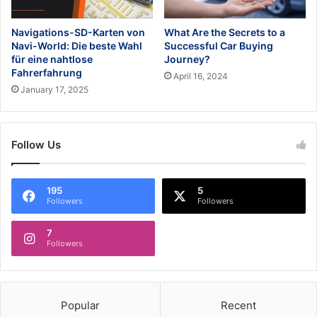
Navigations-SD-Karten von
What Are the Secrets to a
Navi-World: Die beste Wahl
Successful Car Buying
für eine nahtlose
Journey?
Fahrerfahrung
April 16, 2024
January 17, 2025
Follow Us
195
5
Followers
Followers
7
Followers
Popular
Recent