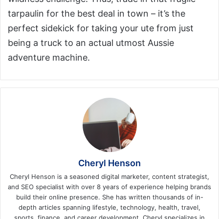
tarpaulin for the best deal in town – it’s the
perfect sidekick for taking your ute from just
being a truck to an actual utmost Aussie
adventure machine.
Cheryl Henson
Cheryl Henson is a seasoned digital marketer, content strategist,
and SEO specialist with over 8 years of experience helping brands
build their online presence. She has written thousands of in-
depth articles spanning lifestyle, technology, health, travel,
sports, finance, and career development. Cheryl specializes in