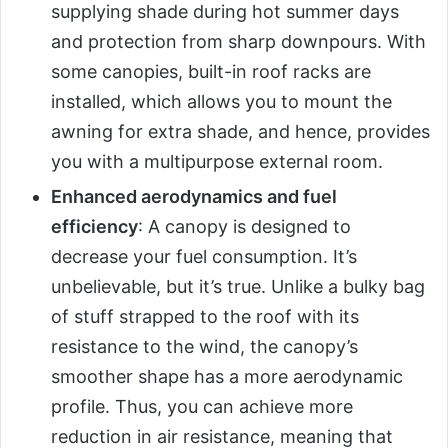
supplying shade during hot summer days
and protection from sharp downpours. With
some canopies, built-in roof racks are
installed, which allows you to mount the
awning for extra shade, and hence, provides
you with a multipurpose external room.
Enhanced aerodynamics and fuel
efficiency
: A canopy is designed to
decrease your fuel consumption. It’s
unbelievable, but it’s true. Unlike a bulky bag
of stuff strapped to the roof with its
resistance to the wind, the canopy’s
smoother shape has a more aerodynamic
profile. Thus, you can achieve more
reduction in air resistance, meaning that