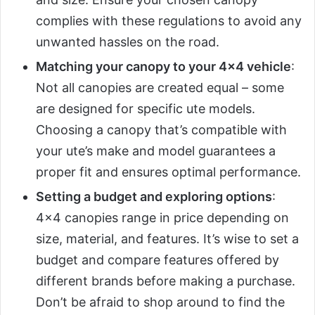
complies with these regulations to avoid any
unwanted hassles on the road.
Matching your canopy to your 4×4 vehicle
:
Not all canopies are created equal – some
are designed for specific ute models.
Choosing a canopy that’s compatible with
your ute’s make and model guarantees a
proper fit and ensures optimal performance.
Setting a budget and exploring options
:
4×4 canopies range in price depending on
size, material, and features. It’s wise to set a
budget and compare features offered by
different brands before making a purchase.
Don’t be afraid to shop around to find the