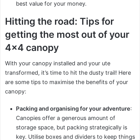
best value for your money.
Hitting the road: Tips for
getting the most out of your
4×4 canopy
With your canopy installed and your ute
transformed, it’s time to hit the dusty trail! Here
are some tips to maximise the benefits of your
canopy:
Packing and organising for your adventure
:
Canopies offer a generous amount of
storage space, but packing strategically is
key. Utilise boxes and dividers to keep things