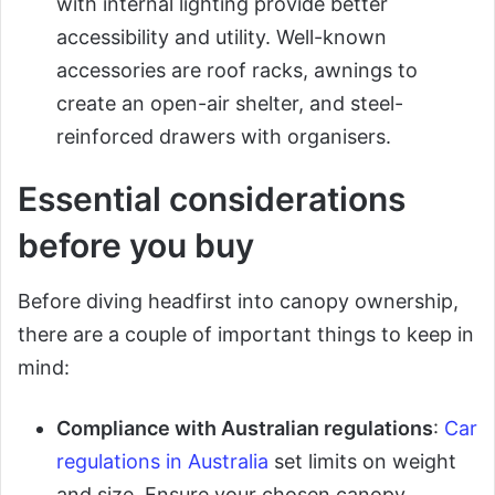
with internal lighting provide better
accessibility and utility. Well-known
accessories are roof racks, awnings to
create an open-air shelter, and steel-
reinforced drawers with organisers.
Essential considerations
before you buy
Before diving headfirst into canopy ownership,
there are a couple of important things to keep in
mind:
Compliance with Australian regulations
:
Car
regulations in Australia
set limits on weight
and size. Ensure your chosen canopy