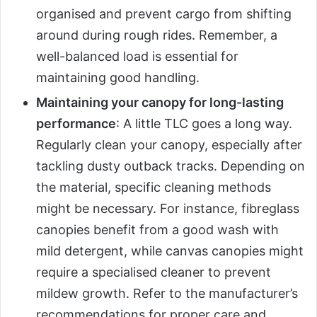
organised and prevent cargo from shifting
around during rough rides. Remember, a
well-balanced load is essential for
maintaining good handling.
Maintaining your canopy for long-lasting
performance
: A little TLC goes a long way.
Regularly clean your canopy, especially after
tackling dusty outback tracks. Depending on
the material, specific cleaning methods
might be necessary. For instance, fibreglass
canopies benefit from a good wash with
mild detergent, while canvas canopies might
require a specialised cleaner to prevent
mildew growth. Refer to the manufacturer’s
recommendations for proper care and