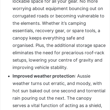
lockable space for all your gear. No more
worrying about equipment bouncing out on
corrugated roads or becoming vulnerable to
the elements. Whether it’s camping
essentials, recovery gear, or spare tools, a
canopy keeps everything safe and
organised. Plus, the additional storage space
eliminates the need for precarious roof-rack
setups, lowering your centre of gravity and
improving vehicle stability.
Improved weather protection
: Aussie
weather turns out erratic, and moody, with
hot sun baked out one second and torrential
rain pouring out the next. The canopy
serves a vital function of acting as a shield,