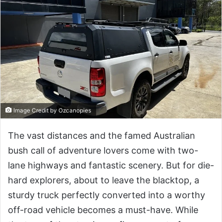
Image Credit by Ozcanopies
The vast distances and the famed Australian
bush call of adventure lovers come with two-
lane highways and fantastic scenery. But for die-
hard explorers, about to leave the blacktop, a
sturdy truck perfectly converted into a worthy
off-road vehicle becomes a must-have. While