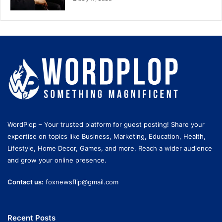
WordPlop – Your trusted platform for guest posting! Share your
expertise on topics like Business, Marketing, Education, Health,
Lifestyle, Home Decor, Games, and more. Reach a wider audience
and grow your online presence.
Contact us:
foxnewsflip@gmail.com
Recent Posts