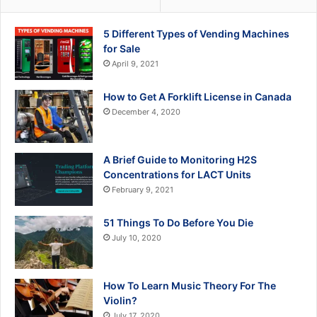
5 Different Types of Vending Machines
for Sale
April 9, 2021
How to Get A Forklift License in Canada
December 4, 2020
A Brief Guide to Monitoring H2S
Concentrations for LACT Units
February 9, 2021
51 Things To Do Before You Die
July 10, 2020
How To Learn Music Theory For The
Violin?
July 17, 2020