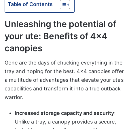
Table of Contents
Unleashing the potential of
your ute: Benefits of 4×4
canopies
Gone are the days of chucking everything in the
tray and hoping for the best. 4×4 canopies offer
a multitude of advantages that elevate your ute’s
capabilities and transform it into a true outback
warrior.
Increased storage capacity and security
:
Unlike a tray, a canopy provides a secure,