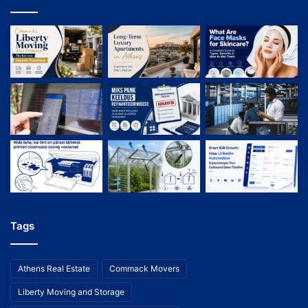
Tags
Athens Real Estate
Commack Movers
Liberty Moving and Storage