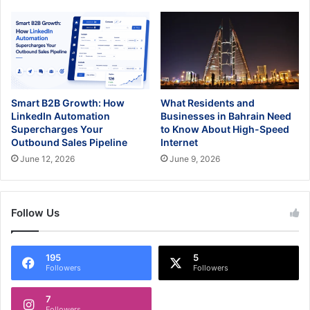
Smart B2B Growth: How
What Residents and
LinkedIn Automation
Businesses in Bahrain Need
Supercharges Your
to Know About High-Speed
Outbound Sales Pipeline
Internet
June 12, 2026
June 9, 2026
Follow Us
195
5
Followers
Followers
7
Followers