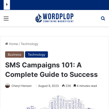
Menu
Se
Home
/
Technology
Business
Technology
SMS Campaigns 101: A
Complete Guide to Success
Cheryl Henson
August 9, 2023
236
4 minutes read