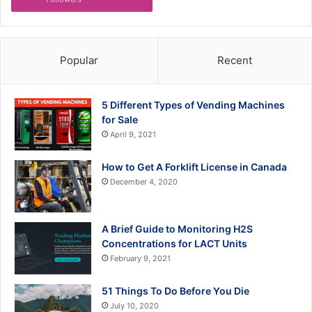
Popular
Recent
5 Different Types of Vending Machines
for Sale
April 9, 2021
How to Get A Forklift License in Canada
December 4, 2020
A Brief Guide to Monitoring H2S
Concentrations for LACT Units
February 9, 2021
51 Things To Do Before You Die
July 10, 2020