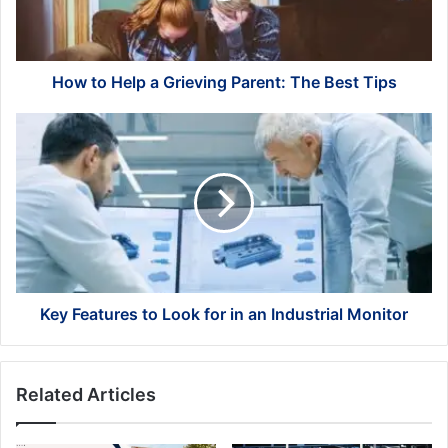
The
Best
Tips
How to Help a Grieving Parent: The Best Tips
Key
Features
to
Look
for
in
an
Industrial
Monitor
Key Features to Look for in an Industrial Monitor
Related Articles