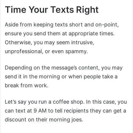
Time Your Texts Right
Aside from keeping texts short and on-point,
ensure you send them at appropriate times.
Otherwise, you may seem intrusive,
unprofessional, or even spammy.
Depending on the message’s content, you may
send it in the morning or when people take a
break from work.
Let’s say you run a coffee shop. In this case, you
can text at 9 AM to tell recipients they can get a
discount on their morning joes.