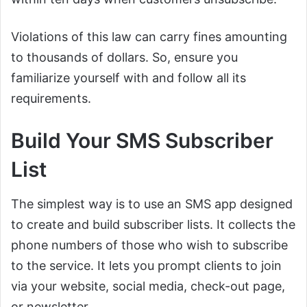
Violations of this law can carry fines amounting
to thousands of dollars. So, ensure you
familiarize yourself with and follow all its
requirements.
Build Your SMS Subscriber
List
The simplest way is to use an SMS app designed
to create and build subscriber lists. It collects the
phone numbers of those who wish to subscribe
to the service. It lets you prompt clients to join
via your website, social media, check-out page,
or newsletter.