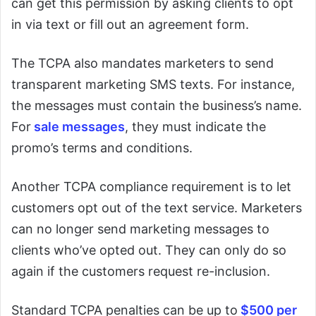
can get this permission by asking clients to opt
in via text or fill out an agreement form.
The TCPA also mandates marketers to send
transparent marketing SMS texts. For instance,
the messages must contain the business’s name.
For
sale messages
, they must indicate the
promo’s terms and conditions.
Another TCPA compliance requirement is to let
customers opt out of the text service. Marketers
can no longer send marketing messages to
clients who’ve opted out. They can only do so
again if the customers request re-inclusion.
Standard TCPA penalties can be up to
$500 per