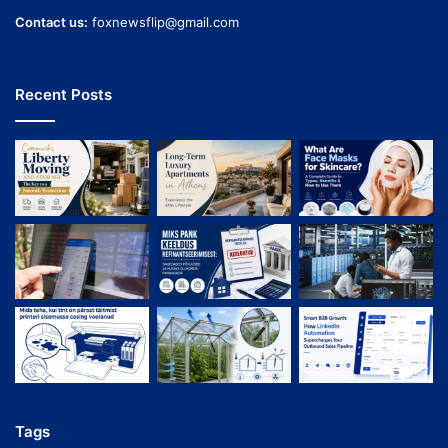
Contact us:
foxnewsflip@gmail.com
Recent Posts
Tags