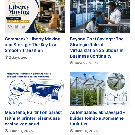
Commack’s Liberty Moving
Beyond Cost Savings: The
and Storage: The Key to a
Strategic Role of
Smooth Transition
Virtualization Solutions in
Business Continuity
2 days ago
June 22, 2026
Mida teha, kui tint on pärast
Automaatsed aknaavajad –
täitmist printeri sisemusse
kuidas toimib automaatne
casing voolanud
tuulutus
June 19, 2026
June 16, 2026