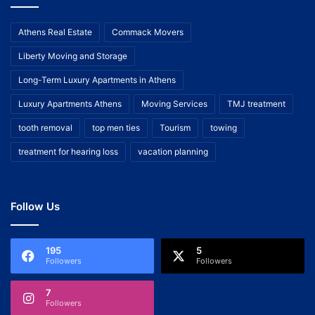
Athens Real Estate
Commack Movers
Liberty Moving and Storage
Long-Term Luxury Apartments in Athens
Luxury Apartments Athens
Moving Services
TMJ treatment
tooth removal
top men ties
Tourism
towing
treatment for hearing loss
vacation planning
Follow Us
195
5
Followers
Followers
7
Followers