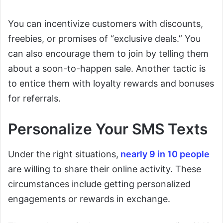
You can incentivize customers with discounts,
freebies, or promises of “exclusive deals.” You
can also encourage them to join by telling them
about a soon-to-happen sale. Another tactic is
to entice them with loyalty rewards and bonuses
for referrals.
Personalize Your SMS Texts
Under the right situations,
nearly 9 in 10 people
are willing to share their online activity. These
circumstances include getting personalized
engagements or rewards in exchange.