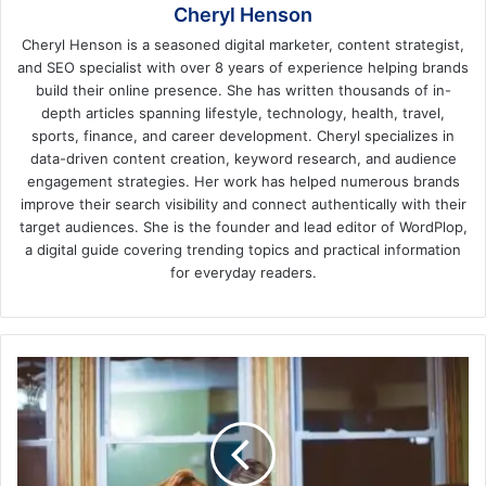
Cheryl Henson
Cheryl Henson is a seasoned digital marketer, content strategist,
and SEO specialist with over 8 years of experience helping brands
build their online presence. She has written thousands of in-
depth articles spanning lifestyle, technology, health, travel,
sports, finance, and career development. Cheryl specializes in
data-driven content creation, keyword research, and audience
engagement strategies. Her work has helped numerous brands
improve their search visibility and connect authentically with their
target audiences. She is the founder and lead editor of WordPlop,
a digital guide covering trending topics and practical information
for everyday readers.
How
to
Help
a
Grieving
Parent: