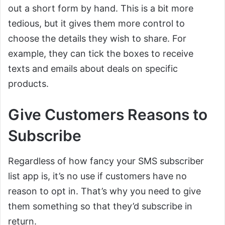
out a short form by hand. This is a bit more
tedious, but it gives them more control to
choose the details they wish to share. For
example, they can tick the boxes to receive
texts and emails about deals on specific
products.
Give Customers Reasons to
Subscribe
Regardless of how fancy your SMS subscriber
list app is, it’s no use if customers have no
reason to opt in. That’s why you need to give
them something so that they’d subscribe in
return.