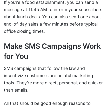
If you’re a food establishment, you can send a
message at 11:45 AM to inform your subscribers
about lunch deals. You can also send one about
end-of-day sales a few minutes before typical
office closing times.
Make SMS Campaigns Work
for You
SMS campaigns that follow the law and
incentivize customers are helpful marketing
tools. They’re more direct, personal, and quicker
than emails.
All that should be good enough reasons to