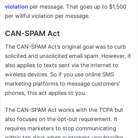
violation
per message. That goes up to $1,500
per willful violation per message.
CAN-SPAM Act
The CAN-SPAM Act’s original goal was to curb
solicited and unsolicited email spam. However, it
also applies to texts sent via the internet to
wireless devices. So if you use online SMS
marketing platforms to message customers’
phones, this act applies to you.
The CAN-SPAM Act works with the TCPA but
also focuses on the opt-out requirement. It
requires marketers to stop communicating
within ten days when customers unsubscribe.