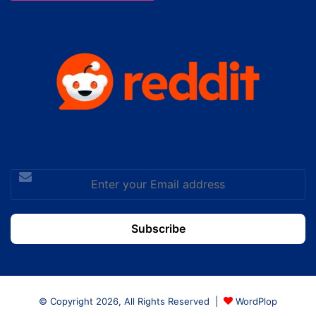
Enter
your
Email
address
© Copyright 2026, All Rights Reserved |
WordPlop