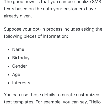
The good news is that you can personalize SMS
texts based on the data your customers have
already given.
Suppose your opt-in process includes asking the
following pieces of information:
Name
Birthday
Gender
Age
Interests
You can use those details to curate customized
text templates. For example, you can say, “Hello