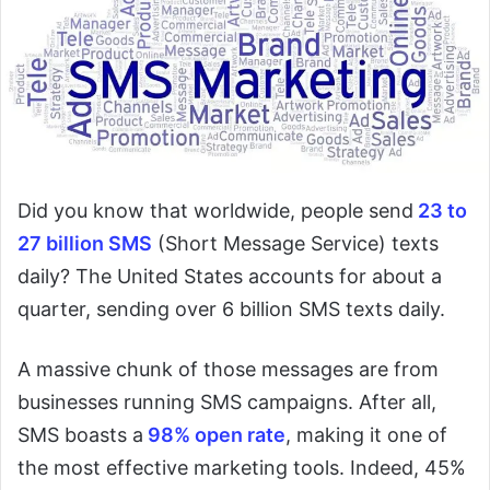
Did you know that worldwide, people send
23 to
27 billion SMS
(Short Message Service) texts
daily? The United States accounts for about a
quarter, sending over 6 billion SMS texts daily.
A massive chunk of those messages are from
businesses running SMS campaigns. After all,
SMS boasts a
98% open rate
, making it one of
the most effective marketing tools. Indeed, 45%