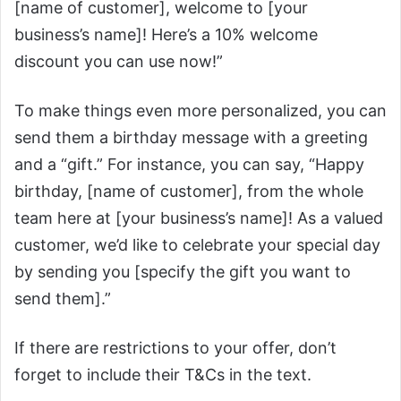
[name of customer], welcome to [your
business’s name]! Here’s a 10% welcome
discount you can use now!”
To make things even more personalized, you can
send them a birthday message with a greeting
and a “gift.” For instance, you can say, “Happy
birthday, [name of customer], from the whole
team here at [your business’s name]! As a valued
customer, we’d like to celebrate your special day
by sending you [specify the gift you want to
send them].”
If there are restrictions to your offer, don’t
forget to include their T&Cs in the text.