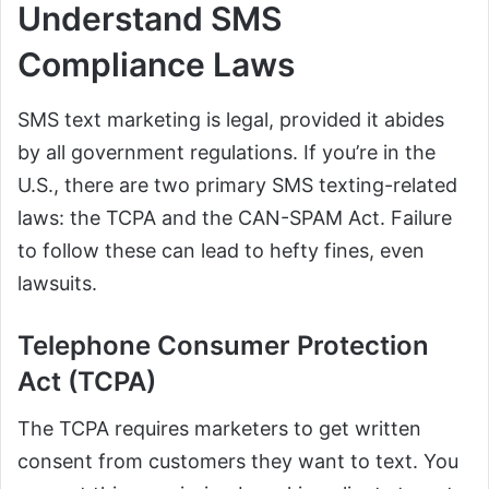
Understand SMS
Compliance Laws
SMS text marketing is legal, provided it abides
by all government regulations. If you’re in the
U.S., there are two primary SMS texting-related
laws: the TCPA and the CAN-SPAM Act. Failure
to follow these can lead to hefty fines, even
lawsuits.
Telephone Consumer Protection
Act (TCPA)
The TCPA requires marketers to get written
consent from customers they want to text. You