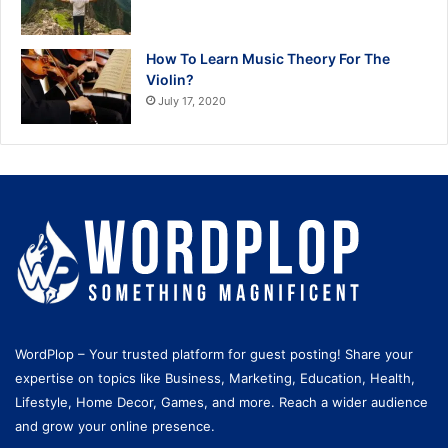
How To Learn Music Theory For The
Violin?
July 17, 2020
WordPlop – Your trusted platform for guest posting! Share your
expertise on topics like Business, Marketing, Education, Health,
Lifestyle, Home Decor, Games, and more. Reach a wider audience
and grow your online presence.