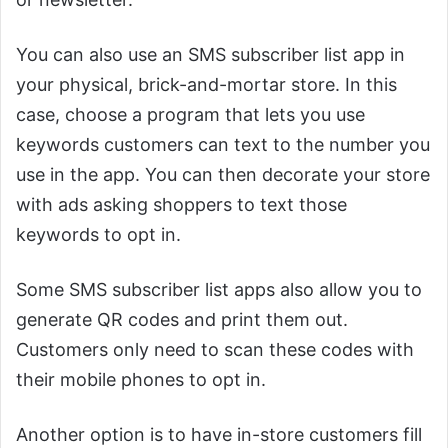
You can also use an SMS subscriber list app in
your physical, brick-and-mortar store. In this
case, choose a program that lets you use
keywords customers can text to the number you
use in the app. You can then decorate your store
with ads asking shoppers to text those
keywords to opt in.
Some SMS subscriber list apps also allow you to
generate QR codes and print them out.
Customers only need to scan these codes with
their mobile phones to opt in.
Another option is to have in-store customers fill