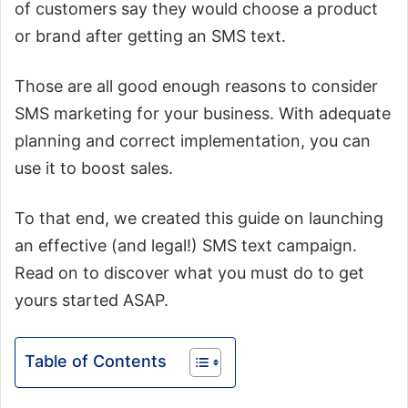
of customers say they would choose a product
or brand after getting an SMS text.
Those are all good enough reasons to consider
SMS marketing for your business. With adequate
planning and correct implementation, you can
use it to boost sales.
To that end, we created this guide on launching
an effective (and legal!) SMS text campaign.
Read on to discover what you must do to get
yours started ASAP.
Table of Contents