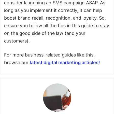
consider launching an SMS campaign ASAP. As
long as you implement it correctly, it can help
boost brand recall, recognition, and loyalty. So,
ensure you follow all the tips in this guide to stay
on the good side of the law (and your
customers).
For more business-related guides like this,
browse our
latest digital marketing articles!