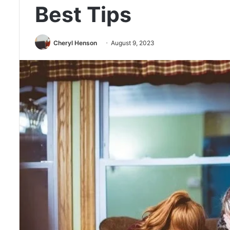
Best Tips
Cheryl Henson
August 9, 2023