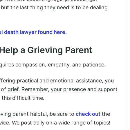
but the last thing they need is to be dealing
l death lawyer found here
.
elp a Grieving Parent
requires compassion, empathy, and patience.
fering practical and emotional assistance, you
 of grief. Remember, your presence and support
his difficult time.
eving parent helpful, be sure to
check out
the
ice. We post daily on a wide range of topics!