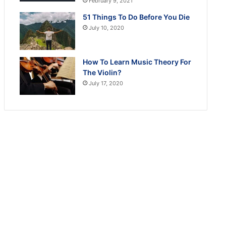
February 9, 2021
51 Things To Do Before You Die
July 10, 2020
How To Learn Music Theory For
The Violin?
July 17, 2020