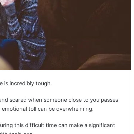
 is incredibly tough.
, and scared when someone close to you passes
he emotional toll can be overwhelming.
ring this difficult time can make a significant