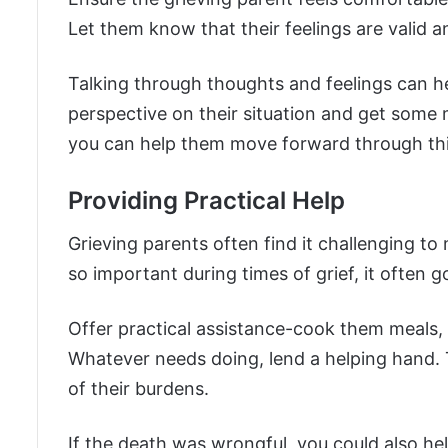
Let them know that their feelings are valid a
Talking through thoughts and feelings can h
perspective on their situation and get some 
you can help them move forward through this 
Providing Practical Help
Grieving parents often find it challenging to
so important during times of grief, it often 
Offer practical assistance-cook them meals, 
Whatever needs doing, lend a helping hand. 
of their burdens.
If the death was wrongful, you could also he