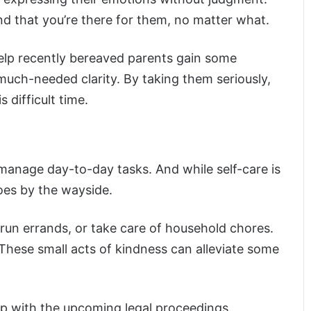
nd that you’re there for them, no matter what.
elp recently bereaved parents gain some
much-needed clarity. By taking them seriously,
difficult time.
 manage day-to-day tasks. And while self-care is
goes by the wayside.
run errands, or take care of household chores.
These small acts of kindness can alleviate some
lp with the upcoming legal proceedings.