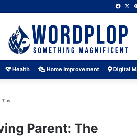
Faceb
X
Health
Home Improvement
Digital M
t Tips
ving Parent: The