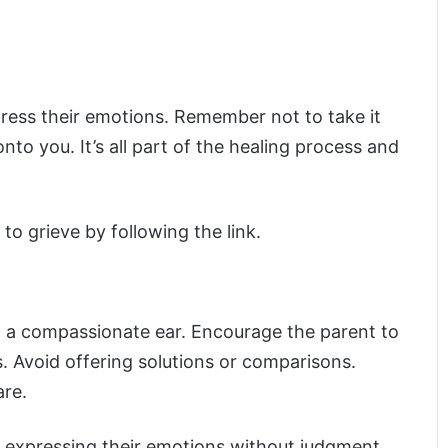
press their emotions. Remember not to take it
onto you. It’s all part of the healing process and
to grieve by following the link.
d a compassionate ear. Encourage the parent to
s. Avoid offering solutions or comparisons.
are.
e expressing their emotions without judgment.