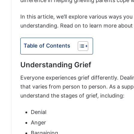
difference in helping grieving parents cope wi
In this article, we’ll explore various ways y
understanding. Read on to learn more about 
Table of Contents
Understanding Grief
Everyone experiences grief differently. Deal
that varies from person to person. As a suppo
understand the stages of grief, including:
Denial
Anger
Bargaining