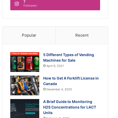
7
Followers
Popular
Recent
5 Different Types of Vending
Machines for Sale
April 9, 2021
How to Get A Forklift License in
Canada
December 4, 2020
A Brief Guide to Monitoring
H2S Concentrations for LACT
Units