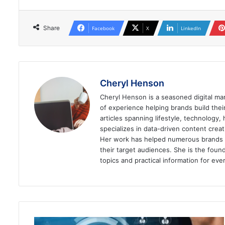
Share
Facebook
X
LinkedIn
Cheryl Henson
Cheryl Henson is a seasoned digital mar
of experience helping brands build the
articles spanning lifestyle, technology,
specializes in data-driven content cre
Her work has helped numerous brands im
their target audiences. She is the found
topics and practical information for eve
How