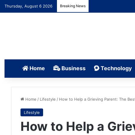
Thursday, August 6 2026
Breaking News
Home
Business
Technology
Home
/
Lifestyle
/
How to Help a Grieving Parent: The Bes
Lifestyle
How to Help a Grie