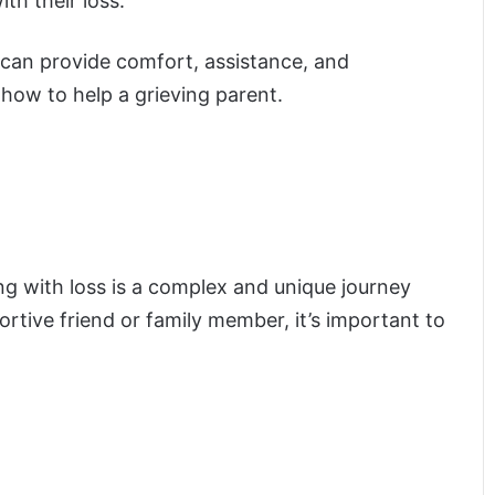
th their loss.
ou can provide comfort, assistance, and
how to help a grieving parent.
ing with loss is a complex and unique journey
rtive friend or family member, it’s important to