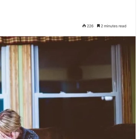
226
2 minutes read