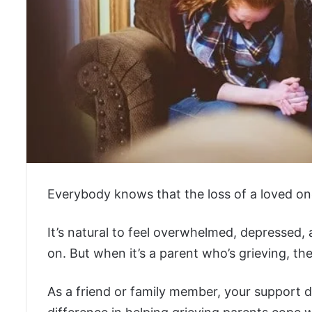
Everybody knows that the loss of a loved one
It’s natural to feel overwhelmed, depressed
on. But when it’s a parent who’s grieving, t
As a friend or family member, your support du