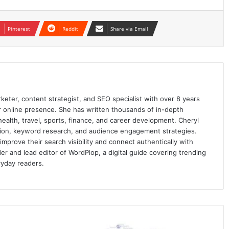
Pinterest
Reddit
Share via Email
keter, content strategist, and SEO specialist with over 8 years
ir online presence. She has written thousands of in-depth
 health, travel, sports, finance, and career development. Cheryl
ation, keyword research, and audience engagement strategies.
prove their search visibility and connect authentically with
er and lead editor of WordPlop, a digital guide covering trending
ryday readers.
SMS