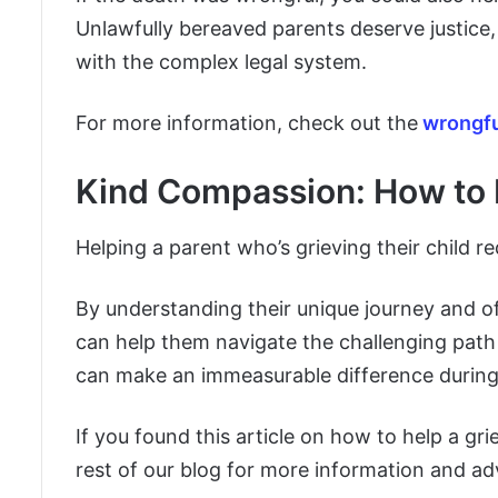
Unlawfully bereaved parents deserve justice, 
with the complex legal system.
For more information, check out the
wrongfu
Kind Compassion: How to H
Helping a parent who’s grieving their child 
By understanding their unique journey and of
can help them navigate the challenging path
can make an immeasurable difference during t
If you found this article on how to help a gri
rest of our blog for more information and adv