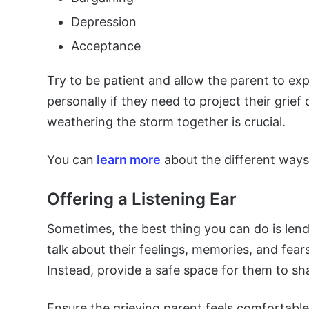
Depression
Acceptance
Try to be patient and allow the parent to ex
personally if they need to project their grief 
weathering the storm together is crucial.
You can
learn more
about the different ways 
Offering a Listening Ear
Sometimes, the best thing you can do is len
talk about their feelings, memories, and fear
Instead, provide a safe space for them to sh
Ensure the grieving parent feels comfortabl