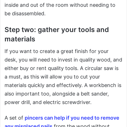
inside and out of the room without needing to
be disassembled.
Step two: gather your tools and
materials
If you want to create a great finish for your
desk, you will need to invest in quality wood, and
either buy or rent quality tools. A circular saw is
a must, as this will allow you to cut your
materials quickly and effectively. A workbench is
also important too, alongside a belt sander,
power drill, and electric screwdriver.
A set of
pincers can help if you need to remove
any misplaced nails
from the wood without