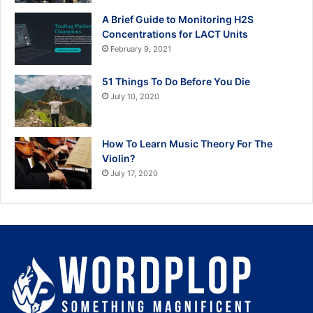
A Brief Guide to Monitoring H2S
Concentrations for LACT Units
February 9, 2021
51 Things To Do Before You Die
July 10, 2020
How To Learn Music Theory For The
Violin?
July 17, 2020