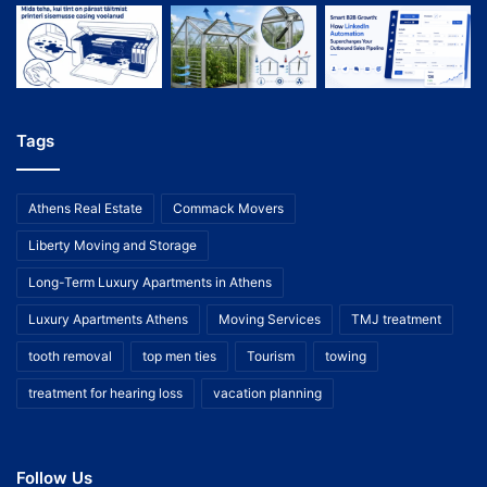
Tags
Athens Real Estate
Commack Movers
Liberty Moving and Storage
Long-Term Luxury Apartments in Athens
Luxury Apartments Athens
Moving Services
TMJ treatment
tooth removal
top men ties
Tourism
towing
treatment for hearing loss
vacation planning
Follow Us