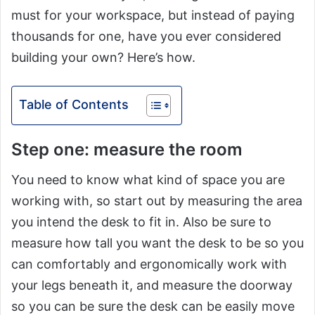
must for your workspace, but instead of paying
thousands for one, have you ever considered
building your own? Here’s how.
Table of Contents
Step one: measure the room
You need to know what kind of space you are
working with, so start out by measuring the area
you intend the desk to fit in. Also be sure to
measure how tall you want the desk to be so you
can comfortably and ergonomically work with
your legs beneath it, and measure the doorway
so you can be sure the desk can be easily move