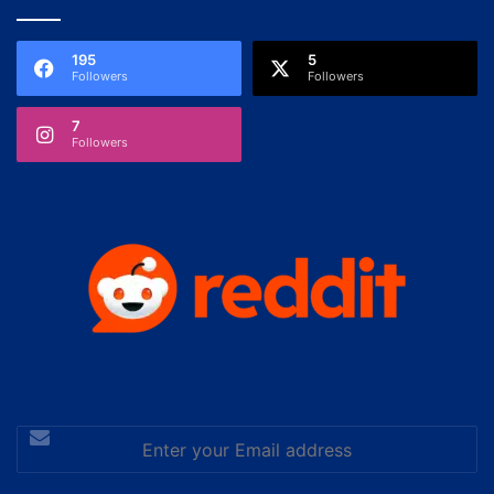
195
5
Followers
Followers
7
Followers
Enter
your
Email