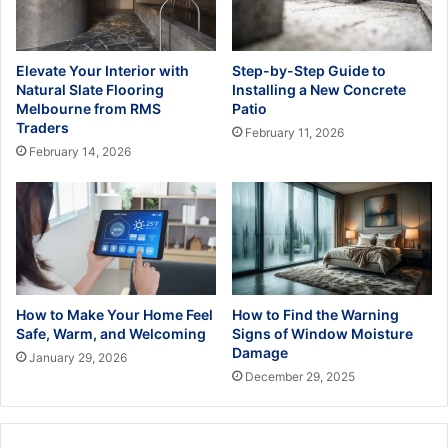
Elevate Your Interior with
Step-by-Step Guide to
Natural Slate Flooring
Installing a New Concrete
Melbourne from RMS
Patio
Traders
February 11, 2026
February 14, 2026
How to Make Your Home Feel
How to Find the Warning
Safe, Warm, and Welcoming
Signs of Window Moisture
Damage
January 29, 2026
December 29, 2025