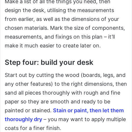
Make a list of all the things you need, then
design the desk, utilising the measurements
from earlier, as well as the dimensions of your
chosen materials. Mark the size of components,
measurements, and fixings on this plan – it’ll
make it much easier to create later on.
Step four: build your desk
Start out by cutting the wood (boards, legs, and
any other features) to the right dimensions, then
sand all pieces thoroughly with rough and fine
paper so they are smooth and ready to be
painted or stained.
Stain or paint, then let them
thoroughly dry
– you may want to apply multiple
coats for a finer finish.