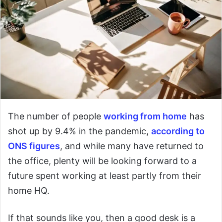
The number of people
working from home
has
shot up by 9.4% in the pandemic,
according to
ONS figures
, and while many have returned to
the office, plenty will be looking forward to a
future spent working at least partly from their
home HQ.
If that sounds like you, then a good desk is a