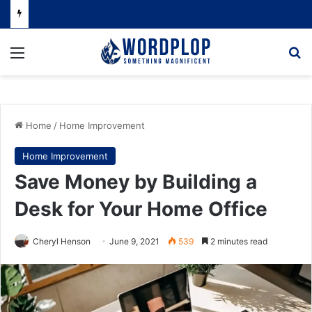
Menu
Se
Home
/
Home Improvement
Home Improvement
Save Money by Building a
Desk for Your Home Office
Cheryl Henson
June 9, 2021
539
2 minutes read