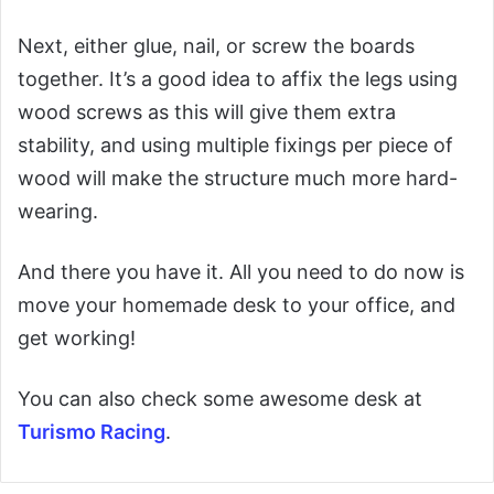
Next, either glue, nail, or screw the boards
together. It’s a good idea to affix the legs using
wood screws as this will give them extra
stability, and using multiple fixings per piece of
wood will make the structure much more hard-
wearing.
And there you have it. All you need to do now is
move your homemade desk to your office, and
get working!
You can also check some awesome desk at
Turismo Racing
.