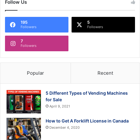
Follow Us
195
5
Followers
Followers
7
Followers
Popular
Recent
5 Different Types of Vending Machines
for Sale
April 9, 2021
How to Get A Forklift License in Canada
December 4, 2020