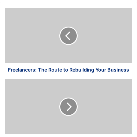
Freelancers:
The
Route
to
Rebuilding
Your
Business
Freelancers: The Route to Rebuilding Your Business
4
Simple
Accounting
Tips
for
Small
Businesses