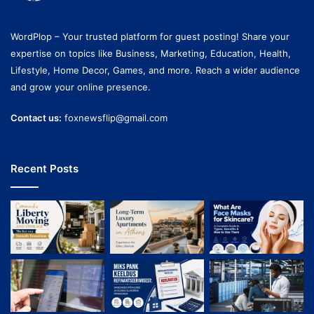
WordPlop – Your trusted platform for guest posting! Share your
expertise on topics like Business, Marketing, Education, Health,
Lifestyle, Home Decor, Games, and more. Reach a wider audience
and grow your online presence.
Contact us:
foxnewsflip@gmail.com
Recent Posts