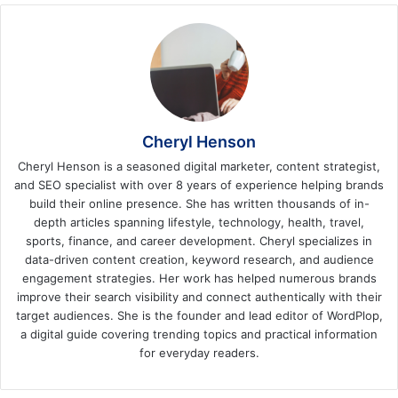
Cheryl Henson
Cheryl Henson is a seasoned digital marketer, content strategist,
and SEO specialist with over 8 years of experience helping brands
build their online presence. She has written thousands of in-
depth articles spanning lifestyle, technology, health, travel,
sports, finance, and career development. Cheryl specializes in
data-driven content creation, keyword research, and audience
engagement strategies. Her work has helped numerous brands
improve their search visibility and connect authentically with their
target audiences. She is the founder and lead editor of WordPlop,
a digital guide covering trending topics and practical information
for everyday readers.