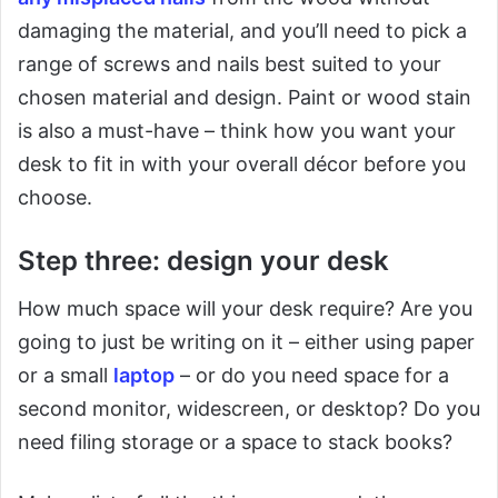
damaging the material, and you’ll need to pick a
range of screws and nails best suited to your
chosen material and design. Paint or wood stain
is also a must-have – think how you want your
desk to fit in with your overall décor before you
choose.
Step three: design your desk
How much space will your desk require? Are you
going to just be writing on it – either using paper
or a small
laptop
– or do you need space for a
second monitor, widescreen, or desktop? Do you
need filing storage or a space to stack books?