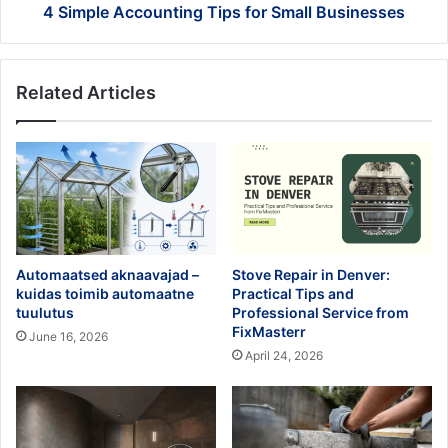
4 Simple Accounting Tips for Small Businesses
Related Articles
Automaatsed aknaavajad –
Stove Repair in Denver:
kuidas toimib automaatne
Practical Tips and
tuulutus
Professional Service from
FixMasterr
June 16, 2026
April 24, 2026