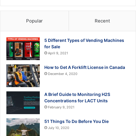
Popular
Recent
5 Different Types of Vending Machines
for Sale
April 9, 2021
How to Get A Forklift License in Canada
December 4, 2020
A Brief Guide to Monitoring H2S
Concentrations for LACT Units
February 9, 2021
51 Things To Do Before You Die
July 10, 2020