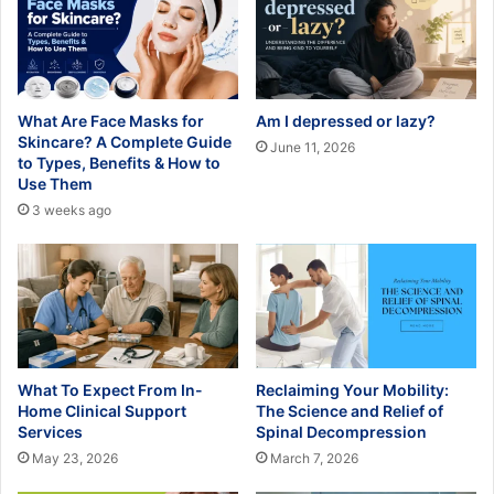
What Are Face Masks for
Am I depressed or lazy?
Skincare? A Complete Guide
June 11, 2026
to Types, Benefits & How to
Use Them
3 weeks ago
What To Expect From In-
Reclaiming Your Mobility:
Home Clinical Support
The Science and Relief of
Services
Spinal Decompression
May 23, 2026
March 7, 2026