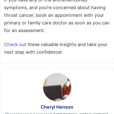
symptoms, and you’re concerned about having
throat cancer, book an appointment with your
primary or family care doctor as soon as you can
for an assessment.
Check out
these valuable insights and take your
next step with confidence!
Cheryl Henson