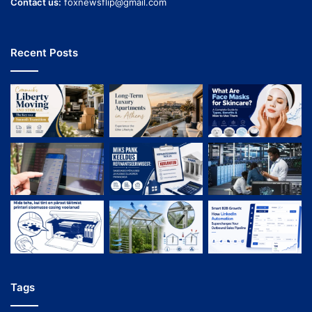
Contact us:
foxnewsflip@gmail.com
Recent Posts
Tags