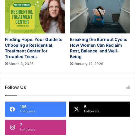
Finding Hope: Your Guide to
Breaking the Burnout Cycle:
Choosing a Residential
How Women Can Reclaim
Treatment Center for
Rest, Balance, and Well-
Troubled Teens
Being
March 3, 2026
January 12, 2026
Follow Us
195
5
Followers
Followers
7
Followers