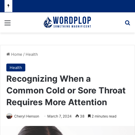
Menu
Se
Home
/
Health
Health
Recognizing When a
Common Cold or Sore Throat
Requires More Attention
Cheryl Henson
March 7, 2024
38
2 minutes read