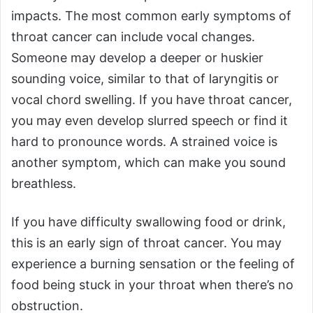
impacts. The most common early symptoms of
throat cancer can include vocal changes.
Someone may develop a deeper or huskier
sounding voice, similar to that of laryngitis or
vocal chord swelling. If you have throat cancer,
you may even develop slurred speech or find it
hard to pronounce words. A strained voice is
another symptom, which can make you sound
breathless.
If you have difficulty swallowing food or drink,
this is an early sign of throat cancer. You may
experience a burning sensation or the feeling of
food being stuck in your throat when there’s no
obstruction.