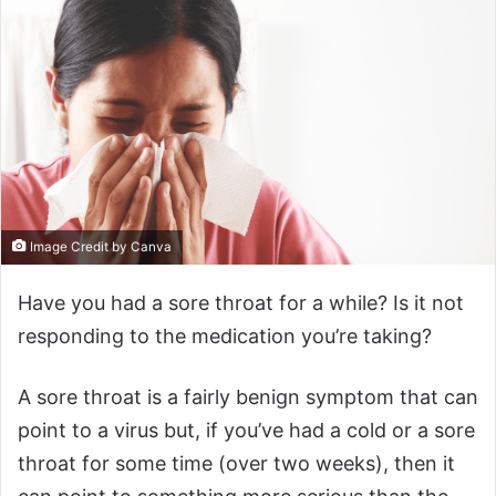
Image Credit by Canva
Have you had a sore throat for a while? Is it not
responding to the medication you’re taking?
A sore throat is a fairly benign symptom that can
point to a virus but, if you’ve had a cold or a sore
throat for some time (over two weeks), then it