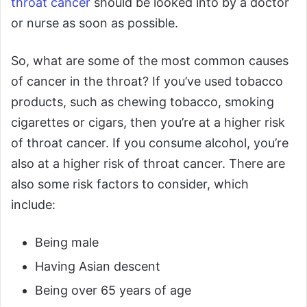
throat cancer
should be looked into by a doctor
or nurse as soon as possible.
So, what are some of the most common causes
of cancer in the throat? If you’ve used tobacco
products, such as chewing tobacco, smoking
cigarettes or cigars, then you’re at a higher risk
of throat cancer. If you consume alcohol, you’re
also at a higher risk of throat cancer. There are
also some risk factors to consider, which
include:
Being male
Having Asian descent
Being over 65 years of age