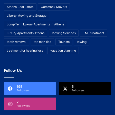
Athens Real Estate
Commack Movers
Liberty Moving and Storage
Long-Term Luxury Apartments in Athens
Luxury Apartments Athens
Moving Services
TMJ treatment
tooth removal
top men ties
Tourism
towing
treatment for hearing loss
vacation planning
Follow Us
195
5
Followers
Followers
7
Followers