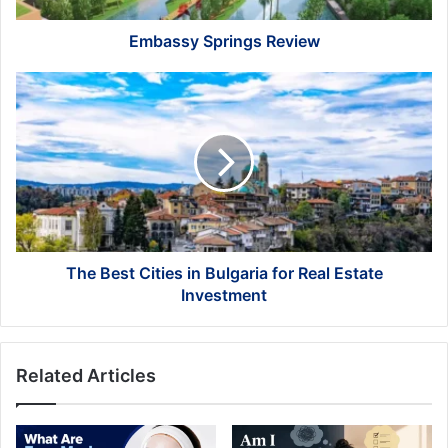
Embassy Springs Review
The
Best
Cities
in
Bulgaria
for
Real
Estate
Investment
The Best Cities in Bulgaria for Real Estate
Investment
Related Articles