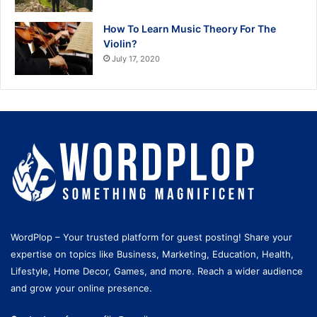
How To Learn Music Theory For The
Violin?
July 17, 2020
WordPlop – Your trusted platform for guest posting! Share your
expertise on topics like Business, Marketing, Education, Health,
Lifestyle, Home Decor, Games, and more. Reach a wider audience
and grow your online presence.