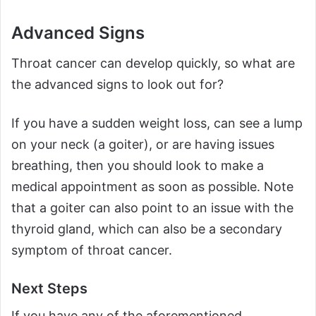
Advanced Signs
Throat cancer can develop quickly, so what are
the advanced signs to look out for?
If you have a sudden weight loss, can see a lump
on your neck (a goiter), or are having issues
breathing, then you should look to make a
medical appointment as soon as possible. Note
that a goiter can also point to an issue with the
thyroid gland, which can also be a secondary
symptom of throat cancer.
Next Steps
If you have any of the aforementioned