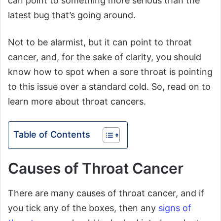
can point to something more serious than the
latest bug that’s going around.
Not to be alarmist, but it can point to throat
cancer, and, for the sake of clarity, you should
know how to spot when a sore throat is pointing
to this issue over a standard cold. So, read on to
learn more about throat cancers.
Table of Contents
Causes of Throat Cancer
There are many causes of throat cancer, and if
you tick any of the boxes, then any
signs of