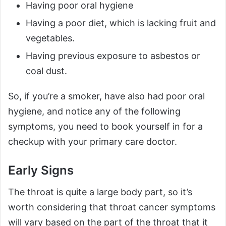
Having poor oral hygiene
Having a poor diet, which is lacking fruit and
vegetables.
Having previous exposure to asbestos or
coal dust.
So, if you’re a smoker, have also had poor oral
hygiene, and notice any of the following
symptoms, you need to book yourself in for a
checkup with your primary care doctor.
Early Signs
The throat is quite a large body part, so it’s
worth considering that throat cancer symptoms
will vary based on the part of the throat that it