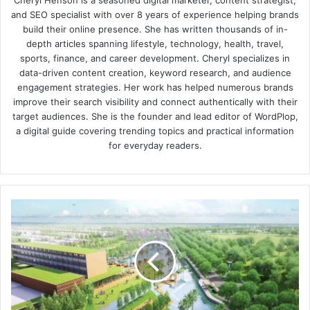
Cheryl Henson is a seasoned digital marketer, content strategist,
and SEO specialist with over 8 years of experience helping brands
build their online presence. She has written thousands of in-
depth articles spanning lifestyle, technology, health, travel,
sports, finance, and career development. Cheryl specializes in
data-driven content creation, keyword research, and audience
engagement strategies. Her work has helped numerous brands
improve their search visibility and connect authentically with their
target audiences. She is the founder and lead editor of WordPlop,
a digital guide covering trending topics and practical information
for everyday readers.
Embassy
Springs
Review