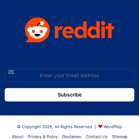
Enter
your
Email
address
© Copyright 2026, All Rights Reserved |
WordPlop
About
Privacy & Policy
Disclaimer
Contact Us
Sitemap