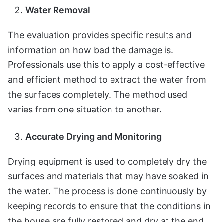
Water Removal
The evaluation provides specific results and
information on how bad the damage is.
Professionals use this to apply a cost-effective
and efficient method to extract the water from
the surfaces completely. The method used
varies from one situation to another.
Accurate Drying and Monitoring
Drying equipment is used to completely dry the
surfaces and materials that may have soaked in
the water. The process is done continuously by
keeping records to ensure that the conditions in
the house are fully restored and dry at the end