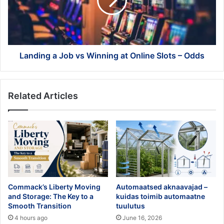
Winning
at
Online
Slots
–
Odds
Landing a Job vs Winning at Online Slots – Odds
Related Articles
Commack’s Liberty Moving
Automaatsed aknaavajad –
and Storage: The Key to a
kuidas toimib automaatne
Smooth Transition
tuulutus
4 hours ago
June 16, 2026