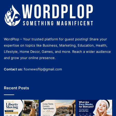
WordPlop – Your trusted platform for guest posting! Share your
expertise on topics like Business, Marketing, Education, Health,
Lifestyle, Home Decor, Games, and more. Reach a wider audience
and grow your online presence.
Contact us:
foxnewsflip@gmail.com
Recent Posts