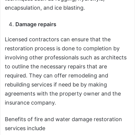
encapsulation, and ice blasting.
Damage repairs
Licensed contractors can ensure that the
restoration process is done to completion by
involving other professionals such as architects
to outline the necessary repairs that are
required. They can offer remodeling and
rebuilding services if need be by making
agreements with the property owner and the
insurance company.
Benefits of fire and water damage restoration
services include