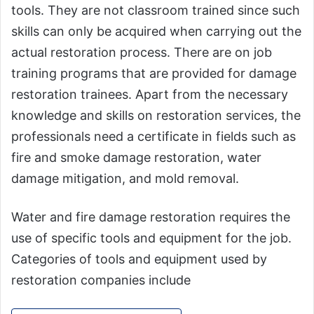
tools. They are not classroom trained since such
skills can only be acquired when carrying out the
actual restoration process. There are on job
training programs that are provided for damage
restoration trainees. Apart from the necessary
knowledge and skills on restoration services, the
professionals need a certificate in fields such as
fire and smoke damage restoration, water
damage mitigation, and mold removal.
Water and fire damage restoration requires the
use of specific tools and equipment for the job.
Categories of tools and equipment used by
restoration companies include