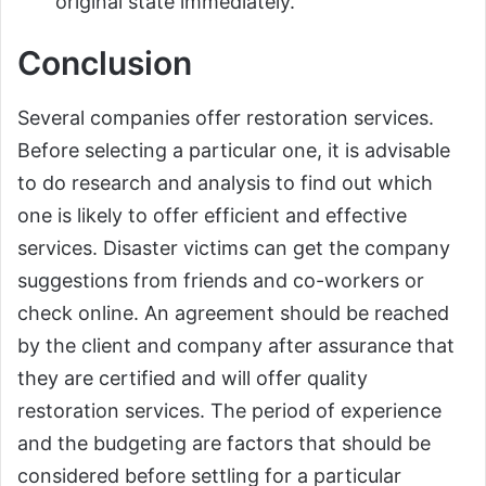
original state immediately.
Conclusion
Several companies offer restoration services.
Before selecting a particular one, it is advisable
to do research and analysis to find out which
one is likely to offer efficient and effective
services. Disaster victims can get the company
suggestions from friends and co-workers or
check online. An agreement should be reached
by the client and company after assurance that
they are certified and will offer quality
restoration services. The period of experience
and the budgeting are factors that should be
considered before settling for a particular