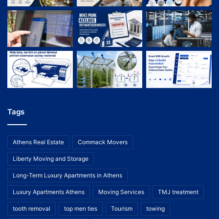
Tags
Athens Real Estate
Commack Movers
Liberty Moving and Storage
Long-Term Luxury Apartments in Athens
Luxury Apartments Athens
Moving Services
TMJ treatment
tooth removal
top men ties
Tourism
towing