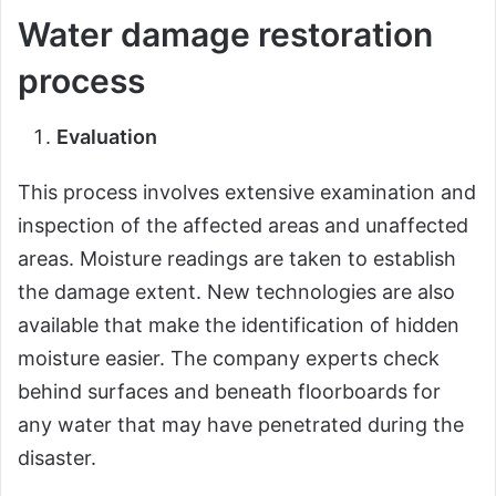
Water damage restoration
process
Evaluation
This process involves extensive examination and
inspection of the affected areas and unaffected
areas. Moisture readings are taken to establish
the damage extent. New technologies are also
available that make the identification of hidden
moisture easier. The company experts check
behind surfaces and beneath floorboards for
any water that may have penetrated during the
disaster.