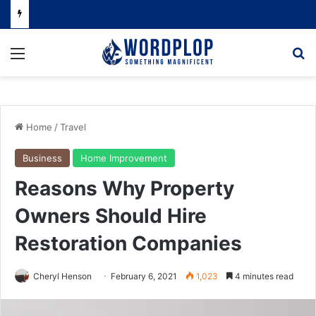
Menu
Se
Home
/
Travel
Business
Home Improvement
Reasons Why Property
Owners Should Hire
Restoration Companies
Cheryl Henson
February 6, 2021
1,023
4 minutes read