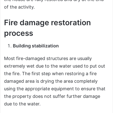
of the activity.
Fire damage restoration
process
Building stabilization
Most fire-damaged structures are usually
extremely wet due to the water used to put out
the fire. The first step when restoring a fire
damaged area is drying the area completely
using the appropriate equipment to ensure that
the property does not suffer further damage
due to the water.