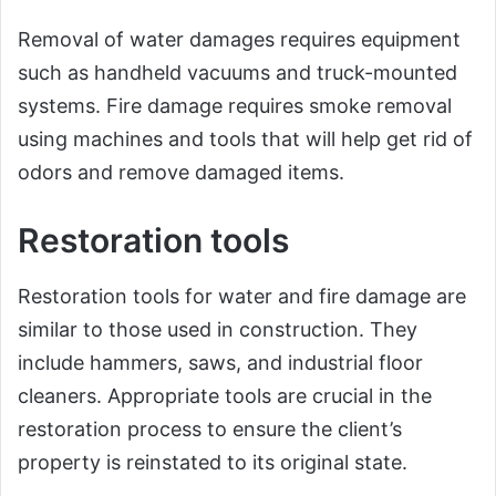
Removal of water damages requires equipment
such as handheld vacuums and truck-mounted
systems. Fire damage requires smoke removal
using machines and tools that will help get rid of
odors and remove damaged items.
Restoration tools
Restoration tools for water and fire damage are
similar to those used in construction. They
include hammers, saws, and industrial floor
cleaners. Appropriate tools are crucial in the
restoration process to ensure the client’s
property is reinstated to its original state.