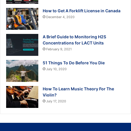
How to Get A Forklift License in Canada
December 4, 2020
A Brief Guide to Monitoring H2S
Concentrations for LACT Units
February 9, 2021
51 Things To Do Before You Die
July 10, 2020
How To Learn Music Theory For The
Violin?
July 17, 2020