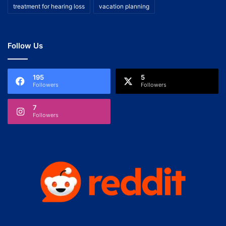
treatment for hearing loss
vacation planning
Follow Us
195
5
Followers
Followers
7
Followers