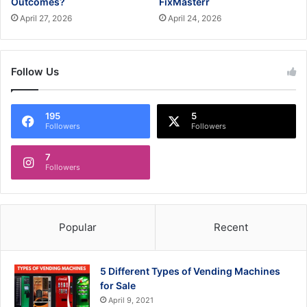
Outcomes?
FixMasterr
April 27, 2026
April 24, 2026
Follow Us
195
5
Followers
Followers
7
Followers
Popular
Recent
5 Different Types of Vending Machines
for Sale
April 9, 2021