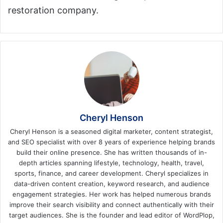
restoration company.
Cheryl Henson
Cheryl Henson is a seasoned digital marketer, content strategist,
and SEO specialist with over 8 years of experience helping brands
build their online presence. She has written thousands of in-
depth articles spanning lifestyle, technology, health, travel,
sports, finance, and career development. Cheryl specializes in
data-driven content creation, keyword research, and audience
engagement strategies. Her work has helped numerous brands
improve their search visibility and connect authentically with their
target audiences. She is the founder and lead editor of WordPlop,