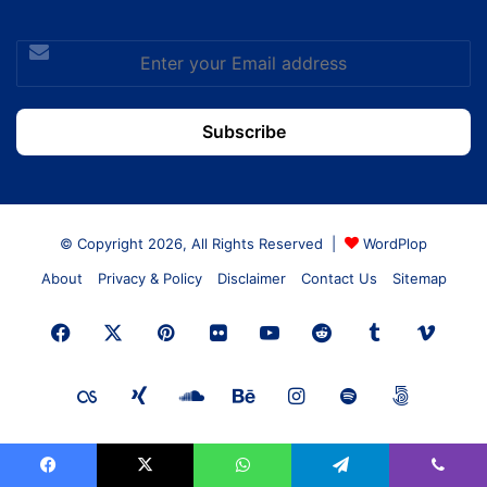
Enter
your
Email
address
© Copyright 2026, All Rights Reserved |
WordPlop
About
Privacy & Policy
Disclaimer
Contact Us
Sitemap
Facebook
X
Pinterest
Flickr
YouTube
Reddit
Tumblr
Vime
Last.FM
Xing
SoundCloud
Behance
Instagram
Spotify
500px
Facebook
X
WhatsApp
Telegram
Viber