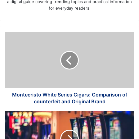
a digital guide covering trending topics and practical information
for everyday readers.
Montecristo
White
Series
Cigars:
Comparison
of
counterfeit
and
Original
Brand
Montecristo White Series Cigars: Comparison of
counterfeit and Original Brand
Landing
a
Job
vs