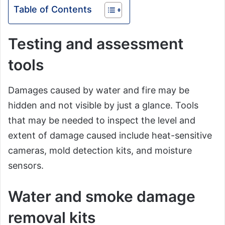
Table of Contents
Testing and assessment
tools
Damages caused by water and fire may be
hidden and not visible by just a glance. Tools
that may be needed to inspect the level and
extent of damage caused include heat-sensitive
cameras, mold detection kits, and moisture
sensors.
Water and smoke damage
removal kits