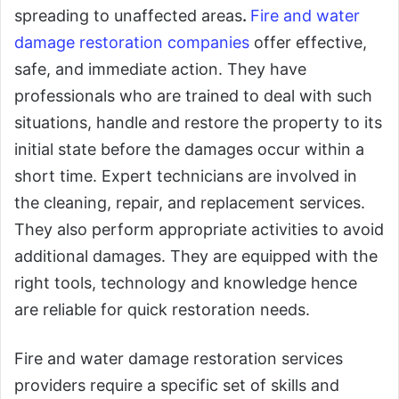
spreading to unaffected areas
.
Fire and water
damage restoration companies
offer effective,
safe, and immediate action. They have
professionals who are trained to deal with such
situations, handle and restore the property to its
initial state before the damages occur within a
short time. Expert technicians are involved in
the cleaning, repair, and replacement services.
They also perform appropriate activities to avoid
additional damages. They are equipped with the
right tools, technology and knowledge hence
are reliable for quick restoration needs.
Fire and water damage restoration services
providers require a specific set of skills and