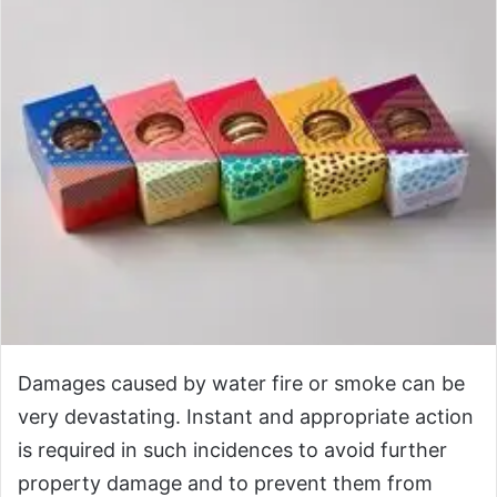
Damages caused by water fire or smoke can be
very devastating. Instant and appropriate action
is required in such incidences to avoid further
property damage and to prevent them from