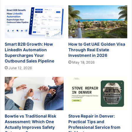
Smart B2B Growth: How
How to Get UAE Golden Visa
LinkedIn Automation
Through Real Estate
Supercharges Your
Investment in 2026
Outbound Sales Pipeline
May 18, 2026
June 12, 2026
Bowtie vs Traditional Risk
Stove Repair in Denver:
Assessment: Which One
Practical Tips and
Actually Improves Safety
Professional Service from