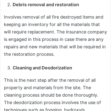
Debris removal and restoration
Involves removal of all fire destroyed items and
keeping an inventory for all the materials that
will require replacement. The insurance company
is engaged in this process in case there are any
repairs and new materials that will be required in
the restoration process.
Cleaning and Deodorization
This is the next step after the removal of all
property and materials from the site. The
cleaning process should be done thoroughly.
The deodorization process involves the use of
techniques such as fogging, hydroxyls,