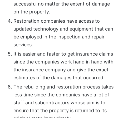
successful no matter the extent of damage
on the property.
Restoration companies have access to
updated technology and equipment that can
be employed in the inspection and repair
services.
It is easier and faster to get insurance claims
since the companies work hand in hand with
the insurance company and give the exact
estimates of the damages that occurred.
The rebuilding and restoration process takes
less time since the companies have a lot of
staff and subcontractors whose aim is to
ensure that the property is returned to its