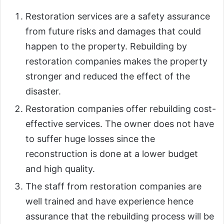
Restoration services are a safety assurance
from future risks and damages that could
happen to the property. Rebuilding by
restoration companies makes the property
stronger and reduced the effect of the
disaster.
Restoration companies offer rebuilding cost-
effective services. The owner does not have
to suffer huge losses since the
reconstruction is done at a lower budget
and high quality.
The staff from restoration companies are
well trained and have experience hence
assurance that the rebuilding process will be