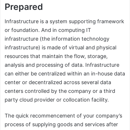
Prepared
Infrastructure is a system supporting framework
or foundation. And in computing IT
infrastructure (the information technology
infrastructure) is made of virtual and physical
resources that maintain the flow, storage,
analysis and processing of data. Infrastructure
can either be centralized within an in-house data
center or decentralized across several data
centers controlled by the company or a third
party cloud provider or collocation facility.
The quick recommencement of your company’s
process of supplying goods and services after