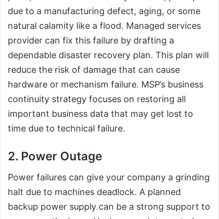
due to a manufacturing defect, aging, or some
natural calamity like a flood. Managed services
provider can fix this failure by drafting a
dependable disaster recovery plan. This plan will
reduce the risk of damage that can cause
hardware or mechanism failure. MSP’s business
continuity strategy focuses on restoring all
important business data that may get lost to
time due to technical failure.
2. Power Outage
Power failures can give your company a grinding
halt due to machines deadlock. A planned
backup power supply can be a strong support to