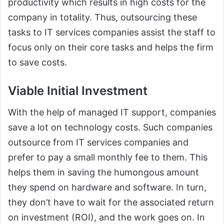
productivity which results in high costs for the
company in totality. Thus, outsourcing these
tasks to IT services companies assist the staff to
focus only on their core tasks and helps the firm
to save costs.
Viable Initial Investment
With the help of managed IT support, companies
save a lot on technology costs. Such companies
outsource from IT services companies and
prefer to pay a small monthly fee to them. This
helps them in saving the humongous amount
they spend on hardware and software. In turn,
they don’t have to wait for the associated return
on investment (ROI), and the work goes on. In