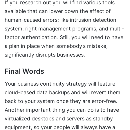
If you research out you will find various tools
available that can lower down the effect of
human-caused errors; like intrusion detection
system, right management programs, and multi-
factor authentication. Still, you will need to have
a plan in place when somebody’s mistake,
significantly disrupts businesses.
Final Words
Your business continuity strategy will feature
cloud-based data backups and will revert them
back to your system once they are error-free.
Another important thing you can do is to have
virtualized desktops and servers as standby
equipment, so your people will always have a