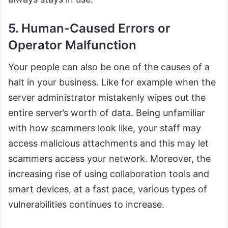
5. Human-Caused Errors or
Operator Malfunction
Your people can also be one of the causes of a
halt in your business. Like for example when the
server administrator mistakenly wipes out the
entire server’s worth of data. Being unfamiliar
with how scammers look like, your staff may
access malicious attachments and this may let
scammers access your network. Moreover, the
increasing rise of using collaboration tools and
smart devices, at a fast pace, various types of
vulnerabilities continues to increase.