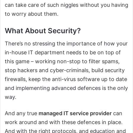
can take care of such niggles without you having
to worry about them.
What About Security?
There’s no stressing the importance of how your
in-house IT department needs to be on top of
this game – working non-stop to filter spams,
stop hackers and cyber-criminals, build security
firewalls, keep the anti-virus software up to date
and implementing advanced defences is the only
way.
And any true
managed IT service provider
can
work around and with these defences in place.
And with the right protocols, and education and