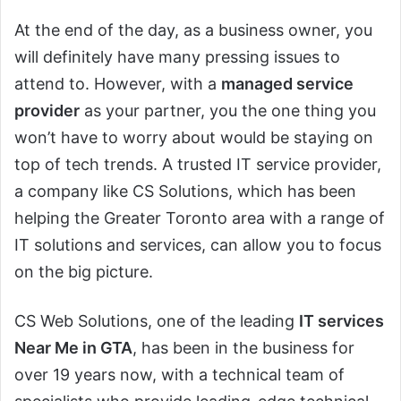
At the end of the day, as a business owner, you
will definitely have many pressing issues to
attend to. However, with a
managed service
provider
as your partner, you the one thing you
won’t have to worry about would be staying on
top of tech trends. A trusted IT service provider,
a company like CS Solutions, which has been
helping the Greater Toronto area with a range of
IT solutions and services, can allow you to focus
on the big picture.
CS Web Solutions, one of the leading
IT services
Near Me in GTA
, has been in the business for
over 19 years now, with a technical team of