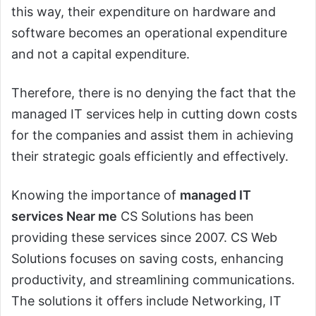
this way, their expenditure on hardware and
software becomes an operational expenditure
and not a capital expenditure.
Therefore, there is no denying the fact that the
managed IT services help in cutting down costs
for the companies and assist them in achieving
their strategic goals efficiently and effectively.
Knowing the importance of
managed IT
services Near me
CS Solutions has been
providing these services since 2007. CS Web
Solutions focuses on saving costs, enhancing
productivity, and streamlining communications.
The solutions it offers include Networking, IT