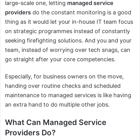
large-scale one, letting
managed service
providers
do the constant monitoring is a good
thing as it would let your in-house IT team focus
on strategic programmes instead of constantly
seeking firefighting solutions. And you and your
team, instead of worrying over tech snags, can
go straight after your core competencies.
Especially, for business owners on the move,
handing over routine checks and scheduled
maintenance to managed services is like having
an extra hand to do multiple other jobs.
What Can Managed Service
Providers Do?