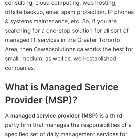
consulting, cloud computing, web hosting,
offsite backup, email spam protection, IP phones
& systems maintenance, etc. So, if you are
searching for a one-stop solution for all sort of
managed IT services in the Greater Toronto
Area, then Cswebsolutions.ca works the best for
small, medium, as well as, well-established
companies.
What is Managed Service
Provider (MSP)?
A
managed service provider (MSP)
is a third-
party firm that manages the responsibilities of a
specified set of daily management services for