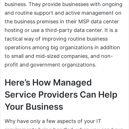
business. They provide businesses with ongoing
and routine support and active management on
the business premises in their MSP data center
hosting or use a third-party data center. It is a
tactical way of improving routine business
operations among big organizations in addition
to small and mid-sized companies, and non-
profit and government organizations.
Here’s How Managed
Service Providers Can Help
Your Business
Why have only a few aspects of your IT