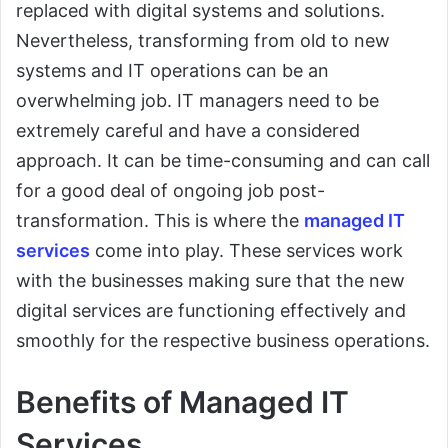
replaced with digital systems and solutions.
Nevertheless, transforming from old to new
systems and IT operations can be an
overwhelming job. IT managers need to be
extremely careful and have a considered
approach. It can be time-consuming and can call
for a good deal of ongoing job post-
transformation. This is where the
managed IT
services
come into play. These services work
with the businesses making sure that the new
digital services are functioning effectively and
smoothly for the respective business operations.
Benefits of Managed IT
Services