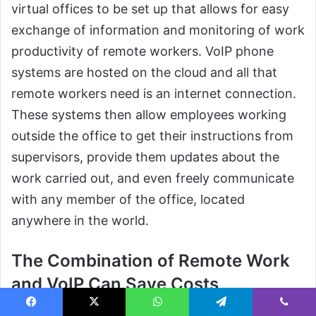
virtual offices to be set up that allows for easy
exchange of information and monitoring of work
productivity of remote workers. VoIP phone
systems are hosted on the cloud and all that
remote workers need is an internet connection.
These systems then allow employees working
outside the office to get their instructions from
supervisors, provide them updates about the
work carried out, and even freely communicate
with any member of the office, located
anywhere in the world.
The Combination of Remote Work
and VoIP Can Save Costs
When employees of any office work from home
Facebook
X
WhatsApp
Telegram
Viber