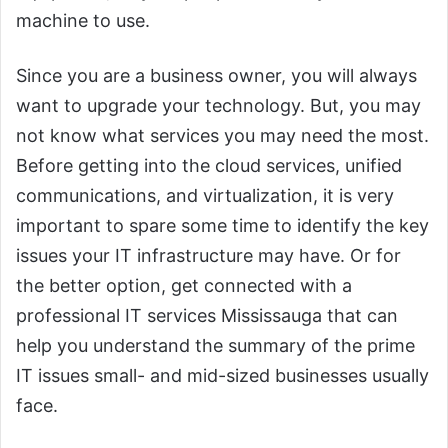
machine to use.
Since you are a business owner, you will always
want to upgrade your technology. But, you may
not know what services you may need the most.
Before getting into the cloud services, unified
communications, and virtualization, it is very
important to spare some time to identify the key
issues your IT infrastructure may have. Or for
the better option, get connected with a
professional IT services Mississauga that can
help you understand the summary of the prime
IT issues small- and mid-sized businesses usually
face.