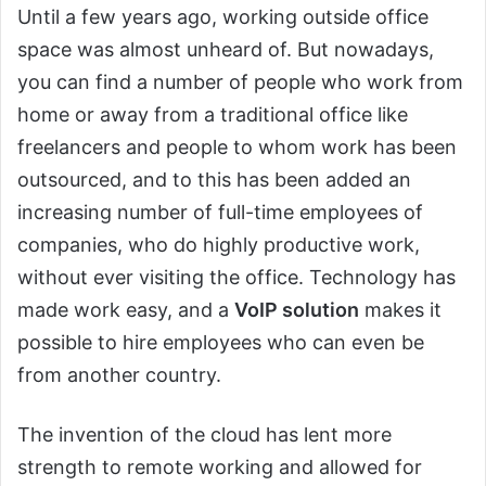
Until a few years ago, working outside office
space was almost unheard of. But nowadays,
you can find a number of people who work from
home or away from a traditional office like
freelancers and people to whom work has been
outsourced, and to this has been added an
increasing number of full-time employees of
companies, who do highly productive work,
without ever visiting the office. Technology has
made work easy, and a
VoIP solution
makes it
possible to hire employees who can even be
from another country.
The invention of the cloud has lent more
strength to remote working and allowed for