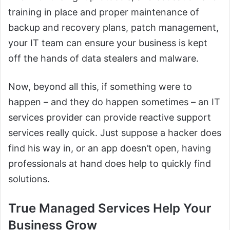
training in place and proper maintenance of
backup and recovery plans, patch management,
your IT team can ensure your business is kept
off the hands of data stealers and malware.
Now, beyond all this, if something were to
happen – and they do happen sometimes – an IT
services provider can provide reactive support
services really quick. Just suppose a hacker does
find his way in, or an app doesn’t open, having
professionals at hand does help to quickly find
solutions.
True Managed Services Help Your
Business Grow