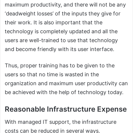
maximum productivity, and there will not be any
‘deadweight losses’ of the inputs they give for
their work. It is also important that the
technology is completely updated and all the
users are well-trained to use that technology
and become friendly with its user interface.
Thus, proper training has to be given to the
users so that no time is wasted in the
organization and maximum user productivity can
be achieved with the help of technology today.
Reasonable Infrastructure Expense
With managed IT support, the infrastructure
costs can be reduced in several ways.