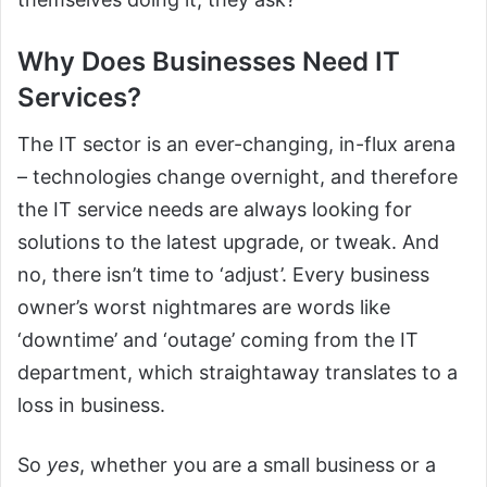
Why Does Businesses Need IT
Services?
The IT sector is an ever-changing, in-flux arena
– technologies change overnight, and therefore
the IT service needs are always looking for
solutions to the latest upgrade, or tweak. And
no, there isn’t time to ‘adjust’. Every business
owner’s worst nightmares are words like
‘downtime’ and ‘outage’ coming from the IT
department, which straightaway translates to a
loss in business.
So
yes
, whether you are a small business or a