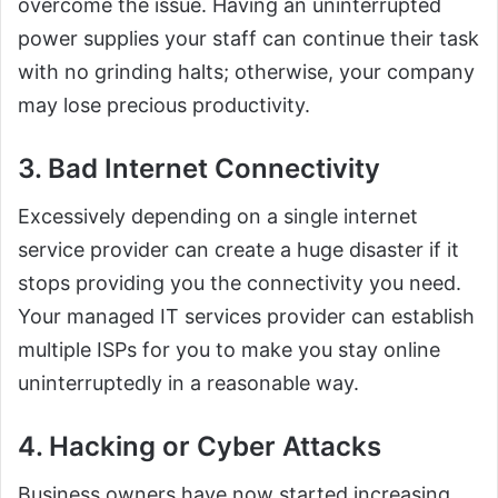
overcome the issue. Having an uninterrupted
power supplies your staff can continue their task
with no grinding halts; otherwise, your company
may lose precious productivity.
3. Bad Internet Connectivity
Excessively depending on a single internet
service provider can create a huge disaster if it
stops providing you the connectivity you need.
Your managed IT services provider can establish
multiple ISPs for you to make you stay online
uninterruptedly in a reasonable way.
4. Hacking or Cyber Attacks
Business owners have now started increasing