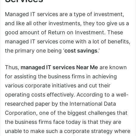
Managed IT services are a type of investment,
and like all other investments, they too give us a
good amount of Return on Investment. These
managed IT services come with a lot of benefits,
the primary one being ‘
cost savings
.’
Thus,
managed IT services Near Me
are known
for assisting the business firms in achieving
various corporate initiatives and cut their
operating costs effectively. According to a well-
researched paper by the International Data
Corporation, one of the biggest challenges that
the business firms face today is that they are
unable to make such a corporate strategy where