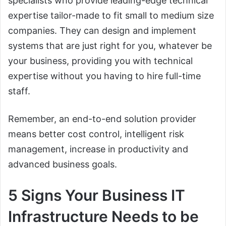
specialists who provide leading-edge technical
expertise tailor-made to fit small to medium size
companies. They can design and implement
systems that are just right for you, whatever be
your business, providing you with technical
expertise without you having to hire full-time
staff.
Remember, an end-to-end solution provider
means better cost control, intelligent risk
management, increase in productivity and
advanced business goals.
5 Signs Your Business IT
Infrastructure Needs to be