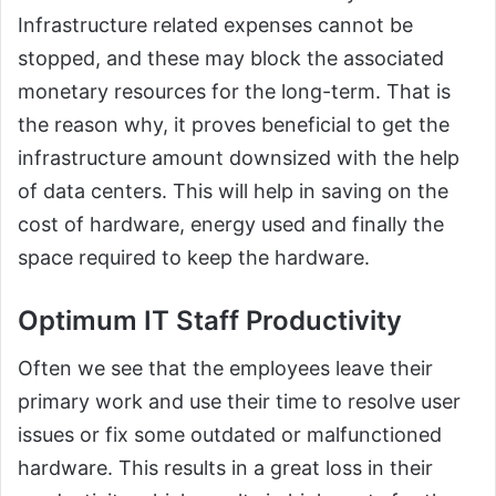
Infrastructure related expenses cannot be
stopped, and these may block the associated
monetary resources for the long-term. That is
the reason why, it proves beneficial to get the
infrastructure amount downsized with the help
of data centers. This will help in saving on the
cost of hardware, energy used and finally the
space required to keep the hardware.
Optimum IT Staff Productivity
Often we see that the employees leave their
primary work and use their time to resolve user
issues or fix some outdated or malfunctioned
hardware. This results in a great loss in their