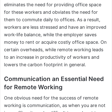
eliminates the need for providing office space
for these workers and obviates the need for
them to commute daily to offices. As a result,
workers are less stressed and have an improved
work-life balance, while the employer saves
money to rent or acquire costly office space. On
certain overheads, while remote working leads
to an increase in productivity of workers and
lowers the carbon footprint in general.
Communication an Essential Need
for Remote Working
One obvious need for the success of remote
working is communication, as when you are not