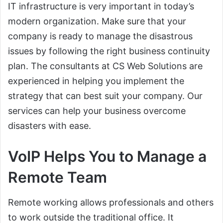
IT infrastructure is very important in today’s
modern organization. Make sure that your
company is ready to manage the disastrous
issues by following the right business continuity
plan. The consultants at CS Web Solutions are
experienced in helping you implement the
strategy that can best suit your company. Our
services can help your business overcome
disasters with ease.
VoIP Helps You to Manage a
Remote Team
Remote working allows professionals and others
to work outside the traditional office. It