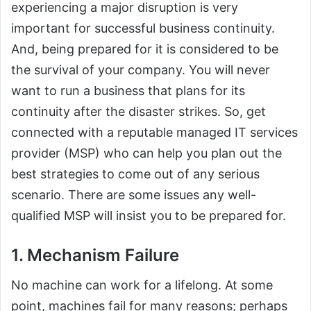
experiencing a major disruption is very
important for successful business continuity.
And, being prepared for it is considered to be
the survival of your company. You will never
want to run a business that plans for its
continuity after the disaster strikes. So, get
connected with a reputable managed IT services
provider (MSP) who can help you plan out the
best strategies to come out of any serious
scenario. There are some issues any well-
qualified MSP will insist you to be prepared for.
1. Mechanism Failure
No machine can work for a lifelong. At some
point, machines fail for many reasons; perhaps