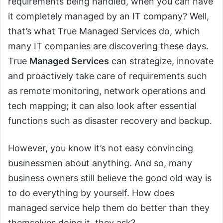
requirements being handled, when you can have
it completely managed by an IT company? Well,
that’s what True Managed Services do, which
many IT companies are discovering these days.
True
Managed Services
can strategize, innovate
and proactively take care of requirements such
as remote monitoring, network operations and
tech mapping; it can also look after essential
functions such as disaster recovery and backup.
However, you know it’s not easy convincing
businessmen about anything. And so, many
business owners still believe the good old way is
to do everything by yourself. How does
managed service help them do better than they
themselves doing it, they ask?