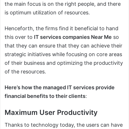
the main focus is on the right people, and there
is optimum utilization of resources.
Henceforth, the firms find it beneficial to hand
this over to
IT services companies Near Me
so
that they can ensure that they can achieve their
strategic initiatives while focusing on core areas
of their business and optimizing the productivity
of the resources.
Here’s how the managed IT services provide
financial benefits to their clients
:
Maximum User Productivity
Thanks to technology today, the users can have