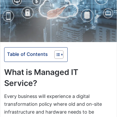
Table of Contents
What is Managed IT
Service?
Every business will experience a digital
transformation policy where old and on-site
infrastructure and hardware needs to be