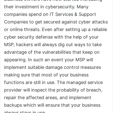
their investment in cybersecurity. Many
companies spend on IT Services & Support
Companies to get secured against cyber attacks
or online threats. Even after setting up a reliable
cyber security defense with the help of your
MSP, hackers will always dig out ways to take
advantage of the vulnerabilities that keep on
appearing. In such an event your MSP will
implement suitable damage control measures
making sure that most of your business
functions are still in use. The managed service
provider will inspect the probability of breach,
repair the affected areas, and implement
backups which will ensure that your business
always stays in use.