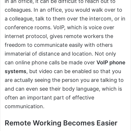
in an office, it can be difficult to reach out to
colleagues. In an office, you would walk over to
a colleague, talk to them over the intercom, or in
conference rooms. VoIP, which is voice over
internet protocol, gives remote workers the
freedom to communicate easily with others
immaterial of distance and location. Not only
can online phone calls be made over
VoIP phone
systems
, but video can be enabled so that you
are actually seeing the person you are talking to
and can even see their body language, which is
often an important part of effective
communication.
Remote Working Becomes Easier