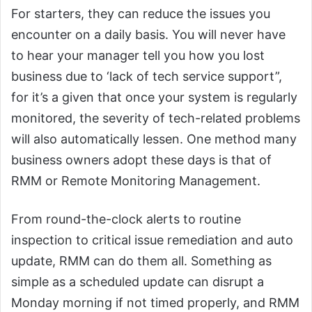
For starters, they can reduce the issues you
encounter on a daily basis. You will never have
to hear your manager tell you how you lost
business due to ‘lack of tech service support”,
for it’s a given that once your system is regularly
monitored, the severity of tech-related problems
will also automatically lessen. One method many
business owners adopt these days is that of
RMM or Remote Monitoring Management.
From round-the-clock alerts to routine
inspection to critical issue remediation and auto
update, RMM can do them all. Something as
simple as a scheduled update can disrupt a
Monday morning if not timed properly, and RMM