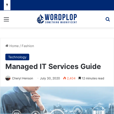
Menu
Se
Home
/
Fashion
Technology
Managed IT Services Guide
Cheryl Henson
July 30, 2020
2,404
12 minutes read