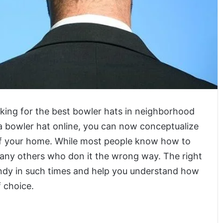
king for the best bowler hats in neighborhood
a bowler hat online, you can now conceptualize
f your home. While most people know how to
many others who don it the wrong way. The right
andy in such times and help you understand how
 choice.