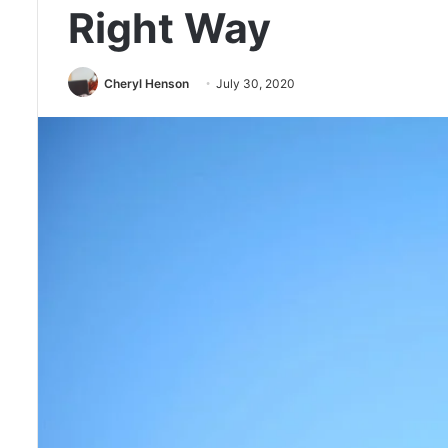
Right Way
Cheryl Henson
July 30, 2020