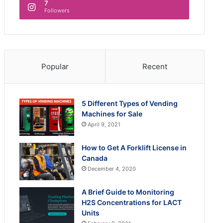
7
Followers
Popular
Recent
5 Different Types of Vending
Machines for Sale
April 9, 2021
How to Get A Forklift License in
Canada
December 4, 2020
A Brief Guide to Monitoring
H2S Concentrations for LACT
Units