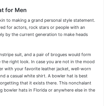
at for Men
akin to making a grand personal style statement.
ed for actors, rock stars or people with an
idely by the current generation to make heads
stripe suit, and a pair of brogues would form
 the right look. In case you are not in the mood
er with your favorite leather jacket, well-worn
nd a casual white shirt. A bowler hat is best
rgetting that it exists there. This nonchalant
g bowler hats in Florida or anywhere else in the