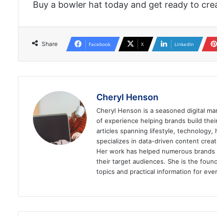
Buy a bowler hat today and get ready to crea
Share
Facebook
X
LinkedIn
Cheryl Henson
Cheryl Henson is a seasoned digital mar
of experience helping brands build the
articles spanning lifestyle, technology,
specializes in data-driven content cre
Her work has helped numerous brands im
their target audiences. She is the found
topics and practical information for eve