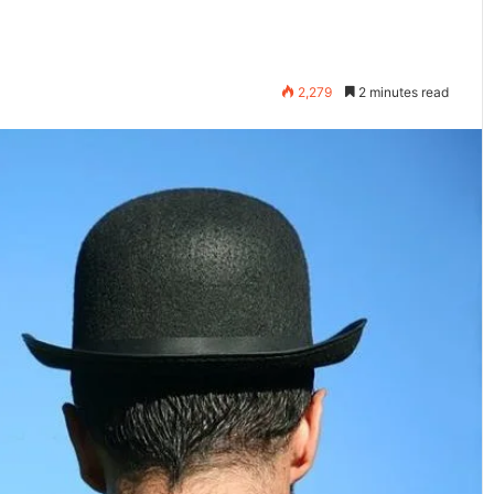
2,279
2 minutes read