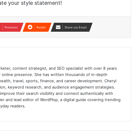
te your style statement!
Pinterest
Reddit
Share via Email
keter, content strategist, and SEO specialist with over 8 years
ir online presence. She has written thousands of in-depth
 health, travel, sports, finance, and career development. Cheryl
ation, keyword research, and audience engagement strategies.
prove their search visibility and connect authentically with
er and lead editor of WordPlop, a digital guide covering trending
ryday readers.