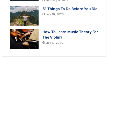
February 9, 2021
51 Things To Do Before You Die
July 10, 2020
How To Learn Music Theory For
The Violin?
July 17, 2020