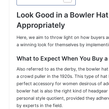
Look Good in a Bowler Hat
Appropriately
Here, we aim to throw light on how buyers a
a winning look for themselves by implementin
What to Expect When You Buy a 
Also referred to as the derby, the bowler ha
a crowd puller in the 1920s. This type of hat 
perfect accessory for women desirous of addin
bowler hat is also the right kind of headgear
personal style quotient, provided they adhere
by experts in the field.