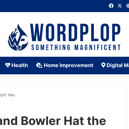
Faceb
X
Health
Home Improvement
Digital M
ight Way
and Bowler Hat the