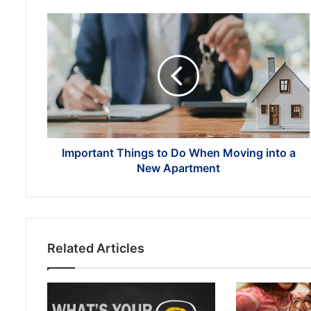
Important
Things
to
Do
When
Moving
into
a
New
Apartment
Important Things to Do When Moving into a
New Apartment
Related Articles