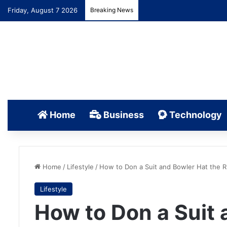
Friday, August 7 2026
Breaking News
Home
Business
Technology
Home
/
Lifestyle
/
How to Don a Suit and Bowler Hat the R
Lifestyle
How to Don a Suit 