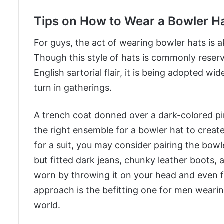
Tips on How to Wear a Bowler H
For guys, the act of wearing bowler hats is 
Though this style of hats is commonly reserv
English sartorial flair, it is being adopted w
turn in gatherings.
A trench coat donned over a dark-colored pin
the right ensemble for a bowler hat to create
for a suit, you may consider pairing the bowl
but fitted dark jeans, chunky leather boots, a
worn by throwing it on your head and even fo
approach is the befitting one for men wearin
world.