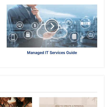
Managed
IT
Services
Guide
Managed IT Services Guide