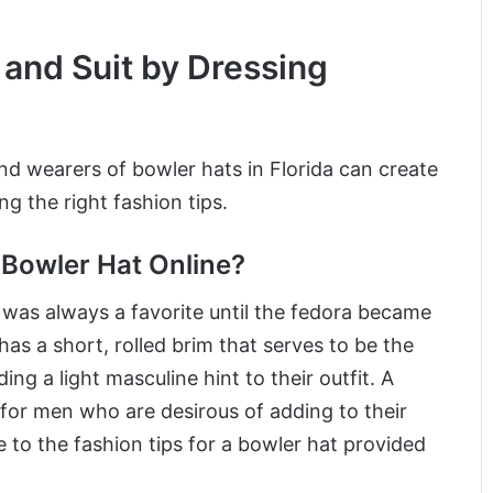
 and Suit by Dressing
nd wearers of bowler hats in Florida can create
g the right fashion tips.
Bowler Hat Online?
t was always a favorite until the fedora became
has a short, rolled brim that serves to be the
g a light masculine hint to their outfit. A
 for men who are desirous of adding to their
 to the fashion tips for a bowler hat provided