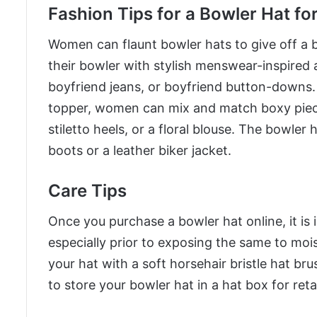
Fashion Tips for a Bowler Hat f
Women can flaunt bowler hats to give off a
their bowler with stylish menswear-inspired a
boyfriend jeans, or boyfriend button-downs
topper, women can mix and match boxy pieces
stiletto heels, or a floral blouse. The bowler 
boots or a leather biker jacket.
Care Tips
Once you purchase a bowler hat online, it is 
especially prior to exposing the same to moist
your hat with a soft horsehair bristle hat bru
to store your bowler hat in a hat box for reta