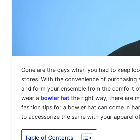
Gone are the days when you had to keep loo
stores. With the convenience of purchasing 
and form your ensemble from the comfort o
wear a
bowler hat
the right way, there are 
fashion tips for a bowler hat can come in h
to accessorize the same with your apparel of
Table of Contents