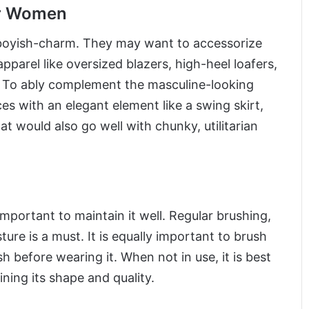
or Women
 boyish-charm. They may want to accessorize
pparel like oversized blazers, high-heel loafers,
. To ably complement the masculine-looking
 with an elegant element like a swing skirt,
hat would also go well with chunky, utilitarian
important to maintain it well. Regular brushing,
ure is a must. It is equally important to brush
sh before wearing it. When not in use, it is best
ining its shape and quality.