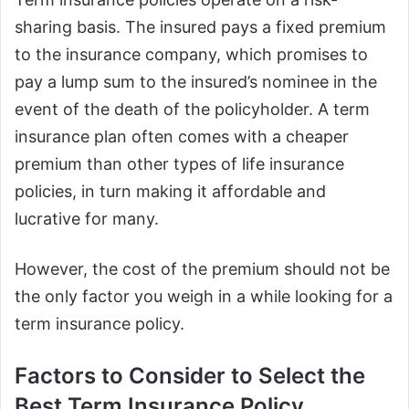
sharing basis. The insured pays a fixed premium
to the insurance company, which promises to
pay a lump sum to the insured’s nominee in the
event of the death of the policyholder. A term
insurance plan often comes with a cheaper
premium than other types of life insurance
policies, in turn making it affordable and
lucrative for many.
However, the cost of the premium should not be
the only factor you weigh in a while looking for a
term insurance policy.
Factors to Consider to Select the
Best Term Insurance Policy