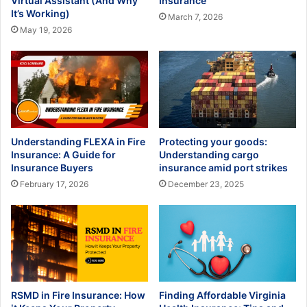
Virtual Assistant (And Why
Insurance
It’s Working)
March 7, 2026
May 19, 2026
Understanding FLEXA in Fire
Protecting your goods:
Insurance: A Guide for
Understanding cargo
Insurance Buyers
insurance amid port strikes
February 17, 2026
December 23, 2025
RSMD in Fire Insurance: How
Finding Affordable Virginia