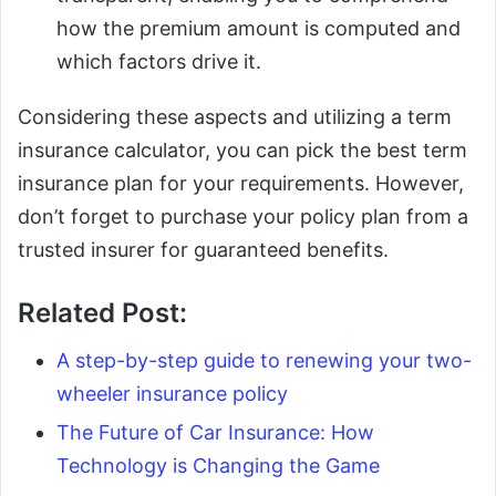
how the premium amount is computed and
which factors drive it.
Considering these aspects and utilizing a term
insurance calculator, you can pick the best term
insurance plan for your requirements. However,
don’t forget to purchase your policy plan from a
trusted insurer for guaranteed benefits.
Related Post:
A step-by-step guide to renewing your two-
wheeler insurance policy
The Future of Car Insurance: How
Technology is Changing the Game