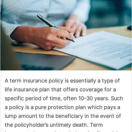
A term insurance policy is essentially a type of
life insurance plan that offers coverage for a
specific period of time, often 10-30 years. Such
a policy is a pure protection plan which pays a
lump amount to the beneficiary in the event of
the policyholder’s untimely death. Term