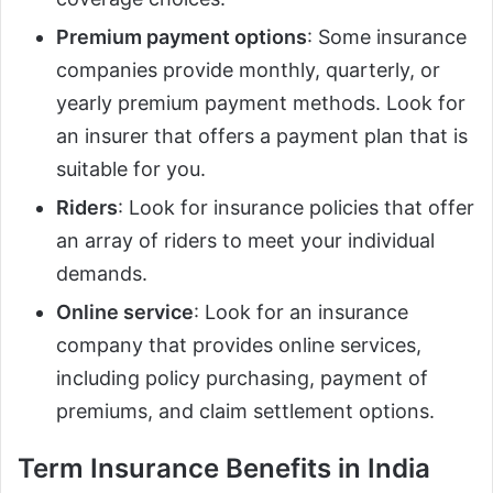
Premium payment options
: Some insurance
companies provide monthly, quarterly, or
yearly premium payment methods. Look for
an insurer that offers a payment plan that is
suitable for you.
Riders
: Look for insurance policies that offer
an array of riders to meet your individual
demands.
Online service
: Look for an insurance
company that provides online services,
including policy purchasing, payment of
premiums, and claim settlement options.
Term Insurance Benefits in India