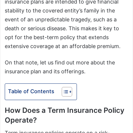
insurance plans are intended to give financial
stability to the covered entity’s family in the
event of an unpredictable tragedy, such as a
death or serious disease. This makes it key to
opt for the best-term policy that extends
extensive coverage at an affordable premium.
On that note, let us find out more about the
insurance plan and its offerings.
Table of Contents
How Does a Term Insurance Policy
Operate?
Term insurance policies operate on a risk-