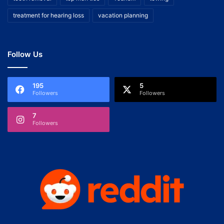
treatment for hearing loss
vacation planning
Follow Us
195
5
Followers
Followers
7
Followers