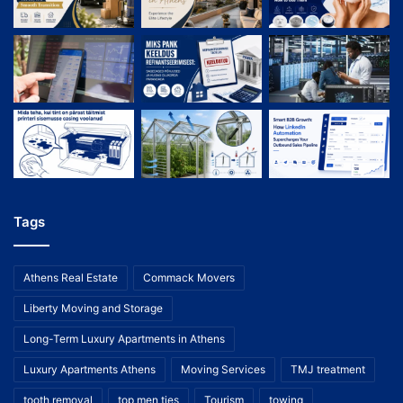
Tags
Athens Real Estate
Commack Movers
Liberty Moving and Storage
Long-Term Luxury Apartments in Athens
Luxury Apartments Athens
Moving Services
TMJ treatment
tooth removal
top men ties
Tourism
towing