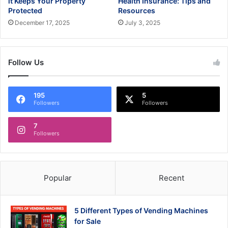
it Keeps Your Property
Health Insurance: Tips and
Protected
Resources
December 17, 2025
July 3, 2025
Follow Us
195
5
Followers
Followers
7
Followers
Popular
Recent
5 Different Types of Vending Machines
for Sale