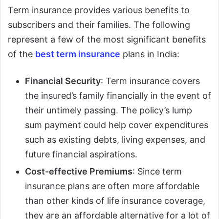
Term insurance provides various benefits to
subscribers and their families. The following
represent a few of the most significant benefits
of the
best term insurance
plans in India:
Financial Security
: Term insurance covers
the insured’s family financially in the event of
their untimely passing. The policy’s lump
sum payment could help cover expenditures
such as existing debts, living expenses, and
future financial aspirations.
Cost-effective Premiums
: Since term
insurance plans are often more affordable
than other kinds of life insurance coverage,
they are an affordable alternative for a lot of