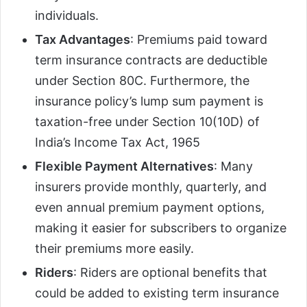
individuals.
Tax Advantages
: Premiums paid toward
term insurance contracts are deductible
under Section 80C. Furthermore, the
insurance policy’s lump sum payment is
taxation-free under Section 10(10D) of
India’s Income Tax Act, 1965
Flexible Payment Alternatives
: Many
insurers provide monthly, quarterly, and
even annual premium payment options,
making it easier for subscribers to organize
their premiums more easily.
Riders
: Riders are optional benefits that
could be added to existing term insurance