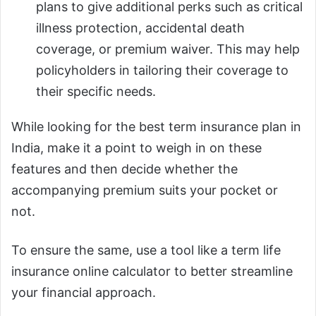
plans to give additional perks such as critical
illness protection, accidental death
coverage, or premium waiver. This may help
policyholders in tailoring their coverage to
their specific needs.
While looking for the best term insurance plan in
India, make it a point to weigh in on these
features and then decide whether the
accompanying premium suits your pocket or
not.
To ensure the same, use a tool like a term life
insurance online calculator to better streamline
your financial approach.