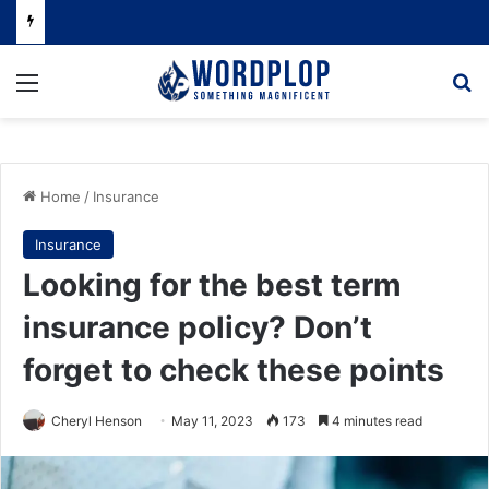
Menu
Se
Home
/
Insurance
Insurance
Looking for the best term
insurance policy? Don’t
forget to check these points
Cheryl Henson
May 11, 2023
173
4 minutes read