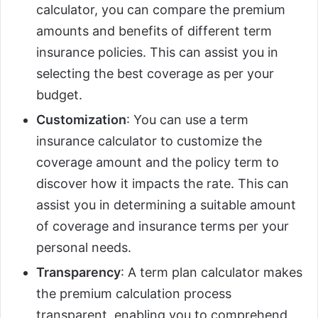
calculator, you can compare the premium
amounts and benefits of different term
insurance policies. This can assist you in
selecting the best coverage as per your
budget.
Customization
: You can use a term
insurance calculator to customize the
coverage amount and the policy term to
discover how it impacts the rate. This can
assist you in determining a suitable amount
of coverage and insurance terms per your
personal needs.
Transparency
: A term plan calculator makes
the premium calculation process
transparent, enabling you to comprehend