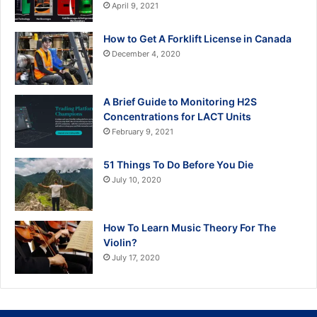
April 9, 2021
How to Get A Forklift License in Canada
December 4, 2020
A Brief Guide to Monitoring H2S
Concentrations for LACT Units
February 9, 2021
51 Things To Do Before You Die
July 10, 2020
How To Learn Music Theory For The
Violin?
July 17, 2020