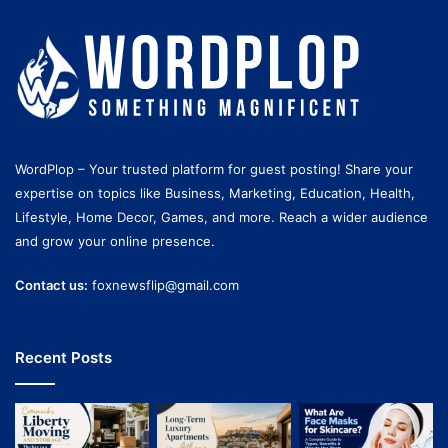
WordPlop – Your trusted platform for guest posting! Share your
expertise on topics like Business, Marketing, Education, Health,
Lifestyle, Home Decor, Games, and more. Reach a wider audience
and grow your online presence.
Contact us:
foxnewsflip@gmail.com
Recent Posts