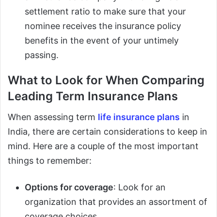
settlement ratio to make sure that your
nominee receives the insurance policy
benefits in the event of your untimely
passing.
What to Look for When Comparing
Leading Term Insurance Plans
When assessing term
life insurance plans
in
India, there are certain considerations to keep in
mind. Here are a couple of the most important
things to remember:
Options for coverage
: Look for an
organization that provides an assortment of
coverage choices.