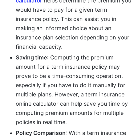
calculator
helps determine the premium you
would have to pay for a given term
insurance policy. This can assist you in
making an informed choice about an
insurance plan selection depending on your
financial capacity.
Saving time
: Computing the premium
amount for a term insurance policy may
prove to be a time-consuming operation,
especially if you have to do it manually for
multiple plans. However, a term insurance
online calculator can help save you time by
computing premium amounts for multiple
policies in real time.
Policy Comparison
: With a term insurance