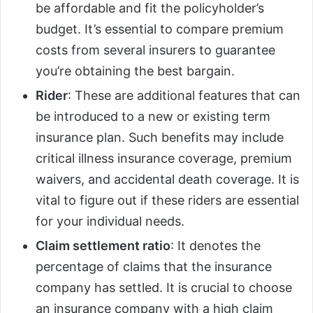
be affordable and fit the policyholder’s
budget. It’s essential to compare premium
costs from several insurers to guarantee
you’re obtaining the best bargain.
Rider
: These are additional features that can
be introduced to a new or existing term
insurance plan. Such benefits may include
critical illness insurance coverage, premium
waivers, and accidental death coverage. It is
vital to figure out if these riders are essential
for your individual needs.
Claim settlement ratio
: It denotes the
percentage of claims that the insurance
company has settled. It is crucial to choose
an insurance company with a high claim