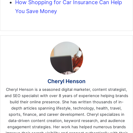
How Shopping for Car Insurance Can Help
You Save Money
Cheryl Henson
Cheryl Henson is a seasoned digital marketer, content strategist,
and SEO specialist with over 8 years of experience helping brands
build their online presence. She has written thousands of in-
depth articles spanning lifestyle, technology, health, travel,
sports, finance, and career development. Cheryl specializes in
data-driven content creation, keyword research, and audience
engagement strategies. Her work has helped numerous brands