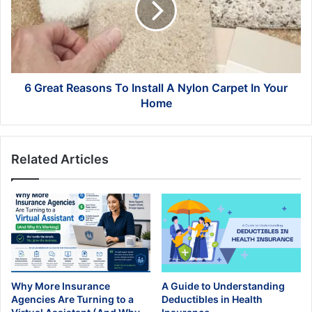
Install
A
Nylon
Carpet
In
Your
6 Great Reasons To Install A Nylon Carpet In Your
Home
Home
Related Articles
Why More Insurance
A Guide to Understanding
Agencies Are Turning to a
Deductibles in Health