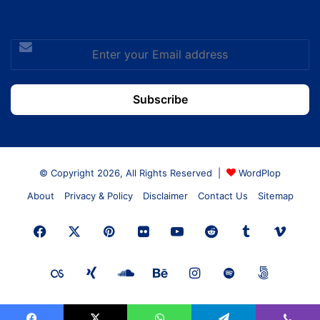
Enter
your
Email
address
© Copyright 2026, All Rights Reserved |
WordPlop
About
Privacy & Policy
Disclaimer
Contact Us
Sitemap
Facebook
X
Pinterest
Flickr
YouTube
Reddit
Tumblr
Vime
Last.FM
Xing
SoundCloud
Behance
Instagram
Spotify
500px