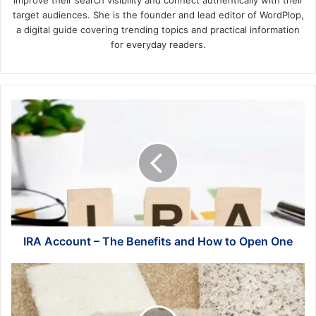
improve their search visibility and connect authentically with their
target audiences. She is the founder and lead editor of WordPlop,
a digital guide covering trending topics and practical information
for everyday readers.
IRA
Account
–
The
Benefits
and
How
to
Open
One
IRA Account – The Benefits and How to Open One
6
Great
Reasons
To