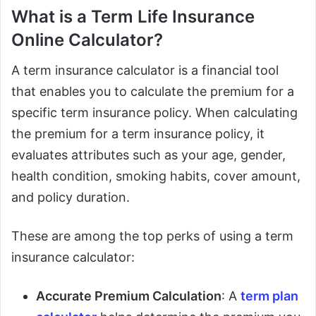
What is a Term Life Insurance
Online Calculator?
A term insurance calculator is a financial tool
that enables you to calculate the premium for a
specific term insurance policy. When calculating
the premium for a term insurance policy, it
evaluates attributes such as your age, gender,
health condition, smoking habits, cover amount,
and policy duration.
These are among the top perks of using a term
insurance calculator:
Accurate Premium Calculation
: A
term plan