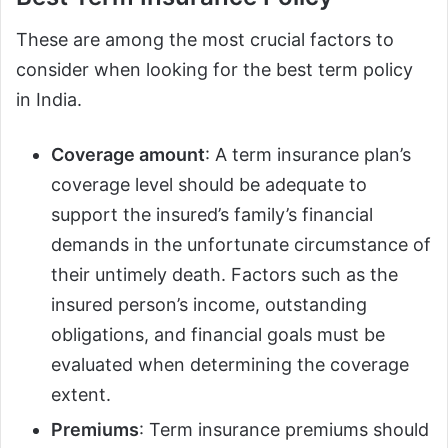
These are among the most crucial factors to
consider when looking for the best term policy
in India.
Coverage amount
: A term insurance plan’s
coverage level should be adequate to
support the insured’s family’s financial
demands in the unfortunate circumstance of
their untimely death. Factors such as the
insured person’s income, outstanding
obligations, and financial goals must be
evaluated when determining the coverage
extent.
Premiums
: Term insurance premiums should