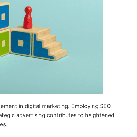
 element in digital marketing. Employing SEO
rategic advertising contributes to heightened
es.