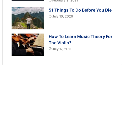
February 9, 2021
51 Things To Do Before You Die
July 10, 2020
How To Learn Music Theory For
The Violin?
July 17, 2020