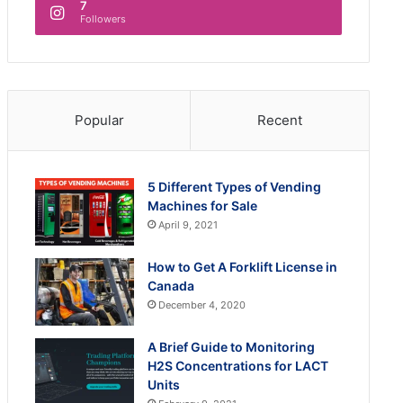
7
Followers
Popular
Recent
5 Different Types of Vending
Machines for Sale
April 9, 2021
How to Get A Forklift License in
Canada
December 4, 2020
A Brief Guide to Monitoring
H2S Concentrations for LACT
Units