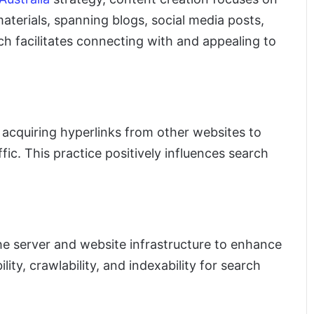
aterials, spanning blogs, social media posts,
h facilitates connecting with and appealing to
ls acquiring hyperlinks from other websites to
affic. This practice positively influences search
e server and website infrastructure to enhance
lity, crawlability, and indexability for search