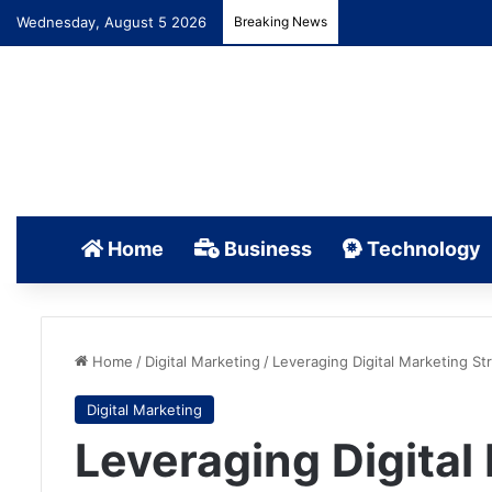
Wednesday, August 5 2026
Breaking News
Home
Business
Technology
Home
/
Digital Marketing
/
Leveraging Digital Marketing St
Digital Marketing
Leveraging Digital