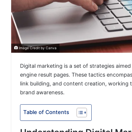
Image Credit by Canva
Digital marketing is a set of strategies aimed
engine result pages. These tactics encompas
link building, and content creation, working 
brand awareness.
Table of Contents