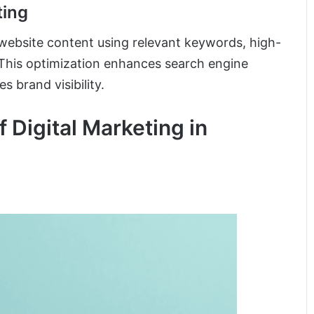
ting
 website content using relevant keywords, high-
. This optimization enhances search engine
s brand visibility.
 Digital Marketing in