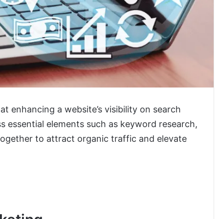
 at enhancing a website’s visibility on search
s essential elements such as keyword research,
together to attract organic traffic and elevate