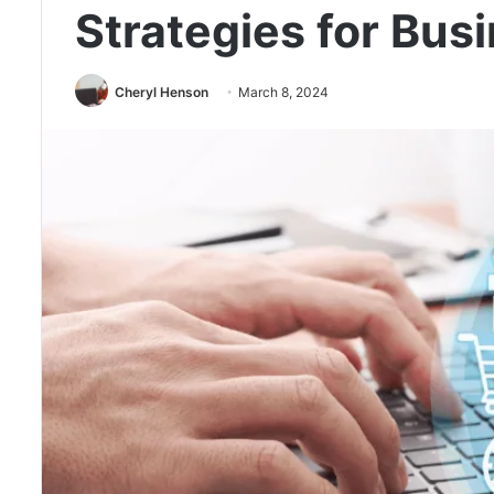
Strategies for Bus
Cheryl Henson
March 8, 2024