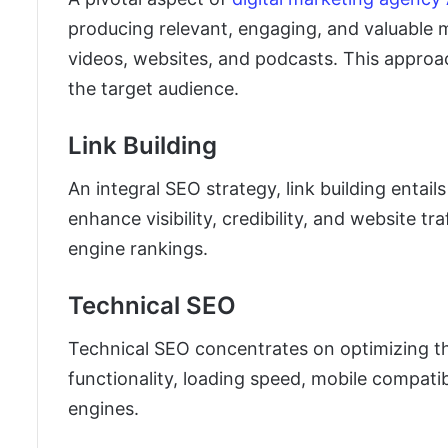
producing relevant, engaging, and valuable m
videos, websites, and podcasts. This approac
the target audience.
Link Building
An integral SEO strategy, link building entai
enhance visibility, credibility, and website tr
engine rankings.
Technical SEO
Technical SEO concentrates on optimizing th
functionality, loading speed, mobile compatibi
engines.