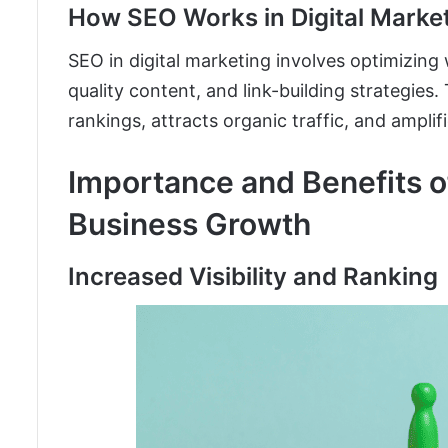
How SEO Works in Digital Marke
SEO in digital marketing involves optimizing
quality content, and link-building strategies
rankings, attracts organic traffic, and amplifie
Importance and Benefits of
Business Growth
Increased Visibility and Ranking