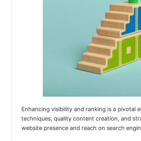
Enhancing visibility and ranking is a pivotal
techniques, quality content creation, and st
website presence and reach on search engin