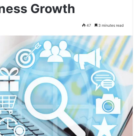
iness Growth
47
3 minutes read