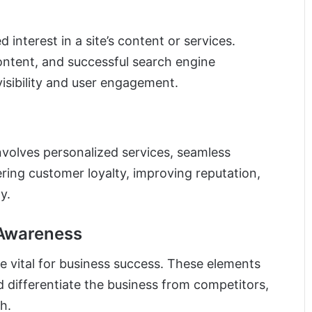
 interest in a site’s content or services.
ontent, and successful search engine
visibility and user engagement.
nvolves personalized services, seamless
tering customer loyalty, improving reputation,
y.
 Awareness
e vital for business success. These elements
nd differentiate the business from competitors,
h.