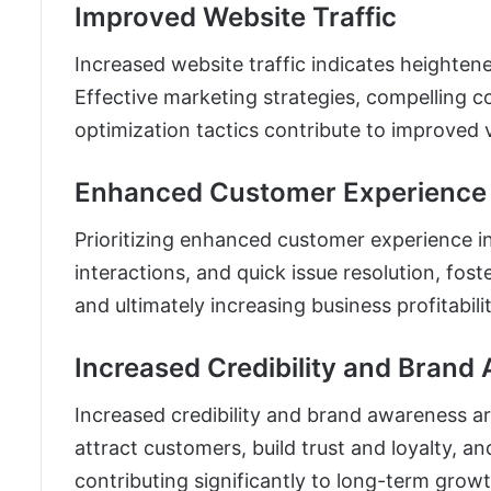
Improved Website Traffic
Increased website traffic indicates heightened
Effective marketing strategies, compelling c
optimization tactics contribute to improved 
Enhanced Customer Experience
Prioritizing enhanced customer experience i
interactions, and quick issue resolution, fos
and ultimately increasing business profitabilit
Increased Credibility and Brand
Increased credibility and brand awareness ar
attract customers, build trust and loyalty, a
contributing significantly to long-term growt