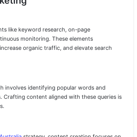
keting
nts like keyword research, on-page
ntinuous monitoring. These elements
, increase organic traffic, and elevate search
ch involves identifying popular words and
 Crafting content aligned with these queries is
s.
Australia
strategy, content creation focuses on