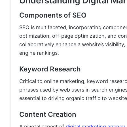
Understanding Digital Mar
Components of SEO
SEO is multifaceted, incorporating compone
optimization, off-page optimization, and co
collaboratively enhance a website’s visibility
engine rankings.
Keyword Research
Critical to online marketing, keyword resear
phrases used by web users in search engines.
essential to driving organic traffic to website
Content Creation
A pivotal aspect of
digital marketing agency 