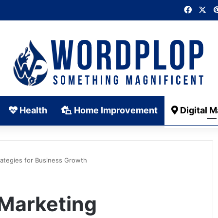
Faceb
X
Health
Home Improvement
Digital M
rategies for Business Growth
 Marketing