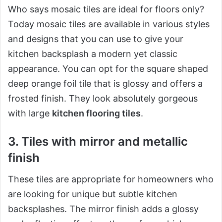
Who says mosaic tiles are ideal for floors only?
Today mosaic tiles are available in various styles
and designs that you can use to give your
kitchen backsplash a modern yet classic
appearance. You can opt for the square shaped
deep orange foil tile that is glossy and offers a
frosted finish. They look absolutely gorgeous
with large
kitchen flooring tiles
.
3. Tiles with mirror and metallic
finish
These tiles are appropriate for homeowners who
are looking for unique but subtle kitchen
backsplashes. The mirror finish adds a glossy