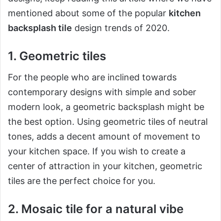
mentioned about some of the popular
kitchen
backsplash tile
design trends of 2020.
1. Geometric tiles
For the people who are inclined towards
contemporary designs with simple and sober
modern look, a geometric backsplash might be
the best option. Using geometric tiles of neutral
tones, adds a decent amount of movement to
your kitchen space. If you wish to create a
center of attraction in your kitchen, geometric
tiles are the perfect choice for you.
2. Mosaic tile for a natural vibe