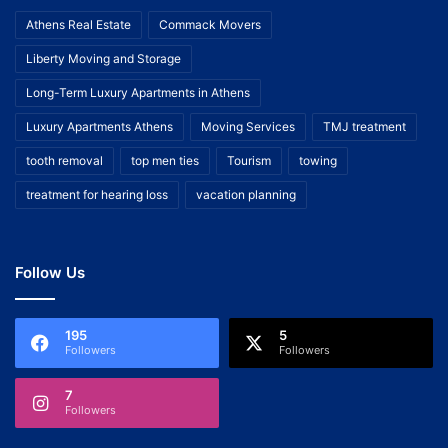
Athens Real Estate
Commack Movers
Liberty Moving and Storage
Long-Term Luxury Apartments in Athens
Luxury Apartments Athens
Moving Services
TMJ treatment
tooth removal
top men ties
Tourism
towing
treatment for hearing loss
vacation planning
Follow Us
195
5
Followers
Followers
7
Followers