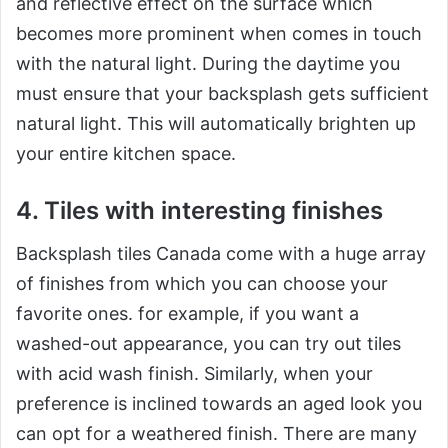
and reflective effect on the surface which
becomes more prominent when comes in touch
with the natural light. During the daytime you
must ensure that your backsplash gets sufficient
natural light. This will automatically brighten up
your entire kitchen space.
4. Tiles with interesting finishes
Backsplash tiles Canada come with a huge array
of finishes from which you can choose your
favorite ones. for example, if you want a
washed-out appearance, you can try out tiles
with acid wash finish. Similarly, when your
preference is inclined towards an aged look you
can opt for a weathered finish. There are many