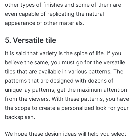
other types of finishes and some of them are
even capable of replicating the natural
appearance of other materials.
5. Versatile tile
It is said that variety is the spice of life. If you
believe the same, you must go for the versatile
tiles that are available in various patterns. The
patterns that are designed with dozens of
unique lay patterns, get the maximum attention
from the viewers. With these patterns, you have
the scope to create a personalized look for your
backsplash.
We hope these design ideas will help you select