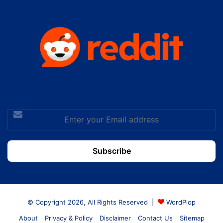
Enter
your
Email
address
© Copyright 2026, All Rights Reserved |
WordPlop
About
Privacy & Policy
Disclaimer
Contact Us
Sitemap