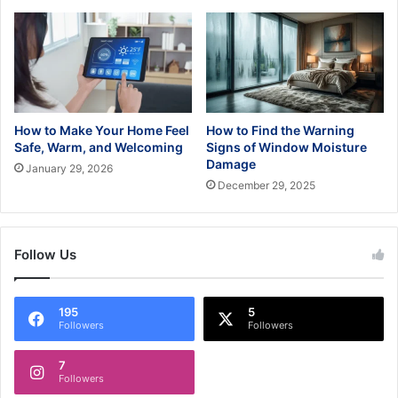
How to Make Your Home Feel
How to Find the Warning
Safe, Warm, and Welcoming
Signs of Window Moisture
Damage
January 29, 2026
December 29, 2025
Follow Us
195
5
Followers
Followers
7
Followers