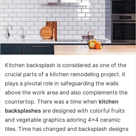
Kitchen backsplash is considered as one of the
crucial parts of a kitchen remodeling project. it
plays a pivotal role in safeguarding the walls
above the work area and also complements the
countertop. There was a time when
kitchen
backsplashes
are designed with colorful fruits
and vegetable graphics adoring 4×4 ceramic
tiles. Time has changed and backsplash designs