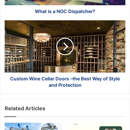
What is a NOC Dispatcher?
Custom
Wine
Cellar
Doors
–
the
Best
Way
of
Style
Custom Wine Cellar Doors –the Best Way of Style
and
and Protection
Protection
Related Articles