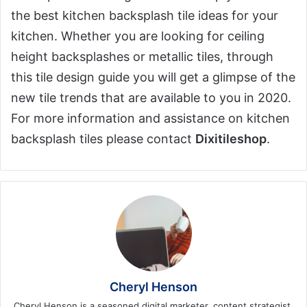
the best kitchen backsplash tile ideas for your
kitchen. Whether you are looking for ceiling
height backsplashes or metallic tiles, through
this tile design guide you will get a glimpse of the
new tile trends that are available to you in 2020.
For more information and assistance on kitchen
backsplash tiles please contact
Dixitileshop
.
Cheryl Henson
Cheryl Henson is a seasoned digital marketer, content strategist,