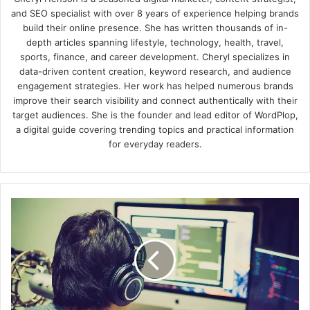
and SEO specialist with over 8 years of experience helping brands
build their online presence. She has written thousands of in-
depth articles spanning lifestyle, technology, health, travel,
sports, finance, and career development. Cheryl specializes in
data-driven content creation, keyword research, and audience
engagement strategies. Her work has helped numerous brands
improve their search visibility and connect authentically with their
target audiences. She is the founder and lead editor of WordPlop,
a digital guide covering trending topics and practical information
for everyday readers.
What
is
a
NOC
Dispatcher?