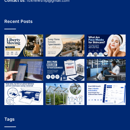
Contact us:
foxnewsflip@gmail.com
Recent Posts
Tags