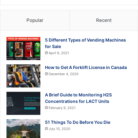
Popular
Recent
5 Different Types of Vending Machines
for Sale
April 9, 2021
How to Get A Forklift License in Canada
December 4, 2020
A Brief Guide to Monitoring H2S
Concentrations for LACT Units
February 9, 2021
51 Things To Do Before You Die
July 10, 2020