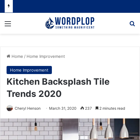
Menu
Se
Home
/
Home Improvement
Home Improvement
Kitchen Backsplash Tile
Trends 2020
Cheryl Henson
March 31, 2020
237
2 minutes read