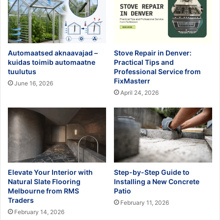
Automaatsed aknaavajad –
Stove Repair in Denver:
kuidas toimib automaatne
Practical Tips and
tuulutus
Professional Service from
FixMasterr
June 16, 2026
April 24, 2026
Elevate Your Interior with
Step-by-Step Guide to
Natural Slate Flooring
Installing a New Concrete
Melbourne from RMS
Patio
Traders
February 11, 2026
February 14, 2026