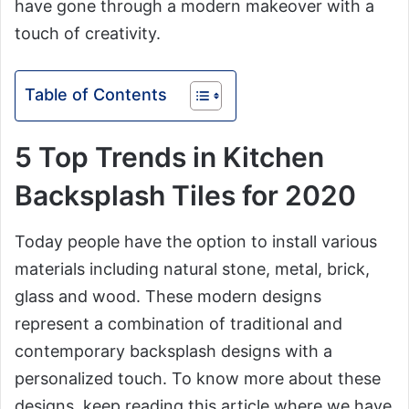
have gone through a modern makeover with a
touch of creativity.
Table of Contents
5 Top Trends in Kitchen
Backsplash Tiles for 2020
Today people have the option to install various
materials including natural stone, metal, brick,
glass and wood. These modern designs
represent a combination of traditional and
contemporary backsplash designs with a
personalized touch. To know more about these
designs, keep reading this article where we have