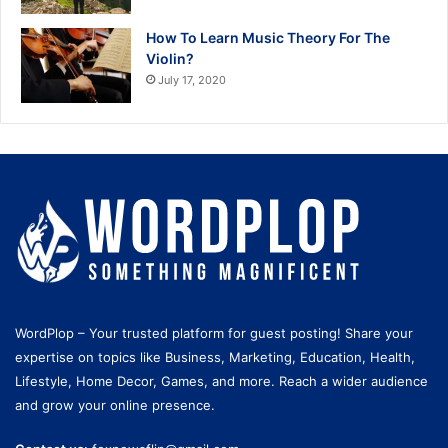
How To Learn Music Theory For The
Violin?
July 17, 2020
WordPlop – Your trusted platform for guest posting! Share your
expertise on topics like Business, Marketing, Education, Health,
Lifestyle, Home Decor, Games, and more. Reach a wider audience
and grow your online presence.