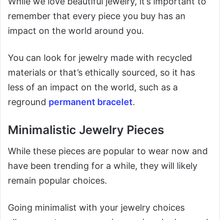
While we love beautiful jewelry, it’s important to
remember that every piece you buy has an
impact on the world around you.
You can look for jewelry made with recycled
materials or that’s ethically sourced, so it has
less of an impact on the world, such as a
reground
permanent bracelet
.
Minimalistic Jewelry Pieces
While these pieces are popular to wear now and
have been trending for a while, they will likely
remain popular choices.
Going minimalist with your jewelry choices