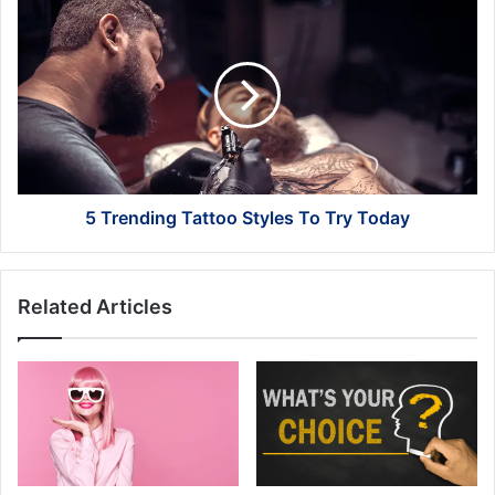
5
Trending
Tattoo
Styles
To
Try
Today
5 Trending Tattoo Styles To Try Today
Related Articles