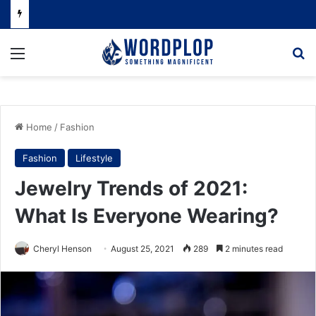
Menu
Se
Home
/
Fashion
Fashion
Lifestyle
Jewelry Trends of 2021:
What Is Everyone Wearing?
Cheryl Henson
August 25, 2021
289
2 minutes read