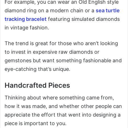
For example, you can wear an Old English style
diamond ring on a modern chain or a
sea turtle
tracking bracelet
featuring simulated diamonds
in vintage fashion.
The trend is great for those who aren’t looking
to invest in expensive raw diamonds or
gemstones but want something fashionable and
eye-catching that’s unique.
Handcrafted Pieces
Thinking about where something came from,
how it was made, and whether other people can
appreciate the effort that went into designing a
piece is important to you.