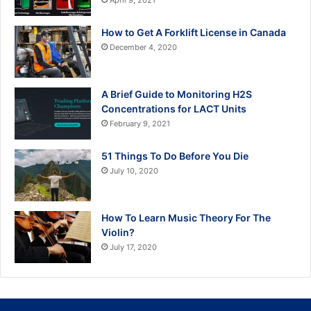
April 9, 2021
How to Get A Forklift License in Canada
December 4, 2020
A Brief Guide to Monitoring H2S
Concentrations for LACT Units
February 9, 2021
51 Things To Do Before You Die
July 10, 2020
How To Learn Music Theory For The
Violin?
July 17, 2020