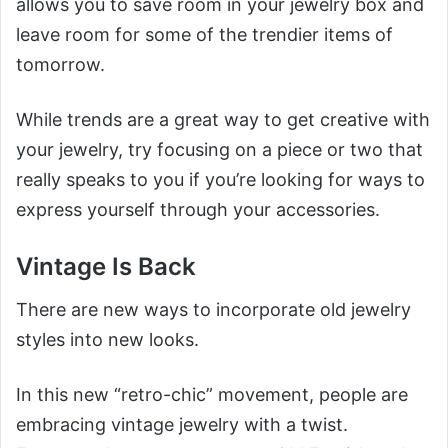
allows you to save room in your jewelry box and
leave room for some of the trendier items of
tomorrow.
While trends are a great way to get creative with
your jewelry, try focusing on a piece or two that
really speaks to you if you’re looking for ways to
express yourself through your accessories.
Vintage Is Back
There are new ways to incorporate old jewelry
styles into new looks.
In this new “retro-chic” movement, people are
embracing vintage jewelry with a twist.