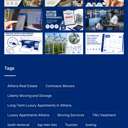
Tags
Athens Real Estate
Commack Movers
Liberty Moving and Storage
Long-Term Luxury Apartments in Athens
Luxury Apartments Athens
Moving Services
TMJ treatment
tooth removal
top men ties
Tourism
towing