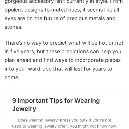
gorgeous accessory isn’t currently in style. From
opulent designs to muted hues, it seems like all
eyes are on the future of precious metals and
stones.
There’s no way to predict what will be hot or not
in five years, but these predictions can help you
plan ahead and find ways to incorporate pieces
into your wardrobe that will last for years to
come.