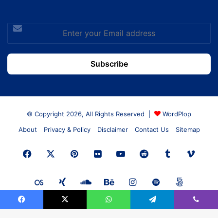
Enter
your
Email
address
© Copyright 2026, All Rights Reserved |
WordPlop
About
Privacy & Policy
Disclaimer
Contact Us
Sitemap
Facebook
X
Pinterest
Flickr
YouTube
Reddit
Tumblr
Vime
Last.FM
Xing
SoundCloud
Behance
Instagram
Spotify
500px
Facebook
X
WhatsApp
Telegram
Viber