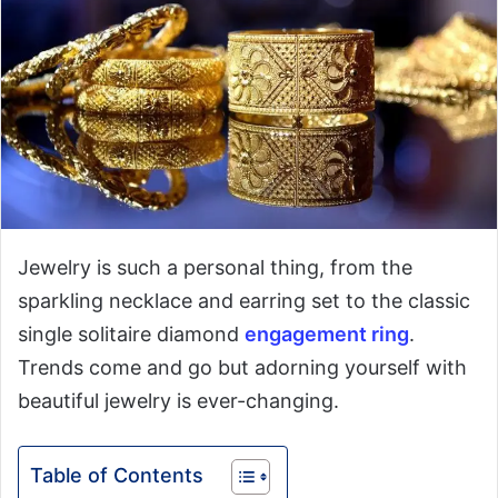
Jewelry is such a personal thing, from the
sparkling necklace and earring set to the classic
single solitaire diamond
engagement ring
.
Trends come and go but adorning yourself with
beautiful jewelry is ever-changing.
Table of Contents