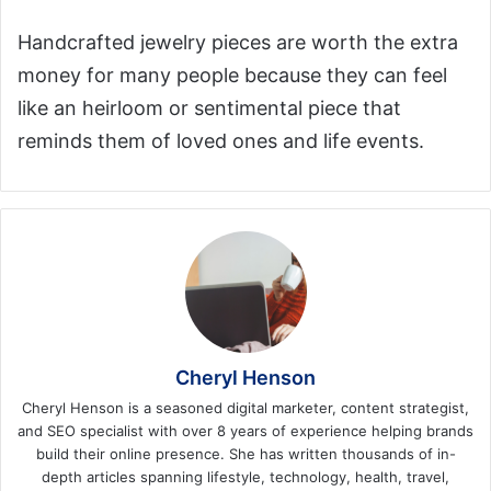
Handcrafted jewelry pieces are worth the extra
money for many people because they can feel
like an heirloom or sentimental piece that
reminds them of loved ones and life events.
Cheryl Henson
Cheryl Henson is a seasoned digital marketer, content strategist,
and SEO specialist with over 8 years of experience helping brands
build their online presence. She has written thousands of in-
depth articles spanning lifestyle, technology, health, travel,