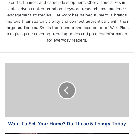
sports, finance, and career development. Cheryl specializes in
data-driven content creation, keyword research, and audience
engagement strategies. Her work has helped numerous brands
improve their search visibility and connect authentically with their
target audiences. She is the founder and lead editor of WordPlop,
a digital guide covering trending topics and practical information
for everyday readers.
Want
To
Sell
Your
Home?
Do
These
5
Things
Today
Want To Sell Your Home? Do These 5 Things Today