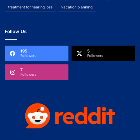
treatment for hearing loss
vacation planning
Follow Us
195
5
Followers
Followers
7
Followers