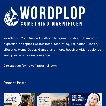
WordPlop – Your trusted platform for guest posting! Share your
expertise on topics like Business, Marketing, Education, Health,
Lifestyle, Home Decor, Games, and more. Reach a wider audience
and grow your online presence.
Contact us:
foxnewsflip@gmail.com
Recent Posts