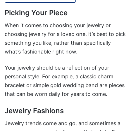
Picking Your Piece
When it comes to choosing your jewelry or
choosing jewelry for a loved one, it’s best to pick
something you like, rather than specifically
what’s fashionable right now.
Your jewelry should be a reflection of your
personal style. For example, a classic charm
bracelet or simple gold wedding band are pieces
that can be worn daily for years to come.
Jewelry Fashions
Jewelry trends come and go, and sometimes a