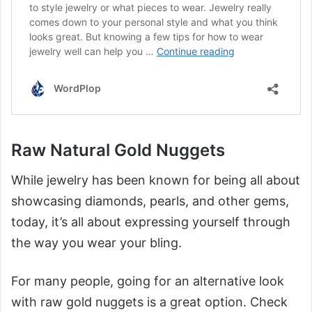
Raw Natural Gold Nuggets
While jewelry has been known for being all about
showcasing diamonds, pearls, and other gems,
today, it’s all about expressing yourself through
the way you wear your bling.
For many people, going for an alternative look
with raw gold nuggets is a great option. Check