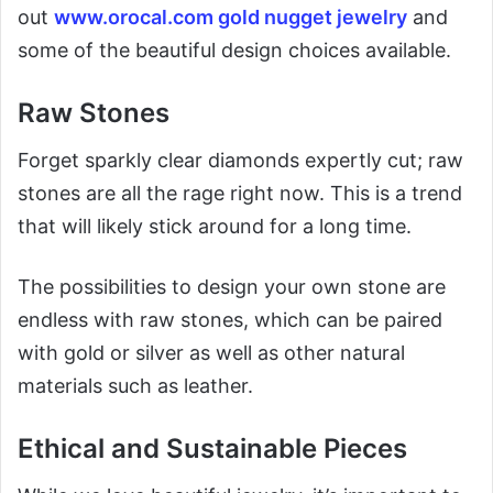
out
www.orocal.com gold nugget jewelry
and
some of the beautiful design choices available.
Raw Stones
Forget sparkly clear diamonds expertly cut; raw
stones are all the rage right now. This is a trend
that will likely stick around for a long time.
The possibilities to design your own stone are
endless with raw stones, which can be paired
with gold or silver as well as other natural
materials such as leather.
Ethical and Sustainable Pieces