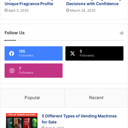
Unique Fragrance Profile
Decisions with Confidence
April 3, 2025
March 24, 2025
Follow Us
195
5
Followers
Followers
7
Followers
Popular
Recent
5 Different Types of Vending Machines
for Sale