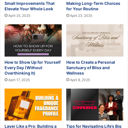
Small Improvements That
Making Long-Term Choices
Elevate Your Whole Look
for Your Routine
April 25, 2025
April 23, 2025
How to Show Up for Yourself
How to Create a Personal
Every Day (Without
Sanctuary of Bliss and
Overthinking It)
Wellness
April 17, 2025
April 8, 2025
Layer Like a Pro: Building a
Tips for Navigating Life’s Big