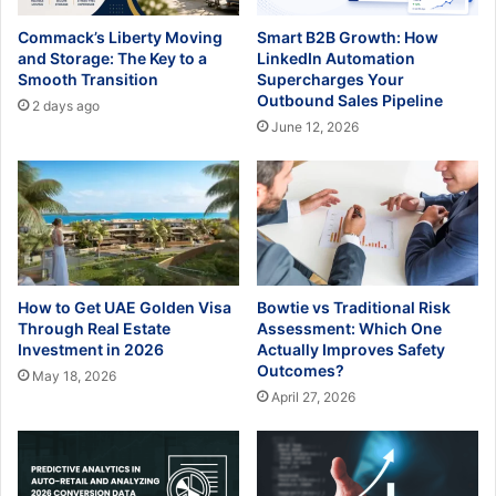
Commack’s Liberty Moving
Smart B2B Growth: How
and Storage: The Key to a
LinkedIn Automation
Smooth Transition
Supercharges Your
Outbound Sales Pipeline
2 days ago
June 12, 2026
How to Get UAE Golden Visa
Bowtie vs Traditional Risk
Through Real Estate
Assessment: Which One
Investment in 2026
Actually Improves Safety
Outcomes?
May 18, 2026
April 27, 2026