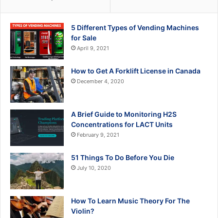
5 Different Types of Vending Machines
for Sale
April 9, 2021
How to Get A Forklift License in Canada
December 4, 2020
A Brief Guide to Monitoring H2S
Concentrations for LACT Units
February 9, 2021
51 Things To Do Before You Die
July 10, 2020
How To Learn Music Theory For The
Violin?