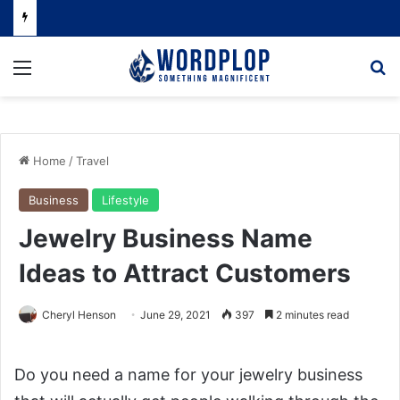
Menu
Se
Home
/
Travel
Business
Lifestyle
Jewelry Business Name
Ideas to Attract Customers
Cheryl Henson
June 29, 2021
397
2 minutes read
Do you need a name for your jewelry business