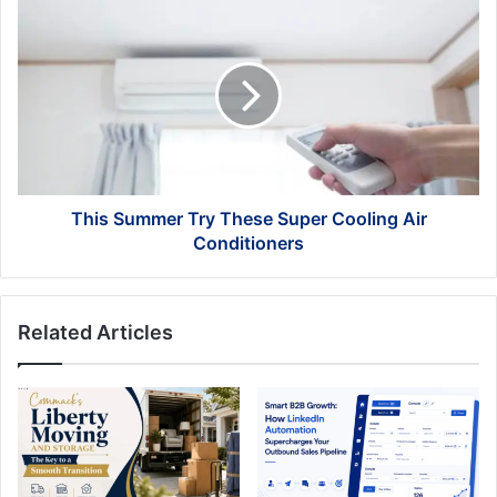
This
Summer
Try
These
Super
Cooling
Air
Conditioners
This Summer Try These Super Cooling Air
Conditioners
Related Articles