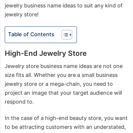
jewelry business name ideas to suit any kind of
jewelry store!
Table of Contents
High-End Jewelry Store
Jewelry store business name ideas are not one
size fits all. Whether you are a small business
jewelry store or a mega-chain, you need to
project an image that your target audience will
respond to.
In the case of a high-end beauty store, you want
to be attracting customers with an understated,