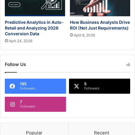
Predictive Analytics in Auto-
How Business Analysts Drive
Retail and Analyzing 2026
ROI (Not Just Requirements)
Conversion Data
April 8, 2026
April 24, 2026
Follow Us
195
5
Followers
Followers
7
Followers
Popular
Recent