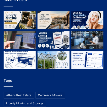
Tags
Athens Real Estate
Commack Movers
Liberty Moving and Storage