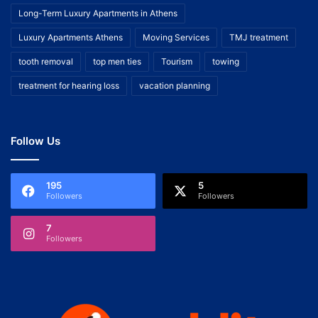
Long-Term Luxury Apartments in Athens
Luxury Apartments Athens
Moving Services
TMJ treatment
tooth removal
top men ties
Tourism
towing
treatment for hearing loss
vacation planning
Follow Us
195
5
Followers
Followers
7
Followers