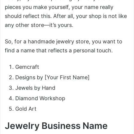
pieces you make yourself, your name really
should reflect this. After all, your shop is not like
any other store—it’s yours.
So, for a handmade jewelry store, you want to
find a name that reflects a personal touch.
Gemcraft
Designs by [Your First Name]
Jewels by Hand
Diamond Workshop
Gold Art
Jewelry Business Name