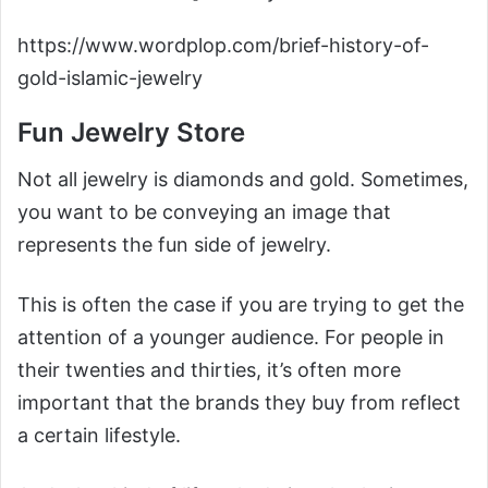
https://www.wordplop.com/brief-history-of-
gold-islamic-jewelry
Fun Jewelry Store
Not all jewelry is diamonds and gold. Sometimes,
you want to be conveying an image that
represents the fun side of jewelry.
This is often the case if you are trying to get the
attention of a younger audience. For people in
their twenties and thirties, it’s often more
important that the brands they buy from reflect
a certain lifestyle.