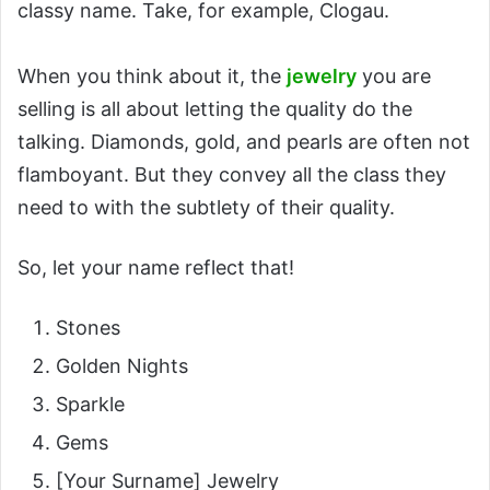
classy name. Take, for example, Clogau.
When you think about it, the
jewelry
you are
selling is all about letting the quality do the
talking. Diamonds, gold, and pearls are often not
flamboyant. But they convey all the class they
need to with the subtlety of their quality.
So, let your name reflect that!
Stones
Golden Nights
Sparkle
Gems
[Your Surname] Jewelry