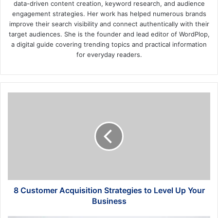
data-driven content creation, keyword research, and audience
engagement strategies. Her work has helped numerous brands
improve their search visibility and connect authentically with their
target audiences. She is the founder and lead editor of WordPlop,
a digital guide covering trending topics and practical information
for everyday readers.
8
Customer
Acquisition
Strategies
to
Level
Up
Your
Business
8 Customer Acquisition Strategies to Level Up Your
Business