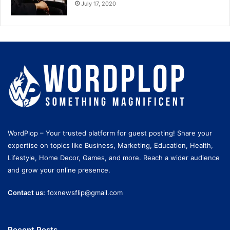
July 17, 2020
WordPlop – Your trusted platform for guest posting! Share your
expertise on topics like Business, Marketing, Education, Health,
Lifestyle, Home Decor, Games, and more. Reach a wider audience
and grow your online presence.
Contact us:
foxnewsflip@gmail.com
Recent Posts