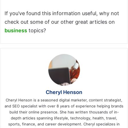
If you’ve found this information useful, why not
check out some of our other great articles on
business
topics?
Cheryl Henson
Cheryl Henson is a seasoned digital marketer, content strategist,
and SEO specialist with over 8 years of experience helping brands
build their online presence. She has written thousands of in-
depth articles spanning lifestyle, technology, health, travel,
sports, finance, and career development. Cheryl specializes in