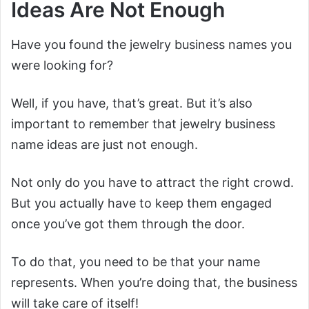
Ideas Are Not Enough
Have you found the jewelry business names you
were looking for?
Well, if you have, that’s great. But it’s also
important to remember that jewelry business
name ideas are just not enough.
Not only do you have to attract the right crowd.
But you actually have to keep them engaged
once you’ve got them through the door.
To do that, you need to be that your name
represents. When you’re doing that, the business
will take care of itself!