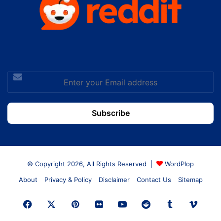
Enter
your
Email
address
© Copyright 2026, All Rights Reserved |
WordPlop
About
Privacy & Policy
Disclaimer
Contact Us
Sitemap
Facebook
X
Pinterest
Flickr
YouTube
Reddit
Tumblr
Vime