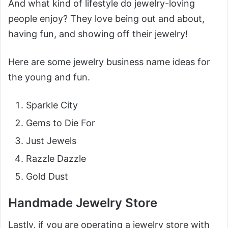
And what kind of lifestyle do jewelry-loving
people enjoy? They love being out and about,
having fun, and showing off their jewelry!
Here are some jewelry business name ideas for
the young and fun.
Sparkle City
Gems to Die For
Just Jewels
Razzle Dazzle
Gold Dust
Handmade Jewelry Store
Lastly, if you are operating a jewelry store with