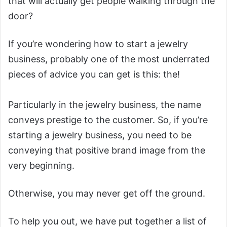
that will actually get people walking through the
door?
If you’re wondering how to start a jewelry
business, probably one of the most underrated
pieces of advice you can get is this: the!
Particularly in the jewelry business, the name
conveys prestige to the customer. So, if you’re
starting a jewelry business, you need to be
conveying that positive brand image from the
very beginning.
Otherwise, you may never get off the ground.
To help you out, we have put together a list of