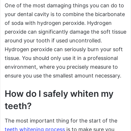
One of the most damaging things you can do to
your dental cavity is to combine the bicarbonate
of soda with hydrogen peroxide. Hydrogen
peroxide can significantly damage the soft tissue
around your tooth if used uncontrolled.
Hydrogen peroxide can seriously burn your soft
tissue. You should only use it in a professional
environment, where you precisely measure to
ensure you use the smallest amount necessary.
How do I safely whiten my
teeth?
The most important thing for the start of the
teeth whitening process
is to make sure you