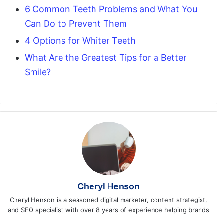
6 Common Teeth Problems and What You
Can Do to Prevent Them
4 Options for Whiter Teeth
What Are the Greatest Tips for a Better
Smile?
Cheryl Henson
Cheryl Henson is a seasoned digital marketer, content strategist,
and SEO specialist with over 8 years of experience helping brands