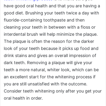
have good oral health and that you are having a
good diet. Brushing your teeth twice a day with
fluoride-containing toothpaste and then
cleaning your teeth in between with a floss or
interdental brush will help minimize the plaque.
The plaque is often the reason for the darker
look of your teeth because it picks up food and
drink stains and gives an overall impression of
dark teeth. Removing a plaque will give your
teeth a more natural, whiter look, which can be
an excellent start for the whitening process if
you are still unsatisfied with the outcome.
Consider teeth whitening only after you get your
oral health in order.