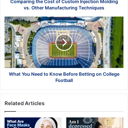
Manufacturing
Comparing the Cost of Custom Injection Molding
Techniques
vs. Other Manufacturing Techniques
What
You
Need
to
Know
Before
Betting
on
College
Football
What You Need to Know Before Betting on College
Football
Related Articles