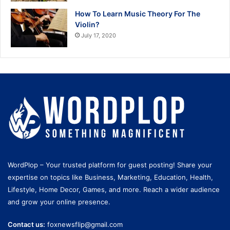
How To Learn Music Theory For The
Violin?
July 17, 2020
WordPlop – Your trusted platform for guest posting! Share your
expertise on topics like Business, Marketing, Education, Health,
Lifestyle, Home Decor, Games, and more. Reach a wider audience
and grow your online presence.
Contact us:
foxnewsflip@gmail.com