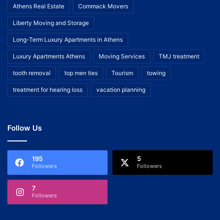
Athens Real Estate
Commack Movers
Liberty Moving and Storage
Long-Term Luxury Apartments in Athens
Luxury Apartments Athens
Moving Services
TMJ treatment
tooth removal
top men ties
Tourism
towing
treatment for hearing loss
vacation planning
Follow Us
195
5
Followers
Followers
7
Followers