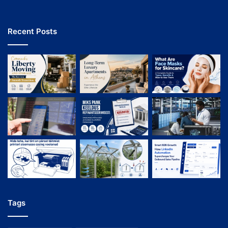
Recent Posts
Tags