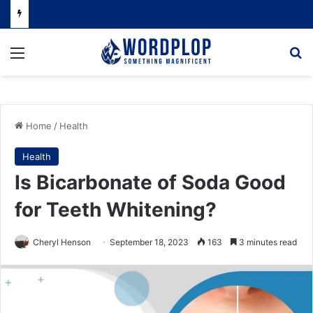
Menu
Se
Home
/
Health
Health
Is Bicarbonate of Soda Good
for Teeth Whitening?
Cheryl Henson
September 18, 2023
163
3 minutes read