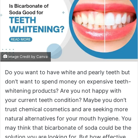
Image Credit by Canva
Do you want to have white and pearly teeth but
don’t want to spend money on expensive teeth-
whitening products? Are you not happy with
your current teeth condition? Maybe you don’t
trust chemical cosmetics and are seeking more
natural alternatives for your mouth hygiene. You
may think that bicarbonate of soda could be the
solution you are looking for. But how effective