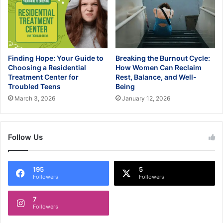
Finding Hope: Your Guide to
Breaking the Burnout Cycle:
Choosing a Residential
How Women Can Reclaim
Treatment Center for
Rest, Balance, and Well-
Troubled Teens
Being
March 3, 2026
January 12, 2026
Follow Us
195
5
Followers
Followers
7
Followers