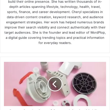
build their online presence. She has written thousands of in-
depth articles spanning lifestyle, technology, health, travel,
sports, finance, and career development. Cheryl specializes in
data-driven content creation, keyword research, and audience
engagement strategies. Her work has helped numerous brands
improve their search visibility and connect authentically with their
target audiences. She is the founder and lead editor of WordPlop,
a digital guide covering trending topics and practical information
for everyday readers.
Comparing
the
Cost
of
Custom
Injection
Molding
vs.
Other