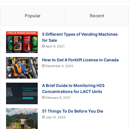
Popular
Recent
5 Different Types of Vending Machines
for Sale
April 9, 2021
How to Get A Forklift License in Canada
December 4, 2020
A Brief Guide to Monitoring H2S
Concentrations for LACT Units
February 9, 2021
51 Things To Do Before You Die
July 10, 2020