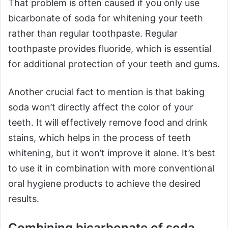
That problem is often caused if you only use
bicarbonate of soda for whitening your teeth
rather than regular toothpaste. Regular
toothpaste provides fluoride, which is essential
for additional protection of your teeth and gums.
Another crucial fact to mention is that baking
soda won’t directly affect the color of your
teeth. It will effectively remove food and drink
stains, which helps in the process of teeth
whitening, but it won’t improve it alone. It’s best
to use it in combination with more conventional
oral hygiene products to achieve the desired
results.
Combining bicarbonate of soda