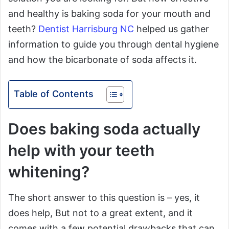
and healthy is baking soda for your mouth and
teeth?
Dentist Harrisburg NC
helped us gather
information to guide you through dental hygiene
and how the bicarbonate of soda affects it.
Table of Contents
Does baking soda actually
help with your teeth
whitening?
The short answer to this question is – yes, it
does help, But not to a great extent, and it
comes with a few potential drawbacks that can