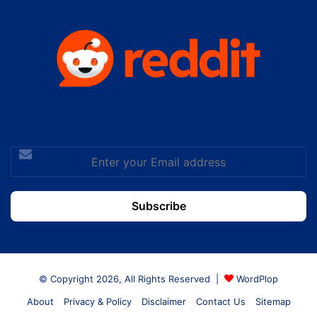
Enter
your
Email
address
© Copyright 2026, All Rights Reserved |
WordPlop
About
Privacy & Policy
Disclaimer
Contact Us
Sitemap