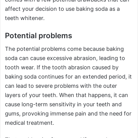
affect your decision to use baking soda as a
teeth whitener.
Potential problems
The potential problems come because baking
soda can cause excessive abrasion, leading to
tooth wear. If the tooth abrasion caused by
baking soda continues for an extended period, it
can lead to severe problems with the outer
layers of your teeth. When that happens, it can
cause long-term sensitivity in your teeth and
gums, provoking immense pain and the need for
medical treatment.