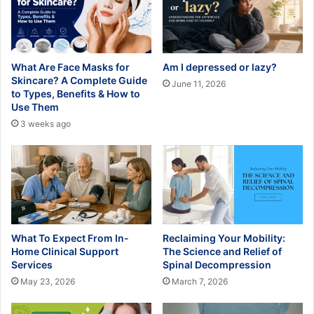
What Are Face Masks for
Am I depressed or lazy?
Skincare? A Complete Guide
June 11, 2026
to Types, Benefits & How to
Use Them
3 weeks ago
What To Expect From In-
Reclaiming Your Mobility:
Home Clinical Support
The Science and Relief of
Services
Spinal Decompression
May 23, 2026
March 7, 2026