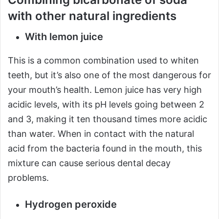
with other natural ingredients
With lemon juice
This is a common combination used to whiten
teeth, but it’s also one of the most dangerous for
your mouth’s health. Lemon juice has very high
acidic levels, with its pH levels going between 2
and 3, making it ten thousand times more acidic
than water. When in contact with the natural
acid from the bacteria found in the mouth, this
mixture can cause serious dental decay
problems.
Hydrogen peroxide