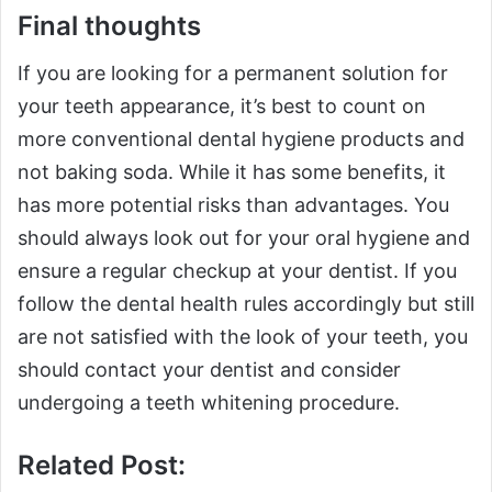
Final thoughts
If you are looking for a permanent solution for
your teeth appearance, it’s best to count on
more conventional dental hygiene products and
not baking soda. While it has some benefits, it
has more potential risks than advantages. You
should always look out for your oral hygiene and
ensure a regular checkup at your dentist. If you
follow the dental health rules accordingly but still
are not satisfied with the look of your teeth, you
should contact your dentist and consider
undergoing a teeth whitening procedure.
Related Post: