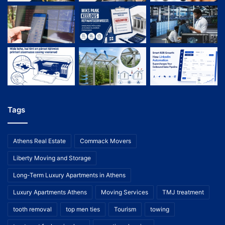
Tags
Athens Real Estate
Commack Movers
Liberty Moving and Storage
Long-Term Luxury Apartments in Athens
Luxury Apartments Athens
Moving Services
TMJ treatment
tooth removal
top men ties
Tourism
towing