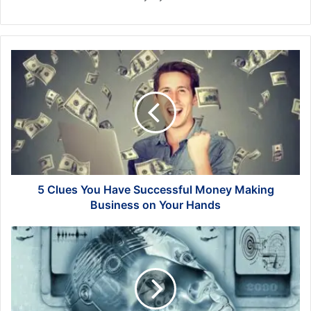
5
Clues
You
Have
Successful
Money
Making
Business
on
Your
5 Clues You Have Successful Money Making
Hands
Business on Your Hands
The
Future
of
Industrial
Design:
Insights