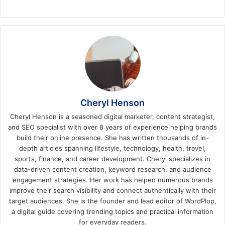
Cheryl Henson
Cheryl Henson is a seasoned digital marketer, content strategist,
and SEO specialist with over 8 years of experience helping brands
build their online presence. She has written thousands of in-
depth articles spanning lifestyle, technology, health, travel,
sports, finance, and career development. Cheryl specializes in
data-driven content creation, keyword research, and audience
engagement strategies. Her work has helped numerous brands
improve their search visibility and connect authentically with their
target audiences. She is the founder and lead editor of WordPlop,
a digital guide covering trending topics and practical information
for everyday readers.