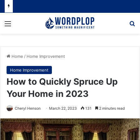
Menu
Se
Home
/
Home Improvement
Home Improvement
How to Quickly Spruce Up
Your Home in 2023
Cheryl Henson
March 22, 2023
131
2 minutes read