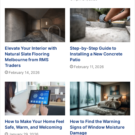
Elevate Your Interior with
Step-by-Step Guide to
Natural Slate Flooring
Installing a New Concrete
Melbourne from RMS
Patio
Traders
February 11, 2026
February 14, 2026
How to Make Your Home Feel
How to Find the Warning
Safe, Warm, and Welcoming
Signs of Window Moisture
Damage
January 29, 2026