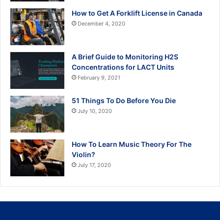
How to Get A Forklift License in Canada
December 4, 2020
A Brief Guide to Monitoring H2S
Concentrations for LACT Units
February 9, 2021
51 Things To Do Before You Die
July 10, 2020
How To Learn Music Theory For The
Violin?
July 17, 2020