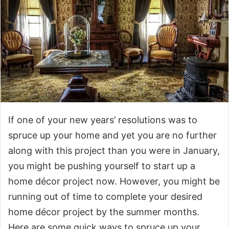
If one of your new years’ resolutions was to
spruce up your home and yet you are no further
along with this project than you were in January,
you might be pushing yourself to start up a
home décor project now. However, you might be
running out of time to complete your desired
home décor project by the summer months.
Here are some quick ways to spruce up your