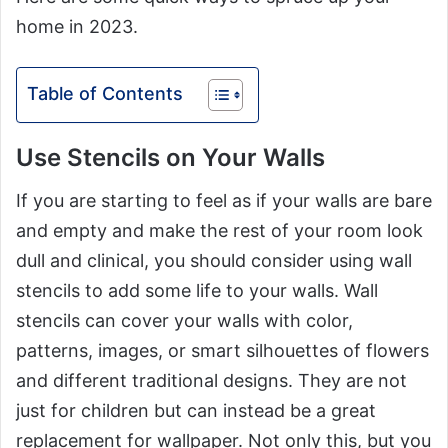
home in 2023.
Table of Contents
Use Stencils on Your Walls
If you are starting to feel as if your walls are bare
and empty and make the rest of your room look
dull and clinical, you should consider using wall
stencils to add some life to your walls. Wall
stencils can cover your walls with color,
patterns, images, or smart silhouettes of flowers
and different traditional designs. They are not
just for children but can instead be a great
replacement for wallpaper. Not only this, but you