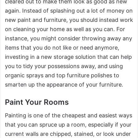
cleared out to make them look as good as new
again. Instead of splashing out a lot of money on
new paint and furniture, you should instead work
on cleaning your home as well as you can. For
instance, you might consider throwing away any
items that you do not like or need anymore,
investing in a new storage solution that can help
you to tidy your possessions away, and using
organic sprays and top furniture polishes to
smarten up the appearance of your furniture.
Paint Your Rooms
Painting is one of the cheapest and easiest ways
that you can spruce up a room, especially if your
current walls are chipped, stained, or look under