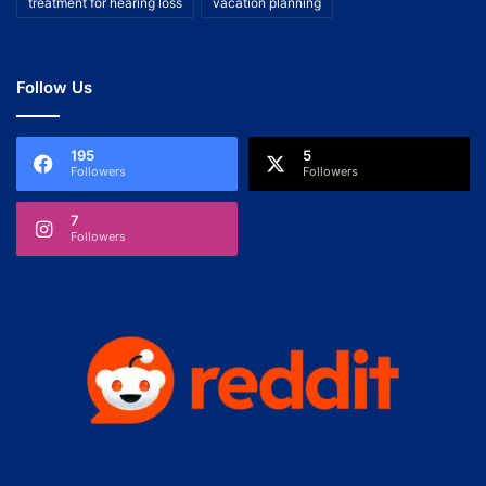
treatment for hearing loss
vacation planning
Follow Us
195
5
Followers
Followers
7
Followers