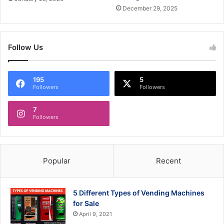
December 29, 2025
Follow Us
195
5
Followers
Followers
7
Followers
Popular
Recent
5 Different Types of Vending Machines
for Sale
April 9, 2021