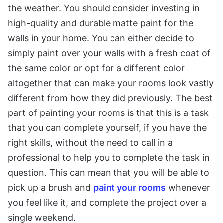
the weather. You should consider investing in
high-quality and durable matte paint for the
walls in your home. You can either decide to
simply paint over your walls with a fresh coat of
the same color or opt for a different color
altogether that can make your rooms look vastly
different from how they did previously. The best
part of painting your rooms is that this is a task
that you can complete yourself, if you have the
right skills, without the need to call in a
professional to help you to complete the task in
question. This can mean that you will be able to
pick up a brush and
paint your rooms
whenever
you feel like it, and complete the project over a
single weekend.