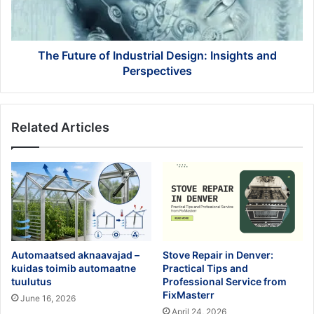
and
Perspectives
The Future of Industrial Design: Insights and
Perspectives
Related Articles
Automaatsed aknaavajad –
Stove Repair in Denver:
kuidas toimib automaatne
Practical Tips and
tuulutus
Professional Service from
FixMasterr
June 16, 2026
April 24, 2026