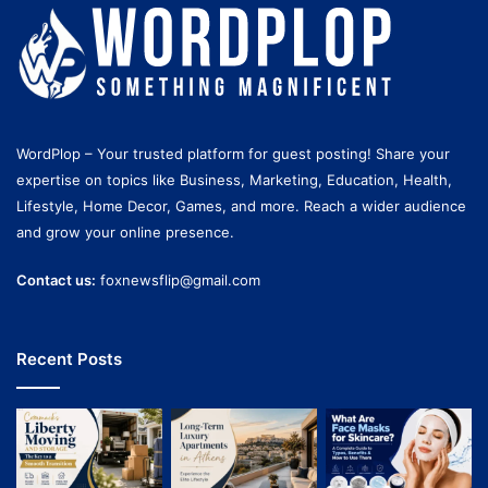
WordPlop – Your trusted platform for guest posting! Share your
expertise on topics like Business, Marketing, Education, Health,
Lifestyle, Home Decor, Games, and more. Reach a wider audience
and grow your online presence.
Contact us:
foxnewsflip@gmail.com
Recent Posts