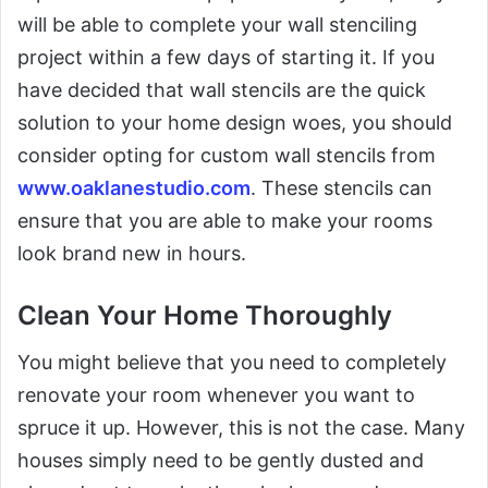
will be able to complete your wall stenciling
project within a few days of starting it. If you
have decided that wall stencils are the quick
solution to your home design woes, you should
consider opting for custom wall stencils from
www.oaklanestudio.com
. These stencils can
ensure that you are able to make your rooms
look brand new in hours.
Clean Your Home Thoroughly
You might believe that you need to completely
renovate your room whenever you want to
spruce it up. However, this is not the case. Many
houses simply need to be gently dusted and