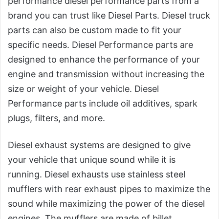
performance diesel performance parts from a
brand you can trust like Diesel Parts. Diesel truck
parts can also be custom made to fit your
specific needs. Diesel Performance parts are
designed to enhance the performance of your
engine and transmission without increasing the
size or weight of your vehicle. Diesel
Performance parts include oil additives, spark
plugs, filters, and more.
Diesel exhaust systems are designed to give
your vehicle that unique sound while it is
running. Diesel exhausts use stainless steel
mufflers with rear exhaust pipes to maximize the
sound while maximizing the power of the diesel
engines. The mufflers are made of billet