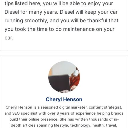
tips listed here, you will be able to enjoy your
Diesel for many years. Diesel will keep your car
running smoothly, and you will be thankful that
you took the time to do maintenance on your
car.
Cheryl Henson
Cheryl Henson is a seasoned digital marketer, content strategist,
and SEO specialist with over 8 years of experience helping brands
build their online presence. She has written thousands of in-
depth articles spanning lifestyle, technology, health, travel,