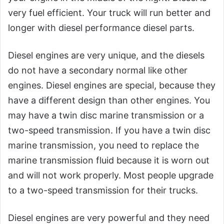
very fuel efficient. Your truck will run better and
longer with diesel performance diesel parts.
Diesel engines are very unique, and the diesels
do not have a secondary normal like other
engines. Diesel engines are special, because they
have a different design than other engines. You
may have a twin disc marine transmission or a
two-speed transmission. If you have a twin disc
marine transmission, you need to replace the
marine transmission fluid because it is worn out
and will not work properly. Most people upgrade
to a two-speed transmission for their trucks.
Diesel engines are very powerful and they need