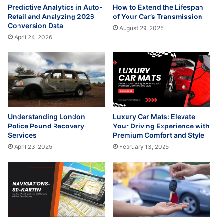
Predictive Analytics in Auto-
How to Extend the Lifespan
Retail and Analyzing 2026
of Your Car’s Transmission
Conversion Data
August 29, 2025
April 24, 2026
Understanding London
Luxury Car Mats: Elevate
Police Pound Recovery
Your Driving Experience with
Services
Premium Comfort and Style
April 23, 2025
February 13, 2025