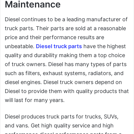
Maintenance
Diesel continues to be a leading manufacturer of
truck parts. Their parts are sold at a reasonable
price and their performance results are
unbeatable.
Diesel truck parts
have the highest
quality and durability making them a top choice
of truck owners. Diesel has many types of parts
such as filters, exhaust systems, radiators, and
diesel engines. Diesel truck owners depend on
Diesel to provide them with quality products that
will last for many years.
Diesel produces truck parts for trucks, SUVs,
and vans. Get high quality service and high