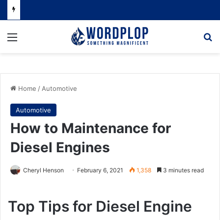
Menu
Se
Home
/
Automotive
Automotive
How to Maintenance for
Diesel Engines
Cheryl Henson
February 6, 2021
1,358
3 minutes read
Top Tips for Diesel Engine