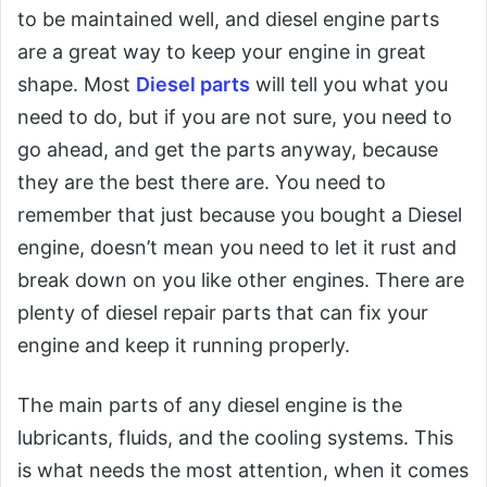
to be maintained well, and diesel engine parts
are a great way to keep your engine in great
shape. Most
Diesel parts
will tell you what you
need to do, but if you are not sure, you need to
go ahead, and get the parts anyway, because
they are the best there are. You need to
remember that just because you bought a Diesel
engine, doesn’t mean you need to let it rust and
break down on you like other engines. There are
plenty of diesel repair parts that can fix your
engine and keep it running properly.
The main parts of any diesel engine is the
lubricants, fluids, and the cooling systems. This
is what needs the most attention, when it comes