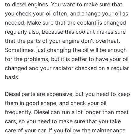
to diesel engines. You want to make sure that
you check your oil often, and change your oil as
needed. Make sure that the coolant is changed
regularly also, because this coolant makes sure
that the parts of your engine don’t overheat.
Sometimes, just changing the oil will be enough
for the problems, but it is better to have your oil
changed and your radiator checked on a regular
basis.
Diesel parts are expensive, but you need to keep
them in good shape, and check your oil
frequently. Diesel can run a lot longer than most
cars, so you need to make sure that you take
care of your car. If you follow the maintenance