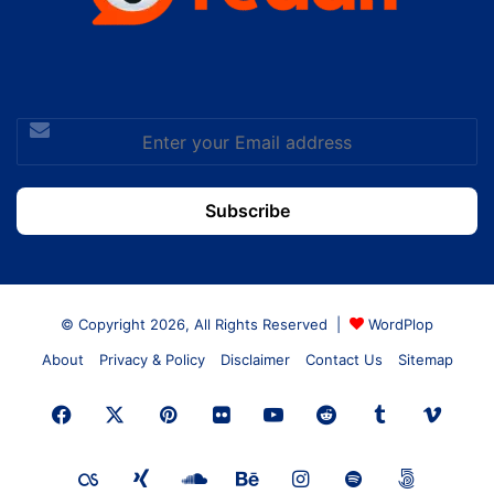
Enter
your
Email
address
© Copyright 2026, All Rights Reserved |
WordPlop
About
Privacy & Policy
Disclaimer
Contact Us
Sitemap
Facebook
X
Pinterest
Flickr
YouTube
Reddit
Tumblr
Vime
Last.FM
Xing
SoundCloud
Behance
Instagram
Spotify
500px