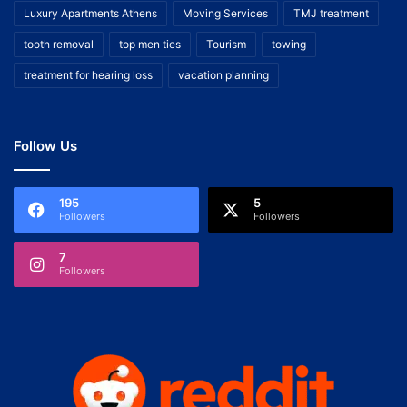
Luxury Apartments Athens
Moving Services
TMJ treatment
tooth removal
top men ties
Tourism
towing
treatment for hearing loss
vacation planning
Follow Us
195
5
Followers
Followers
7
Followers