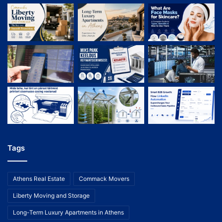
Tags
Athens Real Estate
Commack Movers
Liberty Moving and Storage
Long-Term Luxury Apartments in Athens