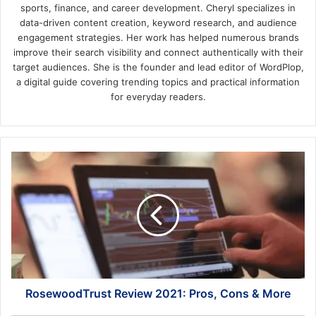
sports, finance, and career development. Cheryl specializes in
data-driven content creation, keyword research, and audience
engagement strategies. Her work has helped numerous brands
improve their search visibility and connect authentically with their
target audiences. She is the founder and lead editor of WordPlop,
a digital guide covering trending topics and practical information
for everyday readers.
RosewoodTrust
Review
2021:
Pros,
Cons
&
More
RosewoodTrust Review 2021: Pros, Cons & More