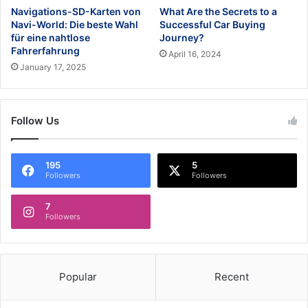
Navigations-SD-Karten von
What Are the Secrets to a
Navi-World: Die beste Wahl
Successful Car Buying
für eine nahtlose
Journey?
Fahrerfahrung
April 16, 2024
January 17, 2025
Follow Us
195
5
Followers
Followers
7
Followers
Popular
Recent