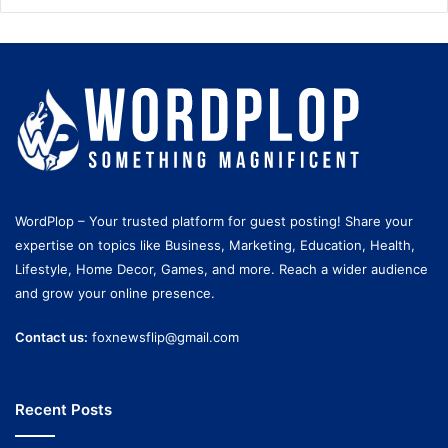
WordPlop – Your trusted platform for guest posting! Share your
expertise on topics like Business, Marketing, Education, Health,
Lifestyle, Home Decor, Games, and more. Reach a wider audience
and grow your online presence.
Contact us:
foxnewsflip@gmail.com
Recent Posts