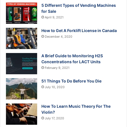
5 Different Types of Vending Machines
for Sale
April 9, 2021
How to Get A Forklift License in Canada
December 4, 2020
A Brief Guide to Monitoring H2S
Concentrations for LACT Units
February 9, 2021
51 Things To Do Before You Die
July 10, 2020
How To Learn Music Theory For The
Violin?
July 17, 2020