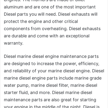
aluminum and are one of the most important
Diesel parts you will need. Diesel exhausts will
protect the engine and other critical
components from overheating. Diesel exhausts
are durable and come with an exceptional
warranty.
Diesel marine diesel engine maintenance parts
are designed to increase the power, efficiency,
and reliability of your marine diesel engine. Diesel
marine diesel engine parts include marine grade
water pump, marine diesel filter, marine diesel
starter fluid, and more. Diesel marine diesel
maintenance parts are also great for starting
your engine in the middle of the night. Diesel is