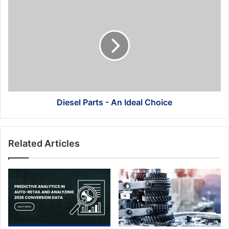
Diesel
Parts
-
An
Ideal
Choice
Diesel Parts - An Ideal Choice
Related Articles