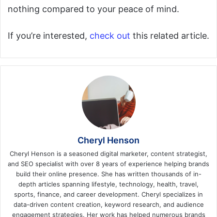
nothing compared to your peace of mind.
If you’re interested,
check out
this related article.
Cheryl Henson
Cheryl Henson is a seasoned digital marketer, content strategist,
and SEO specialist with over 8 years of experience helping brands
build their online presence. She has written thousands of in-
depth articles spanning lifestyle, technology, health, travel,
sports, finance, and career development. Cheryl specializes in
data-driven content creation, keyword research, and audience
engagement strategies. Her work has helped numerous brands