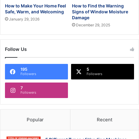
How to Make Your Home Feel
How to Find the Warning
Safe, Warm, and Welcoming
Signs of Window Moisture
Damage
January 29, 2026
December 29, 2025
Follow Us
195
5
Followers
Followers
7
Followers
Popular
Recent