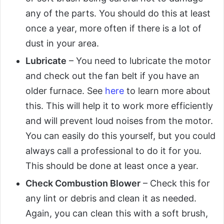
any of the parts. You should do this at least
once a year, more often if there is a lot of
dust in your area.
Lubricate
– You need to lubricate the motor
and check out the fan belt if you have an
older furnace. See
here
to learn more about
this. This will help it to work more efficiently
and will prevent loud noises from the motor.
You can easily do this yourself, but you could
always call a professional to do it for you.
This should be done at least once a year.
Check Combustion Blower
– Check this for
any lint or debris and clean it as needed.
Again, you can clean this with a soft brush,