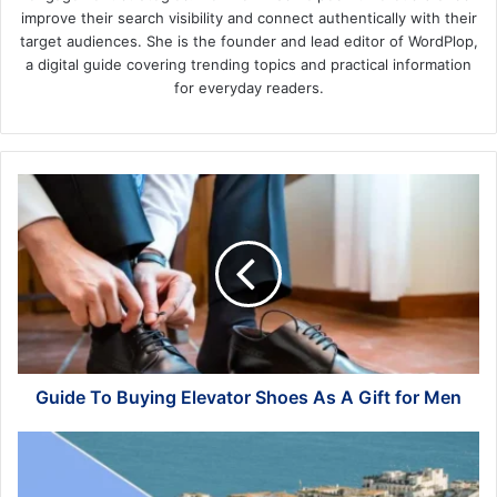
improve their search visibility and connect authentically with their
target audiences. She is the founder and lead editor of WordPlop,
a digital guide covering trending topics and practical information
for everyday readers.
Guide
To
Buying
Elevator
Shoes
As
A
Gift
for
Men
Guide To Buying Elevator Shoes As A Gift for Men
Discovering
the
Enchanting