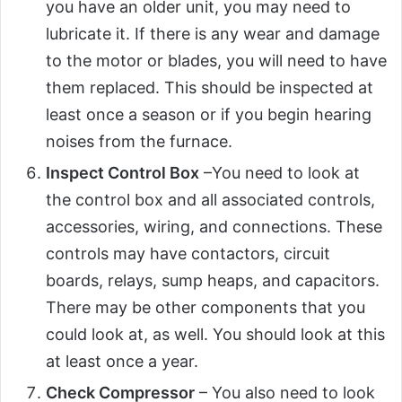
you have an older unit, you may need to
lubricate it. If there is any wear and damage
to the motor or blades, you will need to have
them replaced. This should be inspected at
least once a season or if you begin hearing
noises from the furnace.
Inspect Control Box
–You need to look at
the control box and all associated controls,
accessories, wiring, and connections. These
controls may have contactors, circuit
boards, relays, sump heaps, and capacitors.
There may be other components that you
could look at, as well. You should look at this
at least once a year.
Check Compressor
– You also need to look