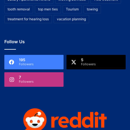
tooth removal
top men ties
Tourism
towing
treatment for hearing loss
vacation planning
Follow Us
195
5
Followers
Followers
7
Followers