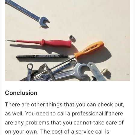
Conclusion
There are other things that you can check out,
as well. You need to call a professional if there
are any problems that you cannot take care of
on your own. The cost of a service call is