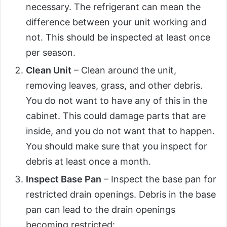
necessary. The refrigerant can mean the
difference between your unit working and
not. This should be inspected at least once
per season.
Clean Unit
– Clean around the unit,
removing leaves, grass, and other debris.
You do not want to have any of this in the
cabinet. This could damage parts that are
inside, and you do not want that to happen.
You should make sure that you inspect for
debris at least once a month.
Inspect Base Pan
– Inspect the base pan for
restricted drain openings. Debris in the base
pan can lead to the drain openings
becoming restricted: