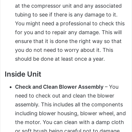
at the compressor unit and any associated
tubing to see if there is any damage to it.
You might need a professional to check this
for you and to repair any damage. This will
ensure that it is done the right way so that
you do not need to worry about it. This
should be done at least once a year.
Inside Unit
Check and Clean Blower Assembly
– You
need to check out and clean the blower
assembly. This includes all the components
including blower housing, blower wheel, and
the motor. You can clean with a damp cloth
or soft brush being careful not to damage