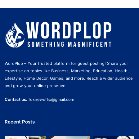
WordPlop – Your trusted platform for guest posting! Share your
expertise on topics like Business, Marketing, Education, Health,
Lifestyle, Home Decor, Games, and more. Reach a wider audience
and grow your online presence.
Contact us:
foxnewsflip@gmail.com
Recent Posts