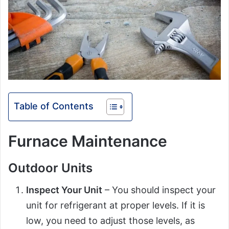
Table of Contents
Furnace Maintenance
Outdoor Units
Inspect Your Unit
– You should inspect your
unit for refrigerant at proper levels. If it is
low, you need to adjust those levels, as