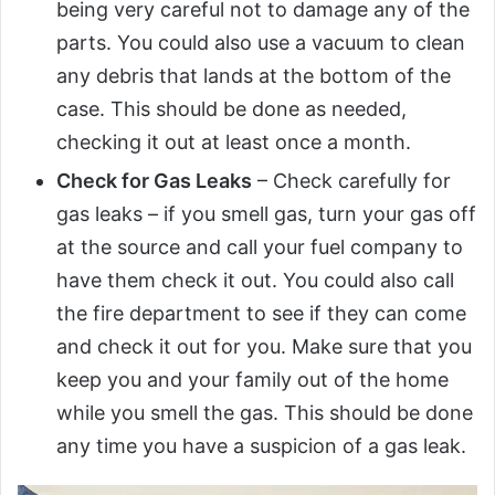
being very careful not to damage any of the
parts. You could also use a vacuum to clean
any debris that lands at the bottom of the
case. This should be done as needed,
checking it out at least once a month.
Check for Gas Leaks
– Check carefully for
gas leaks – if you smell gas, turn your gas off
at the source and call your fuel company to
have them check it out. You could also call
the fire department to see if they can come
and check it out for you. Make sure that you
keep you and your family out of the home
while you smell the gas. This should be done
any time you have a suspicion of a gas leak.