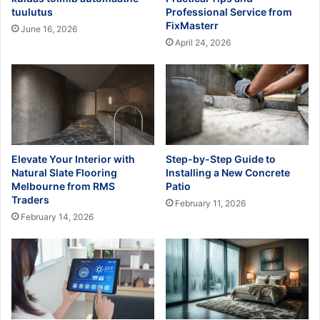
tuulutus
Professional Service from
FixMasterr
June 16, 2026
April 24, 2026
Elevate Your Interior with
Step-by-Step Guide to
Natural Slate Flooring
Installing a New Concrete
Melbourne from RMS
Patio
Traders
February 11, 2026
February 14, 2026