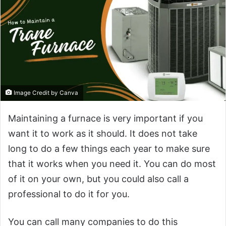
Image Credit by Canva
Maintaining a furnace is very important if you
want it to work as it should. It does not take
long to do a few things each year to make sure
that it works when you need it. You can do most
of it on your own, but you could also call a
professional to do it for you.
You can call many companies to do this