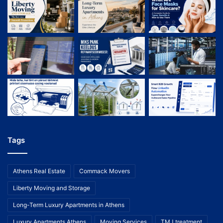
Tags
Athens Real Estate
Commack Movers
Liberty Moving and Storage
Long-Term Luxury Apartments in Athens
Luxury Apartments Athens
Moving Services
TMJ treatment