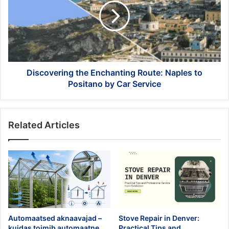
Route:
Naples
to
Positano
by
Car
Service
Discovering the Enchanting Route: Naples to
Positano by Car Service
Related Articles
Automaatsed aknaavajad –
Stove Repair in Denver:
kuidas toimib automaatne
Practical Tips and