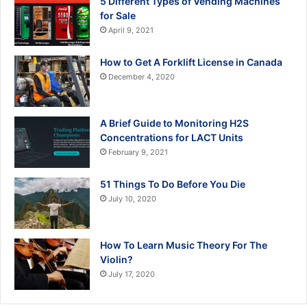
5 Different Types of Vending Machines
for Sale
April 9, 2021
How to Get A Forklift License in Canada
December 4, 2020
A Brief Guide to Monitoring H2S
Concentrations for LACT Units
February 9, 2021
51 Things To Do Before You Die
July 10, 2020
How To Learn Music Theory For The
Violin?
July 17, 2020