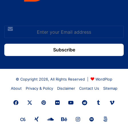
Enter
your
Email
address
© Copyright 2026, All Rights Reserved |
WordPlop
About
Privacy & Policy
Disclaimer
Contact Us
Sitemap
Facebook
X
Pinterest
Flickr
YouTube
Reddit
Tumblr
Vime
Last.FM
Xing
SoundCloud
Behance
Instagram
Spotify
500px