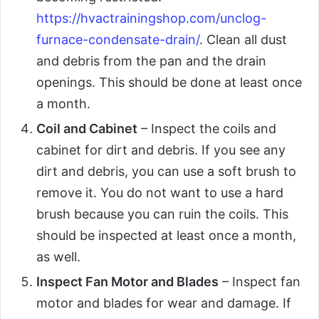
https://hvactrainingshop.com/unclog-
furnace-condensate-drain/
. Clean all dust
and debris from the pan and the drain
openings. This should be done at least once
a month.
Coil and Cabinet
– Inspect the coils and
cabinet for dirt and debris. If you see any
dirt and debris, you can use a soft brush to
remove it. You do not want to use a hard
brush because you can ruin the coils. This
should be inspected at least once a month,
as well.
Inspect Fan Motor and Blades
– Inspect fan
motor and blades for wear and damage. If