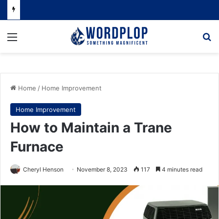
Menu
Se
Home
/
Home Improvement
Home Improvement
How to Maintain a Trane
Furnace
Cheryl Henson
November 8, 2023
117
4 minutes read