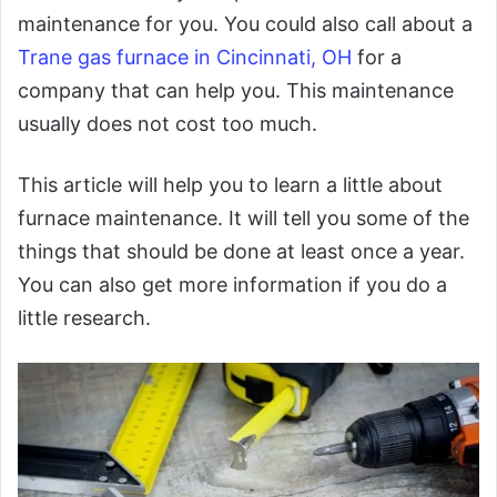
maintenance for you. You could also call about a
Trane gas furnace in Cincinnati, OH
for a
company that can help you. This maintenance
usually does not cost too much.
This article will help you to learn a little about
furnace maintenance. It will tell you some of the
things that should be done at least once a year.
You can also get more information if you do a
little research.