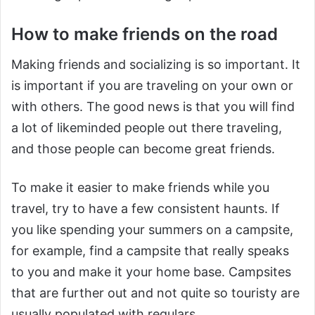
How to make friends on the road
Making friends and socializing is so important. It
is important if you are traveling on your own or
with others. The good news is that you will find
a lot of likeminded people out there traveling,
and those people can become great friends.
To make it easier to make friends while you
travel, try to have a few consistent haunts. If
you like spending your summers on a campsite,
for example, find a campsite that really speaks
to you and make it your home base. Campsites
that are further out and not quite so touristy are
usually populated with regulars.