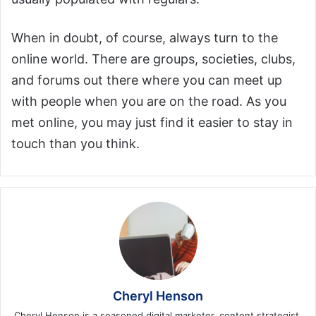
When in doubt, of course, always turn to the
online world. There are groups, societies, clubs,
and forums out there where you can meet up
with people when you are on the road. As you
met online, you may just find it easier to stay in
touch than you think.
Cheryl Henson
Cheryl Henson is a seasoned digital marketer, content strategist,