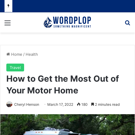
Menu
Se
Home
/
Health
Travel
How to Get the Most Out of
Your Motor Home
Cheryl Henson
March 17, 2022
180
2 minutes read