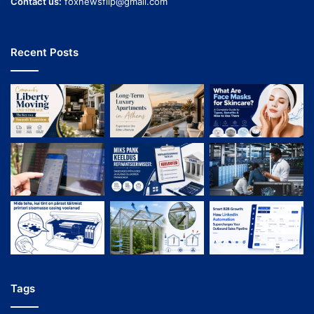
Contact us:
foxnewsflip@gmail.com
Recent Posts
Tags