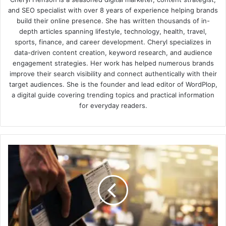
and SEO specialist with over 8 years of experience helping brands
build their online presence. She has written thousands of in-
depth articles spanning lifestyle, technology, health, travel,
sports, finance, and career development. Cheryl specializes in
data-driven content creation, keyword research, and audience
engagement strategies. Her work has helped numerous brands
improve their search visibility and connect authentically with their
target audiences. She is the founder and lead editor of WordPlop,
a digital guide covering trending topics and practical information
for everyday readers.
Top
tips
for
making
flying
more
enjoyable