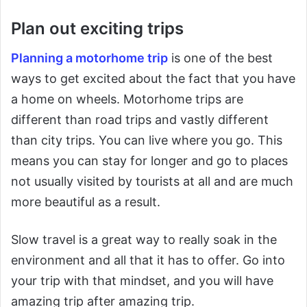
Plan out exciting trips
Planning a motorhome trip
is one of the best
ways to get excited about the fact that you have
a home on wheels. Motorhome trips are
different than road trips and vastly different
than city trips. You can live where you go. This
means you can stay for longer and go to places
not usually visited by tourists at all and are much
more beautiful as a result.
Slow travel is a great way to really soak in the
environment and all that it has to offer. Go into
your trip with that mindset, and you will have
amazing trip after amazing trip.