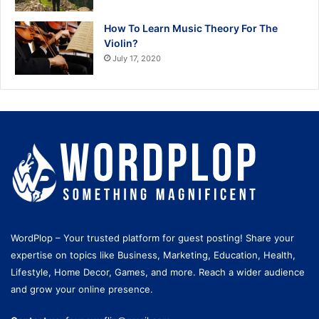
How To Learn Music Theory For The
Violin?
July 17, 2020
WordPlop – Your trusted platform for guest posting! Share your
expertise on topics like Business, Marketing, Education, Health,
Lifestyle, Home Decor, Games, and more. Reach a wider audience
and grow your online presence.