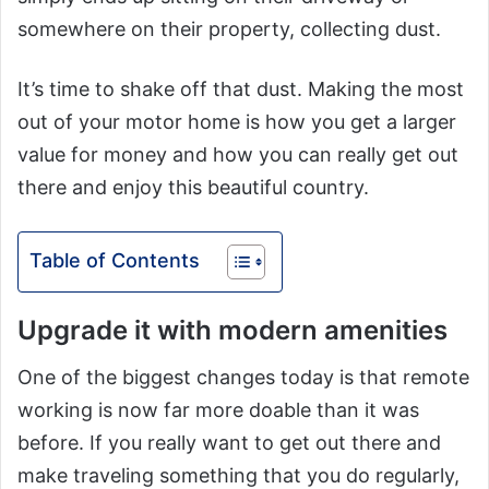
somewhere on their property, collecting dust.
It’s time to shake off that dust. Making the most
out of your motor home is how you get a larger
value for money and how you can really get out
there and enjoy this beautiful country.
Table of Contents
Upgrade it with modern amenities
One of the biggest changes today is that remote
working is now far more doable than it was
before. If you really want to get out there and
make traveling something that you do regularly,