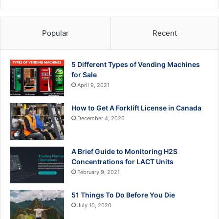
Popular
Recent
5 Different Types of Vending Machines
for Sale
April 9, 2021
How to Get A Forklift License in Canada
December 4, 2020
A Brief Guide to Monitoring H2S
Concentrations for LACT Units
February 9, 2021
51 Things To Do Before You Die
July 10, 2020