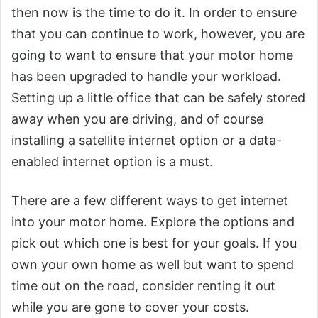
then now is the time to do it. In order to ensure
that you can continue to work, however, you are
going to want to ensure that your motor home
has been upgraded to handle your workload.
Setting up a little office that can be safely stored
away when you are driving, and of course
installing a satellite internet option or a data-
enabled internet option is a must.
There are a few different ways to get internet
into your motor home. Explore the options and
pick out which one is best for your goals. If you
own your own home as well but want to spend
time out on the road, consider renting it out
while you are gone to cover your costs.