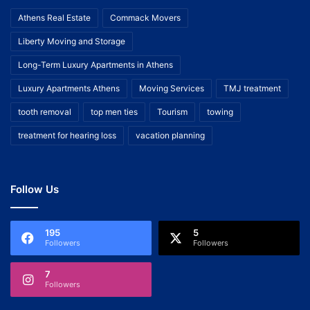
Athens Real Estate
Commack Movers
Liberty Moving and Storage
Long-Term Luxury Apartments in Athens
Luxury Apartments Athens
Moving Services
TMJ treatment
tooth removal
top men ties
Tourism
towing
treatment for hearing loss
vacation planning
Follow Us
195
5
Followers
Followers
7
Followers