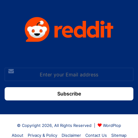
Enter
your
Email
address
© Copyright 2026, All Rights Reserved |
WordPlop
About
Privacy & Policy
Disclaimer
Contact Us
Sitemap