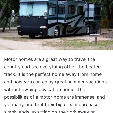
Motor homes are a great way to travel the
country and see everything off of the beaten
track. It is the perfect home away from home
and how you can enjoy great summer vacations
without owning a vacation home. The
possibilities of a motor home are immense, and
yet many find that their big dream purchase
simply ends up sitting on their driveway or