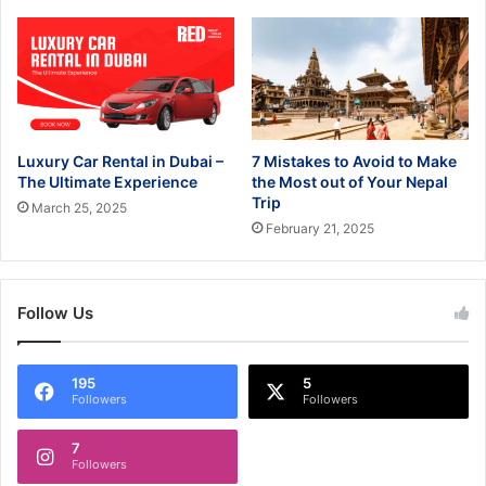
Luxury Car Rental in Dubai –
7 Mistakes to Avoid to Make
The Ultimate Experience
the Most out of Your Nepal
Trip
March 25, 2025
February 21, 2025
Follow Us
195
5
Followers
Followers
7
Followers