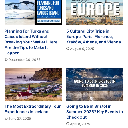
Planning For Turks and
5 Cultural City Trips in
Caicos Island Without
Europe: Paris, Florence,
Breaking Your Wallet? Here
Kraków, Athens, and Vienna
Are the Tips to Make It
August 6, 2025
Happen
December 30, 2025
The Most Extraordinary Tour
Going to Be in Bristol in
Experiences in Iceland
Summer 2025? Key Events to
Check Out
June 27, 2025
April 8, 2025