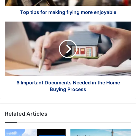
Top tips for making flying more enjoyable
6
Important
Documents
Needed
in
the
Home
Buying
Process
6 Important Documents Needed in the Home
Buying Process
Related Articles