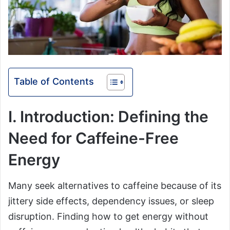
Table of Contents
I. Introduction: Defining the
Need for Caffeine-Free
Energy
Many seek alternatives to caffeine because of its
jittery side effects, dependency issues, or sleep
disruption. Finding how to get energy without