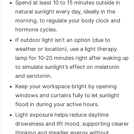
Spend at least 10 to 15 minutes outside in
natural sunlight every day, ideally in the
morning, to regulate your body clock and
hormone cycles.
If outdoor light isn’t an option (due to
weather or location), use a light therapy
lamp for 10-20 minutes right after waking up
to simulate sunlight’s effect on melatonin
and serotonin.
Keep your workspace bright by opening
windows and curtains fully to let sunlight
flood in during your active hours.
Light exposure helps reduce daytime
drowsiness and lift mood, supporting clearer
thinking and steadier energy without