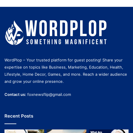
WordPlop – Your trusted platform for guest posting! Share your
expertise on topics like Business, Marketing, Education, Health,
Lifestyle, Home Decor, Games, and more. Reach a wider audience
and grow your online presence.
Contact us:
foxnewsflip@gmail.com
Recent Posts