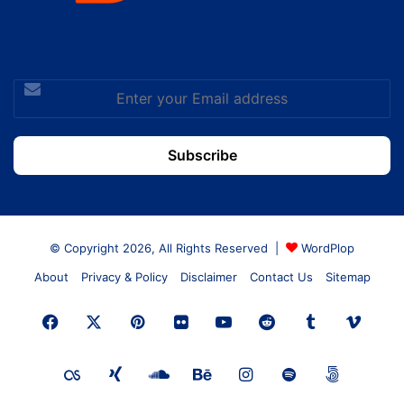
Enter
your
Email
address
© Copyright 2026, All Rights Reserved |
WordPlop
About
Privacy & Policy
Disclaimer
Contact Us
Sitemap
Facebook
X
Pinterest
Flickr
YouTube
Reddit
Tumblr
Vime
Last.FM
Xing
SoundCloud
Behance
Instagram
Spotify
500px