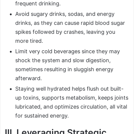
frequent drinking.
Avoid sugary drinks, sodas, and energy
drinks, as they can cause rapid blood sugar
spikes followed by crashes, leaving you
more tired.
Limit very cold beverages since they may
shock the system and slow digestion,
sometimes resulting in sluggish energy
afterward.
Staying well hydrated helps flush out built-
up toxins, supports metabolism, keeps joints
lubricated, and optimizes circulation, all vital
for sustained energy.
III. Leveraging Strategic