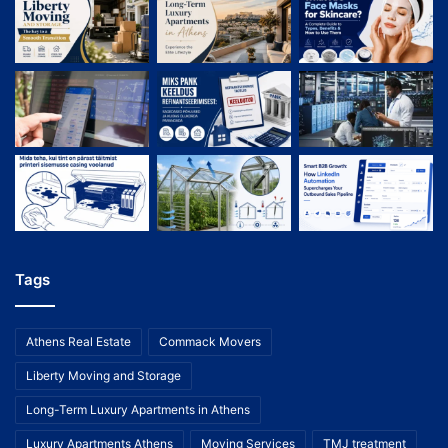
Tags
Athens Real Estate
Commack Movers
Liberty Moving and Storage
Long-Term Luxury Apartments in Athens
Luxury Apartments Athens
Moving Services
TMJ treatment