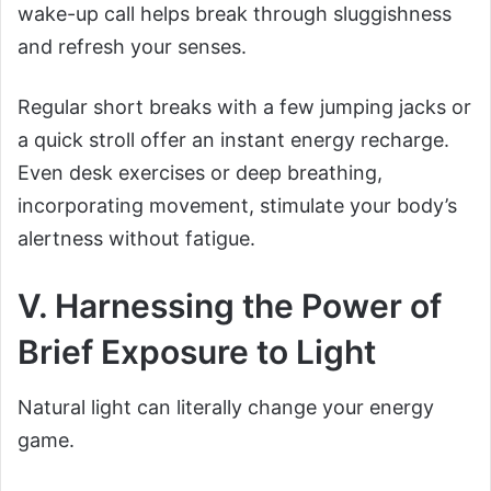
wake-up call helps break through sluggishness
and refresh your senses.
Regular short breaks with a few jumping jacks or
a quick stroll offer an instant energy recharge.
Even desk exercises or deep breathing,
incorporating movement, stimulate your body’s
alertness without fatigue.
V. Harnessing the Power of
Brief Exposure to Light
Natural light can literally change your energy
game.