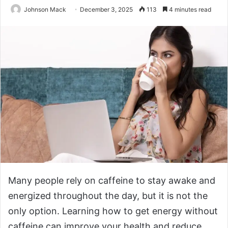
Johnson Mack
December 3, 2025
113
4 minutes read
Many people rely on caffeine to stay awake and
energized throughout the day, but it is not the
only option. Learning how to get energy without
caffeine can improve your health and reduce