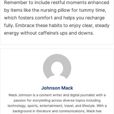
Remember to include restful moments enhanced
by items like the nursing pillow for tummy time,
which fosters comfort and helps you recharge
fully. Embrace these habits to enjoy clear, steady
energy without caffeine’s ups and downs.
Johnson Mack
Mack Johnson is a content writer and digital journalist with a
passion for storytelling across diverse topics including
technology, sports, entertainment, travel, and lifestyle. With a
background in literature and communications, Mack has