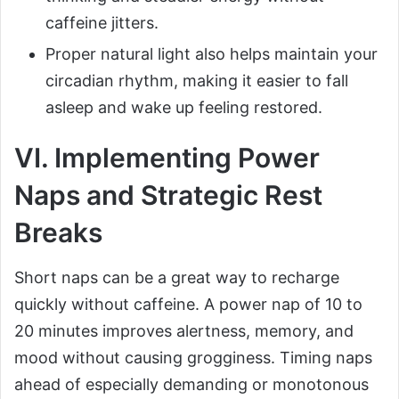
caffeine jitters.
Proper natural light also helps maintain your
circadian rhythm, making it easier to fall
asleep and wake up feeling restored.
VI. Implementing Power
Naps and Strategic Rest
Breaks
Short naps can be a great way to recharge
quickly without caffeine. A power nap of 10 to
20 minutes improves alertness, memory, and
mood without causing grogginess. Timing naps
ahead of especially demanding or monotonous