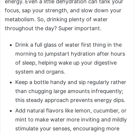
energy. Even a little dehydration can tank your
focus, sap your strength, and slow down your
metabolism. So, drinking plenty of water
throughout the day? Super important.
Drink a full glass of water first thing in the
morning to jumpstart hydration after hours
of sleep, helping wake up your digestive
system and organs.
Keep a bottle handy and sip regularly rather
than chugging large amounts infrequently;
this steady approach prevents energy dips.
Add natural flavors like lemon, cucumber, or
mint to make water more inviting and mildly
stimulate your senses, encouraging more