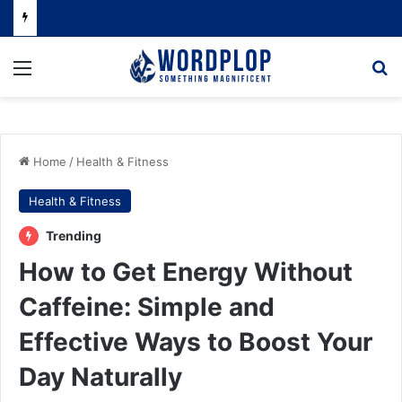
Menu
Se
Home
/
Health & Fitness
Health & Fitness
Trending
How to Get Energy Without
Caffeine: Simple and
Effective Ways to Boost Your
Day Naturally