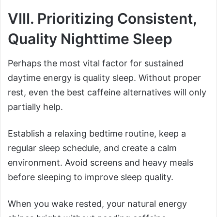
VIII. Prioritizing Consistent,
Quality Nighttime Sleep
Perhaps the most vital factor for sustained
daytime energy is quality sleep. Without proper
rest, even the best caffeine alternatives will only
partially help.
Establish a relaxing bedtime routine, keep a
regular sleep schedule, and create a calm
environment. Avoid screens and heavy meals
before sleeping to improve sleep quality.
When you wake rested, your natural energy