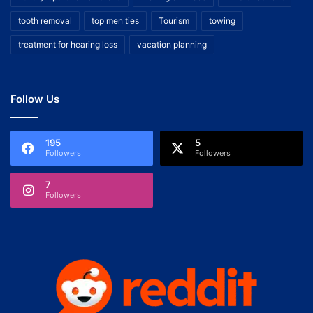
tooth removal
top men ties
Tourism
towing
treatment for hearing loss
vacation planning
Follow Us
195
5
Followers
Followers
7
Followers