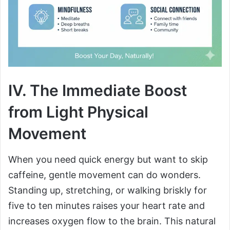
IV. The Immediate Boost
from Light Physical
Movement
When you need quick energy but want to skip
caffeine, gentle movement can do wonders.
Standing up, stretching, or walking briskly for
five to ten minutes raises your heart rate and
increases oxygen flow to the brain. This natural