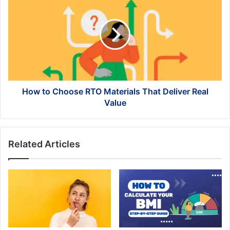
to
Choose
RTO
Materials
That
Deliver
Real
Value
How to Choose RTO Materials That Deliver Real
Value
Related Articles