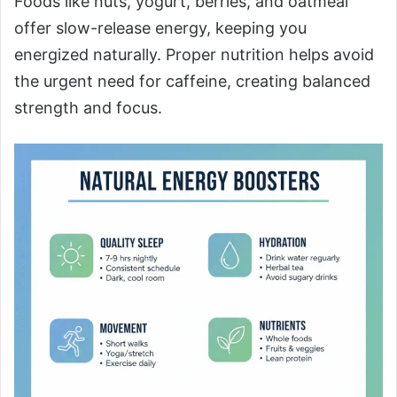
Foods like nuts, yogurt, berries, and oatmeal
offer slow-release energy, keeping you
energized naturally. Proper nutrition helps avoid
the urgent need for caffeine, creating balanced
strength and focus.