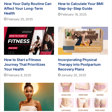
How Your Daily Routine Can
How to Calculate Your BMI:
Affect Your Long-Term
Step-by-Step Guide
Health
February 18, 2025
February 25, 2025
How to Start a Fitness
Incorporating Physical
Journey That Prioritizes
Therapy into Postpartum
Your Health
Recovery Plans
February 6, 2025
January 20, 2025