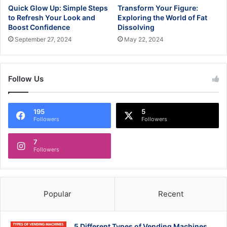
Quick Glow Up: Simple Steps
Transform Your Figure:
to Refresh Your Look and
Exploring the World of Fat
Boost Confidence
Dissolving
September 27, 2024
May 22, 2024
Follow Us
195
5
Followers
Followers
7
Followers
Popular
Recent
5 Different Types of Vending Machines