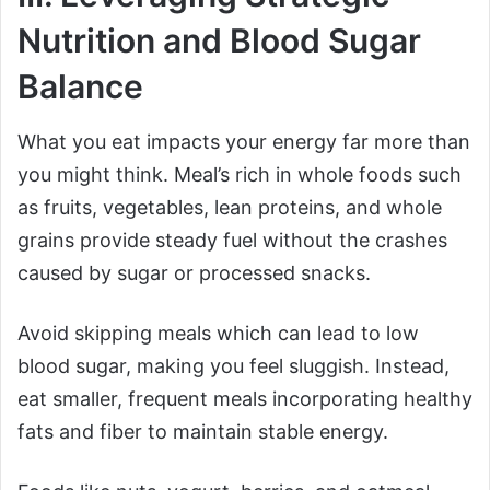
Nutrition and Blood Sugar
Balance
What you eat impacts your energy far more than
you might think. Meal’s rich in whole foods such
as fruits, vegetables, lean proteins, and whole
grains provide steady fuel without the crashes
caused by sugar or processed snacks.
Avoid skipping meals which can lead to low
blood sugar, making you feel sluggish. Instead,
eat smaller, frequent meals incorporating healthy
fats and fiber to maintain stable energy.