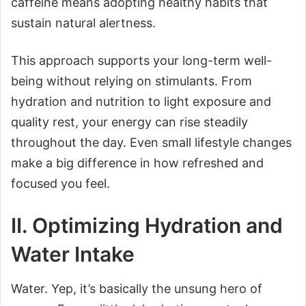
caffeine means adopting healthy habits that
sustain natural alertness.
This approach supports your long-term well-
being without relying on stimulants. From
hydration and nutrition to light exposure and
quality rest, your energy can rise steadily
throughout the day. Even small lifestyle changes
make a big difference in how refreshed and
focused you feel.
II. Optimizing Hydration and
Water Intake
Water. Yep, it’s basically the unsung hero of