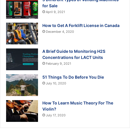
for Sale
April 9, 2021
How to Get A Forklift License in Canada
December 4, 2020
A Brief Guide to Monitoring H2S
Concentrations for LACT Units
February 9, 2021
51 Things To Do Before You Die
July 10, 2020
How To Learn Music Theory For The
Violin?
July 17, 2020