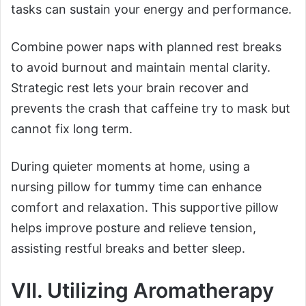
tasks can sustain your energy and performance.
Combine power naps with planned rest breaks
to avoid burnout and maintain mental clarity.
Strategic rest lets your brain recover and
prevents the crash that caffeine try to mask but
cannot fix long term.
During quieter moments at home, using a
nursing pillow for tummy time can enhance
comfort and relaxation. This supportive pillow
helps improve posture and relieve tension,
assisting restful breaks and better sleep.
VII. Utilizing Aromatherapy