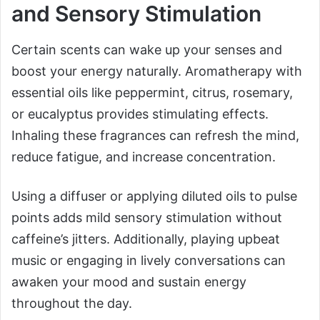
and Sensory Stimulation
Certain scents can wake up your senses and
boost your energy naturally. Aromatherapy with
essential oils like peppermint, citrus, rosemary,
or eucalyptus provides stimulating effects.
Inhaling these fragrances can refresh the mind,
reduce fatigue, and increase concentration.
Using a diffuser or applying diluted oils to pulse
points adds mild sensory stimulation without
caffeine’s jitters. Additionally, playing upbeat
music or engaging in lively conversations can
awaken your mood and sustain energy
throughout the day.