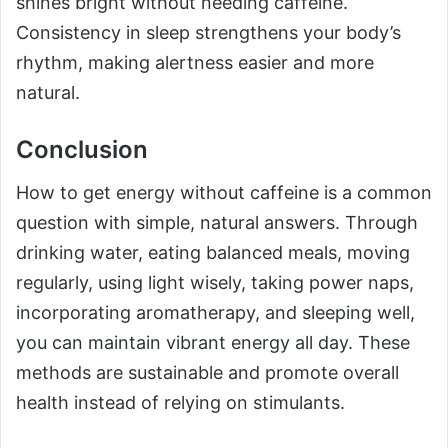
shines bright without needing caffeine.
Consistency in sleep strengthens your body’s
rhythm, making alertness easier and more
natural.
Conclusion
How to get energy without caffeine is a common
question with simple, natural answers. Through
drinking water, eating balanced meals, moving
regularly, using light wisely, taking power naps,
incorporating aromatherapy, and sleeping well,
you can maintain vibrant energy all day. These
methods are sustainable and promote overall
health instead of relying on stimulants.