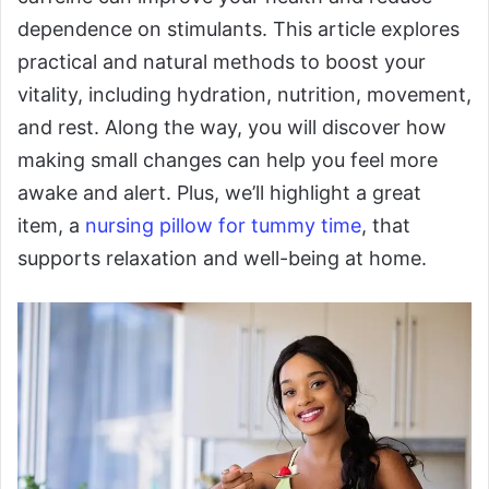
dependence on stimulants. This article explores
practical and natural methods to boost your
vitality, including hydration, nutrition, movement,
and rest. Along the way, you will discover how
making small changes can help you feel more
awake and alert. Plus, we’ll highlight a great
item, a
nursing pillow for tummy time
, that
supports relaxation and well-being at home.