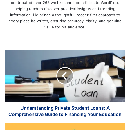
contributed over 268 well-researched articles to WordPlop,
helping readers discover practical insights and trending
information. He brings a thoughtful, reader-first approach to
every piece he writes, ensuring accuracy, clarity, and genuine
value for his audience.
Understanding
Private
Student
Loans:
A
Comprehensive
Guide
to
Financing
Your
Understanding Private Student Loans: A
Education
Comprehensive Guide to Financing Your Education
How