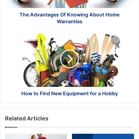
The Advantages Of Knowing About Home
Warranties
How
to
Find
New
Equipment
for
a
Hobby
How to Find New Equipment for a Hobby
Related Articles