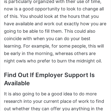
is particularly organized with their use of time,
now is a good opportunity to look to change all
of this. You should look at the hours that you
have available and work out exactly how you are
going to be able to fill them. This could also
coincide with when you can do your best
learning. For example, for some people, this will
be early in the morning, whereas others are
night owls who prefer to burn the midnight oil.
Find Out If Employer Support Is
Available
It is also going to be a good idea to do more
research into your current place of work to find
out whether they can offer you anything in the