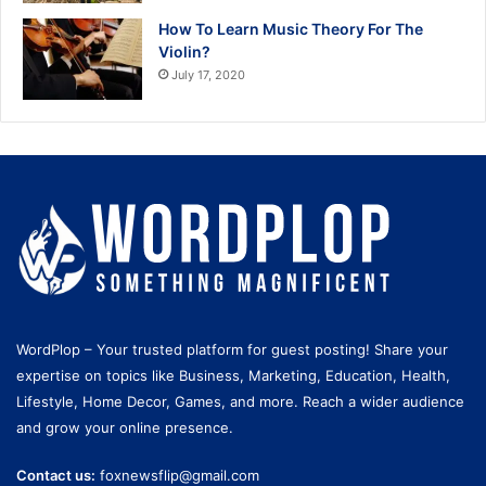
How To Learn Music Theory For The
Violin?
July 17, 2020
WordPlop – Your trusted platform for guest posting! Share your
expertise on topics like Business, Marketing, Education, Health,
Lifestyle, Home Decor, Games, and more. Reach a wider audience
and grow your online presence.
Contact us:
foxnewsflip@gmail.com