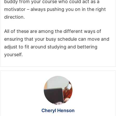
buddy from your course who could act as a
motivator – always pushing you on in the right
direction.
All of these are among the different ways of
ensuring that your busy schedule can move and
adjust to fit around studying and bettering
yourself.
Cheryl Henson