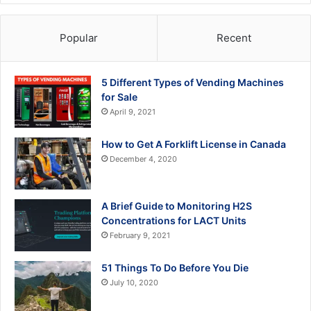
Popular
Recent
5 Different Types of Vending Machines
for Sale
April 9, 2021
How to Get A Forklift License in Canada
December 4, 2020
A Brief Guide to Monitoring H2S
Concentrations for LACT Units
February 9, 2021
51 Things To Do Before You Die
July 10, 2020