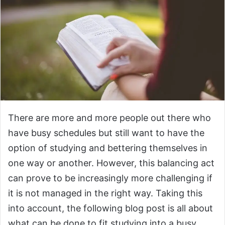
There are more and more people out there who
have busy schedules but still want to have the
option of studying and bettering themselves in
one way or another. However, this balancing act
can prove to be increasingly more challenging if
it is not managed in the right way. Taking this
into account, the following blog post is all about
what can be done to fit studying into a busy