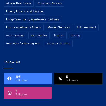
Athens Real Estate
Commack Movers
Liberty Moving and Storage
Long-Term Luxury Apartments in Athens
Luxury Apartments Athens
Moving Services
TMJ treatment
tooth removal
top men ties
Tourism
towing
treatment for hearing loss
vacation planning
Follow Us
195
5
Followers
Followers
7
Followers