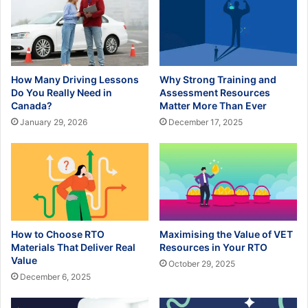
How Many Driving Lessons
Why Strong Training and
Do You Really Need in
Assessment Resources
Canada?
Matter More Than Ever
January 29, 2026
December 17, 2025
How to Choose RTO
Maximising the Value of VET
Materials That Deliver Real
Resources in Your RTO
Value
October 29, 2025
December 6, 2025