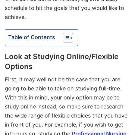
schedule to hit the goals that you would like to
achieve.
Table of Contents
Look at Studying Online/Flexible
Options
First, it may well not be the case that you are
going to be able to take on studying full-time.
With this in mind, your only option may be to
study online instead, so make sure to research
the wide range of flexible choices that you have
in front of you. For example, if you wish to get
into nursing, studying the
Professional Nursing