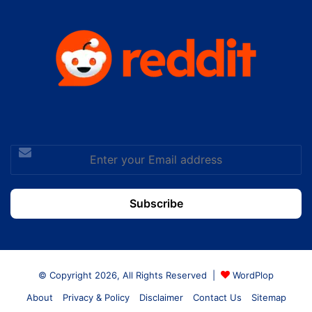
Enter
your
Email
address
© Copyright 2026, All Rights Reserved |
WordPlop
About
Privacy & Policy
Disclaimer
Contact Us
Sitemap