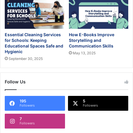
Essential Cleaning Services
How E-Books Improve
for Schools: Keeping
Storytelling and
Educational Spaces Safe and
Communication Skills
Hygienic
May 13, 2025
September 30, 2025
Follow Us
195
5
Followers
Followers
7
Followers