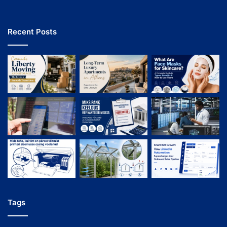
Recent Posts
Tags