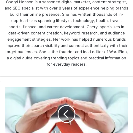
Cheryl Henson is a seasoned digital marketer, content strategist,
and SEO specialist with over 8 years of experience helping brands
build their online presence. She has written thousands of in-
depth articles spanning lifestyle, technology, health, travel,
sports, finance, and career development. Cheryl specializes in
data-driven content creation, keyword research, and audience
engagement strategies. Her work has helped numerous brands
improve their search visibility and connect authentically with their
target audiences. She is the founder and lead editor of WordPlop,
a digital guide covering trending topics and practical information
for everyday readers.
The
Advantages
Of
Knowing
About
Home
Warranties