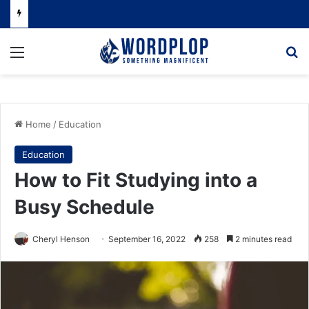
Menu
Se
Home
/
Education
Education
How to Fit Studying into a
Busy Schedule
Cheryl Henson
September 16, 2022
258
2 minutes read