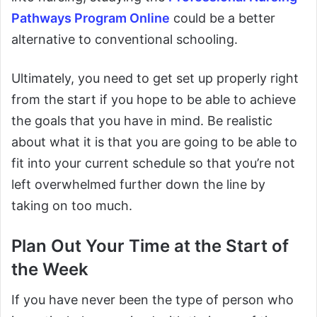
Pathways Program Online
could be a better
alternative to conventional schooling.
Ultimately, you need to get set up properly right
from the start if you hope to be able to achieve
the goals that you have in mind. Be realistic
about what it is that you are going to be able to
fit into your current schedule so that you’re not
left overwhelmed further down the line by
taking on too much.
Plan Out Your Time at the Start of
the Week
If you have never been the type of person who