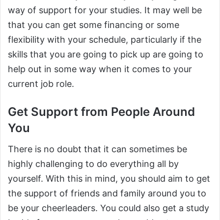
way of support for your studies. It may well be
that you can get some financing or some
flexibility with your schedule, particularly if the
skills that you are going to pick up are going to
help out in some way when it comes to your
current job role.
Get Support from People Around
You
There is no doubt that it can sometimes be
highly challenging to do everything all by
yourself. With this in mind, you should aim to get
the support of friends and family around you to
be your cheerleaders. You could also get a study