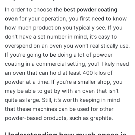
In order to choose the
best powder coating
oven
for your operation, you first need to know
how much production you typically see. If you
don’t have a set number in mind, it’s easy to
overspend on an oven you won’t realistically use.
If you’re going to be doing a lot of powder
coating in a commercial setting, you’ll likely need
an oven that can hold at least 400 kilos of
powder at a time. If you’re a smaller shop, you
may be able to get by with an oven that isn’t
quite as large. Still, it’s worth keeping in mind
that these machines can be used for other
powder-based products, such as graphite.