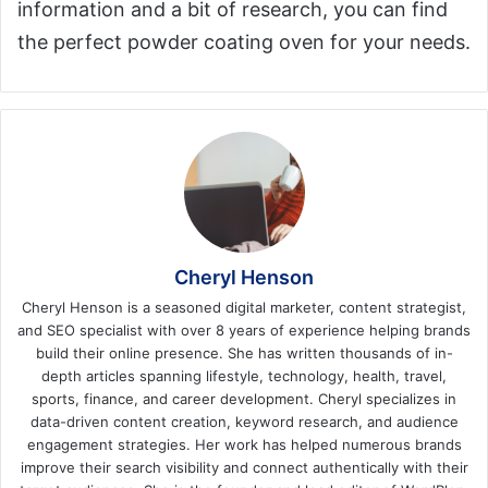
information and a bit of research, you can find
the perfect powder coating oven for your needs.
Cheryl Henson
Cheryl Henson is a seasoned digital marketer, content strategist,
and SEO specialist with over 8 years of experience helping brands
build their online presence. She has written thousands of in-
depth articles spanning lifestyle, technology, health, travel,
sports, finance, and career development. Cheryl specializes in
data-driven content creation, keyword research, and audience
engagement strategies. Her work has helped numerous brands
improve their search visibility and connect authentically with their