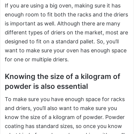
If you are using a big oven, making sure it has
enough room to fit both the racks and the driers
is important as well. Although there are many
different types of driers on the market, most are
designed to fit on a standard pallet. So, you’ll
want to make sure your oven has enough space
for one or multiple driers.
Knowing the size of a kilogram of
powder is also essential
To make sure you have enough space for racks
and driers, you’ll also want to make sure you
know the size of a kilogram of powder. Powder
coating has standard sizes, so once you know