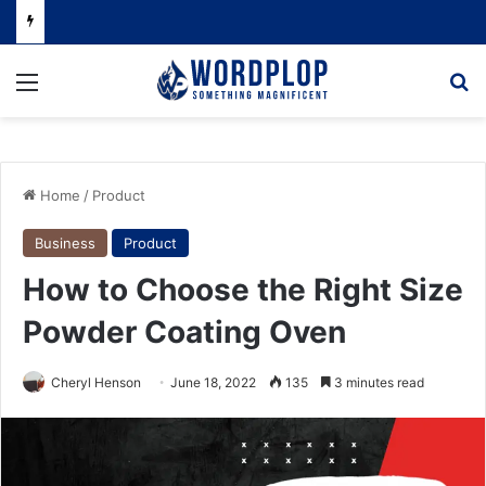
Menu
Se
Home
/
Product
Business
Product
How to Choose the Right Size
Powder Coating Oven
Cheryl Henson
June 18, 2022
135
3 minutes read