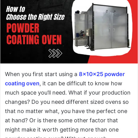
When you first start using a
8x10x25 powder
coating oven
, it can be difficult to know how
much space you’ll need. What if your production
changes? Do you need different sized ovens so
that no matter what, you have the perfect one
at hand? Or is there some other factor that
might make it worth getting more than one