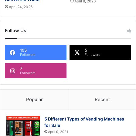
April 8, 2026
April 24, 2026
Follow Us
195
5
Followers
Followers
7
Followers
Popular
Recent
5 Different Types of Vending Machines
for Sale
April 9, 2021