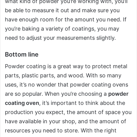
what kind of powder you’re working with, you’ll
be able to measure it out and make sure you
have enough room for the amount you need. If
you’re baking a variety of coatings, you may
need to adjust your measurements slightly.
Bottom line
Powder coating is a great way to protect metal
parts, plastic parts, and wood. With so many
uses, it’s no wonder that powder coating ovens
are so popular. When you’re choosing a
powder
coating oven
, it’s important to think about the
production you expect, the amount of space you
have available in your shop, and the amount of
resources you need to store. With the right