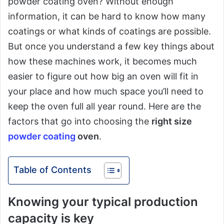
powder coating oven? Without enough
information, it can be hard to know how many
coatings or what kinds of coatings are possible.
But once you understand a few key things about
how these machines work, it becomes much
easier to figure out how big an oven will fit in
your place and how much space you’ll need to
keep the oven full all year round. Here are the
factors that go into choosing the
right size
powder coating
oven
.
Table of Contents
Knowing your typical production
capacity is key