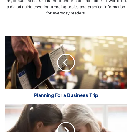
target audiences. She is the founder and lead editor of WordPlop,
a digital guide covering trending topics and practical information
for everyday readers.
Planning
For
a
Business
Trip
Planning For a Business Trip
Coping
Strategies
After
Losing
a