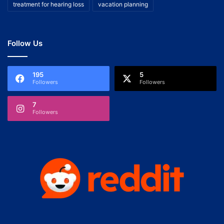
treatment for hearing loss
vacation planning
Follow Us
195
5
Followers
Followers
7
Followers