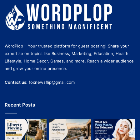
WordPlop – Your trusted platform for guest posting! Share your
expertise on topics like Business, Marketing, Education, Health,
Lifestyle, Home Decor, Games, and more. Reach a wider audience
and grow your online presence.
Contact us:
foxnewsflip@gmail.com
Recent Posts