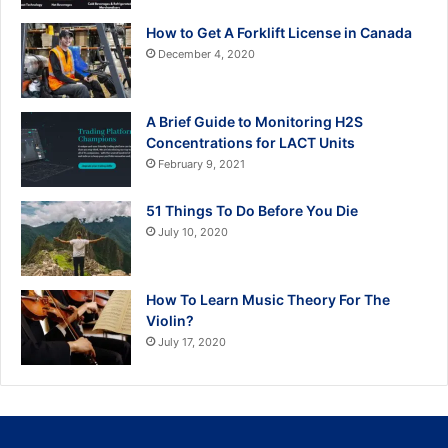
How to Get A Forklift License in Canada
December 4, 2020
A Brief Guide to Monitoring H2S
Concentrations for LACT Units
February 9, 2021
51 Things To Do Before You Die
July 10, 2020
How To Learn Music Theory For The
Violin?
July 17, 2020