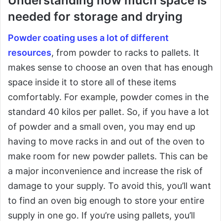
Understanding how much space is
needed for storage and drying
Powder coating uses a lot of different
resources
, from powder to racks to pallets. It
makes sense to choose an oven that has enough
space inside it to store all of these items
comfortably. For example, powder comes in the
standard 40 kilos per pallet. So, if you have a lot
of powder and a small oven, you may end up
having to move racks in and out of the oven to
make room for new powder pallets. This can be
a major inconvenience and increase the risk of
damage to your supply. To avoid this, you’ll want
to find an oven big enough to store your entire
supply in one go. If you’re using pallets, you’ll