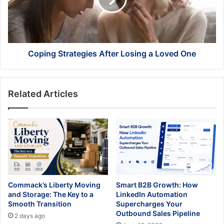
Loved
One
Coping Strategies After Losing a Loved One
Related Articles
Commack’s Liberty Moving
Smart B2B Growth: How
and Storage: The Key to a
LinkedIn Automation
Smooth Transition
Supercharges Your
Outbound Sales Pipeline
2 days ago