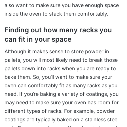
also want to make sure you have enough space
inside the oven to stack them comfortably.
Finding out how many racks you
can fit in your space
Although it makes sense to store powder in
pallets, you will most likely need to break those
pallets down into racks when you are ready to
bake them. So, you’ll want to make sure your
oven can comfortably fit as many racks as you
need. If you’re baking a variety of coatings, you
may need to make sure your oven has room for
different types of racks. For example, powder
coatings are typically baked on a stainless steel