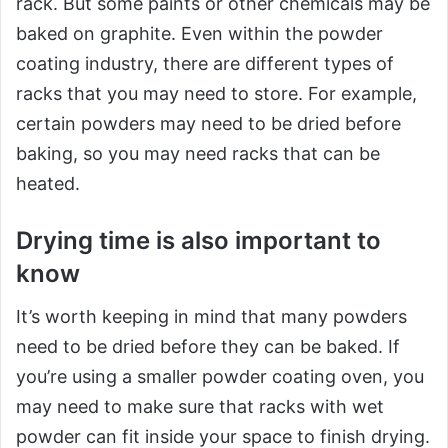
rack. But some paints or other chemicals may be
baked on graphite. Even within the powder
coating industry, there are different types of
racks that you may need to store. For example,
certain powders may need to be dried before
baking, so you may need racks that can be
heated.
Drying time is also important to
know
It’s worth keeping in mind that many powders
need to be dried before they can be baked. If
you’re using a smaller powder coating oven, you
may need to make sure that racks with wet
powder can fit inside your space to finish drying.