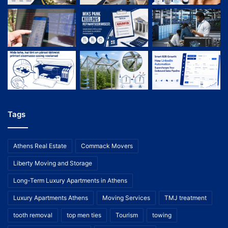
Tags
Athens Real Estate
Commack Movers
Liberty Moving and Storage
Long-Term Luxury Apartments in Athens
Luxury Apartments Athens
Moving Services
TMJ treatment
tooth removal
top men ties
Tourism
towing