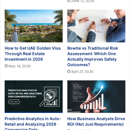
June 12, 2026
How to Get UAE Golden Visa
Bowtie vs Traditional Risk
Through Real Estate
Assessment: Which One
Investment in 2026
Actually Improves Safety
Outcomes?
May 18, 2026
April 27, 2026
Predictive Analytics in Auto-
How Business Analysts Drive
Retail and Analyzing 2026
ROI (Not Just Requirements)
Conversion Data