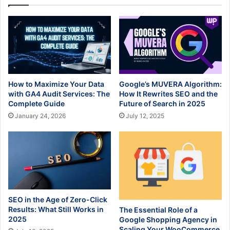
How to Maximize Your Data
Google’s MUVERA Algorithm:
with GA4 Audit Services: The
How It Rewrites SEO and the
Complete Guide
Future of Search in 2025
January 24, 2026
July 12, 2025
SEO in the Age of Zero-Click
Results: What Still Works in
The Essential Role of a
2025
Google Shopping Agency in
Scaling Your WooCommerce