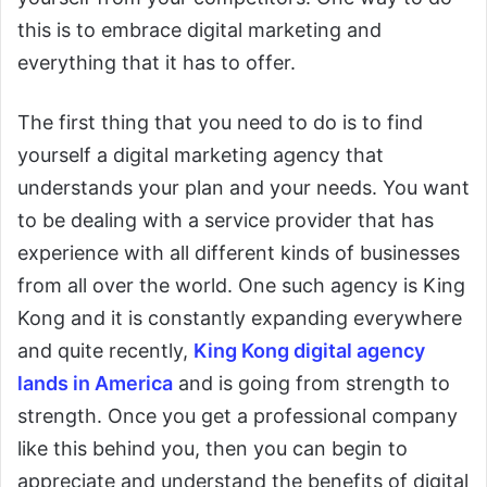
this is to embrace digital marketing and
everything that it has to offer.
The first thing that you need to do is to find
yourself a digital marketing agency that
understands your plan and your needs. You want
to be dealing with a service provider that has
experience with all different kinds of businesses
from all over the world. One such agency is King
Kong and it is constantly expanding everywhere
and quite recently,
King Kong digital agency
lands in America
and is going from strength to
strength. Once you get a professional company
like this behind you, then you can begin to
appreciate and understand the benefits of digital