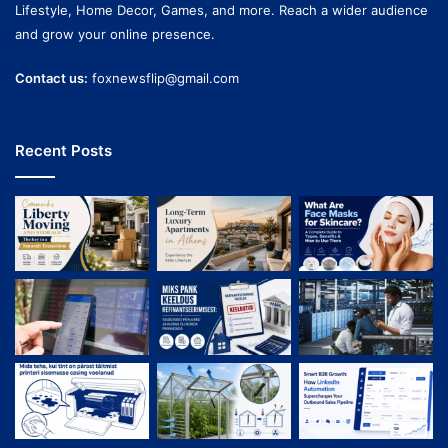
Lifestyle, Home Decor, Games, and more. Reach a wider audience
and grow your online presence.
Contact us:
foxnewsflip@gmail.com
Recent Posts