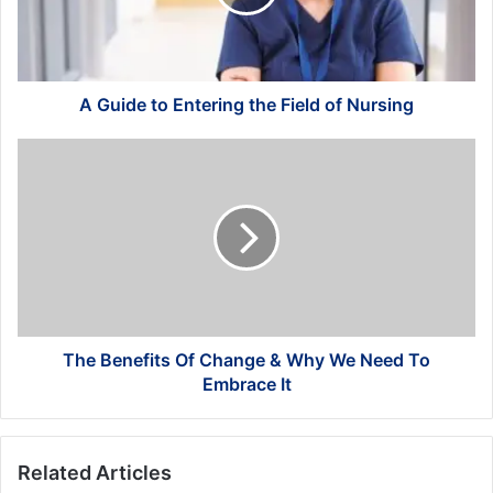
Field
of
Nursing
A Guide to Entering the Field of Nursing
The
Benefits
Of
Change
&
Why
We
Need
To
Embrace
The Benefits Of Change & Why We Need To
It
Embrace It
Related Articles