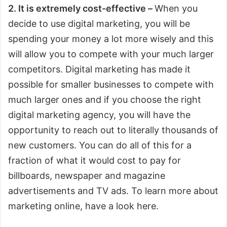
2. It is extremely cost-effective –
When you
decide to use digital marketing, you will be
spending your money a lot more wisely and this
will allow you to compete with your much larger
competitors. Digital marketing has made it
possible for smaller businesses to compete with
much larger ones and if you choose the right
digital marketing agency, you will have the
opportunity to reach out to literally thousands of
new customers. You can do all of this for a
fraction of what it would cost to pay for
billboards, newspaper and magazine
advertisements and TV ads. To learn more about
marketing online, have a look here.