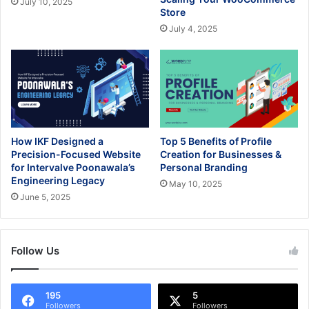
July 10, 2025
Store
July 4, 2025
How IKF Designed a
Top 5 Benefits of Profile
Precision-Focused Website
Creation for Businesses &
for Intervalve Poonawala’s
Personal Branding
Engineering Legacy
May 10, 2025
June 5, 2025
Follow Us
195
5
Followers
Followers