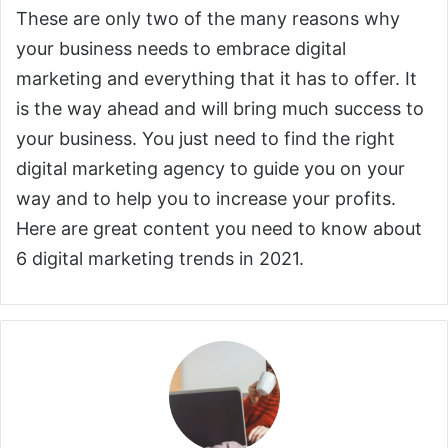
These are only two of the many reasons why
your business needs to embrace digital
marketing and everything that it has to offer. It
is the way ahead and will bring much success to
your business. You just need to find the right
digital marketing agency to guide you on your
way and to help you to increase your profits.
Here are great content you need to know about
6 digital marketing trends in 2021.