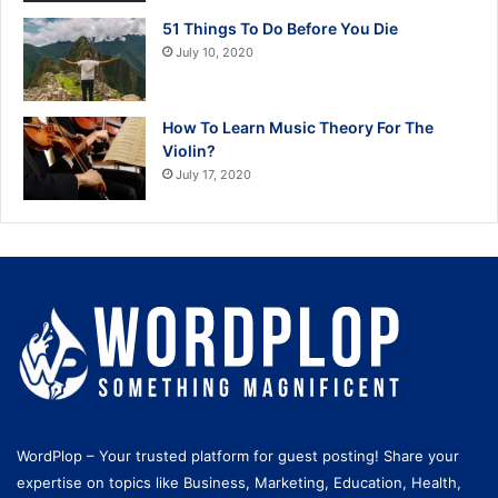
51 Things To Do Before You Die
July 10, 2020
How To Learn Music Theory For The
Violin?
July 17, 2020
WordPlop – Your trusted platform for guest posting! Share your
expertise on topics like Business, Marketing, Education, Health,