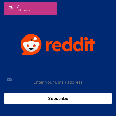
7
Followers
Enter
your
Email
address