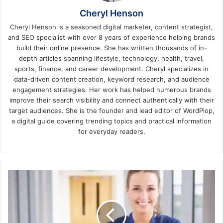
Cheryl Henson
Cheryl Henson is a seasoned digital marketer, content strategist,
and SEO specialist with over 8 years of experience helping brands
build their online presence. She has written thousands of in-
depth articles spanning lifestyle, technology, health, travel,
sports, finance, and career development. Cheryl specializes in
data-driven content creation, keyword research, and audience
engagement strategies. Her work has helped numerous brands
improve their search visibility and connect authentically with their
target audiences. She is the founder and lead editor of WordPlop,
a digital guide covering trending topics and practical information
for everyday readers.
A
Guide
to
Entering
the