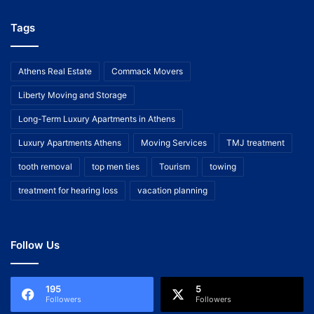
Tags
Athens Real Estate
Commack Movers
Liberty Moving and Storage
Long-Term Luxury Apartments in Athens
Luxury Apartments Athens
Moving Services
TMJ treatment
tooth removal
top men ties
Tourism
towing
treatment for hearing loss
vacation planning
Follow Us
195
5
Followers
Followers