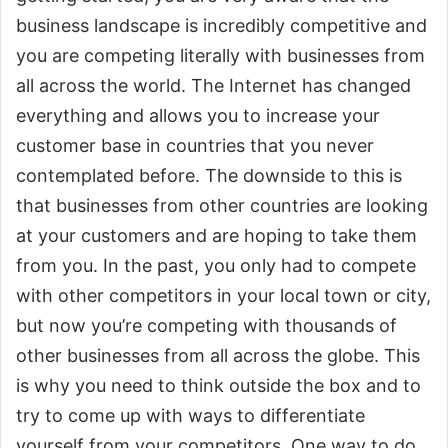
business landscape is incredibly competitive and
you are competing literally with businesses from
all across the world. The Internet has changed
everything and allows you to increase your
customer base in countries that you never
contemplated before. The downside to this is
that businesses from other countries are looking
at your customers and are hoping to take them
from you. In the past, you only had to compete
with other competitors in your local town or city,
but now you’re competing with thousands of
other businesses from all across the globe. This
is why you need to think outside the box and to
try to come up with ways to differentiate
yourself from your competitors. One way to do