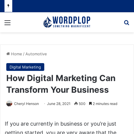
Menu
Se
Home
/
Automotive
Digital Marketing
How Digital Marketing Can
Transform Your Business
Cheryl Henson
June 28, 2021
500
2 minutes read
If you are currently in business or you’re just
getting started, you are very aware that the