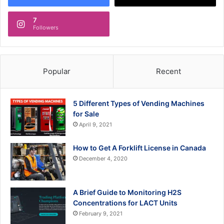
7
Followers
Popular
Recent
5 Different Types of Vending Machines
for Sale
April 9, 2021
How to Get A Forklift License in Canada
December 4, 2020
A Brief Guide to Monitoring H2S
Concentrations for LACT Units
February 9, 2021