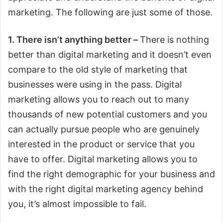
marketing. The following are just some of those.
1. There isn’t anything better –
There is nothing
better than digital marketing and it doesn’t even
compare to the old style of marketing that
businesses were using in the pass. Digital
marketing allows you to reach out to many
thousands of new potential customers and you
can actually pursue people who are genuinely
interested in the product or service that you
have to offer. Digital marketing allows you to
find the right demographic for your business and
with the right digital marketing agency behind
you, it’s almost impossible to fail.