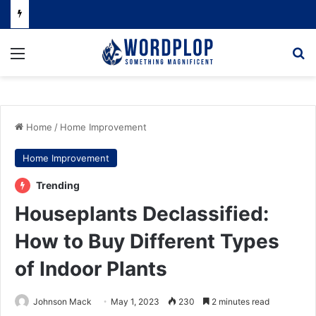
Menu
Se
Home
/
Home Improvement
Home Improvement
Trending
Houseplants Declassified:
How to Buy Different Types
of Indoor Plants
Johnson Mack
May 1, 2023
230
2 minutes read