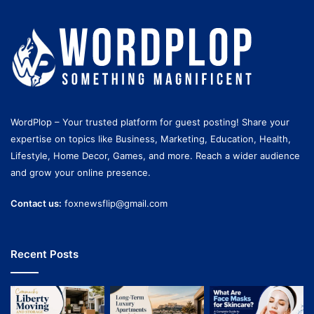
WordPlop – Your trusted platform for guest posting! Share your
expertise on topics like Business, Marketing, Education, Health,
Lifestyle, Home Decor, Games, and more. Reach a wider audience
and grow your online presence.
Contact us:
foxnewsflip@gmail.com
Recent Posts