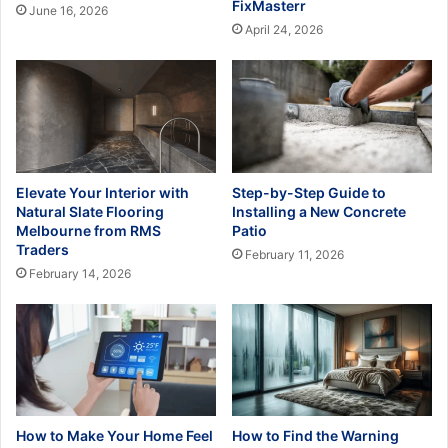
FixMasterr
June 16, 2026
April 24, 2026
Elevate Your Interior with
Step-by-Step Guide to
Natural Slate Flooring
Installing a New Concrete
Melbourne from RMS
Patio
Traders
February 11, 2026
February 14, 2026
How to Make Your Home Feel
How to Find the Warning