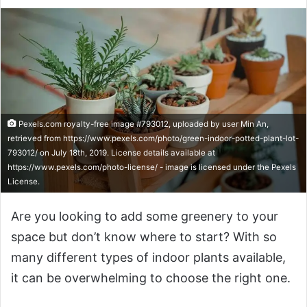
Pexels.com royalty-free image #793012, uploaded by user Min An,
retrieved from https://www.pexels.com/photo/green-indoor-potted-plant-lot-
793012/ on July 18th, 2019. License details available at
https://www.pexels.com/photo-license/ - image is licensed under the Pexels
License.
Are you looking to add some greenery to your
space but don’t know where to start? With so
many different types of indoor plants available,
it can be overwhelming to choose the right one.