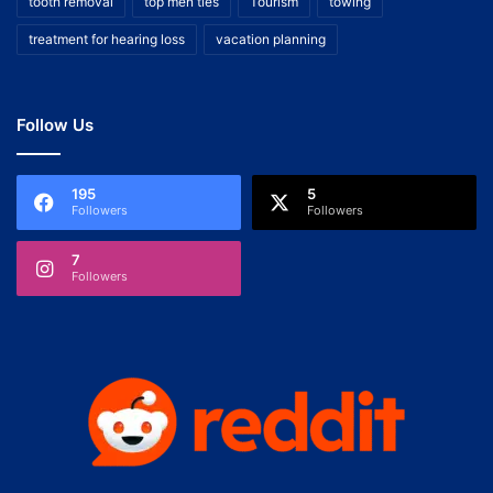
tooth removal
top men ties
Tourism
towing
treatment for hearing loss
vacation planning
Follow Us
195
5
Followers
Followers
7
Followers