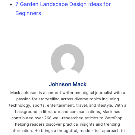
7 Garden Landscape Design Ideas for
Beginners
Johnson Mack
Mack Johnson is a content writer and digital journalist with a
passion for storytelling across diverse topics including
technology, sports, entertainment, travel, and lifestyle. With a
background in literature and communications, Mack has
contributed over 268 well-researched articles to WordPlop,
helping readers discover practical insights and trending
information. He brings a thoughtful, reader-first approach to