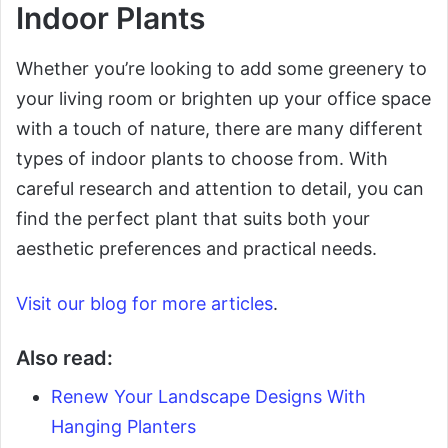
Indoor Plants
Whether you’re looking to add some greenery to
your living room or brighten up your office space
with a touch of nature, there are many different
types of indoor plants to choose from. With
careful research and attention to detail, you can
find the perfect plant that suits both your
aesthetic preferences and practical needs.
Visit our blog for more articles
.
Also read:
Renew Your Landscape Designs With
Hanging Planters