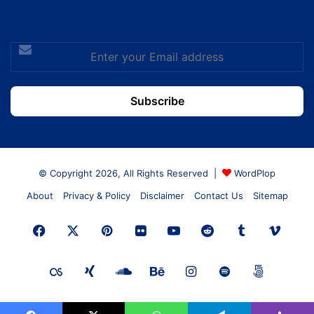
Enter
your
Email
address
© Copyright 2026, All Rights Reserved |
WordPlop
About
Privacy & Policy
Disclaimer
Contact Us
Sitemap
Facebook
X
Pinterest
Flickr
YouTube
Reddit
Tumblr
Vime
Last.FM
Xing
SoundCloud
Behance
Instagram
Spotify
500px