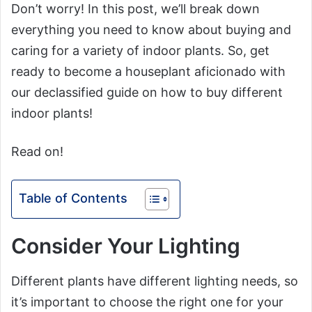
Don’t worry! In this post, we’ll break down
everything you need to know about buying and
caring for a variety of indoor plants. So, get
ready to become a houseplant aficionado with
our declassified guide on how to buy different
indoor plants!
Read on!
Table of Contents
Consider Your Lighting
Different plants have different lighting needs, so
it’s important to choose the right one for your