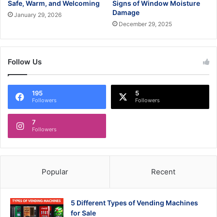
Safe, Warm, and Welcoming
Signs of Window Moisture
Damage
January 29, 2026
December 29, 2025
Follow Us
195
5
Followers
Followers
7
Followers
Popular
Recent
5 Different Types of Vending Machines
for Sale