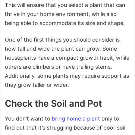
This will ensure that you select a plant that can
thrive in your home environment, while also
being able to accommodate its size and shape.
One of the first things you should consider is
how tall and wide the plant can grow. Some
houseplants have a compact growth habit, while
others are climbers or have trailing stems.
Additionally, some plants may require support as
they grow taller or wider.
Check the Soil and Pot
You don’t want to
bring home a plant
only to
find out that it’s struggling because of poor soil