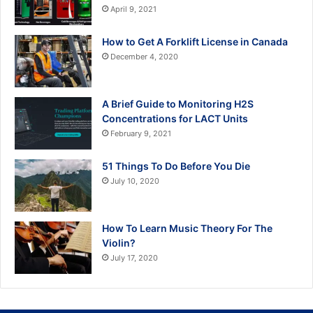
April 9, 2021
How to Get A Forklift License in Canada
December 4, 2020
A Brief Guide to Monitoring H2S
Concentrations for LACT Units
February 9, 2021
51 Things To Do Before You Die
July 10, 2020
How To Learn Music Theory For The
Violin?
July 17, 2020