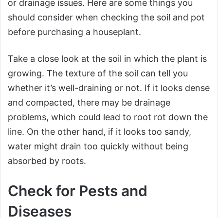
or drainage issues. Here are some things you
should consider when checking the soil and pot
before purchasing a houseplant.
Take a close look at the soil in which the plant is
growing. The texture of the soil can tell you
whether it’s well-draining or not. If it looks dense
and compacted, there may be drainage
problems, which could lead to root rot down the
line. On the other hand, if it looks too sandy,
water might drain too quickly without being
absorbed by roots.
Check for Pests and
Diseases