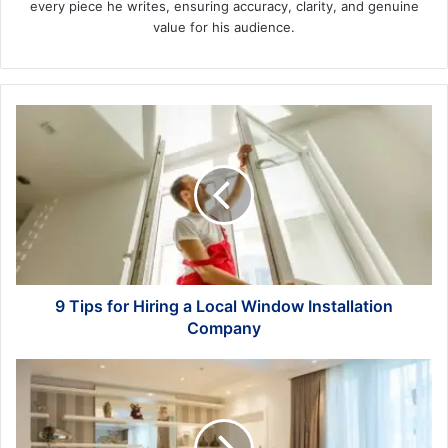
every piece he writes, ensuring accuracy, clarity, and genuine
value for his audience.
9
Tips
for
Hiring
a
Local
Window
Installation
Company
9 Tips for Hiring a Local Window Installation
Company
Get
Your
House
Back