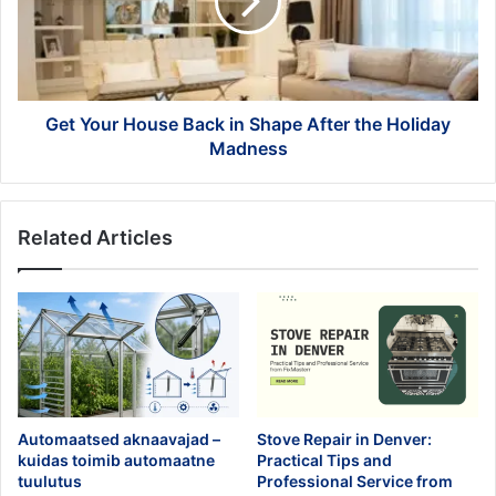
in
Shape
After
the
Holiday
Madness
Get Your House Back in Shape After the Holiday
Madness
Related Articles
Automaatsed aknaavajad –
Stove Repair in Denver:
kuidas toimib automaatne
Practical Tips and
tuulutus
Professional Service from