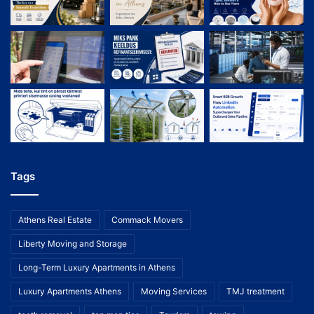
Tags
Athens Real Estate
Commack Movers
Liberty Moving and Storage
Long-Term Luxury Apartments in Athens
Luxury Apartments Athens
Moving Services
TMJ treatment