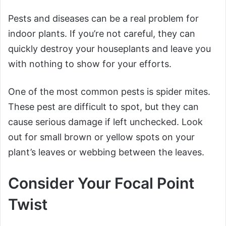
Pests and diseases can be a real problem for
indoor plants. If you’re not careful, they can
quickly destroy your houseplants and leave you
with nothing to show for your efforts.
One of the most common pests is spider mites.
These pest are difficult to spot, but they can
cause serious damage if left unchecked. Look
out for small brown or yellow spots on your
plant’s leaves or webbing between the leaves.
Consider Your Focal Point
Twist