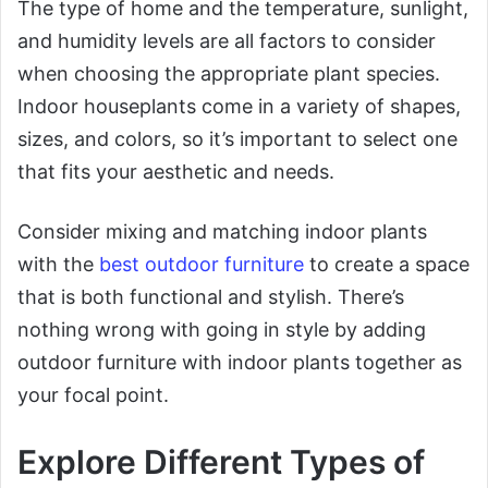
The type of home and the temperature, sunlight,
and humidity levels are all factors to consider
when choosing the appropriate plant species.
Indoor houseplants come in a variety of shapes,
sizes, and colors, so it’s important to select one
that fits your aesthetic and needs.
Consider mixing and matching indoor plants
with the
best outdoor furniture
to create a space
that is both functional and stylish. There’s
nothing wrong with going in style by adding
outdoor furniture with indoor plants together as
your focal point.
Explore Different Types of