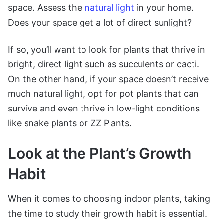
space. Assess the
natural light
in your home.
Does your space get a lot of direct sunlight?
If so, you’ll want to look for plants that thrive in
bright, direct light such as succulents or cacti.
On the other hand, if your space doesn’t receive
much natural light, opt for pot plants that can
survive and even thrive in low-light conditions
like snake plants or ZZ Plants.
Look at the Plant’s Growth
Habit
When it comes to choosing indoor plants, taking
the time to study their growth habit is essential.